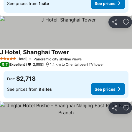
See prices from
1 site
See prices
Share
Ad
J Hotel, Shanghai Tower
Hotel
Panoramic city skyline views
5 Stars
9.7
Excellent
2,998
1.4 km to Oriental pearl TV tower
$2,718
From
See prices from
9 sites
See prices
Share
Ad