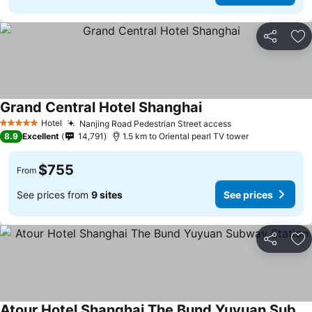
Share
Ad
Grand Central Hotel Shanghai
Hotel
Nanjing Road Pedestrian Street access
5 Stars
8.9
Excellent
14,791
1.5 km to Oriental pearl TV tower
$755
From
See prices from
9 sites
See prices
Share
Ad
Atour Hotel Shanghai The Bund Yuyuan Subway Station