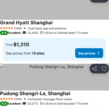
Share
Ad
Grand Hyatt Shanghai
Hotel
Club Oasis spa and wellness
5 Stars
8.9
Excellent
14,445
0.9 km to Oriental pearl TV tower
$1,310
From
See prices from
13 sites
See prices
Share
Ad
Pudong Shangri-La, Shanghai
Hotel
Panoramic Huangpu River views
5 Stars
9.5
Excellent
32,077
0.8 km to Oriental pearl TV tower