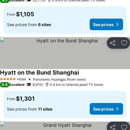
9.7
Excellent
33,713
0.9 km to Oriental pearl TV tower
$1,105
From
See prices from
6 sites
See prices
Share
Ad
Hyatt on the Bund Shanghai
Hotel
Panoramic Huangpu River views
5 Stars
8.6
Excellent
8,970
0.4 km to Oriental pearl TV tower
$1,301
From
See prices from
11 sites
See prices