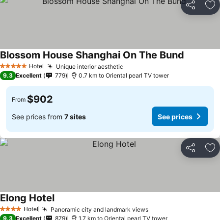
Share
Ad
Blossom House Shanghai On The Bund
Hotel
Unique interior aesthetic
5 Stars
9.3
Excellent
779
0.7 km to Oriental pearl TV tower
$902
From
See prices from
7 sites
See prices
Share
Ad
Elong Hotel
Hotel
Panoramic city and landmark views
4 Stars
9.3
Excellent
879
1.7 km to Oriental pearl TV tower