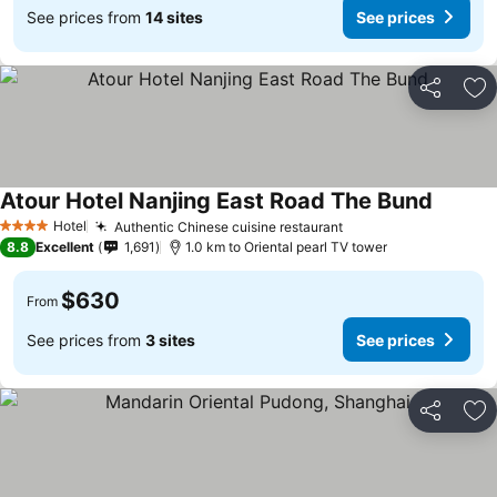
See prices from
14 sites
See prices
Share
Ad
Atour Hotel Nanjing East Road The Bund
Hotel
Authentic Chinese cuisine restaurant
4 Stars
8.8
Excellent
1,691
1.0 km to Oriental pearl TV tower
$630
From
See prices from
3 sites
See prices
Share
Ad