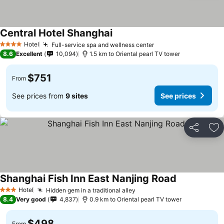
Central Hotel Shanghai
Hotel
Full-service spa and wellness center
4 Stars
8.6
Excellent
10,094
1.5 km to Oriental pearl TV tower
$751
From
See prices from
9 sites
See prices
Share
Ad
Shanghai Fish Inn East Nanjing Road
Hotel
Hidden gem in a traditional alley
3 Stars
8.4
Very good
4,837
0.9 km to Oriental pearl TV tower
$498
From