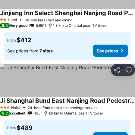
Jinjiang Inn Select Shanghai Nanjing Road Pedestrian Street
Hotel
On-site breakfast and dining
2 Stars
8.4
Very good
5,651
1.8 km to Oriental pearl TV tower
$412
From
See prices from
7 sites
See prices
Share
Ad
Ji Shanghai Bund East Nanjing Road Pedestrian Street
Hotel
24-hour front desk and concierge service
3 Stars
8.7
Excellent
425
1.9 km to Oriental pearl TV tower
$489
From