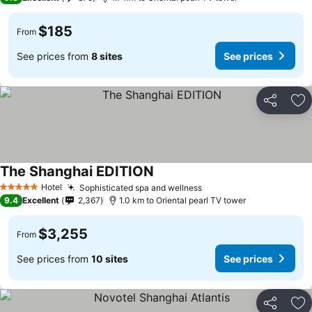
$185
From
See prices from
8 sites
See prices
Share
Ad
The Shanghai EDITION
Hotel
Sophisticated spa and wellness
5 Stars
9.4
Excellent
2,367
1.0 km to Oriental pearl TV tower
$3,255
From
See prices from
10 sites
See prices
Share
Ad