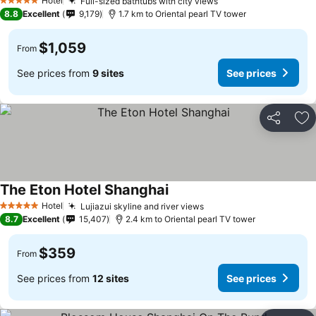
Hotel
Full-sized bathtubs with city views
5 Stars
8.8
Excellent
9,179
1.7 km to Oriental pearl TV tower
$1,059
From
See prices from
9 sites
See prices
Share
Ad
The Eton Hotel Shanghai
Hotel
Lujiazui skyline and river views
5 Stars
8.7
Excellent
15,407
2.4 km to Oriental pearl TV tower
$359
From
See prices from
12 sites
See prices