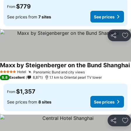
$779
From
See prices from
7 sites
See prices
Share
Ad
Maxx by Steigenberger on the Bund Shanghai
Hotel
Panoramic Bund and city views
5 Stars
8.8
Excellent
8,871
1.1 km to Oriental pearl TV tower
$1,357
From
See prices from
8 sites
See prices
Share
Ad