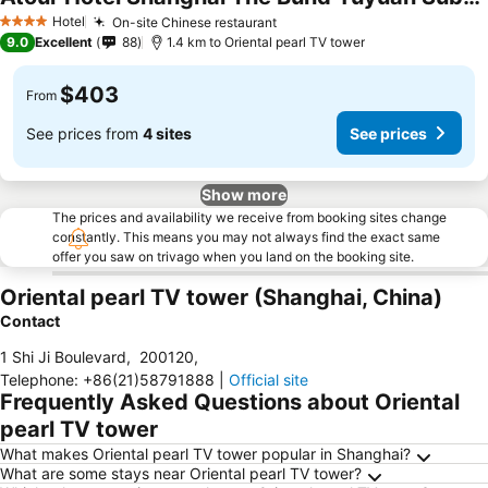
Hotel
On-site Chinese restaurant
4 Stars
9.0
Excellent
88
1.4 km to Oriental pearl TV tower
$403
From
See prices from
4 sites
See prices
Show more
The prices and availability we receive from booking sites change
constantly. This means you may not always find the exact same
offer you saw on trivago when you land on the booking site.
Oriental pearl TV tower (Shanghai, China)
Contact
1 Shi Ji Boulevard
,
200120
,
Telephone
:
+86(21)58791888
|
Official site
Frequently Asked Questions about Oriental
pearl TV tower
What makes Oriental pearl TV tower popular in Shanghai?
What are some stays near Oriental pearl TV tower?