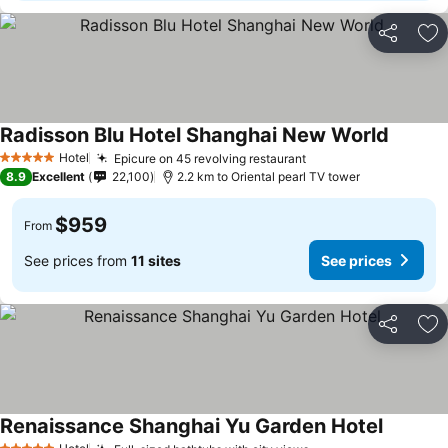
Share
Ad
Radisson Blu Hotel Shanghai New World
Hotel
Epicure on 45 revolving restaurant
5 Stars
8.9
Excellent
22,100
2.2 km to Oriental pearl TV tower
$959
From
See prices from
11 sites
See prices
Share
Ad
Renaissance Shanghai Yu Garden Hotel