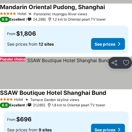
Mandarin Oriental Pudong, Shanghai
Hotel
Panoramic Huangpu River views
5 Stars
9.8
Excellent
24,298
1.2 km to Oriental pearl TV tower
$1,806
From
See prices from
12 sites
See prices
Popular choice
Share
Ad
SSAW Boutique Hotel Shanghai Bund
Hotel
Terrace Garden skyline views
4 Stars
8.6
Excellent
21,085
1.8 km to Oriental pearl TV tower
$696
From
See prices from
9 sites
See prices