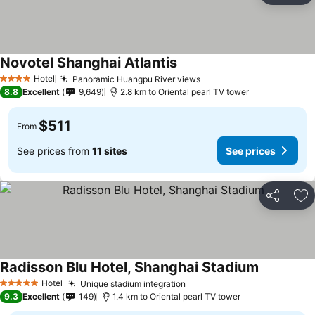
Novotel Shanghai Atlantis
Hotel
Panoramic Huangpu River views
4 Stars
8.8
Excellent
9,649
2.8 km to Oriental pearl TV tower
$511
From
See prices from
11 sites
See prices
Share
Ad
Radisson Blu Hotel, Shanghai Stadium
Hotel
Unique stadium integration
5 Stars
9.3
Excellent
149
1.4 km to Oriental pearl TV tower