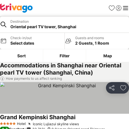
Favorites
Sign in
Me
Destination
Oriental pearl TV tower, Shanghai
Check-in/out
Guests and rooms
Select dates
2 Guests, 1 Room
Sort
Filter
Map
Accommodations in Shanghai near Oriental
pearl TV tower (Shanghai, China)
How payments to us affect ranking
Share
Ad
Grand Kempinski Shanghai
Hotel
Iconic Lujiazui skyline views
5 Stars