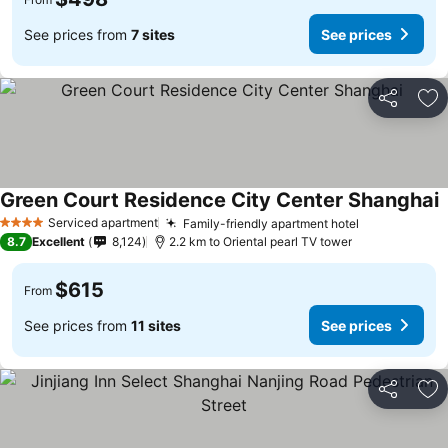
See prices from
7 sites
See prices
Share
Ad
Green Court Residence City Center Shanghai
Serviced apartment
Family-friendly apartment hotel
4 Stars
8.7
Excellent
8,124
2.2 km to Oriental pearl TV tower
$615
From
See prices from
11 sites
See prices
Share
Ad