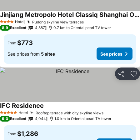
Jinjiang Metropolo Hotel Classiq Shanghai Off Bund
Hotel
Pudong skyline view terraces
4 Stars
8.9
Excellent
4,887
0.7 km to Oriental pearl TV tower
$773
From
See prices from
5 sites
See prices
Share
Ad
IFC Residence
Hotel
Rooftop terrace with city skyline views
5 Stars
9.0
Excellent
4,044
1.0 km to Oriental pearl TV tower
$1,286
From