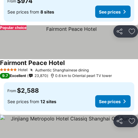
$974
From
See prices from
8 sites
See prices
Popular choice
Share
Ad
Fairmont Peace Hotel
Hotel
Authentic Shanghainese dining
5 Stars
9.7
Excellent
23,870
0.6 km to Oriental pearl TV tower
$2,588
From
See prices from
12 sites
See prices
Share
Ad