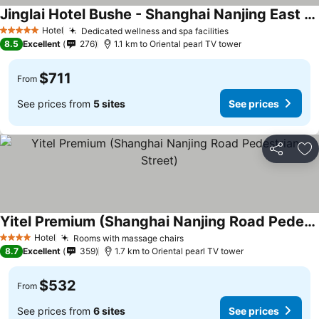
Jinglai Hotel Bushe - Shanghai Nanjing East Road Bund Branch
Hotel
Dedicated wellness and spa facilities
5 Stars
8.5
Excellent
276
1.1 km to Oriental pearl TV tower
$711
From
See prices from
5 sites
See prices
Share
Ad
Yitel Premium (Shanghai Nanjing Road Pedestrian Street)
Hotel
Rooms with massage chairs
4 Stars
8.7
Excellent
359
1.7 km to Oriental pearl TV tower
$532
From
See prices from
6 sites
See prices