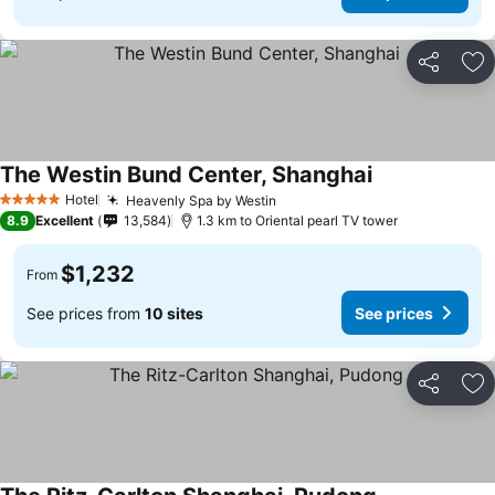
Share
Ad
The Westin Bund Center, Shanghai
Hotel
Heavenly Spa by Westin
5 Stars
8.9
Excellent
13,584
1.3 km to Oriental pearl TV tower
$1,232
From
See prices from
10 sites
See prices
Share
Ad