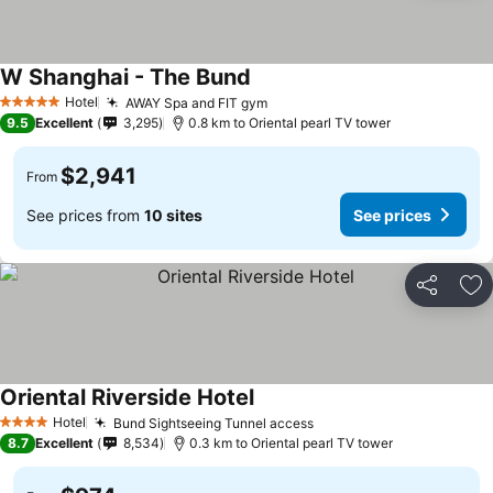
W Shanghai - The Bund
Hotel
AWAY Spa and FIT gym
5 Stars
9.5
Excellent
3,295
0.8 km to Oriental pearl TV tower
$2,941
From
See prices from
10 sites
See prices
Share
Ad
Oriental Riverside Hotel
Hotel
Bund Sightseeing Tunnel access
4 Stars
8.7
Excellent
8,534
0.3 km to Oriental pearl TV tower