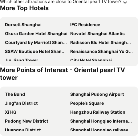
Which other attractions are close to Oriental pearl TV tower?
More Top Hotels
Dorsett Shanghai
IFC Residence
Okura Garden Hotel Shanghai
Novotel Shanghai Atlantis
Courtyard by Marriott Shanghai Central
Radisson Blu Hotel Shanghai New World
SSAW Boutique Hotel Shanghai Bund
Renaissance Shanghai Yu Garden Hotel
Jin Jiang Tower
City Hotel Shanghai
More Points of Interest - Oriental pearl TV
Hyatt on the Bund Shanghai
Holiday Inn Shanghai Jingan By Ihg
tower
Swissotel Grand Shanghai
Holiday Inn Express Shanghai Hongqiao Cbd By Ihg
The Kunlun Jing An
Pudong Shangri-La, Shanghai
The Bund
Shanghai Pudong Airport
The Eton Hotel Shanghai
Jinjiang Inn Select Shanghai Nanjing Road Pedestrian Street
Jing''an District
People’s Square
Novotel Shanghai Clover
Fairmont Peace Hotel
Xī Hú
Hangzhou Railway Station
Grand Central Hotel Shanghai
Shanghai Marriott Marquis City Centre
Pudong New District
Shanghai Hongqiao International Airport
Jin Jiang Park Hotel
Radisson Collection Hyland Shanghai
Huangpu District
Shanghai Hongqiao railway station
The Westin Bund Center, Shanghai
Oriental Riverside Hotel