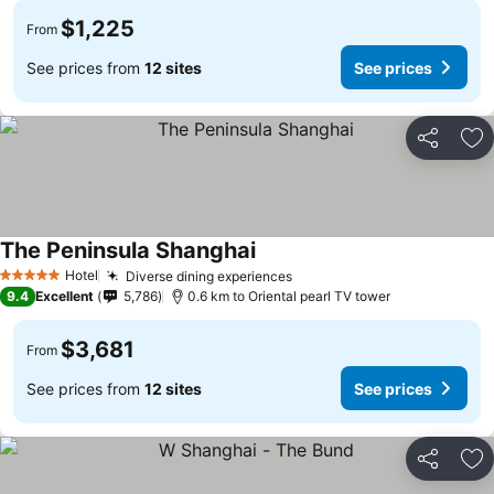
$1,225
From
See prices from
12 sites
See prices
Share
Ad
The Peninsula Shanghai
Hotel
Diverse dining experiences
5 Stars
9.4
Excellent
5,786
0.6 km to Oriental pearl TV tower
$3,681
From
See prices from
12 sites
See prices
Share
Ad