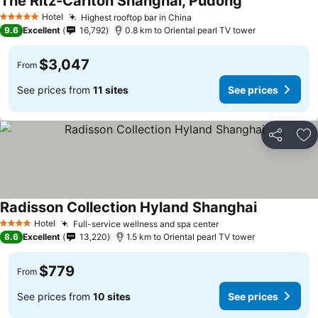
The Ritz-Carlton Shanghai, Pudong
Hotel
Highest rooftop bar in China
5 Stars
9.6
Excellent
16,792
0.8 km to Oriental pearl TV tower
$3,047
From
See prices from
11 sites
See prices
Share
Ad
Radisson Collection Hyland Shanghai
Hotel
Full-service wellness and spa center
4 Stars
8.6
Excellent
13,220
1.5 km to Oriental pearl TV tower
$779
From
See prices from
10 sites
See prices