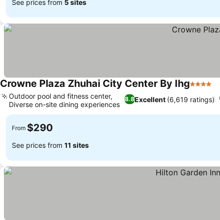
See prices from
5 sites
Crowne Plaza Zhuhai City Center By Ihg
4 Stars
Outdoor pool and fitness center,
Excellent
(6,619 ratings)
8.8
Diverse on-site dining experiences
$290
From
See prices from
11 sites