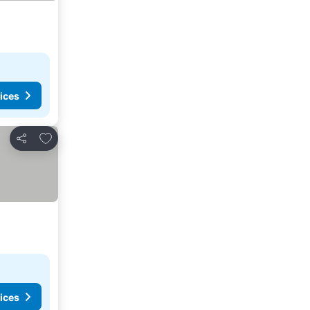
ices
Add to favorites
Share
ices