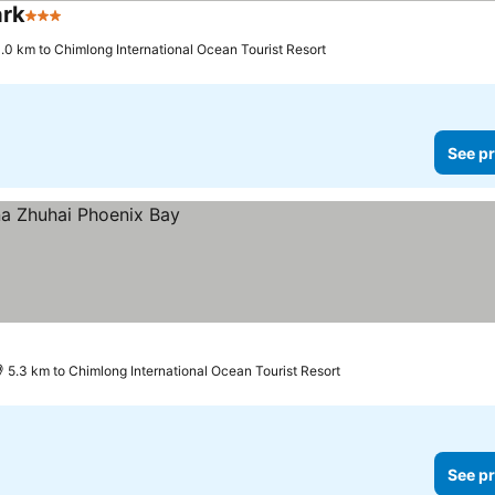
ark
3 Stars
.0 km to Chimlong International Ocean Tourist Resort
See pr
5.3 km to Chimlong International Ocean Tourist Resort
See pr