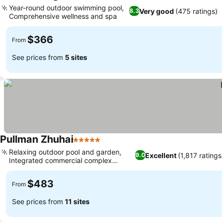
4 Stars
Year-round outdoor swimming pool,
Very good
(475 ratings)
8.3
Comprehensive wellness and spa
$366
From
See prices from
5 sites
Pullman Zhuhai
5 Stars
Relaxing outdoor pool and garden,
Excellent
(1,817 ratings
9.0
Integrated commercial complex
access
$483
From
See prices from
11 sites