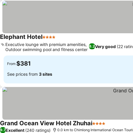
Elephant Hotel
4 Stars
Executive lounge with premium amenities,
Very good
(22 rati
8.2
Outdoor swimming pool and fitness center
$381
From
See prices from
3 sites
Grand Ocean View Hotel Zhuhai
4 Stars
Excellent
(240 ratings)
9.7
0.0 km to Chimlong International Ocean Touri