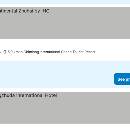
)
6.0 km to Chimlong International Ocean Tourist Resort
See pr