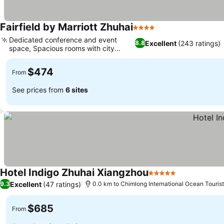
Fairfield by Marriott Zhuhai
4 Stars
Dedicated conference and event
Excellent
(243 ratings)
8.8
space, Spacious rooms with city
views
$474
From
See prices from
6 sites
Hotel Indigo Zhuhai Xiangzhou
5 Stars
Excellent
(47 ratings)
9.3
0.0 km to Chimlong International Ocean Tourist
$685
From