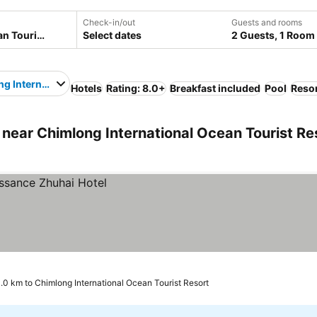
Check-in/out
Guests and rooms
Select dates
2 Guests, 1 Room
g International Ocean Tourist Resort
Hotels
Rating: 8.0+
Breakfast included
Pool
Reso
near Chimlong International Ocean Tourist Re
.0 km to Chimlong International Ocean Tourist Resort