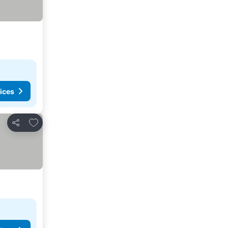
ices
Add to favorites
Share