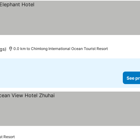
ngs)
0.0 km to Chimlong International Ocean Tourist Resort
See pr
st Resort