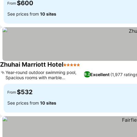
$600
From
See prices from
10 sites
Zhuhai Marriott Hotel
5 Stars
Year-round outdoor swimming pool,
Excellent
(1,977 rating
9.2
Spacious rooms with marble
bathrooms
$532
From
See prices from
10 sites