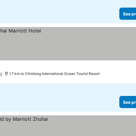
See pr
s)
1.7 km to Chimlong International Ocean Tourist Resort
See pr