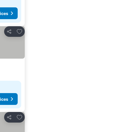
ices
Add to favorites
Share
ices
Add to favorites
Share