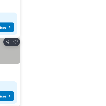
ices
Add to favorites
Share
ices