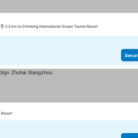
3.5 km to Chimlong International Ocean Tourist Resort
See pr
 Resort