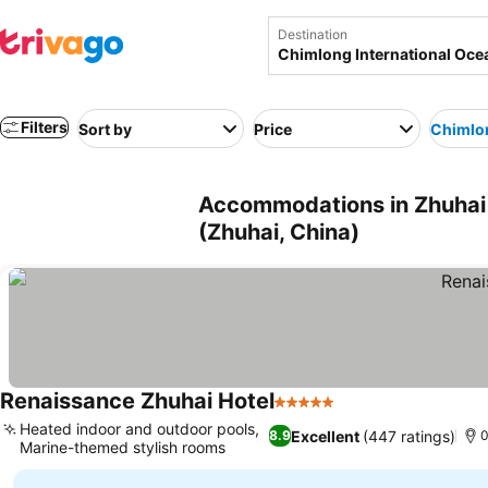
Destination
Filters
Sort by
Price
Chimlon
Accommodations in Zhuhai 
(Zhuhai, China)
Renaissance Zhuhai Hotel
5 Stars
Heated indoor and outdoor pools,
Excellent
(447 ratings)
8.9
0
Marine-themed stylish rooms