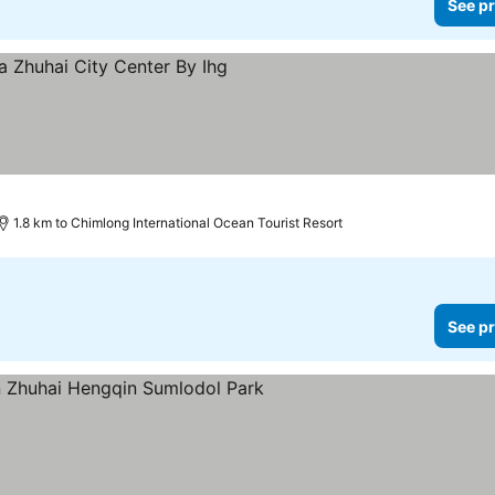
See pr
1.8 km to Chimlong International Ocean Tourist Resort
See pr