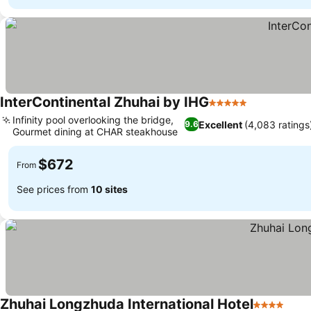
InterContinental Zhuhai by IHG
5 Stars
Infinity pool overlooking the bridge,
Excellent
(4,083 ratings
9.6
Gourmet dining at CHAR steakhouse
$672
From
See prices from
10 sites
Zhuhai Longzhuda International Hotel