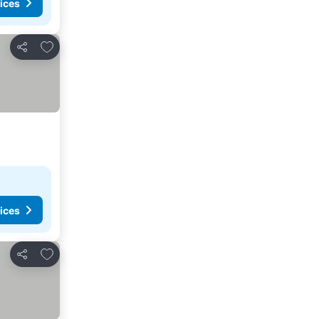
ices
Add to favorites
Share
ices
Add to favorites
Share