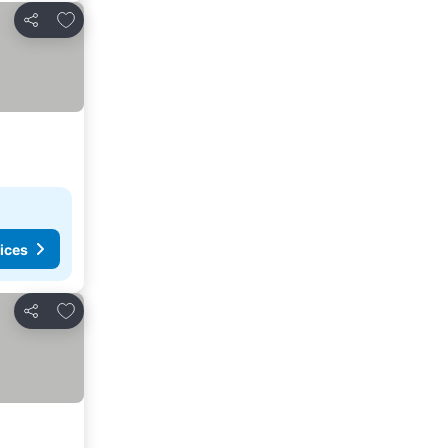
Add to favorites
Share
ices
Add to favorites
Share