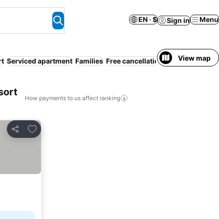
EN · $
Menu
Sign in
View map
rt
Serviced apartment
Families
Free cancellation
Bed & Breakfast
sort
How payments to us affect ranking
Add to favorites
Share