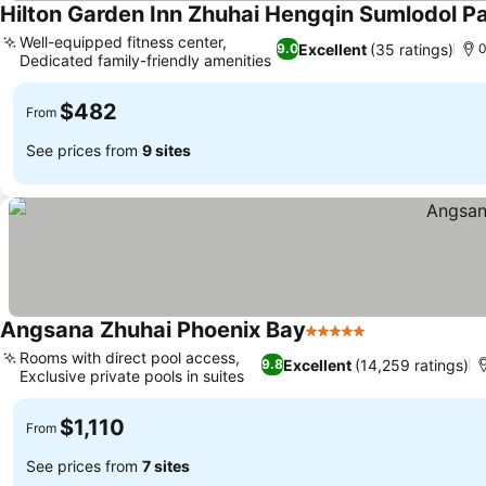
Hilton Garden Inn Zhuhai Hengqin Sumlodol P
Well-equipped fitness center,
Excellent
(35 ratings)
9.0
0
Dedicated family-friendly amenities
$482
From
See prices from
9 sites
Angsana Zhuhai Phoenix Bay
5 Stars
Rooms with direct pool access,
Excellent
(14,259 ratings)
9.8
Exclusive private pools in suites
$1,110
From
See prices from
7 sites