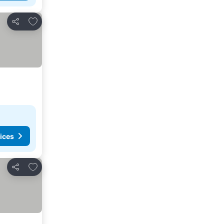
Add to favorites
Share
ices
Add to favorites
Share