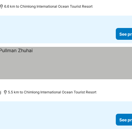
6.6 km to Chimlong International Ocean Tourist Resort
See pr
)
5.5 km to Chimlong International Ocean Tourist Resort
See pr