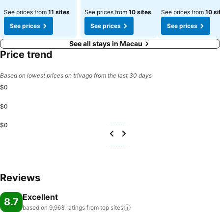
See prices from
11 sites
See prices from
10 sites
See prices from
10 si
See prices
See prices
See prices
See all stays in Macau
Price trend
Based on lowest prices on trivago from the last 30 days
$0
$0
$0
Reviews
Excellent
8.7
based on 9,963 ratings from top
sites