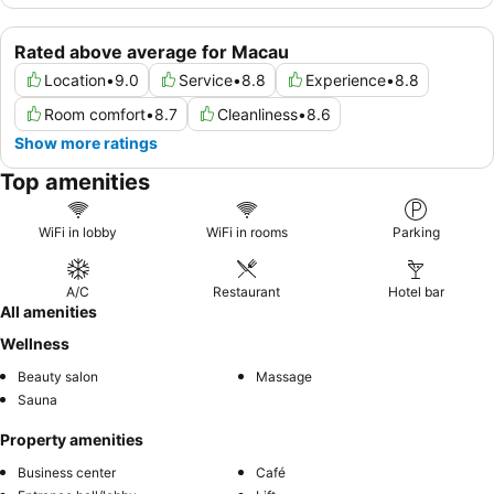
Rated above average for Macau
Location
•
9.0
Service
•
8.8
Experience
•
8.8
Room comfort
•
8.7
Cleanliness
•
8.6
Show more ratings
Top amenities
WiFi in lobby
WiFi in rooms
Parking
A/C
Restaurant
Hotel bar
All amenities
Wellness
Beauty salon
Massage
Sauna
Property amenities
Business center
Café