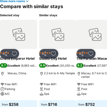
Show more rooms
Compare with similar stays
Selected stay
Similar stays
Hotel
Hotel
Hotel
4 Stars
5 Stars
5 Stars
Share
Add to favorites
Share
Add to favorites
Share
Add to f
Grand Emperor Hotel
Studio City Hotel
The Parisian Maca
8.7
8.9
9.2
Excellent
(
9,963 ratings
)
Excellent
(
30,050 ratings
)
Excellent
(
27,567
Macau, China
2.2 km to A-Ma Temple
Macau, 6.7 km to C
center
Free WiFi
Free WiFi
Free WiFi
Parking
Pool
Pool
A/C
Spa
Spa
See prices
See prices
See prices
$258
$716
$752
from
from
from