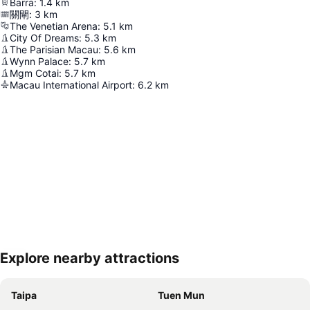
Barra
:
1.4
km
關閘
:
3
km
The Venetian Arena
:
5.1
km
City Of Dreams
:
5.3
km
The Parisian Macau
:
5.6
km
Wynn Palace
:
5.7
km
Mgm Cotai
:
5.7
km
Macau International Airport
:
6.2
km
Explore nearby attractions
Expand map
Taipa
Tuen Mun