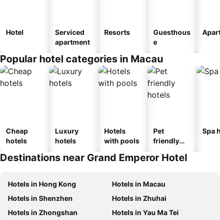
Hotel
Serviced
Resorts
Guesthous
Apar
apartment
e
Popular hotel categories in Macau
Cheap
Luxury
Hotels
Pet
Spa h
hotels
hotels
with pools
friendly
hotels
Destinations near Grand Emperor Hotel
Hotels in Hong Kong
Hotels in Macau
Hotels in Shenzhen
Hotels in Zhuhai
Hotels in Zhongshan
Hotels in Yau Ma Tei