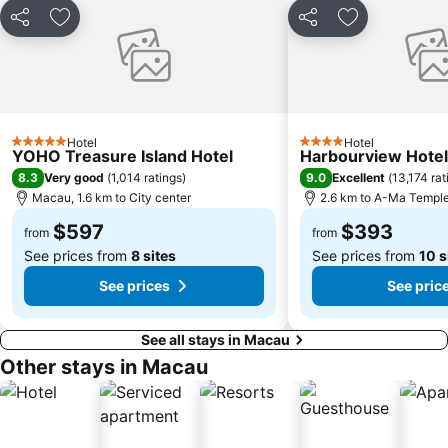
CityGate Outlet
Capela de Nossa Senhora da Penha
Share
Add to favorites
Share
Add to favori
New Yuan Ming Palace
President Casino
Bing'an
Asia World Expo Center
Zhuhai mermaid girl
Monte Forte
Casino Babylon
Zhuhai Sandie Waterfalls
Hotel
Hotel
5 Stars
4 Stars
YOHO Treasure Island Hotel
Harbourview Hote
The Third Affiliated Hospital Sun YatSen University
Sun Yat-sen University
8.3
9.0
Very good
(
1,014 ratings
)
Excellent
(
13,174 rat
International Youth Dance Festival
Song Yusheng Park
Macau, 1.6 km to City center
2.6 km to A-Ma Templ
Flora Gardens
Airport Metro Station
$597
$393
from
from
See prices from
8 sites
See prices from
10 s
See prices
See pric
See all stays in Macau
Other stays in Macau