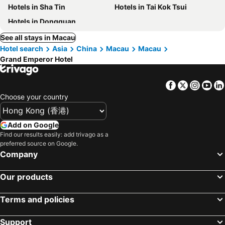
Hotels in Sha Tin
Hotels in Tai Kok Tsui
Hotels in Dongguan
See all stays in Macau
Hotel search
Asia
China
Macau
Macau
Grand Emperor Hotel
Facebook
Twitter
Insta
Yo
Choose your country
Add on Google
Find our results easily: add trivago as a
preferred source on Google.
Company
Our products
Terms and policies
Support