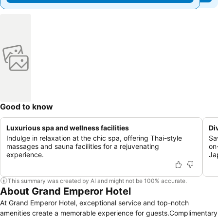
Good to know
Luxurious spa and wellness facilities
Di
Indulge in relaxation at the chic spa, offering Thai-style
Sa
massages and sauna facilities for a rejuvenating
on-
experience.
Ja
This summary was created by AI and might not be 100% accurate.
About Grand Emperor Hotel
At Grand Emperor Hotel, exceptional service and top-notch
amenities create a memorable experience for guests.Complimentary