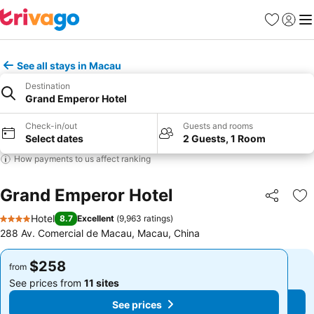
Favorites
Sign in
Me
See all stays in Macau
Destination
Grand Emperor Hotel
Check-in/out
Guests and rooms
Select dates
2 Guests, 1 Room
How payments to us affect ranking
Grand Emperor Hotel
Share
Ad
Hotel
8.7
Excellent
(
9,963 ratings
)
4 Stars
288 Av. Comercial de Macau, Macau, China
$258
$258
from
from
See prices from
11 sites
See prices from
11 sites
See prices
See prices