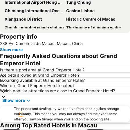
International Airport Hong Kong
Tung Chung
Chimlong International Ocean Tourist Resort
Casino Lisboa
Xiangzhou District
Historic Centre of Macao
Zhuahi gongbei coach station
The house of dancing water
Property info
Ruins of St. Paul
Macau Fisherman''s Wharf
288 Av. Comercial de Macau, Macau, China
Tuen Mun
Lovers Road
Show more
Zhuhai Wanchai Pier
Xinma Road
Frequently Asked Questions about Grand
Gongkoubeian
Outer Harbour Ferry Terminal
Emperor Hotel
Grand Prix Macau
Macau Tower
Is there a pool area at Grand Emperor Hotel?
Are pets allowed at Grand Emperor Hotel?
Doumen District
Zhuhai Jinwan Airport
Is parking available at Grand Emperor Hotel?
Where is Grand Emperor Hotel located?
Jinwan District
Jiuzhou Port
Which popular attractions are close to Grand Emperor Hotel?
Largo do Senado
Lantau
Show more
Zhuhai jingshan park
International Airport Macau
The prices and availability we receive from booking sites change
Lotus Flower in Full Bloom Statue
Zhuhai xiangzhou coach station
constantly. This means you may not always find the exact same
offer you saw on trivago when you land on the booking site.
Tai O
Chimelong International Ocean Tourist Resort
Among Top Rated Hotels in Macau
A-Ma Temple
Tung Chung Metro Station