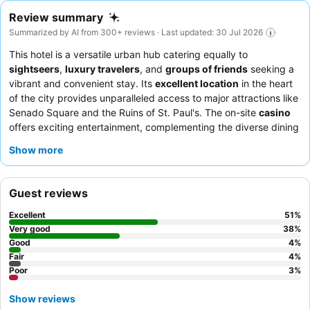
Review summary
Summarized by AI from 300+ reviews · Last updated: 30 Jul 2026
This hotel is a versatile urban hub catering equally to
sightseers
,
luxury travelers
, and
groups of friends
seeking a
vibrant and convenient stay. Its
excellent location
in the heart
of the city provides unparalleled access to major attractions like
Senado Square and the Ruins of St. Paul's. The on-site
casino
offers exciting entertainment, complementing the diverse dining
options available. Guests consistently praise the
attentive and
Show more
friendly staff
and the satisfying, reasonably priced breakfast
buffet. For an enhanced experience, consider booking a
Corner
Room
for lavish settings and grandeur.
Guest reviews
Excellent
51
%
Very good
38
%
Good
4
%
Fair
4
%
Poor
3
%
Show reviews