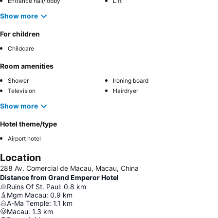
Entrance hall/lobby
Lift
Show more
For children
Childcare
Room amenities
Shower
Ironing board
Television
Hairdryer
Show more
Hotel theme/type
Airport hotel
Location
288 Av. Comercial de Macau, Macau, China
Distance from Grand Emperor Hotel
Ruins Of St. Paul
:
0.8
km
Mgm Macau
:
0.9
km
A-Ma Temple
:
1.1
km
Macau
:
1.3
km