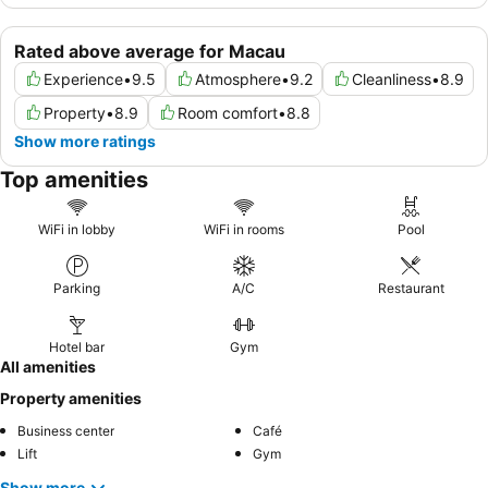
Rated above average for Macau
Experience
•
9.5
Atmosphere
•
9.2
Cleanliness
•
8.9
Property
•
8.9
Room comfort
•
8.8
Show more ratings
Top amenities
WiFi in lobby
WiFi in rooms
Pool
Parking
A/C
Restaurant
Hotel bar
Gym
All amenities
Property amenities
Business center
Café
Lift
Gym
Show more