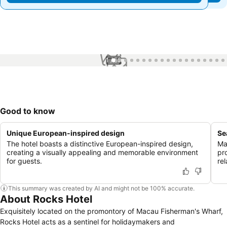
1 / 59
Good to know
Unique European-inspired design
Se
The hotel boasts a distinctive European-inspired design,
Ma
creating a visually appealing and memorable environment
pr
for guests.
re
This summary was created by AI and might not be 100% accurate.
About Rocks Hotel
Exquisitely located on the promontory of Macau Fisherman's Wharf,
Rocks Hotel acts as a sentinel for holidaymakers and