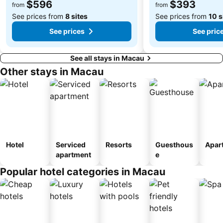
$596
$393
Song Yusheng Park
Flora Gardens
from
from
See prices from
8 sites
See prices from
10 s
See prices
See pric
See all stays in Macau
Other stays in Macau
Hotel
Serviced
Resorts
Guesthous
Apar
apartment
e
Popular hotel categories in Macau