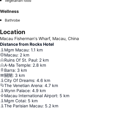
Vegetarian food
Wellness
Bathrobe
Location
Macau Fisherman's Wharf, Macau, China
Distance from Rocks Hotel
Mgm Macau
:
1.1
km
Macau
:
2
km
Ruins Of St. Paul
:
2
km
A-Ma Temple
:
2.8
km
Barra
:
3
km
關閘
:
3
km
City Of Dreams
:
4.6
km
The Venetian Arena
:
4.7
km
Wynn Palace
:
4.9
km
Macau International Airport
:
5
km
Mgm Cotai
:
5
km
The Parisian Macau
:
5.2
km