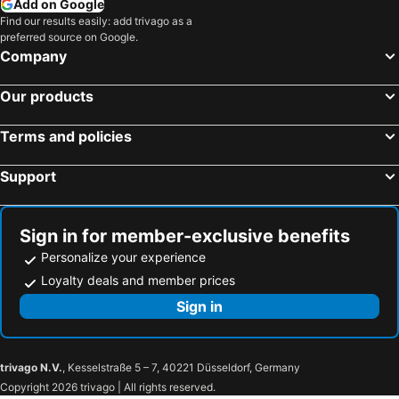
Add on Google
Find our results easily: add trivago as a
preferred source on Google.
Company
Our products
Terms and policies
Support
Sign in for member-exclusive benefits
Personalize your experience
Loyalty deals and member prices
Sign in
trivago N.V.
, Kesselstraße 5 – 7, 40221 Düsseldorf, Germany
Copyright 2026 trivago | All rights reserved.