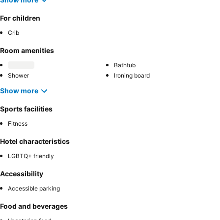
For children
Crib
Room amenities
Bathtub
Shower
Ironing board
Show more
Sports facilities
Fitness
Hotel characteristics
LGBTQ+ friendly
Accessibility
Accessible parking
Food and beverages