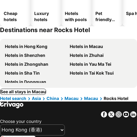
Cheap
Luxury
Hotels
Pet
Spa h
hotels
hotels
with pools
friendly
hotels
Destinations near Rocks Hotel
Hotels in Hong Kong
Hotels in Macau
Hotels in Shenzhen
Hotels in Zhuhai
Hotels in Zhongshan
Hotels in Yau Ma Tei
Hotels in Sha Tin
Hotels in Tai Kok Tsui
Hotels in Dongguan
See all stays in Macau
Hotel search
Asia
China
Macau
Macau
Rocks Hotel
Facebook
Twitter
Insta
Yo
Choose your country