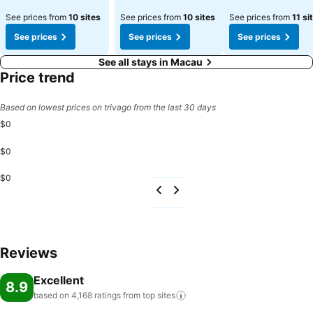
See prices from
10 sites
See prices from
10 sites
See prices from
11 si
See prices
See prices
See prices
See all stays in Macau
Price trend
Based on lowest prices on trivago from the last 30 days
$0
$0
$0
Reviews
Excellent
8.9
based on 4,168 ratings from top
sites