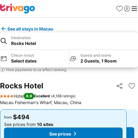
Favorites
Sign in
Me
See all stays in Macau
Destination
Rocks Hotel
Check-in/out
Guests and rooms
Select dates
2 Guests, 1 Room
How payments to us affect ranking
Rocks Hotel
Share
Ad
Hotel
8.9
Excellent
(
4,168 ratings
)
4 Stars
Macau Fisherman's Wharf, Macau, China
$494
$494
from
from
See prices from
10 sites
See prices from
10 sites
See prices
See prices