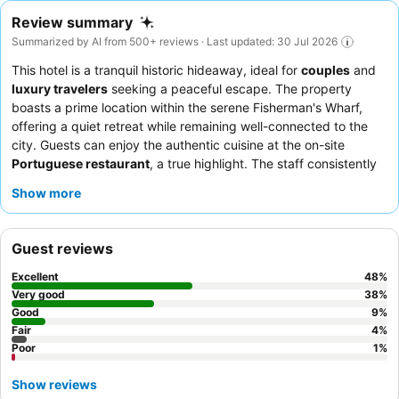
Review summary
Summarized by AI from 500+ reviews · Last updated: 30 Jul 2026
This hotel is a tranquil historic hideaway, ideal for
couples
and
luxury travelers
seeking a peaceful escape. The property
boasts a prime location within the serene Fisherman's Wharf,
offering a quiet retreat while remaining well-connected to the
city. Guests can enjoy the authentic cuisine at the on-site
Portuguese restaurant
, a true highlight. The staff consistently
receives praise for their exceptional friendliness and attentive
Show more
service, often going above and beyond. For an enhanced
experience, consider booking a room with a
private balcony
to
enjoy picturesque sea views.
Guest reviews
Excellent
48
%
Very good
38
%
Good
9
%
Fair
4
%
Poor
1
%
Show reviews