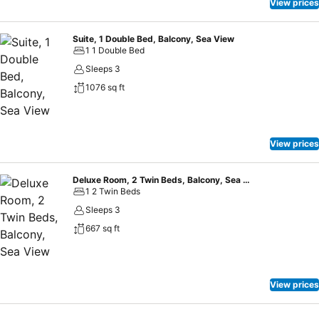
View prices
Suite, 1 Double Bed, Balcony, Sea View
1 1 Double Bed
Sleeps 3
1076 sq ft
View prices
Deluxe Room, 2 Twin Beds, Balcony, Sea View
1 2 Twin Beds
Sleeps 3
667 sq ft
View prices