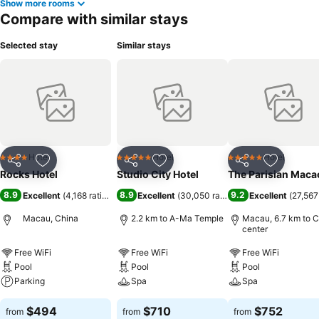
Show more rooms
Compare with similar stays
Selected stay
Similar stays
Hotel
Hotel
Hotel
4 Stars
5 Stars
5 Stars
Share
Add to favorites
Share
Add to favorites
Share
Add to f
Rocks Hotel
Studio City Hotel
The Parisian Maca
8.9
8.9
9.2
Excellent
(
4,168 ratings
)
Excellent
(
30,050 ratings
)
Excellent
(
27,567
Macau, China
2.2 km to A-Ma Temple
Macau, 6.7 km to C
center
Free WiFi
Free WiFi
Free WiFi
Pool
Pool
Pool
Parking
Spa
Spa
$494
$710
$752
from
from
from