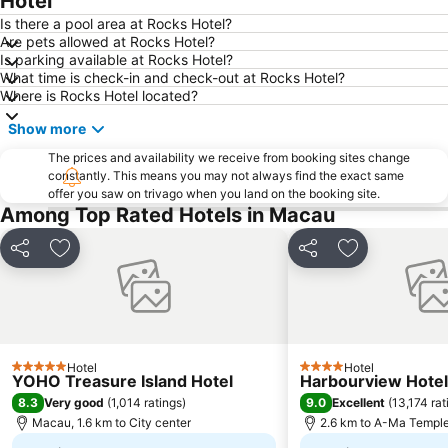
Hotel
Gongkoubeian
Outer Harbour Ferry Terminal
Is there a pool area at Rocks Hotel?
Are pets allowed at Rocks Hotel?
Grand Prix Macau
Macau Tower
Is parking available at Rocks Hotel?
What time is check-in and check-out at Rocks Hotel?
Doumen District
Zhuhai Jinwan Airport
Where is Rocks Hotel located?
Jinwan District
Jiuzhou Port
Show more
Largo do Senado
Lantau
The prices and availability we receive from booking sites change
Zhuhai jingshan park
International Airport Macau
constantly. This means you may not always find the exact same
offer you saw on trivago when you land on the booking site.
Lotus Flower in Full Bloom Statue
Zhuhai xiangzhou coach station
Among Top Rated Hotels in Macau
Tai O
Chimelong International Ocean Tourist Resort
A-Ma Temple
Tung Chung Metro Station
Share
Add to favorites
Share
Add to favori
CityGate Outlet
Capela de Nossa Senhora da Penha
New Yuan Ming Palace
President Casino
Bing'an
Asia World Expo Center
Hotel
Hotel
Zhuhai mermaid girl
Casino Babylon
5 Stars
4 Stars
YOHO Treasure Island Hotel
Harbourview Hote
Monte Forte
Zhuhai Sandie Waterfalls
8.3
9.0
Very good
(
1,014 ratings
)
Excellent
(
13,174 rat
Macau, 1.6 km to City center
2.6 km to A-Ma Templ
The Third Affiliated Hospital Sun YatSen University
Sun Yat-sen University