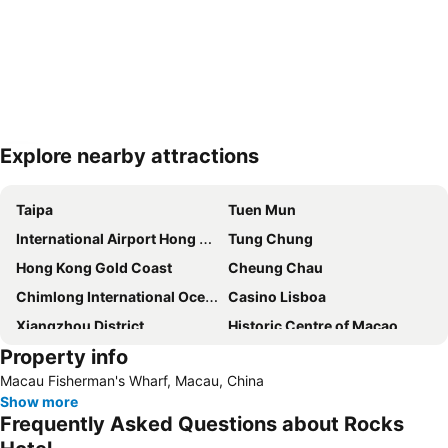
Explore nearby attractions
Expand map
Taipa
Tuen Mun
International Airport Hong Kong
Tung Chung
Hong Kong Gold Coast
Cheung Chau
Chimlong International Ocean Tourist Resort
Casino Lisboa
Xiangzhou District
Historic Centre of Macao
Property info
Zhuahi gongbei coach station
The house of dancing water
Macau Fisherman's Wharf, Macau, China
Ruins of St. Paul
Macau Fisherman''s Wharf
Show more
Tuen Mun
Lovers Road
Frequently Asked Questions about Rocks
Zhuhai Wanchai Pier
Xinma Road