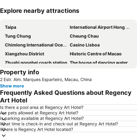
Explore nearby attractions
Expand map
Taipa
International Airport Hong Kong
Tung Chung
Cheung Chau
Chimlong International Ocean Tourist Resort
Casino Lisboa
Xiangzhou District
Historic Centre of Macao
Zhuahi gongbei coach station
The house of dancing water
Property info
Ruins of St. Paul
Macau Fisherman''s Wharf
2 Estr. Alm. Marques Esparteiro, Macau, China
Tuen Mun
Lovers Road
Show more
Zhuhai Wanchai Pier
Xinma Road
Frequently Asked Questions about Regency
Gongkoubeian
Outer Harbour Ferry Terminal
Art Hotel
Grand Prix Macau
Macau Tower
Is there a pool area at Regency Art Hotel?
Are pets allowed at Regency Art Hotel?
Doumen District
Zhuhai Jinwan Airport
Is parking available at Regency Art Hotel?
What time is check-in and check-out at Regency Art Hotel?
Jinwan District
Jiuzhou Port
Where is Regency Art Hotel located?
Largo do Senado
Lantau