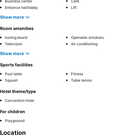
Business center
Café
Entrance hall/lobby
Lift
Show more
Room amenities
Ironing board
Openable windows
Television
Air conditioning
Show more
Sports facilities
Pool table
Fitness
Squash
Table tennis
Hotel theme/type
Convention hotel
For children
Playground
Location