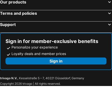
Our products
Terms and policies
Support
Sign in for member-exclusive benefits
Personalize your experience
Loyalty deals and member prices
Sign in
trivago N.V.
, Kesselstraße 5 – 7, 40221 Düsseldorf, Germany
Copyright 2026 trivago | All rights reserved.