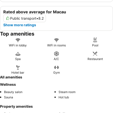
Rated above average for Macau
Public transport
•
8.2
Show more ratings
Top amenities
WiFi in lobby
WiFi in rooms
Pool
Spa
A/C
Restaurant
Hotel bar
Gym
All amenities
Wellness
Beauty salon
Steam room
Sauna
Hot tub
Property amenities