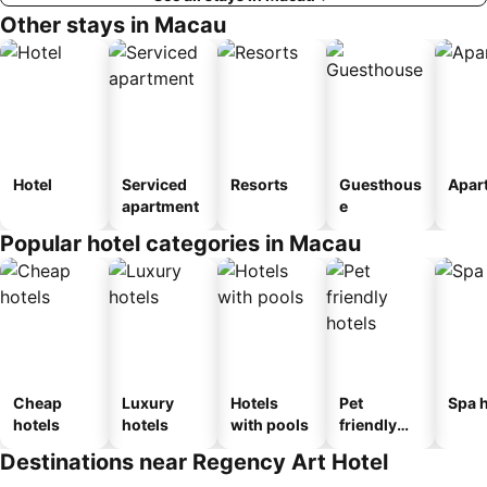
Other stays in Macau
Hotel
Serviced
Resorts
Guesthous
Apar
apartment
e
Popular hotel categories in Macau
Cheap
Luxury
Hotels
Pet
Spa h
hotels
hotels
with pools
friendly
hotels
Destinations near Regency Art Hotel