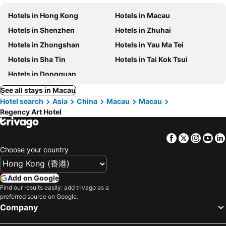
Hotels in Hong Kong
Hotels in Macau
Hotels in Shenzhen
Hotels in Zhuhai
Hotels in Zhongshan
Hotels in Yau Ma Tei
Hotels in Sha Tin
Hotels in Tai Kok Tsui
Hotels in Dongguan
See all stays in Macau
Hotel search
Asia
China
Macau
Macau
Regency Art Hotel
Facebook
Twitter
Insta
Yo
Choose your country
Add on Google
Find our results easily: add trivago as a
preferred source on Google.
Company