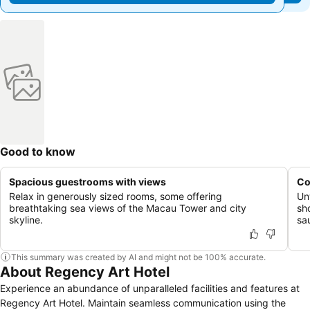
Good to know
Spacious guestrooms with views
Co
Relax in generously sized rooms, some offering
Un
breathtaking sea views of the Macau Tower and city
sh
skyline.
sa
This summary was created by AI and might not be 100% accurate.
About Regency Art Hotel
Experience an abundance of unparalleled facilities and features at
Regency Art Hotel. Maintain seamless communication using the