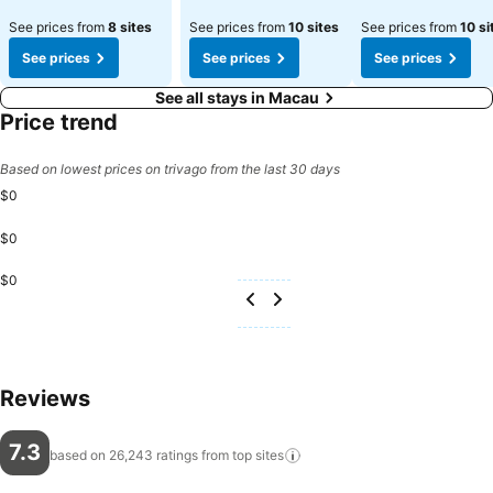
See prices from
8 sites
See prices from
10 sites
See prices from
10 si
See prices
See prices
See prices
See all stays in Macau
Price trend
Based on lowest prices on trivago from the last 30 days
$0
$0
$0
Reviews
7.3
based on 26,243 ratings from top
sites