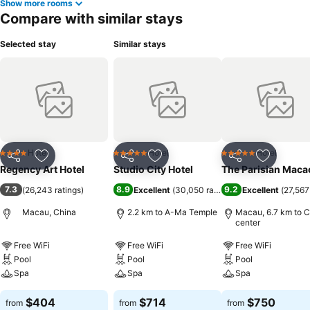
Show more rooms
Compare with similar stays
Selected stay
Similar stays
Hotel
Hotel
Hotel
4 Stars
5 Stars
5 Stars
Share
Add to favorites
Share
Add to favorites
Share
Add to f
Regency Art Hotel
Studio City Hotel
The Parisian Maca
7.3
8.9
9.2
(
26,243 ratings
)
Excellent
(
30,050 ratings
)
Excellent
(
27,567
Macau, China
2.2 km to A-Ma Temple
Macau, 6.7 km to C
center
Free WiFi
Free WiFi
Free WiFi
Pool
Pool
Pool
Spa
Spa
Spa
$404
$714
$750
from
from
from