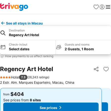
Favorites
Sign in
Me
See all stays in Macau
Destination
Regency Art Hotel
Check-in/out
Guests and rooms
Select dates
2 Guests, 1 Room
How payments to us affect ranking
Regency Art Hotel
Share
Ad
Hotel
7.3
(
26,243 ratings
)
4 Stars
2 Estr. Alm. Marques Esparteiro, Macau, China
$404
$404
from
from
See prices from
8 sites
See prices from
8 sites
See prices
See prices