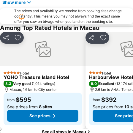
Show more
Zhuhai jingshan park
International Airport Macau
The prices and availability we receive from booking sites change
Lotus Flower in Full Bloom Statue
Zhuhai xiangzhou coach station
constantly. This means you may not always find the exact same
offer you saw on trivago when you land on the booking site.
Tai O
Chimelong International Ocean Tourist Resort
Among Top Rated Hotels in Macau
A-Ma Temple
Tung Chung Metro Station
CityGate Outlet
Capela de Nossa Senhora da Penha
Share
Add to favorites
Share
Add to favori
New Yuan Ming Palace
President Casino
Bing'an
Asia World Expo Center
Zhuhai mermaid girl
Casino Babylon
Hotel
Hotel
Monte Forte
Zhuhai Sandie Waterfalls
5 Stars
4 Stars
YOHO Treasure Island Hotel
Harbourview Hote
The Third Affiliated Hospital Sun YatSen University
Sun Yat-sen University
8.3
9.0
Very good
(
1,014 ratings
)
Excellent
(
13,174 rat
Macau, 1.6 km to City center
2.6 km to A-Ma Templ
Song Yusheng Park
International Youth Dance Festival
$595
$392
Flora Gardens
Airport Metro Station
from
from
See prices from
8 sites
See prices from
10 s
See prices
See pric
See all stays in Macau