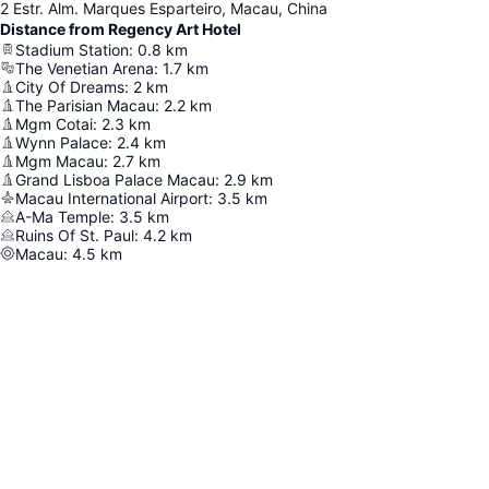
2 Estr. Alm. Marques Esparteiro, Macau, China
Distance from Regency Art Hotel
Stadium Station
:
0.8
km
The Venetian Arena
:
1.7
km
City Of Dreams
:
2
km
The Parisian Macau
:
2.2
km
Mgm Cotai
:
2.3
km
Wynn Palace
:
2.4
km
Mgm Macau
:
2.7
km
Grand Lisboa Palace Macau
:
2.9
km
Macau International Airport
:
3.5
km
A-Ma Temple
:
3.5
km
Ruins Of St. Paul
:
4.2
km
Macau
:
4.5
km