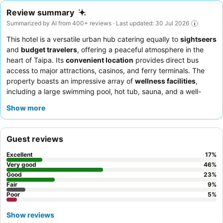
Review summary
Summarized by AI from 400+ reviews · Last updated: 30 Jul 2026
This hotel is a versatile urban hub catering equally to
sightseers
and
budget travelers
, offering a peaceful atmosphere in the
heart of Taipa. Its
convenient location
provides direct bus
access to major attractions, casinos, and ferry terminals. The
property boasts an impressive array of
wellness facilities
,
including a large swimming pool, hot tub, sauna, and a well-
equipped fitness center. Guests consistently praise the
Show more
reception team
for their swift check-ins and helpfulness, and
the breakfast buffet for its extensive international selection. For
a quieter stay, consider requesting a room facing away from the
Guest reviews
main road.
Excellent
17
%
Very good
46
%
Good
23
%
Fair
9
%
Poor
5
%
Show reviews