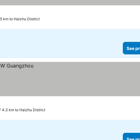
.5 km to Haizhu District
See pr
4.3 km to Haizhu District
See pr