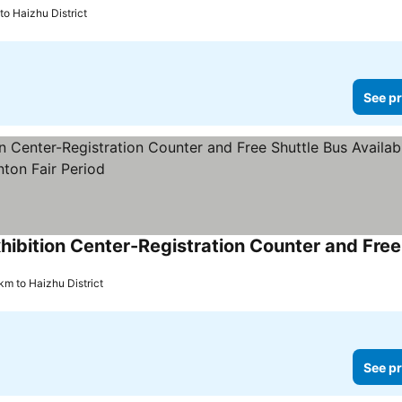
to Haizhu District
See pr
km to Haizhu District
See pr