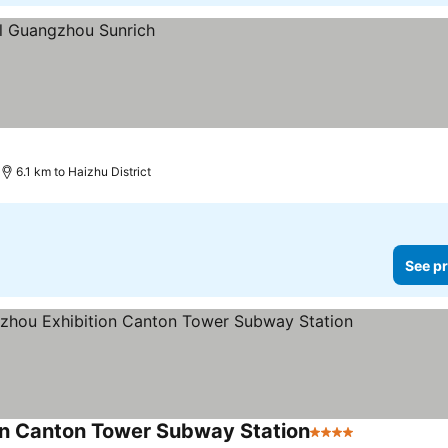
6.1 km to Haizhu District
See pr
on Canton Tower Subway Station
4 Stars