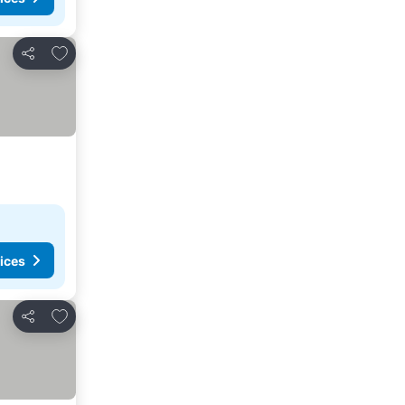
Add to favorites
Share
ices
Add to favorites
Share