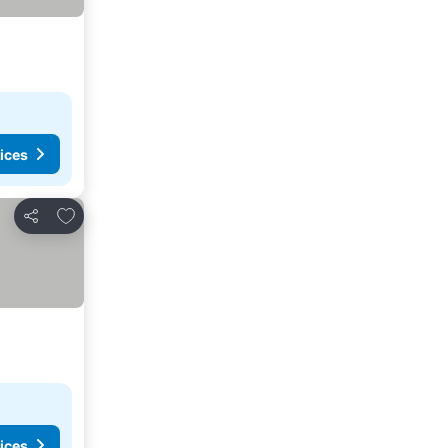
ices
Add to favorites
Share
ices