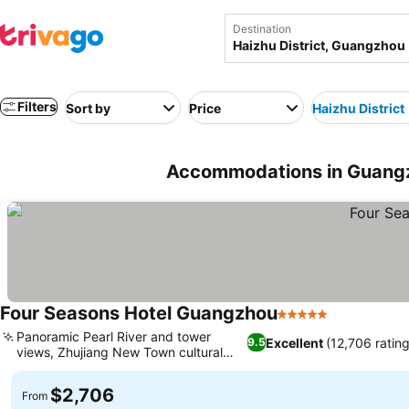
Destination
Filters
Sort by
Price
Haizhu District
Accommodations in Guangzh
Four Seasons Hotel Guangzhou
5 Stars
Panoramic Pearl River and tower
Excellent
(12,706 rating
9.5
views, Zhujiang New Town cultural
access
$2,706
From