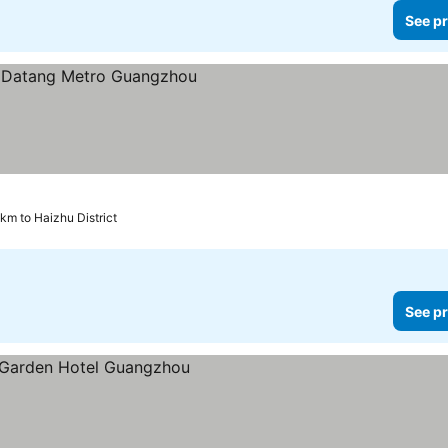
See pr
 km to Haizhu District
See pr