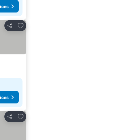
ices
Add to favorites
Share
ices
Add to favorites
Share