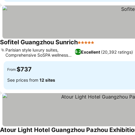
Sofitel Guangzhou Sunrich
5 Stars
Parisian style luxury suites,
Excellent
(20,392 ratings)
9.2
Comprehensive SoSPA wellness
retreat
$737
From
See prices from
12 sites
Atour Light Hotel Guangzhou Pazhou Exhibiti