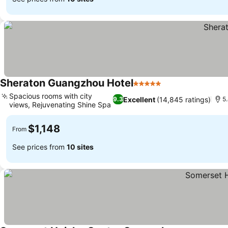
Sheraton Guangzhou Hotel
5 Stars
Spacious rooms with city
Excellent
(14,845 ratings)
9.3
5
views, Rejuvenating Shine Spa
$1,148
From
See prices from
10 sites