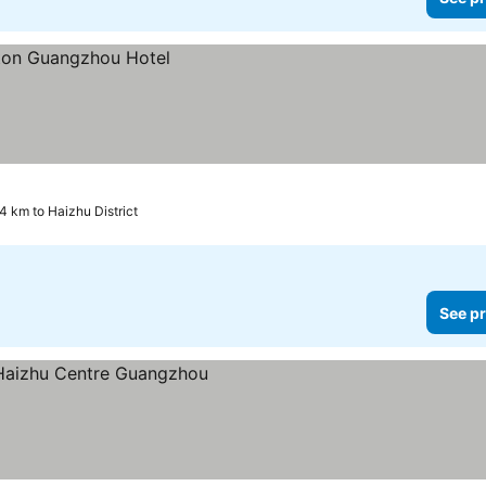
.4 km to Haizhu District
See pr