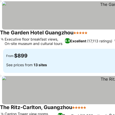
The Garden Hotel Guangzhou
5 Stars
Executive floor breakfast views,
Excellent
(17,113 ratings)
8.9
On-site museum and cultural tours
$899
From
See prices from
13 sites
The Ritz-Carlton, Guangzhou
5 Stars
Canton Tower view rooms,