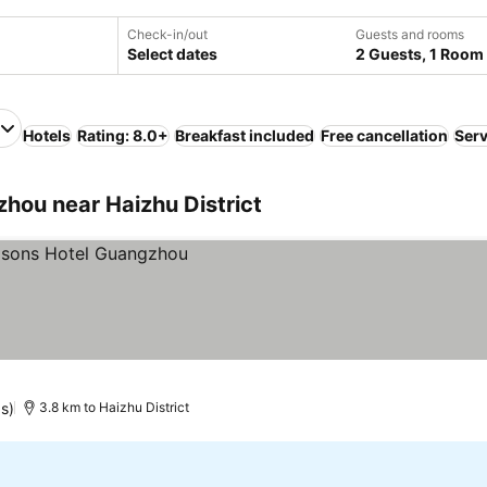
Check-in/out
Guests and rooms
Select dates
2 Guests, 1 Room
Hotels
Rating: 8.0+
Breakfast included
Free cancellation
Serv
ou near Haizhu District
s)
3.8 km to Haizhu District