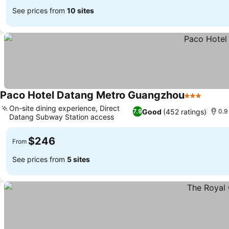
See prices from
10 sites
Paco Hotel Datang Metro Guangzhou
3 Stars
On-site dining experience, Direct
Good
(452 ratings)
7.9
0.9
Datang Subway Station access
$246
From
See prices from
5 sites