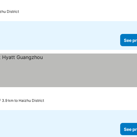
zhu District
See pr
3.9 km to Haizhu District
See pr