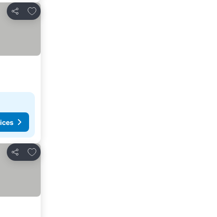
Add to favorites
Share
ices
Add to favorites
Share