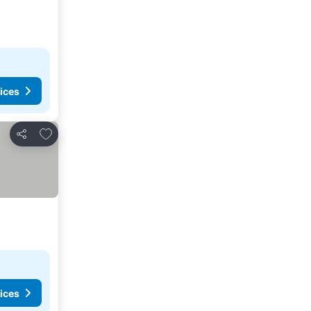
ices
Add to favorites
Share
ices