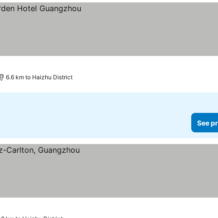
6.6 km to Haizhu District
See pr