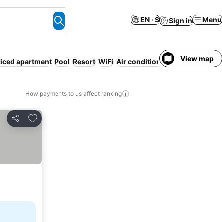
EN · $
Menu
Sign in
View map
iced apartment
Pool
Resort
WiFi
Air conditioning
No prepaymen
How payments to us affect ranking
Add to favorites
Share