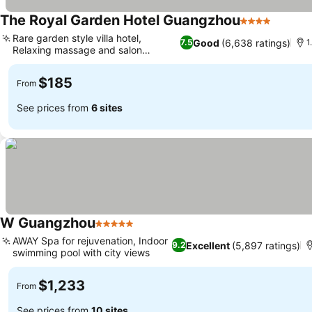
The Royal Garden Hotel Guangzhou
4 Stars
Rare garden style villa hotel,
Good
(6,638 ratings)
7.5
1
Relaxing massage and salon
services
$185
From
See prices from
6 sites
W Guangzhou
5 Stars
AWAY Spa for rejuvenation, Indoor
Excellent
(5,897 ratings)
9.2
swimming pool with city views
$1,233
From
See prices from
10 sites