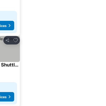
ices
Add to favorites
Share
UrCove by Hyatt Guangzhou Canton Tower Exhibition Center-Registration Counter and Free Shuttle Bus Available during Canton Fair Period
ices