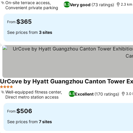
On-site terrace access,
Very good
(73 ratings)
8.3
2.3 km 
Convenient private parking
$365
From
See prices from
3 sites
4 Stars
Well-equipped fitness center,
Excellent
(170 ratings)
8.5
3.0 
Direct metro station access
$506
From
See prices from
7 sites