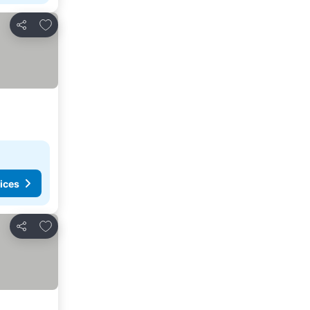
Add to favorites
Share
ices
Add to favorites
Share