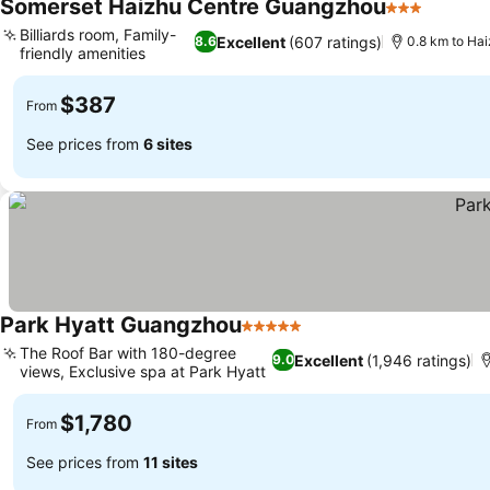
Somerset Haizhu Centre Guangzhou
3 Stars
Billiards room, Family-
Excellent
(607 ratings)
8.6
0.8 km to Hai
friendly amenities
$387
From
See prices from
6 sites
Park Hyatt Guangzhou
5 Stars
The Roof Bar with 180-degree
Excellent
(1,946 ratings)
9.0
views, Exclusive spa at Park Hyatt
$1,780
From
See prices from
11 sites