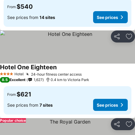
$540
From
See prices from
14 sites
See prices
Share
Ad
Hotel One Eighteen
See prices
Hotel
24-hour fitness center access
See prices
4 Stars
8.5
Excellent
1,627
0.4 km to Victoria Park
$621
From
See prices from
7 sites
See prices
Popular choice
Share
Ad