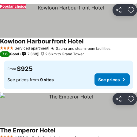
Popular choice
Share
Ad
Kowloon Harbourfront Hotel
See prices
Serviced apartment
Sauna and steam room facilities
See prices
4 Stars
7.6
Good
7,368
2.6 km to Grand Tower
$925
From
See prices from
9 sites
See prices
Share
Ad
The Emperor Hotel
See prices