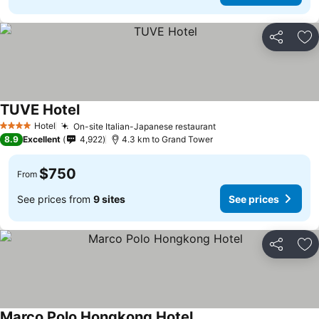
Share
Ad
TUVE Hotel
See prices
Hotel
On-site Italian-Japanese restaurant
See prices
4 Stars
8.9
Excellent
4,922
4.3 km to Grand Tower
$750
From
See prices from
9 sites
See prices
Share
Ad
Marco Polo Hongkong Hotel