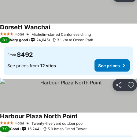
Dorsett Wanchai
See prices
Hotel
Michelin-starred Cantonese dining
See prices
4 Stars
8.1
Very good
24,645
3.1 km to Ocean Park
$492
From
See prices from
12 sites
See prices
Share
Ad
Harbour Plaza North Point
See prices
Hotel
Twenty-five yard outdoor pool
See prices
4 Stars
7.9
Good
16,244
5.0 km to Grand Tower