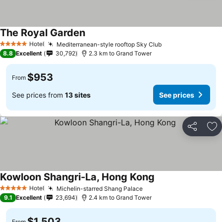
The Royal Garden
See prices
Hotel
Mediterranean-style rooftop Sky Club
See prices
5 Stars
8.8
Excellent
30,792
2.3 km to Grand Tower
$953
From
See prices from
13 sites
See prices
Share
Ad
Kowloon Shangri-La, Hong Kong
See prices
Hotel
Michelin-starred Shang Palace
See prices
5 Stars
9.1
Excellent
23,694
2.4 km to Grand Tower
$1,503
From