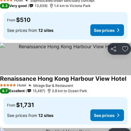
Hotel
Sophisticated urban sanctuary concept
See prices
4 Stars
8.3
Very good
13,639
1.4 km to Victoria Park
$510
From
See prices from
12 sites
See prices
Share
Ad
Renaissance Hong Kong Harbour View Hotel
Se
Hotel
Mirage Bar & Restaurant
See prices
5 Stars
8.7
Excellent
15,487
3.8 km to Ocean Park
$1,731
From
See prices from
12 sites
See prices