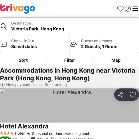
Favorites
Sign in
Me
Destination
Victoria Park, Hong Kong
Check-in/out
Guests and rooms
Select dates
2 Guests, 1 Room
Sort
Filter
Map
Accommodations in Hong Kong near Victoria
Park (Hong Kong, Hong Kong)
How payments to us affect ranking
Share
Ad
Hotel Alexandra
See prices
Hotel
Seasonal outdoor swimming pool
See prices
4 Stars