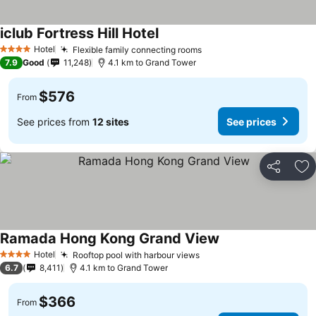
iclub Fortress Hill Hotel
See prices
Hotel
Flexible family connecting rooms
See prices
4 Stars
7.9
Good
11,248
4.1 km to Grand Tower
$576
From
See prices from
12 sites
See prices
Share
Ad
Ramada Hong Kong Grand View
See prices
Hotel
Rooftop pool with harbour views
See prices
4 Stars
6.7
8,411
4.1 km to Grand Tower
$366
From