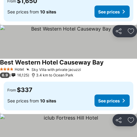
$1,650
From
See prices from
10 sites
See prices
Share
Ad
Best Western Hotel Causeway Bay
See prices
Hotel
Sky Villa with private jacuzzi
See prices
4 Stars
6.9
16,125
3.4 km to Ocean Park
$337
From
See prices from
10 sites
See prices
Share
Ad