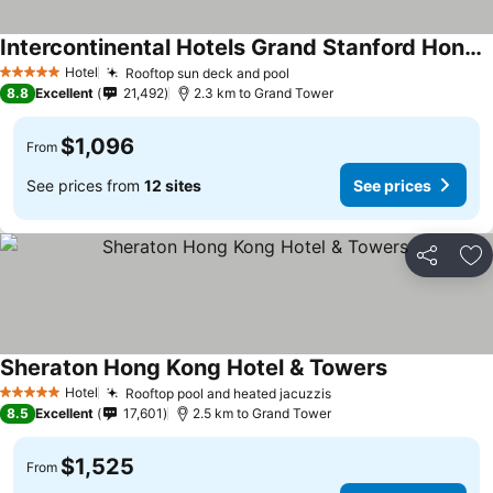
Intercontinental Hotels Grand Stanford Hong Kong By Ihg
See prices
Hotel
Rooftop sun deck and pool
See prices
5 Stars
8.8
Excellent
21,492
2.3 km to Grand Tower
$1,096
From
See prices from
12 sites
See prices
Share
Ad
Sheraton Hong Kong Hotel & Towers
See prices
Hotel
Rooftop pool and heated jacuzzis
See prices
5 Stars
8.5
Excellent
17,601
2.5 km to Grand Tower
$1,525
From