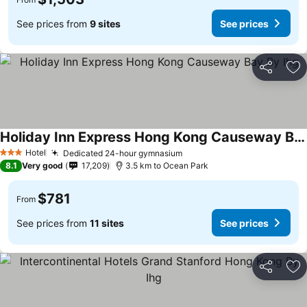
See prices from
9 sites
See prices
Share
Ad
Holiday Inn Express Hong Kong Causeway Bay By Ihg
See prices
Hotel
Dedicated 24-hour gymnasium
See prices
3 Stars
8.1
Very good
17,209
3.5 km to Ocean Park
$781
From
See prices from
11 sites
See prices
Share
Ad