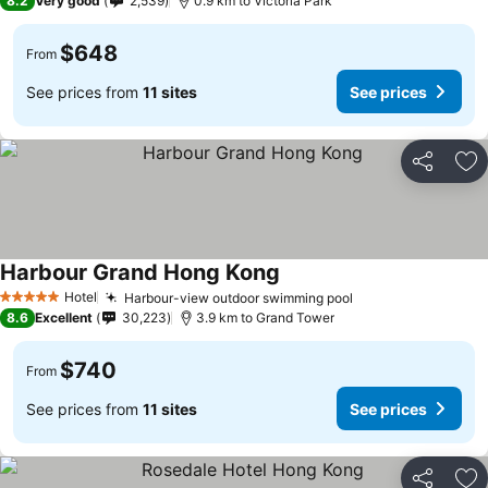
8.2
Very good
2,539
0.9 km to Victoria Park
$648
From
See prices from
11 sites
See prices
Share
Ad
Harbour Grand Hong Kong
See prices
Hotel
Harbour-view outdoor swimming pool
See prices
5 Stars
8.6
Excellent
30,223
3.9 km to Grand Tower
$740
From
See prices from
11 sites
See prices