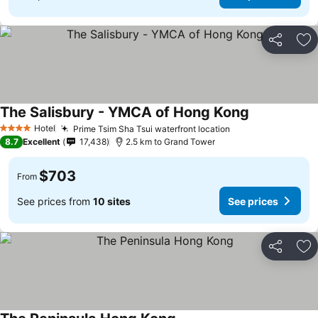
Share
Ad
The Salisbury - YMCA of Hong Kong
See prices
Hotel
Prime Tsim Sha Tsui waterfront location
See prices
4 Stars
8.7
Excellent
17,438
2.5 km to Grand Tower
$703
From
See prices from
10 sites
See prices
Share
Ad