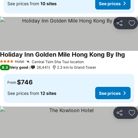
See prices from
10 sites
See prices
Share
Ad
Holiday Inn Golden Mile Hong Kong By Ihg
See p
Hotel
Central Tsim Sha Tsui location
See prices
4 Stars
8.3
Very good
26,441
2.3 km to Grand Tower
$746
From
See prices from
12 sites
See prices
Share
Ad