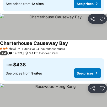
See prices from
12 sites
See prices
Share
Ad
Charterhouse Causeway Bay
See prices
Hotel
Extensive 24-hour fitness studio
See prices
3 Stars
7.4
14,774
3.4 km to Ocean Park
$438
From
See prices from
9 sites
See prices
Share
Ad