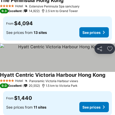
The Peninsula Hong Kong
See prices
Hotel
Extensive Peninsula Spa sanctuary
See prices
5 Stars
9.3
Excellent
14,922
2.5 km to Grand Tower
$4,094
From
See prices from
13 sites
See prices
Share
Ad
Hyatt Centric Victoria Harbour Hong Kong
See 
Hotel
Panoramic Victoria Harbour views
See prices
5 Stars
9.0
Excellent
20,552
1.5 km to Victoria Park
$1,440
From
See prices from
11 sites
See prices