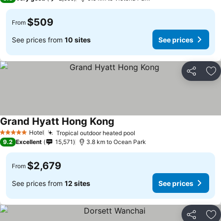
$509
From
See prices from
10 sites
See prices
Share
Ad
Grand Hyatt Hong Kong
See prices
Hotel
Tropical outdoor heated pool
See prices
5 Stars
9.2
Excellent
15,571
3.8 km to Ocean Park
$2,679
From
See prices from
12 sites
See prices
Share
Ad