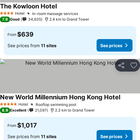
The Kowloon Hotel
See prices
Hotel
In-room massage services
See prices
4 Stars
7.9
Good
34,635
2.4 km to Grand Tower
$639
From
See prices from
11 sites
See prices
Share
Ad
New World Millennium Hong Kong Hotel
See pric
Hotel
Rooftop swimming pool
See prices
5 Stars
8.9
Excellent
21,097
2.3 km to Grand Tower
$1,017
From
See prices from
11 sites
See prices