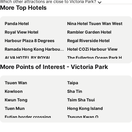
Which other attractions are close to Victoria Park?
More Top Hotels
Panda Hotel
Nina Hotel Tsuen Wan West
Royal View Hotel
Rambler Garden Hotel
Harbour Plaza 8 Degrees
Regal Riverside Hotel
Ramada Hong Kong Harbour View
Hotel COZi Harbour View
ALVA HOTEL BY ROYAL
The Fullerton Ocean Park Hotel Hong Kong
More Points of Interest - Victoria Park
Metropark Hotel Mongkok
Rambler Oasis Hotel
Grand Bay View Hotel
Silka Far East Hotel
Tsuen Wan
Taipa
Royal Plaza Hotel
Dorsett Kwun Tong, Hong Kong
Kowloon
Sha Tin
Metropark Hotel Kowloon
Hotel Alexandra
Kwun Tong
Tsim Sha Tsui
IW Hotel
Rosedale Hotel Hong Kong
Tuen Mun
Hong Kong Island
Royal Park Hotel
Harbour Plaza North Point
Futian border crossing
Tseung Kwan O
Dorsett Tsuen Wan, Hong Kong
Bluejay Residences Ap Lei Chau
Futian District
Mong Kok Metro Station
Best Western Hotel Causeway Bay
Disney's Hollywood Hotel