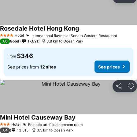
Share
Ad
Rosedale Hotel Hong Kong
See prices
Hotel
International flavors at Sonata Western Restaurant
See pric
4 Stars
7.6
Good
17,891
3.8 km to Ocean Park
$346
From
See prices from
12 sites
See prices
Share
Ad
Mini Hotel Causeway Bay
See prices
Hotel
Eclectic art-filled common room
See prices
3 Stars
7.4
13,815
3.5 km to Ocean Park