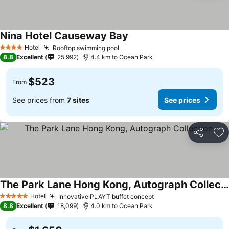
Nina Hotel Causeway Bay
See prices
Hotel
Rooftop swimming pool
See prices
4 Stars
8.8
Excellent
25,992
4.4 km to Ocean Park
$523
From
See prices from
7 sites
See prices
Share
Ad
The Park Lane Hong Kong, Autograph Collection
See prices
Hotel
Innovative PLAYT buffet concept
See prices
5 Stars
8.8
Excellent
18,099
4.0 km to Ocean Park