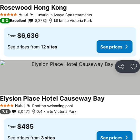
Rosewood Hong Kong
See prices
Hotel
Luxurious Asaya Spa treatments
See prices
5 Stars
9.3
Excellent
8,273
1.9 km to Victoria Park
$6,636
From
See prices from
12 sites
See prices
Share
Ad
Elysion Place Hotel Causeway Bay
See prices
Hotel
Rooftop swimming pool
See prices
4 Stars
7.3
3,047
0.4 km to Victoria Park
$485
From
See prices from
3 sites
See prices