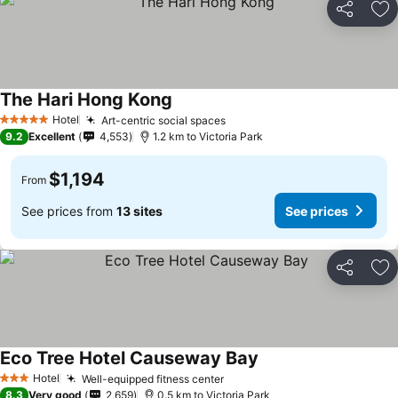
Share
Ad
The Hari Hong Kong
See prices
Hotel
Art-centric social spaces
See prices
5 Stars
9.2
Excellent
4,553
1.2 km to Victoria Park
$1,194
From
See prices from
13 sites
See prices
Share
Ad
Eco Tree Hotel Causeway Bay
See prices
Hotel
Well-equipped fitness center
See prices
3 Stars
8.3
Very good
2,659
0.5 km to Victoria Park