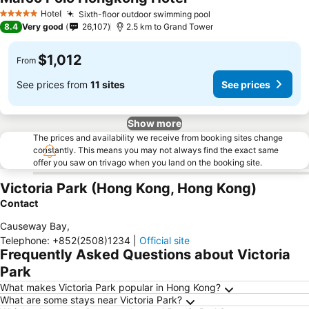
See prices
Hotel
Sixth-floor outdoor swimming pool
See prices
5 Stars
8.4
Very good
26,107
2.5 km to Grand Tower
$1,012
From
See prices from
11 sites
See prices
Show more
The prices and availability we receive from booking sites change
constantly. This means you may not always find the exact same
offer you saw on trivago when you land on the booking site.
Victoria Park (Hong Kong, Hong Kong)
Contact
Causeway Bay
,
Telephone
:
+852(2508)1234
|
Official site
Frequently Asked Questions about Victoria
Park
What makes Victoria Park popular in Hong Kong?
What are some stays near Victoria Park?