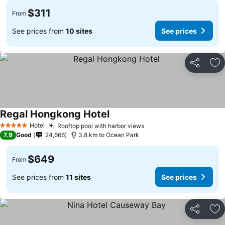
$311
From
See prices from
10 sites
See prices
Share
Ad
Regal Hongkong Hotel
See prices
Hotel
Rooftop pool with harbor views
See prices
5 Stars
7.9
Good
24,666
3.8 km to Ocean Park
$649
From
See prices from
11 sites
See prices
Share
Ad