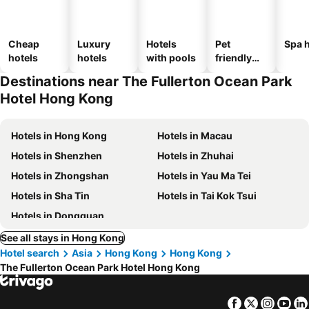
Cheap
Luxury
Hotels
Pet
Spa h
hotels
hotels
with pools
friendly
hotels
Destinations near The Fullerton Ocean Park
Hotel Hong Kong
Hotels in Hong Kong
Hotels in Macau
Hotels in Shenzhen
Hotels in Zhuhai
Hotels in Zhongshan
Hotels in Yau Ma Tei
Hotels in Sha Tin
Hotels in Tai Kok Tsui
Hotels in Dongguan
See all stays in Hong Kong
Hotel search
Asia
Hong Kong
Hong Kong
The Fullerton Ocean Park Hotel Hong Kong
Facebook
Twitter
Insta
Yo