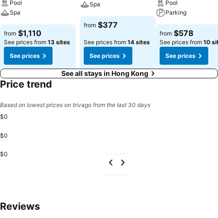
Pool
Pool
Spa
Spa
Parking
$377
from
$1,110
$578
from
from
See prices from
13 sites
See prices from
14 sites
See prices from
10 si
See prices
See prices
See prices
See all stays in Hong Kong
Price trend
Based on lowest prices on trivago from the last 30 days
$0
$0
$0
Reviews