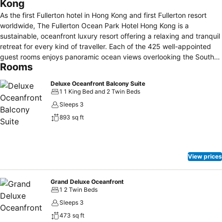
Kong
As the first Fullerton hotel in Hong Kong and first Fullerton resort
worldwide, The Fullerton Ocean Park Hotel Hong Kong is a
sustainable, oceanfront luxury resort offering a relaxing and tranquil
retreat for every kind of traveller. Each of the 425 well-appointed
guest rooms enjoys panoramic ocean views overlooking the South
Rooms
China Sea. The resort also features 5 dining destinations, an infinity
pool, a kids’ lagoon, an indoor kids’ zone, a gym and a luxury spa.
Deluxe Oceanfront Balcony Suite
We invite you to come and discover the treasures of the vibrant and
1 1 King Bed and 2 Twin Beds
stunning Southside, which blend local lifestyles, natural wonders,
Sleeps 3
marine park adventures and endless attractions.
893 sq ft
View prices
Grand Deluxe Oceanfront
1 2 Twin Beds
Sleeps 3
473 sq ft