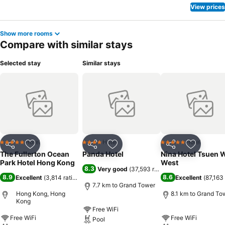
View prices
Show more rooms
Compare with similar stays
Selected stay
Similar stays
Hotel
Hotel
Hotel
5 Stars
4 Stars
5 Stars
Share
Add to favorites
Share
Add to favorites
Share
Add to f
The Fullerton Ocean
Panda Hotel
Nina Hotel Tsuen 
Park Hotel Hong Kong
West
8.3
Very good
(
37,593 ratings
)
8.9
8.6
Excellent
(
3,814 ratings
)
Excellent
(
87,163 
7.7 km to Grand Tower
Hong Kong, Hong
8.1 km to Grand To
Kong
Free WiFi
Free WiFi
Free WiFi
Pool