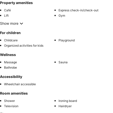
Property amenities
Café
Express check-in/check-out
Lift
Gym
Show more
For children
Childcare
Playground
Organized activities for kids
Wellness
Massage
Sauna
Bathrobe
Accessibility
Wheelchair accessible
Room amenities
Shower
Ironing board
Television
Hairdryer