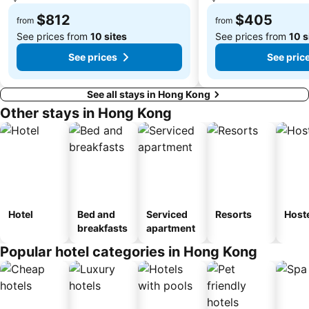
Tsim Sha Tsui Station
Lo Wu border crossing
$812
$405
from
from
See prices from
10 sites
See prices from
10 s
See prices
See pric
See all stays in Hong Kong
Other stays in Hong Kong
Hotel
Bed and
Serviced
Resorts
Host
breakfasts
apartment
Popular hotel categories in Hong Kong