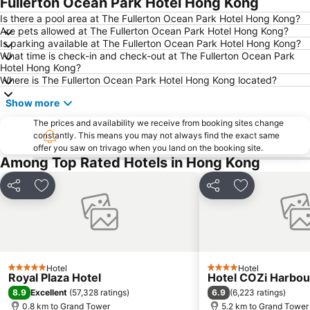
Fullerton Ocean Park Hotel Hong Kong
Ocean Park
Sham Shui Po District
Is there a pool area at The Fullerton Ocean Park Hotel Hong Kong?
Are pets allowed at The Fullerton Ocean Park Hotel Hong Kong?
Hong Kong Gold Coast
Hong Kong Disneyland
Is parking available at The Fullerton Ocean Park Hotel Hong Kong?
What time is check-in and check-out at The Fullerton Ocean Park
New Territories
Luohu Port
Hotel Hong Kong?
Luohu District
East Gate walking street
Where is The Fullerton Ocean Park Hotel Hong Kong located?
North Point Metro Station
Central
Show more
Cheung Chau
Luohu border crossing
The prices and availability we receive from booking sites change
constantly. This means you may not always find the exact same
Sheung Wan Metro Station
Tsing Yi Metro Station
offer you saw on trivago when you land on the booking site.
Bao''an District
Kowloon City
Among Top Rated Hotels in Hong Kong
Langham Place
Causeway Bay Metro Station
Share
Add to favorites
Share
Add to favori
Window of the World
East Kowloon
Shenzhen Railway Station
Safari Park Shenzhen
Dameisha Beach
Huanggang border crossing
Yantian District
Cheung Chau
Hotel
Hotel
5 Stars
4 Stars
Royal Plaza Hotel
Hotel COZi Harbou
Lamma Island
Tuen Mun
8.9
6.9
Excellent
(
57,328 ratings
)
(
6,223 ratings
)
Tin Hau Metro Station
Kowloon Tong
0.8 km to Grand Tower
5.2 km to Grand Tower