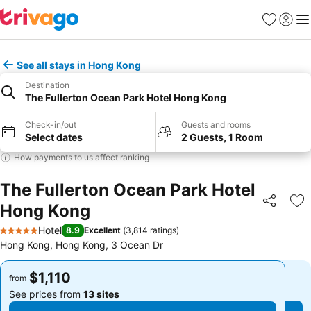
Favorites
Sign in
Me
See all stays in Hong Kong
Destination
The Fullerton Ocean Park Hotel Hong Kong
Check-in/out
Guests and rooms
Select dates
2 Guests, 1 Room
How payments to us affect ranking
The Fullerton Ocean Park Hotel
Hong Kong
Share
Ad
Hotel
8.9
Excellent
(
3,814 ratings
)
5 Stars
Hong Kong, Hong Kong, 3 Ocean Dr
$1,110
$1,110
from
from
See prices from
13 sites
See prices from
13 sites