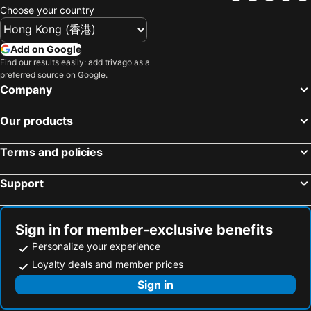
Choose your country
Add on Google
Find our results easily: add trivago as a
preferred source on Google.
Company
Our products
Terms and policies
Support
Sign in for member-exclusive benefits
Personalize your experience
Loyalty deals and member prices
Sign in