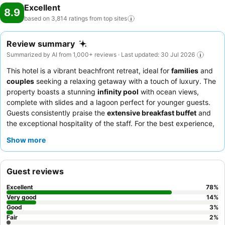
Excellent
8.9
based on 3,814 ratings from top
sites
Review summary
Summarized by AI from 1,000+ reviews · Last updated: 30 Jul 2026
This hotel is a vibrant beachfront retreat, ideal for
families
and
couples
seeking a relaxing getaway with a touch of luxury. The
property boasts a stunning
infinity pool
with ocean views,
complete with slides and a lagoon perfect for younger guests.
Guests consistently praise the
extensive breakfast buffet
and
the exceptional hospitality of the staff. For the best experience,
consider booking a room on a
higher floor
to fully appreciate
Show more
the breathtaking ocean views.
Guest reviews
Excellent
78
%
Very good
14
%
Good
3
%
Fair
2
%