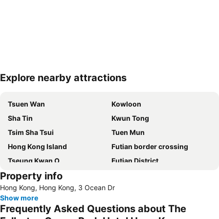
Explore nearby attractions
Expand map
Tsuen Wan
Kowloon
Sha Tin
Kwun Tong
Tsim Sha Tsui
Tuen Mun
Hong Kong Island
Futian border crossing
Tseung Kwan O
Futian District
Property info
Mong Kok Metro Station
International Airport Hong Kong
Hong Kong, Hong Kong, 3 Ocean Dr
Nanshan District
Tung Chung
Show more
Yuen Long
Hung Hom
Frequently Asked Questions about The
Tin Shui Wai
Wan Chai Metro Station