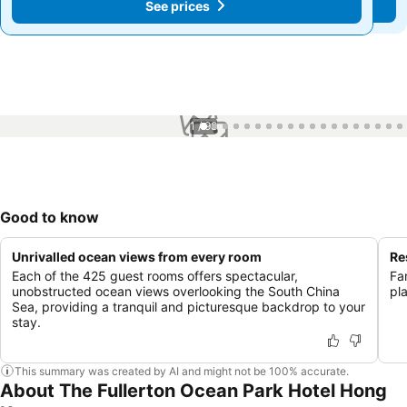
See prices
See prices
1 / 98
Good to know
Unrivalled ocean views from every room
Re
Each of the 425 guest rooms offers spectacular,
Fa
unobstructed ocean views overlooking the South China
pl
Sea, providing a tranquil and picturesque backdrop to your
stay.
This summary was created by AI and might not be 100% accurate.
About The Fullerton Ocean Park Hotel Hong