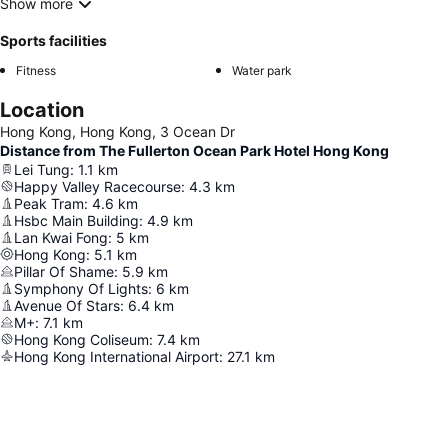
Show more
Sports facilities
Fitness
Water park
Location
Hong Kong, Hong Kong, 3 Ocean Dr
Distance from The Fullerton Ocean Park Hotel Hong Kong
Lei Tung
:
1.1
km
Happy Valley Racecourse
:
4.3
km
Peak Tram
:
4.6
km
Hsbc Main Building
:
4.9
km
Lan Kwai Fong
:
5
km
Hong Kong
:
5.1
km
Pillar Of Shame
:
5.9
km
Symphony Of Lights
:
6
km
Avenue Of Stars
:
6.4
km
M+
:
7.1
km
Hong Kong Coliseum
:
7.4
km
Hong Kong International Airport
:
27.1
km