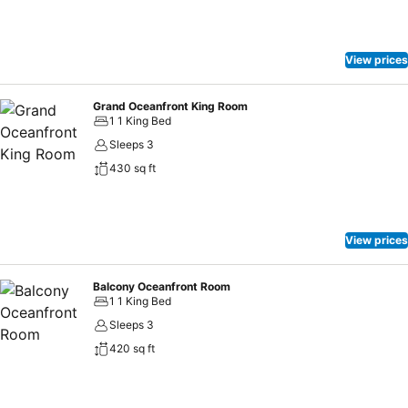
View prices
Grand Oceanfront King Room
1 1 King Bed
Sleeps 3
430 sq ft
View prices
Balcony Oceanfront Room
1 1 King Bed
Sleeps 3
420 sq ft