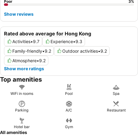
Poor
3
%
Show reviews
Rated above average for Hong Kong
Activities
•
9.7
Experience
•
9.3
Family-friendly
•
9.2
Outdoor activities
•
9.2
Atmosphere
•
9.2
Show more ratings
Top amenities
WiFi in rooms
Pool
Spa
Parking
A/C
Restaurant
Hotel bar
Gym
All amenities