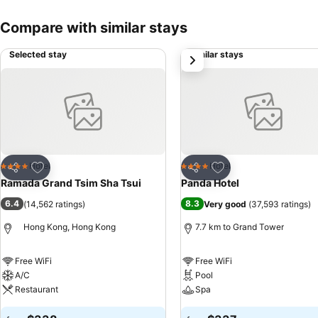
Compare with similar stays
Selected stay
Similar stays
next
Add to favorites
Add to favorites
Hotel
Hotel
4 Stars
4 Stars
Share
Share
Ramada Grand Tsim Sha Tsui
Panda Hotel
6.4
8.3
(
14,562 ratings
)
Very good
(
37,593 ratings
)
Hong Kong, Hong Kong
7.7 km to Grand Tower
Free WiFi
Free WiFi
A/C
Pool
Restaurant
Spa