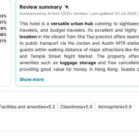
Review summary
Summarized by AI from 1,000+ reviews · Last updated: 30 Jul 2026
13
%
21
%
This hotel is a
versatile urban hub
catering to sightseer
29
%
travelers, and budget travelers. Its excellent and highly
16
%
location
in the vibrant Tsim Sha Tsui precinct offers seam
21
%
to public transport via the Jordan and Austin MTR statio
guests within walking distance of major attractions like K
and Temple Street Night Market. The property offers
amenities such as
luggage storage
and free cancellati
providing good value for money in Hong Kong. Guests co
praise the
reception team
for their helpfulness and e
Show more
especially with early check-ins. For a quieter stay, gu
request a room facing away from the street.
Facilities and amenities
•
6.2
Cleanliness
•
5.9
Atmosphere
•
5.8