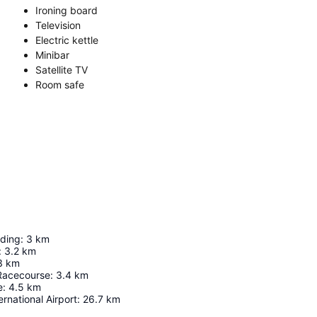
Ironing board
Television
Electric kettle
Minibar
Satellite TV
Room safe
lding
:
3
km
:
3.2
km
3
km
Racecourse
:
3.4
km
e
:
4.5
km
rnational Airport
:
26.7
km