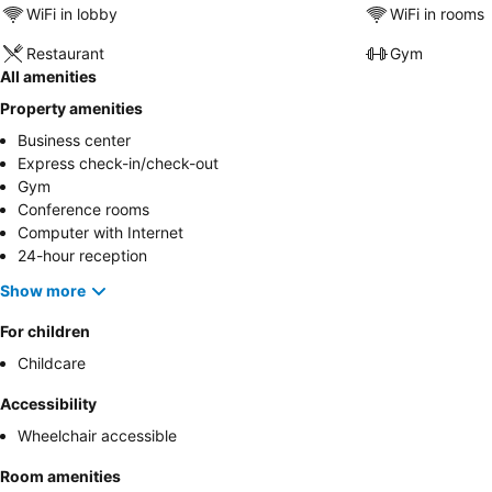
WiFi in lobby
WiFi in rooms
Restaurant
Gym
All amenities
Property amenities
Business center
Express check-in/check-out
Gym
Conference rooms
Computer with Internet
24-hour reception
Show more
For children
Childcare
Accessibility
Wheelchair accessible
Room amenities