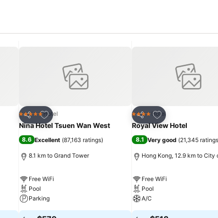
Add to favorites
Add to favorites
Hotel
Hotel
5 Stars
4 Stars
Share
Share
Nina Hotel Tsuen Wan West
Royal View Hotel
8.6
8.1
Excellent
(
87,163 ratings
)
Very good
(
21,345 rating
8.1 km to Grand Tower
Hong Kong, 12.9 km to City 
Free WiFi
Free WiFi
Pool
Pool
Parking
A/C