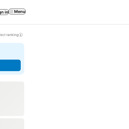
Menu
gn in
ect ranking