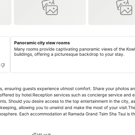
Panoramic city view rooms
Many rooms provide captivating panoramic views of the Kow
buildings, offering a picturesque backdrop to your stay.
s, ensuring guests experience utmost comfort. Share your photos a
s offered by hotel.Reception services such as concierge service and 
s. Should you desire access to the top entertainment in the city, a
ekeeping, allowing you to unwind and make the most of your visit.The
tmosphere. Each accommodation at Ramada Grand Tsim Sha Tsui is th
e atmosphere.In certain rooms, the hotel offers linen service and air
he hotel can enjoy top-notch in-room entertainment with television a
you will find the convenience of a refrigerator and a coffee or tea m
161 sq ft