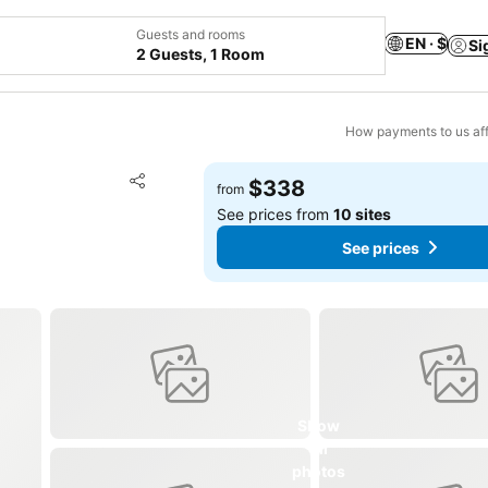
Guests and rooms
EN · $
Si
2 Guests, 1 Room
How payments to us aff
Add to favorites
$338
from
Share
See prices from
10 sites
See prices