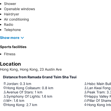
Shower
Openable windows
Hairdryer
Air conditioning
Radio
Telephone
Show more
Sports facilities
Fitness
Location
Hong Kong, Hong Kong, 23 Austin Ave
Distance from Ramada Grand Tsim Sha Tsui
Jordan
:
0.3
km
Hsbc Main Bui
Hong Kong Coliseum
:
0.8
km
Lan Kwai Fong
Avenue Of Stars
:
1
km
Peak Tram
:
3.
Symphony Of Lights
:
1.6
km
Happy Valley 
M+
:
1.6
km
Pillar Of Sham
Hong Kong
:
2.7
km
Hong Kong Inte