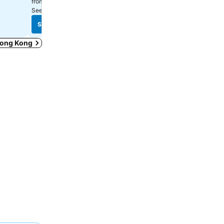
$315
$571
from
from
See prices from
10 sites
See prices from
12 sites
See prices
See prices
 Hong Kong