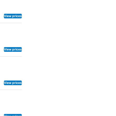
ot to venture
superb
center
View prices
View prices
View prices