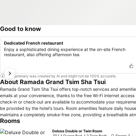
Good to know
Dedicated French restaurant
Enjoy a sophisticated dining experience at the on-site French
restaurant, also offering afternoon tea.
This summary was created by AI and might not be 100% accurate.
About Ramada Grand Tsim Sha Tsui
Ramada Grand Tsim Sha Tsui offers top-notch services and amenitie
emails at your convenience, thanks to the free Wi-Fi internet acces
check-in or check-out are available to accommodate your requirement
be provided by the hotel's tours. Room amenities feature daily hous
maintains a completely smoke-free zone, providing a breathable a
Rooms
created and adorned to provide visitors with a comfortable, home-lik
for guest convenience and satisfaction. In select rooms, guests at t
Deluxe Double or Twin Room
available for their convenience.Rest assured, in a few chosen rooms, 
1 1 Queen Bed, 1 2 Twin Beds
Sleeps 2