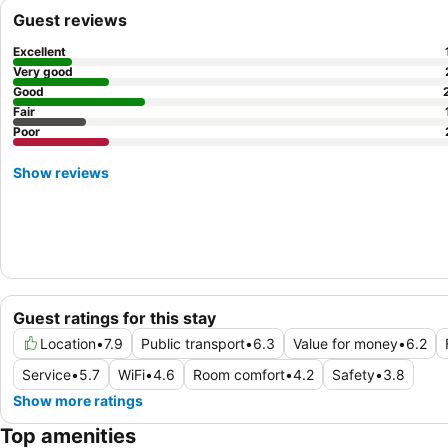
Guest reviews
Excellent
Very good
Good
Fair
Poor
Show reviews
Guest ratings for this stay
Location
•
7.9
Public transport
•
6.3
Value for money
•
6.2
Service
•
5.7
WiFi
•
4.6
Room comfort
•
4.2
Safety
•
3.8
Show more ratings
Top amenities