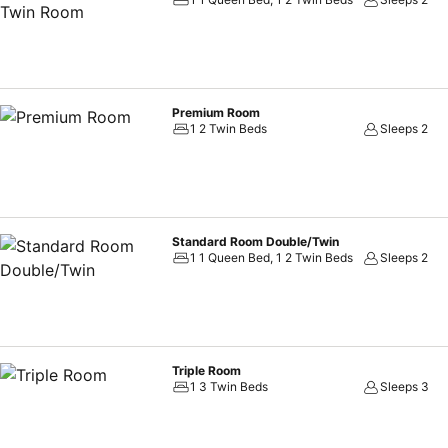
disposal.Ramada Grand Tsim Sha Tsui offers a hair dryer and toiletr
out for a meal, the enticing culinary choices at hotel are always av
assortment of leisure amenities for guests to enjoy. For individuals wh
ensures you maintain your vitality and wellness.
Premium Room
1 2 Twin Beds
Sleeps 2
Standard Room Double/Twin
1 1 Queen Bed, 1 2 Twin Beds
Sleeps 2
Triple Room
1 3 Twin Beds
Sleeps 3