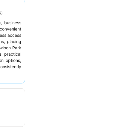
s, business
 convenient
less access
ns, placing
owloon Park
 practical
on options,
nsistently
fficiency,
ests should