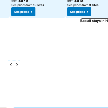
$579
$518
from
from
See prices from
10 sites
See prices from
9 sites
See prices
See prices
See all stays in