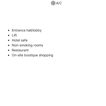
A/C
Entrance hall/lobby
Lift
Hotel safe
Non-smoking rooms
Restaurant
On-site boutique shopping