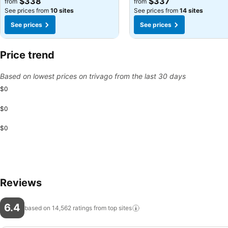
$338
$337
from
from
See prices from
10 sites
See prices from
14 sites
See prices
See prices
Price trend
Based on lowest prices on trivago from the last 30 days
$0
$0
$0
Reviews
6.4
based on 14,562 ratings from top
sites