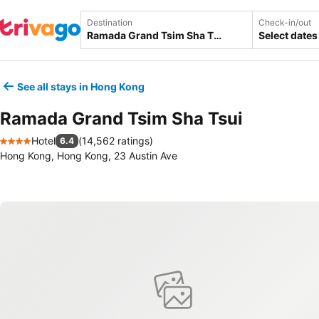
Destination
Check-in/out
Select dates
See all stays in Hong Kong
Ramada Grand Tsim Sha Tsui
Hotel
(
14,562 ratings
)
6.4
4 Stars
Hong Kong, Hong Kong, 23 Austin Ave