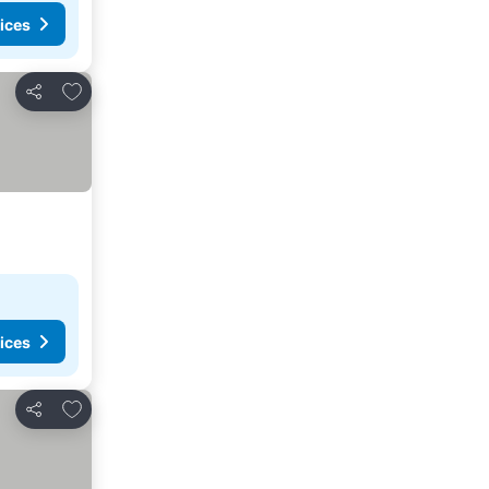
ices
Add to favorites
Share
ices
Add to favorites
Share