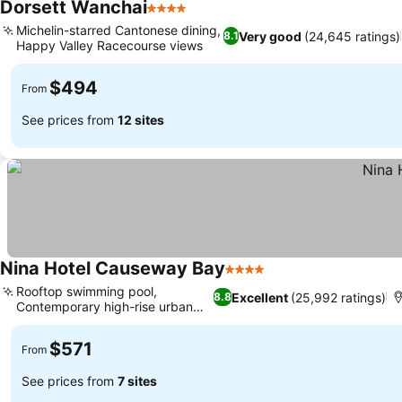
Dorsett Wanchai
4 Stars
See prices
Michelin-starred Cantonese dining,
Very good
(24,645 ratings)
8.1
Happy Valley Racecourse views
See prices
$494
From
See prices from
12 sites
Nina Hotel Causeway Bay
4 Stars
See prices
Rooftop swimming pool,
Excellent
(25,992 ratings)
8.8
Contemporary high-rise urban
See prices
retreat
$571
From
See prices from
7 sites