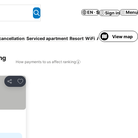
EN · $
Menu
Sign in
View map
cancellation
Serviced apartment
Resort
WiFi
Air conditioning
No
ng
How payments to us affect ranking
Add to favorites
Share