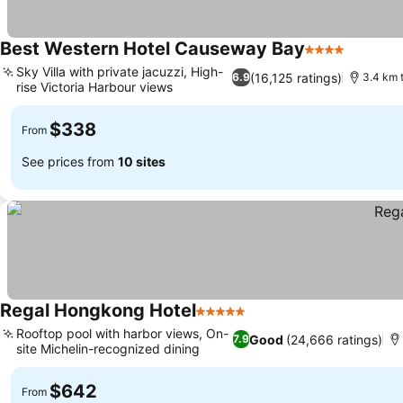
Best Western Hotel Causeway Bay
4 Stars
See pri
Sky Villa with private jacuzzi, High-
(16,125 ratings)
6.9
3.4 km 
rise Victoria Harbour views
See prices
$338
From
See prices from
10 sites
Regal Hongkong Hotel
5 Stars
See prices
Rooftop pool with harbor views, On-
Good
(24,666 ratings)
7.9
site Michelin-recognized dining
See prices
$642
From