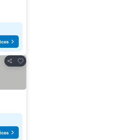
ices
Add to favorites
Share
ices