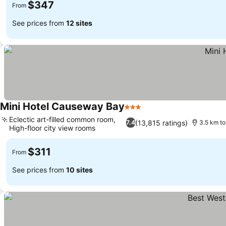
$347
From
See prices from
12 sites
Mini Hotel Causeway Bay
3 Stars
See prices
Eclectic art-filled common room,
(13,815 ratings)
7.4
3.5 km t
High-floor city view rooms
See prices
$311
From
See prices from
10 sites