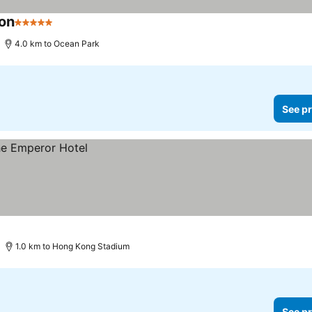
ion
5 Stars
See prices
4.0 km to Ocean Park
See pr
1.0 km to Hong Kong Stadium
See pr