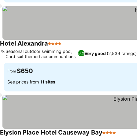
Hotel Alexandra
4 Stars
See prices
Seasonal outdoor swimming pool,
Very good
(2,539 ratings)
8.2
Card suit themed accommodations
See prices
$650
From
See prices from
11 sites
Elysion Place Hotel Causeway Bay
4 Stars
See pric