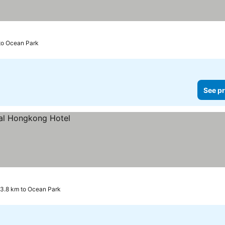
ces
to Ocean Park
See pr
3.8 km to Ocean Park