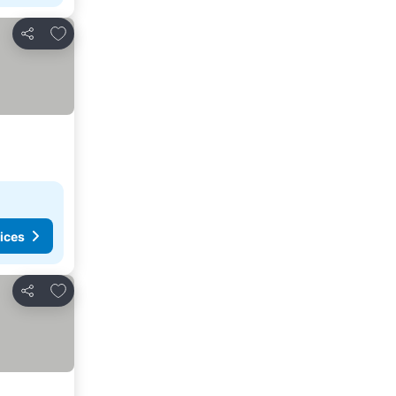
Add to favorites
Share
ices
Add to favorites
Share