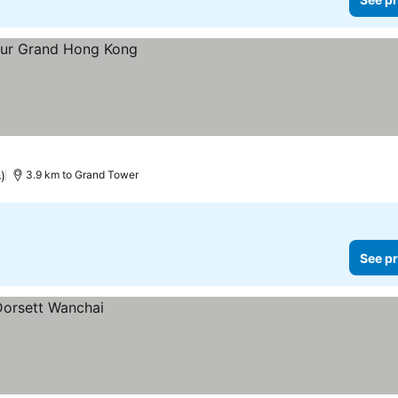
)
3.9 km to Grand Tower
See pr