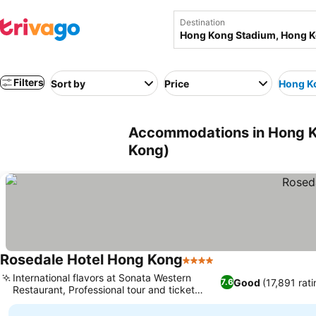
Destination
Filters
Sort by
Price
Hong K
Accommodations in Hong K
Kong)
Rosedale Hotel Hong Kong
4 Stars
See prices
International flavors at Sonata Western
Good
(17,891 rat
7.6
Restaurant, Professional tour and ticket
See prices
assistance