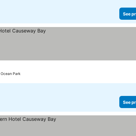
See pr
o Ocean Park
See pr