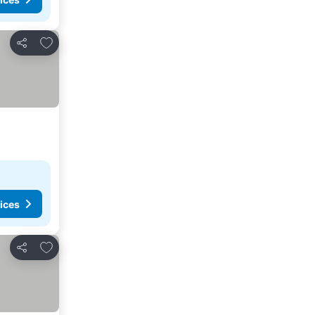
Add to favorites
Share
ices
Add to favorites
Share