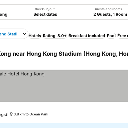
Check-in/out
Guests and rooms
Select dates
2 Guests, 1 Room
ong Stadium
Hotels
Rating: 8.0+
Breakfast included
Pool
Free 
ong near Hong Kong Stadium (Hong Kong, Ho
ings)
3.8 km to Ocean Park