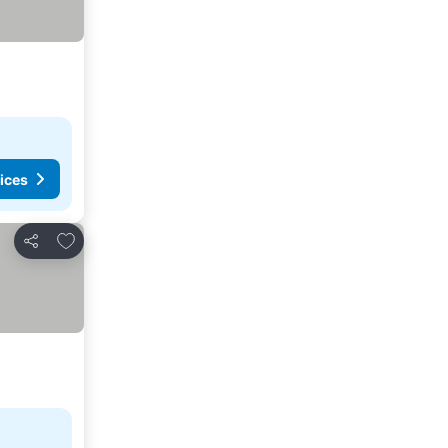
ices
Add to favorites
Share