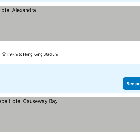
1.9 km to Hong Kong Stadium
See pr
es