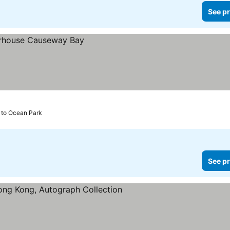
See pr
 to Ocean Park
See pr