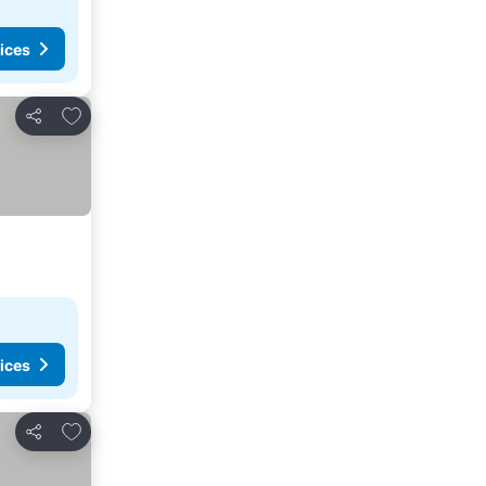
ices
Add to favorites
Share
ices
Add to favorites
Share