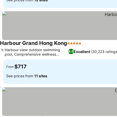
Harbour Grand Hong Kong
5 Stars
See prices
Harbour-view outdoor swimming
Excellent
(30,223 ratings
8.6
pool, Comprehensive wellness
See prices
facilities
$717
From
See prices from
11 sites