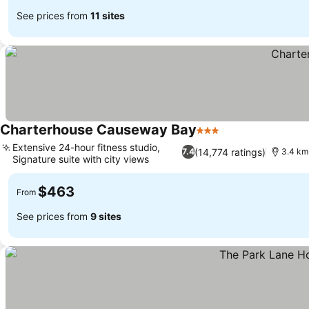
See prices from
11 sites
Charterhouse Causeway Bay
3 Stars
See prices
Extensive 24-hour fitness studio,
(14,774 ratings)
7.4
3.4 km
Signature suite with city views
See prices
$463
From
See prices from
9 sites