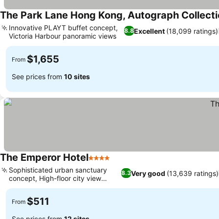
The Park Lane Hong Kong, Autograph Collect
Innovative PLAYT buffet concept,
Excellent
(18,099 ratings)
8.8
Victoria Harbour panoramic views
See prices
$1,655
From
See prices from
10 sites
The Emperor Hotel
4 Stars
See prices
Sophisticated urban sanctuary
Very good
(13,639 ratings)
8.3
concept, High-floor city view
See prices
rooms
$511
From
See prices from
12 sites