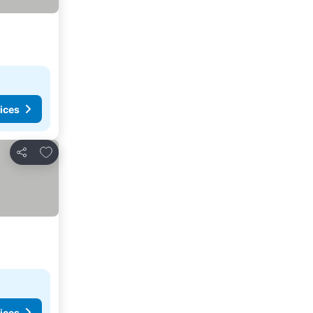
ices
Add to favorites
Share
ices