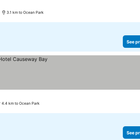
3.1 km to Ocean Park
See pr
4.4 km to Ocean Park
See pr