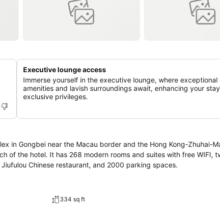
Executive lounge access
Immerse yourself in the executive lounge, where exceptional
amenities and lavish surroundings await, enhancing your stay
exclusive privileges.
mplex in Gongbei near the Macau border and the Hong Kong-Zhuhai-M
each of the hotel. It has 268 modern rooms and suites with free WIFI, 
y Jiufulou Chinese restaurant, and 2000 parking spaces.
334 sq ft