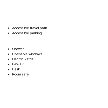
Accessible travel path
Accessible parking
Shower
Openable windows
Electric kettle
Pay-TV
Desk
Room safe