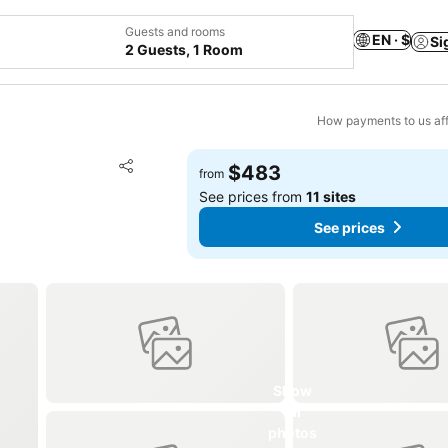
Guests and rooms
EN · $
Si
2 Guests, 1 Room
How payments to us aff
Add to favorites
$483
from
Share
See prices from
11 sites
See prices