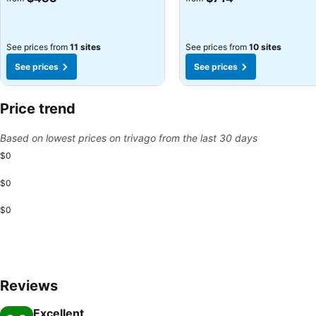
See prices from
11 sites
See prices from
10 sites
See prices
See prices
Price trend
Based on lowest prices on trivago from the last 30 days
$0
$0
$0
Reviews
Excellent