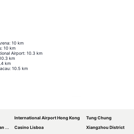
Arena
:
10
km
s
:
10
km
ional Airport
:
10.3
km
10.3
km
.4
km
Macau
:
10.5
km
Expand map
International Airport Hong Kong
Tung Chung
sort
Casino Lisboa
Xiangzhou District