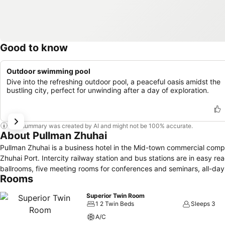
Good to know
Outdoor swimming pool
Dive into the refreshing outdoor pool, a peaceful oasis amidst the
bustling city, perfect for unwinding after a day of exploration.
This summary was created by AI and might not be 100% accurate.
About Pullman Zhuhai
Pullman Zhuhai is a business hotel in the Mid-town commercial co
Zhuhai Port. Intercity railway station and bus stations are in easy r
ballrooms, five meeting rooms for conferences and seminars, all-da
Rooms
Superior Twin Room
1 2 Twin Beds
Sleeps 3
A/C