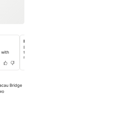
Midtown commercial complex location
Explore the vibrant Midtown commercial complex, direc
 with
to the hotel, featuring over 200 shops and numerous int
restaurants.
acau Bridge
two