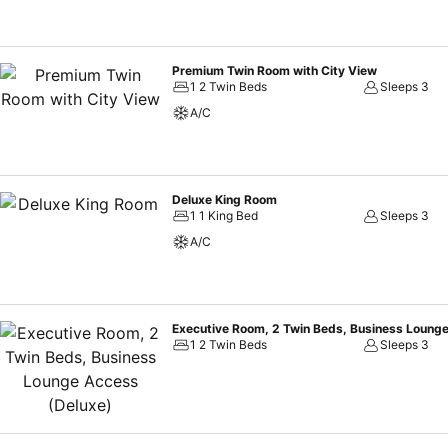
Premium Twin Room with City View
1 2 Twin Beds
Sleeps 3
A/C
Deluxe King Room
1 1 King Bed
Sleeps 3
A/C
Executive Room, 2 Twin Beds, Business Loung
1 2 Twin Beds
Sleeps 3