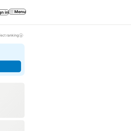
Menu
gn in
ect ranking