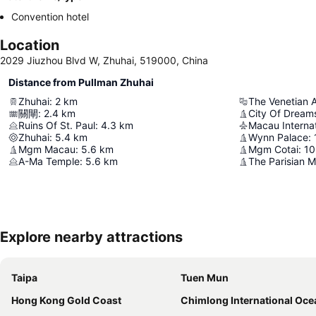
Convention hotel
Location
2029 Jiuzhou Blvd W, Zhuhai, 519000, China
Distance from Pullman Zhuhai
Zhuhai
:
2
km
The Venetian 
關閘
:
2.4
km
City Of Dream
Ruins Of St. Paul
:
4.3
km
Macau Internat
Zhuhai
:
5.4
km
Wynn Palace
:
Mgm Macau
:
5.6
km
Mgm Cotai
:
10
A-Ma Temple
:
5.6
km
The Parisian 
Explore nearby attractions
Taipa
Tuen Mun
Hong Kong Gold Coast
Chimlong International Ocean Tourist Re