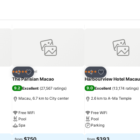
Add to favorites
Add to favorites
Hotel
Hotel
5 Stars
4 Stars
Share
Share
The Parisian Macao
Harbourview Hotel Macau
9.2
9.0
Excellent
(
27,567 ratings
)
Excellent
(
13,174 ratings
)
Macau, 6.7 km to City center
2.6 km to A-Ma Temple
Free WiFi
Free WiFi
Pool
Pool
Spa
Parking
See prices
See prices
$750
$393
from
from