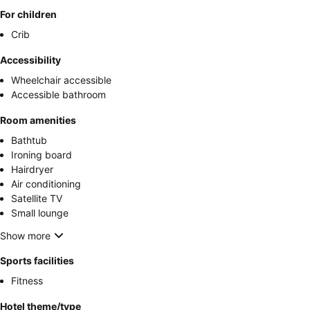
For children
Crib
Accessibility
Wheelchair accessible
Accessible bathroom
Room amenities
Bathtub
Ironing board
Hairdryer
Air conditioning
Satellite TV
Small lounge
Show more
Sports facilities
Fitness
Hotel theme/type