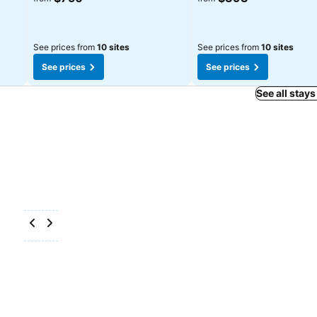
See prices from
10 sites
See prices from
10 sites
See prices
See prices
See all stays