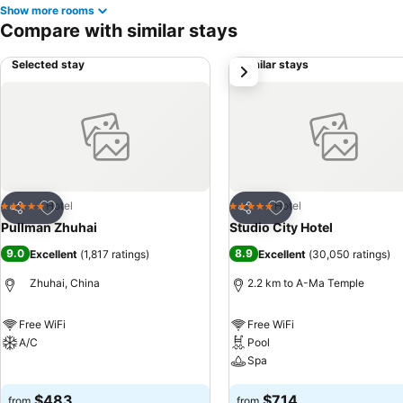
Show more rooms
Compare with similar stays
Selected stay
Similar stays
next
Add to favorites
Add to favorites
Hotel
Hotel
5 Stars
5 Stars
Share
Share
Pullman Zhuhai
Studio City Hotel
9.0
8.9
Excellent
(
1,817 ratings
)
Excellent
(
30,050 ratings
)
Zhuhai, China
2.2 km to A-Ma Temple
Free WiFi
Free WiFi
A/C
Pool
Spa
See prices
See prices
$483
$714
from
from