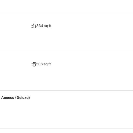
334 sq ft
506 sq ft
e Access (Deluxe)