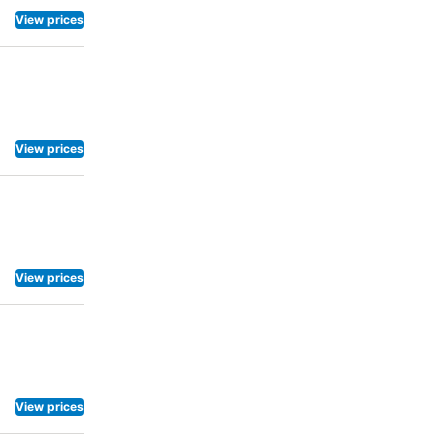
View prices
View prices
View prices
View prices