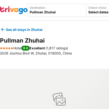
Destination
Check-in/out
Select dates
See all stays in Zhuhai
Pullman Zhuhai
Hotel
Excellent
(
1,817 ratings
)
9.0
5 Stars
2029 Jiuzhou Blvd W, Zhuhai, 519000, China