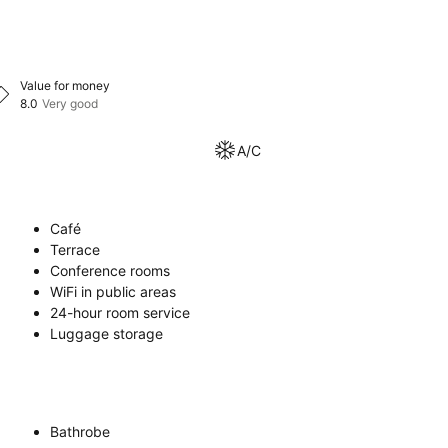
Value for money
8.0
Very good
A/C
Café
Terrace
Conference rooms
WiFi in public areas
24-hour room service
Luggage storage
Bathrobe