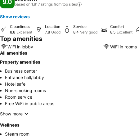
9.0
based on 1,817 ratings from top
sites
Show reviews
Cleanliness
Location
Service
Comfort
8.8
Excellent
7.8
Good
8.4
Very good
8.5
Excellent
Top amenities
WiFi in lobby
WiFi in rooms
All amenities
Property amenities
Business center
Entrance hall/lobby
Hotel safe
Non-smoking rooms
Room service
Free WiFi in public areas
Show more
Wellness
Steam room