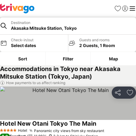
Favorites
Sign in
Me
Destination
Akasaka Mitsuke Station, Tokyo
Check-in/out
Guests and rooms
Select dates
2 Guests, 1 Room
Sort
Filter
Map
Accommodations in Tokyo near Akasaka
Mitsuke Station (Tokyo, Japan)
How payments to us affect ranking
Share
Ad
Hotel New Otani Tokyo The Main
See prices
Hotel
Panoramic city views from sky restaurant
See prices
5 Stars