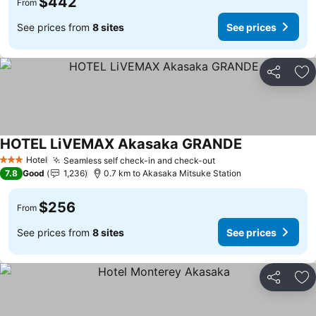
$442
From
See prices from
8 sites
See prices
Share
Ad
HOTEL LiVEMAX Akasaka GRANDE
See prices
Hotel
Seamless self check-in and check-out
See prices
3 Stars
7.8
Good
1,236
0.7 km to Akasaka Mitsuke Station
$256
From
See prices from
8 sites
See prices
Share
Ad