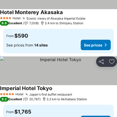
Hotel Monterey Akasaka
See prices
Hotel
Scenic views of Akasaka Imperial Estate
See prices
4 Stars
8.6
Excellent
7,008
3.4 km to Shinjuku Station
$590
From
See prices from
14 sites
See prices
Share
Ad
Imperial Hotel Tokyo
See prices
Hotel
Japan's first buffet restaurant
See prices
5 Stars
9.2
Excellent
20,767
3.2 km to Akihabara Station
$1,765
From