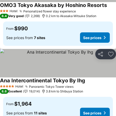
OMO3 Tokyo Akasaka by Hoshino Resorts
See 
Hotel
Personalized flower stay experience
See prices
3 Stars
8.4
Very good
2,268
0.2 km to Akasaka Mitsuke Station
$990
From
See prices from
7 sites
See prices
Share
Ad
Ana Intercontinental Tokyo By Ihg
See prices
Hotel
Panoramic Tokyo Tower views
See prices
5 Stars
8.6
Excellent
19,014
3.8 km to Shibuya Station
$1,964
From
See prices from
11 sites
See prices