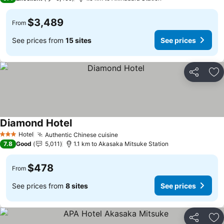
$3,489
From
See prices from
15 sites
See prices
Share
Ad
Diamond Hotel
See prices
Hotel
Authentic Chinese cuisine
See prices
3 Stars
7.8
Good
5,011
1.1 km to Akasaka Mitsuke Station
$478
From
See prices from
8 sites
See prices
Share
Ad