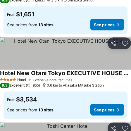
8.9
Excellent
11,883
3.3 km to Shinjuku Station
$1,651
From
See prices from
13 sites
See prices
Share
Ad
Hotel New Otani Tokyo EXECUTIVE HOUSE ZEN
See prices
Hotel
Extensive hotel facilities
See prices
5 Stars
9.3
Excellent
955
0.6 km to Akasaka Mitsuke Station
$3,534
From
See prices from
13 sites
See prices