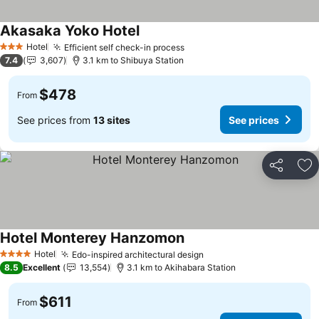
Akasaka Yoko Hotel
See prices
Hotel
Efficient self check-in process
See prices
3 Stars
7.4
3,607
3.1 km to Shibuya Station
$478
From
See prices from
13 sites
See prices
Share
Ad
Hotel Monterey Hanzomon
See prices
Hotel
Edo-inspired architectural design
See prices
4 Stars
8.5
Excellent
13,554
3.1 km to Akihabara Station
$611
From