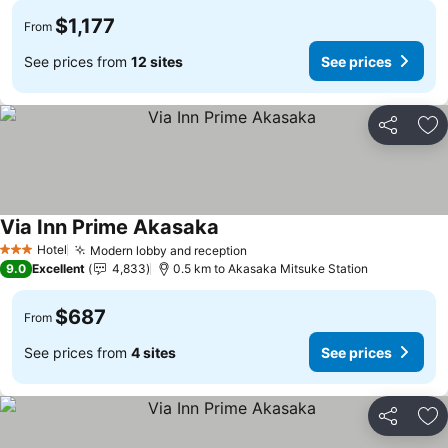
$1,177
From
See prices from
12 sites
See prices
Share
Ad
Via Inn Prime Akasaka
See prices
Hotel
Modern lobby and reception
See prices
3 Stars
9.0
Excellent
4,833
0.5 km to Akasaka Mitsuke Station
$687
From
See prices from
4 sites
See prices
Share
Ad