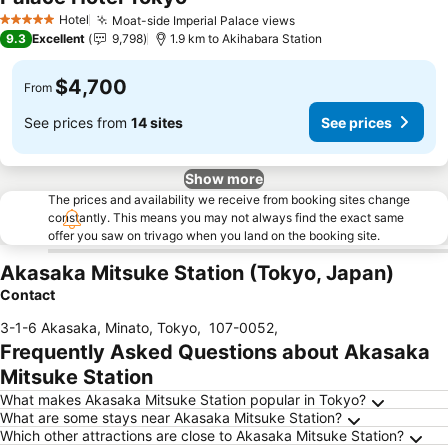
See prices
Hotel
Moat-side Imperial Palace views
See prices
5 Stars
9.3
Excellent
9,798
1.9 km to Akihabara Station
$4,700
From
See prices from
14 sites
See prices
Show more
The prices and availability we receive from booking sites change
constantly. This means you may not always find the exact same
offer you saw on trivago when you land on the booking site.
Akasaka Mitsuke Station (Tokyo, Japan)
Contact
3-1-6 Akasaka, Minato, Tokyo
,
107-0052
,
Frequently Asked Questions about Akasaka
Mitsuke Station
What makes Akasaka Mitsuke Station popular in Tokyo?
What are some stays near Akasaka Mitsuke Station?
Which other attractions are close to Akasaka Mitsuke Station?