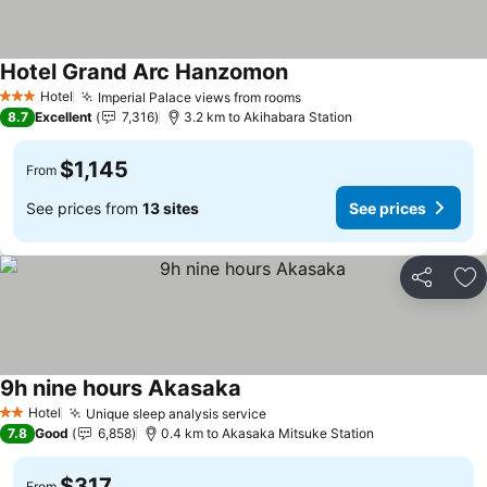
Hotel Grand Arc Hanzomon
See prices
Hotel
Imperial Palace views from rooms
See prices
3 Stars
8.7
Excellent
7,316
3.2 km to Akihabara Station
$1,145
From
See prices from
13 sites
See prices
Share
Ad
9h nine hours Akasaka
See prices
Hotel
Unique sleep analysis service
See prices
2 Stars
7.8
Good
6,858
0.4 km to Akasaka Mitsuke Station
$317
From