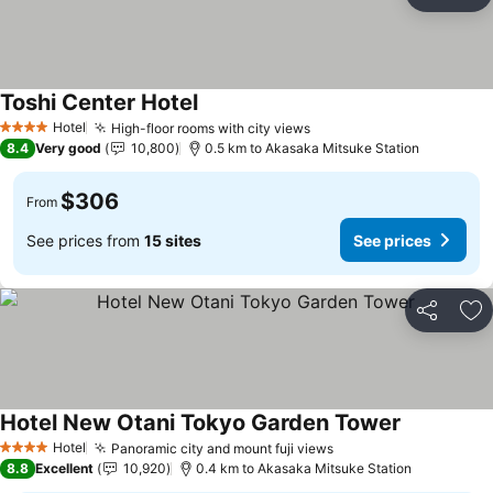
Share
Ad
Toshi Center Hotel
See prices
Hotel
High-floor rooms with city views
See prices
4 Stars
8.4
Very good
10,800
0.5 km to Akasaka Mitsuke Station
$306
From
See prices from
15 sites
See prices
Share
Ad
Hotel New Otani Tokyo Garden Tower
See prices
Hotel
Panoramic city and mount fuji views
See prices
4 Stars
8.8
Excellent
10,920
0.4 km to Akasaka Mitsuke Station