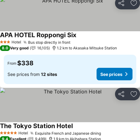
Share
Ad
APA HOTEL Roppongi Six
See prices
Hotel
Bus stop directly in front
See prices
3 Stars
8.0
Very good
16,105
1.2 km to Akasaka Mitsuke Station
$338
From
See prices from
12 sites
See prices
Share
Ad
The Tokyo Station Hotel
See prices
Hotel
Exquisite French and Japanese dining
See prices
5 Stars
9.4
Excellent
9,499
1.9 km to Akihabara Station