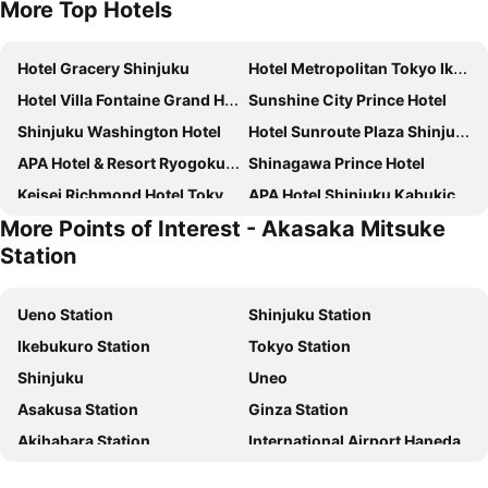
More Top Hotels
Hotel Gracery Shinjuku
Hotel Metropolitan Tokyo Ikebukuro
Hotel Villa Fontaine Grand Haneda Airport
Sunshine City Prince Hotel
Shinjuku Washington Hotel
Hotel Sunroute Plaza Shinjuku
APA Hotel & Resort Ryogoku Ekimae Tower
Shinagawa Prince Hotel
Keisei Richmond Hotel Tokyo Kinshicho
APA Hotel Shinjuku Kabukicho Tower
More Points of Interest - Akasaka Mitsuke
Hotel Villa Fontaine Grand Tokyo-ariake
DEL style Ikebukuro Higashiguchi by Daiwa Roynet Hotel
Station
Tokyo Bay Shiomi Prince Hotel
Richmond Hotel Premier Tokyo Schole
Keio Plaza Hotel Tokyo
Tobu Hotel Levant Tokyo
Ueno Station
Shinjuku Station
Centurion Hotel & Spa Ueno Station
Hotel Sardonyx Ueno
Ikebukuro Station
Tokyo Station
Dormy Inn Ikebukuro
Hotel Century Southern Tower
Shinjuku
Uneo
Mitsui Garden Hotel Ueno - Tokyo
Onsen Ryokan Yuen Shinjuku
Asakusa Station
Ginza Station
JR Kyushu Hotel Blossom Shinjuku
Centurion Hotel Ikebukuro
Akihabara Station
International Airport Haneda
Tokyo Dome Hotel
Hotel Grand City
Shinagawa Station
Lake Kawaguchi
Shinjuku Granbell Hotel
Hotel Groove Shinjuku