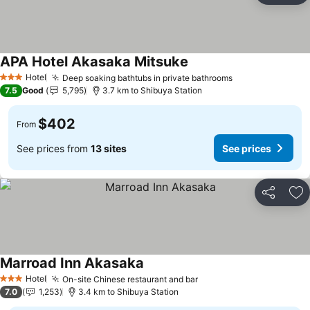
APA Hotel Akasaka Mitsuke
See prices
Hotel
Deep soaking bathtubs in private bathrooms
See prices
3 Stars
7.5
Good
5,795
3.7 km to Shibuya Station
$402
From
See prices from
13 sites
See prices
Share
Ad
Marroad Inn Akasaka
See prices
Hotel
On-site Chinese restaurant and bar
See prices
3 Stars
7.0
1,253
3.4 km to Shibuya Station