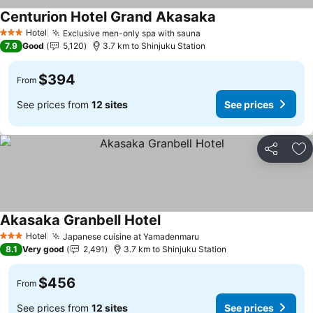
Centurion Hotel Grand Akasaka
See prices
Hotel
Exclusive men-only spa with sauna
See prices
3 Stars
7.9
Good
5,120
3.7 km to Shinjuku Station
$394
From
See prices from
12 sites
See prices
Share
Ad
Akasaka Granbell Hotel
See prices
Hotel
Japanese cuisine at Yamadenmaru
See prices
3 Stars
8.1
Very good
2,491
3.7 km to Shinjuku Station
$456
From
See prices from
12 sites
See prices