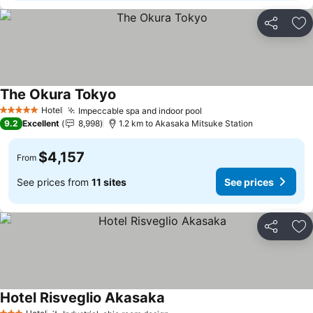
Share
Ad
The Okura Tokyo
See prices
Hotel
Impeccable spa and indoor pool
See prices
5 Stars
9.2
Excellent
8,998
1.2 km to Akasaka Mitsuke Station
$4,157
From
See prices from
11 sites
See prices
Share
Ad
Hotel Risveglio Akasaka
See prices