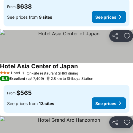
$638
From
See prices from
9 sites
See prices
Share
Ad
Hotel Asia Center of Japan
See prices
Hotel
On-site restaurant SHIKI dining
See prices
3 Stars
8.8
Excellent
7,409
2.8 km to Shibuya Station
$565
From
See prices from
13 sites
See prices
Share
Ad