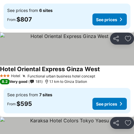
See prices from
6 sites
$807
See prices
From
Share
Ad
Hotel Oriental Express Ginza West
Hotel
Functional urban business hotel concept
3 Stars
8.2
Very good
181
1.1 km to Ginza Station
See prices from
7 sites
$595
See prices
From
Share
Ad