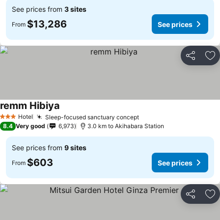
See prices from
3 sites
$13,286
See prices
From
Share
Ad
remm Hibiya
Hotel
Sleep-focused sanctuary concept
3 Stars
8.4
Very good
6,973
3.0 km to Akihabara Station
See prices from
9 sites
$603
See prices
From
Share
Ad