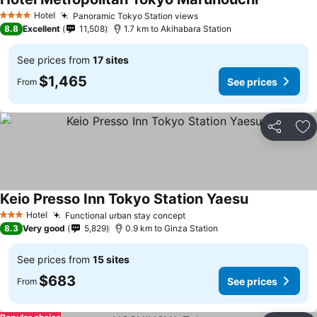
Hotel
Panoramic Tokyo Station views
4 Stars
8.8
Excellent
11,508
1.7 km to Akihabara Station
See prices from
17 sites
$1,465
See prices
From
Share
Ad
Keio Presso Inn Tokyo Station Yaesu
Hotel
Functional urban stay concept
3 Stars
8.3
Very good
5,829
0.9 km to Ginza Station
See prices from
15 sites
$683
See prices
From