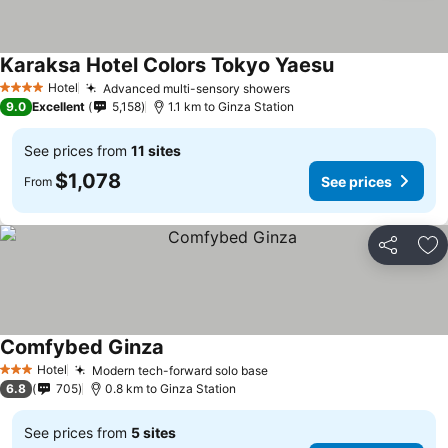
Karaksa Hotel Colors Tokyo Yaesu
Hotel
Advanced multi-sensory showers
4 Stars
9.0
Excellent
5,158
1.1 km to Ginza Station
See prices from
11 sites
$1,078
See prices
From
Share
Ad
Comfybed Ginza
Hotel
Modern tech-forward solo base
3 Stars
6.8
705
0.8 km to Ginza Station
See prices from
5 sites