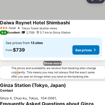
Share
Ad
Daiwa Roynet Hotel Shimbashi
Hotel
Tokyo Tower skyline views
3 Stars
8.6
Excellent
2,759
0.7 km to Ginza Station
See prices from
13 sites
$739
See prices
From
Show more
The prices and availability we receive from booking sites change
constantly. This means you may not always find the exact same
offer you saw on trivago when you land on the booking site.
Ginza Station (Tokyo, Japan)
Contact
Ginza 4, Chuo-ku, Tokyo
,
104-0061
,
Frequently Asked Questions about Ginza