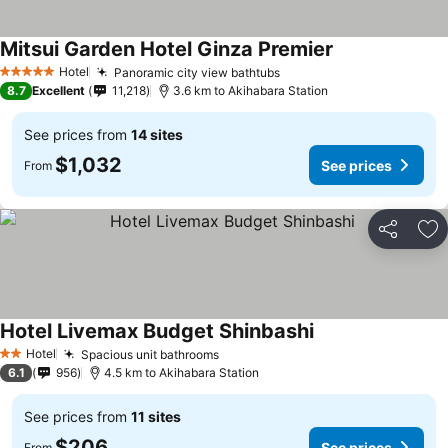
Mitsui Garden Hotel Ginza Premier
Hotel
Panoramic city view bathtubs
5 Stars
8.7
Excellent
11,218
3.6 km to Akihabara Station
See prices from
14 sites
$1,032
See prices
From
Share
Ad
Hotel Livemax Budget Shinbashi
Hotel
Spacious unit bathrooms
2 Stars
6.1
956
4.5 km to Akihabara Station
See prices from
11 sites
$206
See prices
From