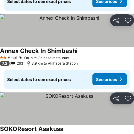
Select dates to see exact prices
See prices
Share
Ad
Annex Check In Shimbashi
Hotel
On-site Chinese restaurant
2 Stars
7.2
263
3.9 km to Akihabara Station
Select dates to see exact prices
See prices
Share
Ad
SOKOResort Asakusa