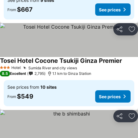
See prices from
9 sites
$667
See prices
From
Share
Ad
Tosei Hotel Cocone Tsukiji Ginza Premier
Hotel
Sumida River and city views
3 Stars
8.5
Excellent
2,795
1.1 km to Ginza Station
See prices from
10 sites
$549
See prices
From
Share
Ad