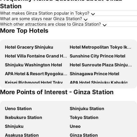
Station
What makes Ginza Station popular in Tokyo?
What are some stays near Ginza Station?
Which other attractions are close to Ginza Station?
More Top Hotels
Hotel Gracery Shinjuku
Hotel Metropolitan Tokyo Ikebukuro
Hotel Villa Fontaine Grand Haneda Airport
Sunshine City Prince Hotel
Shinjuku Washington Hotel
Hotel Sunroute Plaza Shinjuku
APA Hotel & Resort Ryogoku Ekimae Tower
Shinagawa Prince Hotel
Keisei Richmond Hotel Tokyo Kinshicho
APA Hotel Shinjuku Kabukicho Tower
More Points of Interest - Ginza Station
Hotel Villa Fontaine Grand Tokyo-ariake
DEL style Ikebukuro Higashiguchi by Daiwa Roynet Hotel
Tokyo Bay Shiomi Prince Hotel
Richmond Hotel Premier Tokyo Schole
Ueno Station
Shinjuku Station
Keio Plaza Hotel Tokyo
Tobu Hotel Levant Tokyo
Ikebukuro Station
Tokyo Station
Centurion Hotel & Spa Ueno Station
Hotel Sardonyx Ueno
Shinjuku
Uneo
Dormy Inn Ikebukuro
Hotel Century Southern Tower
Asakusa Station
Ginza Station
Mitsui Garden Hotel Ueno - Tokyo
Onsen Ryokan Yuen Shinjuku