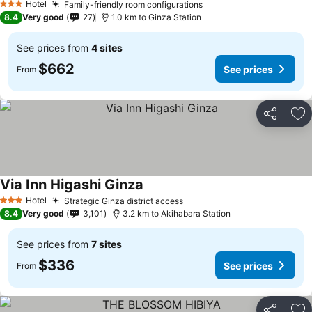
Hotel
Family-friendly room configurations
3 Stars
8.4
Very good
27
1.0 km to Ginza Station
See prices from
4 sites
$662
See prices
From
Share
Ad
Via Inn Higashi Ginza
Hotel
Strategic Ginza district access
3 Stars
8.4
Very good
3,101
3.2 km to Akihabara Station
See prices from
7 sites
$336
See prices
From