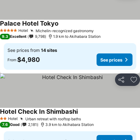
Palace Hotel Tokyo
Hotel
Michelin-recognized gastronomy
5 Stars
9.3
Excellent
9,798
1.9 km to Akihabara Station
See prices from
14 sites
$4,980
See prices
From
Share
Ad
Hotel Check In Shimbashi
Hotel
Urban retreat with rooftop baths
2 Stars
7.6
Good
2,181
3.9 km to Akihabara Station