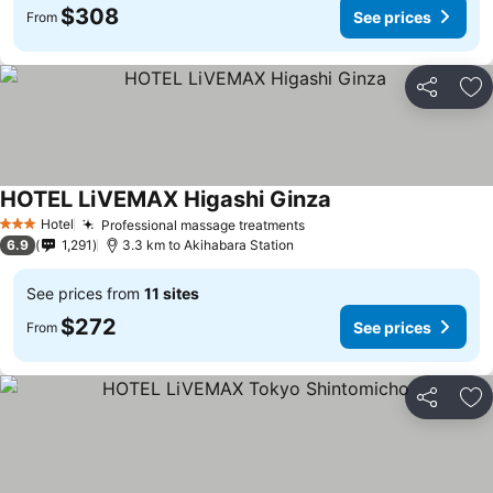
$308
See prices
From
Share
Ad
HOTEL LiVEMAX Higashi Ginza
Hotel
Professional massage treatments
3 Stars
6.9
1,291
3.3 km to Akihabara Station
See prices from
11 sites
$272
See prices
From
Share
Ad