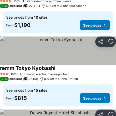
Hotel
Panoramic Tokyo Tower views
4 Stars
8.8
Excellent
22,491
4.0 km to Akihabara Station
See prices from
10 sites
$1,190
See prices
From
Share
Ad
remm Tokyo Kyobashi
Hotel
In-room electric massage chair
3 Stars
8.8
Excellent
7,960
0.8 km to Ginza Station
See prices from
15 sites
$815
See prices
From