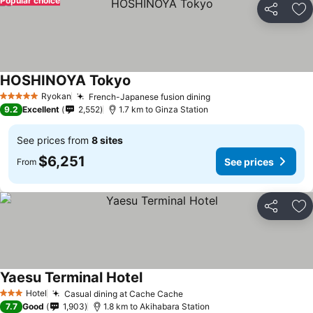
Popular choice
Share
Ad
HOSHINOYA Tokyo
Ryokan
French-Japanese fusion dining
5 Stars
9.2
Excellent
2,552
1.7 km to Ginza Station
See prices from
8 sites
$6,251
See prices
From
Share
Ad
Yaesu Terminal Hotel
Hotel
Casual dining at Cache Cache
3 Stars
7.7
Good
1,903
1.8 km to Akihabara Station