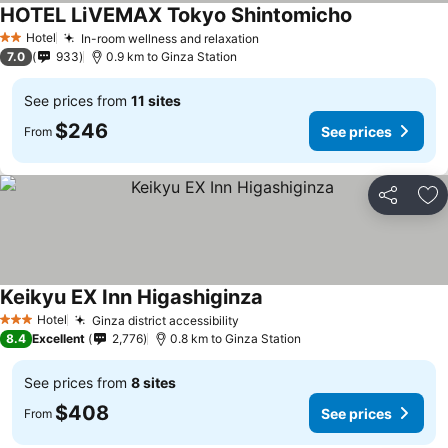
HOTEL LiVEMAX Tokyo Shintomicho
Hotel
In-room wellness and relaxation
2 Stars
7.0
933
0.9 km to Ginza Station
See prices from
11 sites
$246
See prices
From
Share
Ad
Keikyu EX Inn Higashiginza
Hotel
Ginza district accessibility
3 Stars
8.4
Excellent
2,776
0.8 km to Ginza Station
See prices from
8 sites
$408
See prices
From