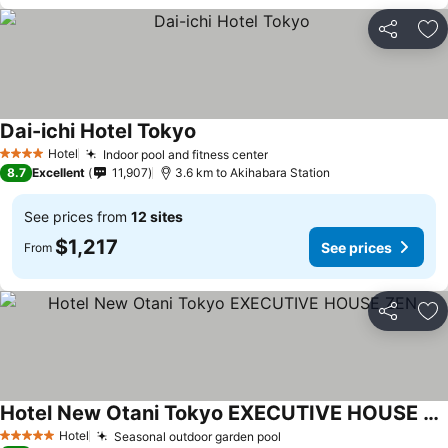
Share
Ad
Dai-ichi Hotel Tokyo
Hotel
Indoor pool and fitness center
4 Stars
8.7
Excellent
11,907
3.6 km to Akihabara Station
See prices from
12 sites
$1,217
See prices
From
Share
Ad
Hotel New Otani Tokyo EXECUTIVE HOUSE ZEN
Hotel
Seasonal outdoor garden pool
5 Stars