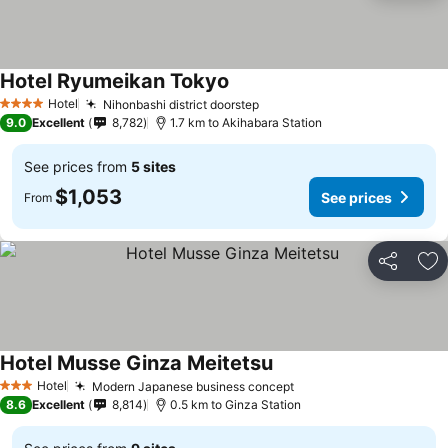
Hotel Ryumeikan Tokyo
Hotel
Nihonbashi district doorstep
4 Stars
9.0
Excellent
8,782
1.7 km to Akihabara Station
See prices from
5 sites
$1,053
See prices
From
Share
Ad
Hotel Musse Ginza Meitetsu
Hotel
Modern Japanese business concept
3 Stars
8.6
Excellent
8,814
0.5 km to Ginza Station