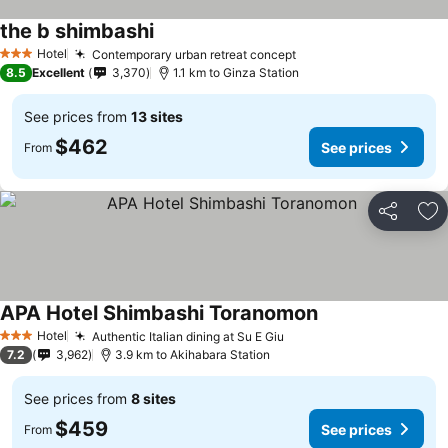
the b shimbashi
Hotel
Contemporary urban retreat concept
3 Stars
8.5
Excellent
3,370
1.1 km to Ginza Station
See prices from
13 sites
$462
See prices
From
Share
Ad
APA Hotel Shimbashi Toranomon
Hotel
Authentic Italian dining at Su E Giu
3 Stars
7.2
3,962
3.9 km to Akihabara Station
See prices from
8 sites
$459
See prices
From