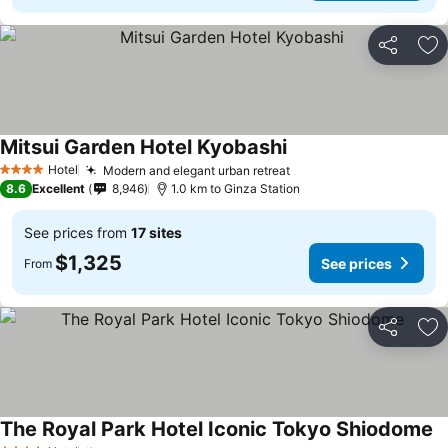
Share
Ad
Mitsui Garden Hotel Kyobashi
Hotel
Modern and elegant urban retreat
4 Stars
8.6
Excellent
8,946
1.0 km to Ginza Station
See prices from
17 sites
$1,325
See prices
From
Share
Ad
The Royal Park Hotel Iconic Tokyo Shiodome