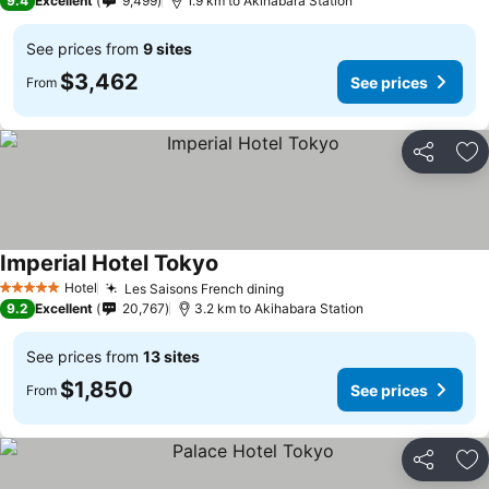
9.4
Excellent
9,499
1.9 km to Akihabara Station
See prices from
9 sites
$3,462
See prices
From
Share
Ad
Imperial Hotel Tokyo
Hotel
Les Saisons French dining
5 Stars
9.2
Excellent
20,767
3.2 km to Akihabara Station
See prices from
13 sites
$1,850
See prices
From
Share
Ad