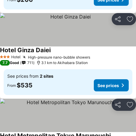
Share
Ad
Hotel Ginza Daiei
Hotel
High-pressure nano-bubble showers
3 Stars
7.7
Good
711
3.1 km to Akihabara Station
See prices from
2 sites
$535
See prices
From
Share
Ad
Hotel Metropolitan Tokyo Marunouchi