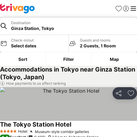
Favorites
Sign in
Me
Destination
Ginza Station, Tokyo
Check-in/out
Guests and rooms
Select dates
2 Guests, 1 Room
Sort
Filter
Map
Accommodations in Tokyo near Ginza Station
(Tokyo, Japan)
How payments to us affect ranking
Share
Ad
The Tokyo Station Hotel
Hotel
Museum-style corridor galleries
5 Stars