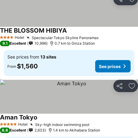
Share
Ad
THE BLOSSOM HIBIYA
Hotel
Spectacular Tokyo Skyline Panoramas
4 Stars
9.1
Excellent
10,996
0.7 km to Ginza Station
See prices from
13 sites
$1,560
See prices
From
Share
Ad
Aman Tokyo
Hotel
Sky-high indoor swimming pool
5 Stars
8.8
Excellent
2,633
1.4 km to Akihabara Station