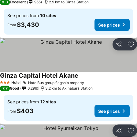
9.3
Excellent
955
2.9 km to Ginza Station
See prices from
10 sites
$3,430
See prices
From
Share
Ad
Ginza Capital Hotel Akane
Hotel
Hato Bus group flagship property
3 Stars
7.7
Good
6,296
3.2 km to Akihabara Station
See prices from
12 sites
$403
See prices
From
Share
Ad