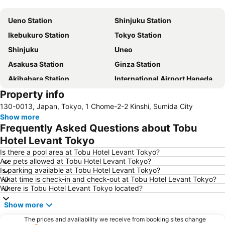
Expand map
Ueno Station
Shinjuku Station
Ikebukuro Station
Tokyo Station
Shinjuku
Uneo
Asakusa Station
Ginza Station
Akihabara Station
International Airport Haneda
Property info
Shinagawa Station
Shibuya Station
130-0013, Japan, Tokyo, 1 Chome-2-2 Kinshi, Sumida City
Kinshicho Station
Yokohama Station
Show more
Tokyo Disneyland
Shinbashi Station
Frequently Asked Questions about Tobu
Nihonbashi Station-Tokyo
Shibuya
Hotel Levant Tokyo
Haneda Airport International Terminal Station
Sensoji Temple
Is there a pool area at Tobu Hotel Levant Tokyo?
Are pets allowed at Tobu Hotel Levant Tokyo?
Akasaka Station-Tokyo
Tokyo Dome City
Is parking available at Tobu Hotel Levant Tokyo?
What time is check-in and check-out at Tobu Hotel Levant Tokyo?
Roppongi Station
Harajuku Station
Where is Tobu Hotel Levant Tokyo located?
Tokyo International Airport
Makuhari Messe
Show more
Tsukiji Fish Market
Odaiba
The prices and availability we receive from booking sites change
Kawasaki Station
Tokyo Disney Resort