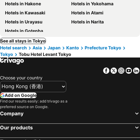
Hotels in Hakone
Hotels in Yokohama
Hotels in Kawasaki
Hotels in Atami
Hotels in Urayasu
Hotels in Narita
Hotels in Gotenba
See all stays in Tokyo
Hotel search
Asia
Japan
Kanto
Prefecture Tokyo
Tokyo
Tobu Hotel Levant Tokyo
Facebook
Twitter
Insta
Yo
Choose your country
Add on Google
Find our results easily: add trivago as a
preferred source on Google.
Company
Our products