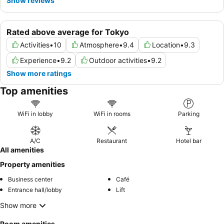
Show reviews
Rated above average for Tokyo
Activities
•
10
Atmosphere
•
9.4
Location
•
9.3
Experience
•
9.2
Outdoor activities
•
9.2
Show more ratings
Top amenities
WiFi in lobby
WiFi in rooms
Parking
A/C
Restaurant
Hotel bar
All amenities
Property amenities
Business center
Café
Entrance hall/lobby
Lift
Show more
Room amenities