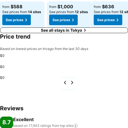
$588
$1,000
$636
from
from
from
See prices from
14 sites
See prices from
12 sites
See prices from
12 si
See prices
See prices
See prices
See all stays in Tokyo
Price trend
Based on lowest prices on trivago from the last 30 days
$0
$0
$0
Reviews
Excellent
8.7
based on 17,943 ratings from top
sites