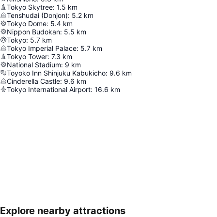
Tokyo Skytree
:
1.5
km
Tenshudai (Donjon)
:
5.2
km
Tokyo Dome
:
5.4
km
Nippon Budokan
:
5.5
km
Tokyo
:
5.7
km
Tokyo Imperial Palace
:
5.7
km
Tokyo Tower
:
7.3
km
National Stadium
:
9
km
Toyoko Inn Shinjuku Kabukicho
:
9.6
km
Cinderella Castle
:
9.6
km
Tokyo International Airport
:
16.6
km
Explore nearby attractions