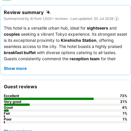
Review summary
Summarized by AI from 1,000+ reviews · Last updated: 30 Jul 2026
This hotel is a versatile urban hub, ideal for
sightseers
and
couples
seeking a vibrant Tokyo experience. Its strongest asset
is its exceptional proximity to
Kinshicho Station
, offering
seamless access to the city. The hotel boasts a highly praised
breakfast buffet
with diverse options catering to all tastes.
Guests consistently commend the
reception team
for their
outstanding friendliness and professionalism. For optimal views,
Show more
guests should request a room on a
high floor
to enjoy the Tokyo
Skytree or city skyline.
Guest reviews
Excellent
73
%
Very good
21
%
Good
4
%
Fair
1
%
Poor
1
%