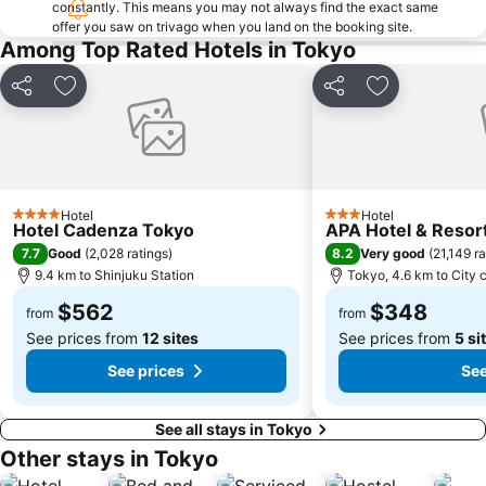
constantly. This means you may not always find the exact same
offer you saw on trivago when you land on the booking site.
Nippori Station
Sunshine City
Among Top Rated Hotels in Tokyo
Tachikawa Station
Gotanda Station
Akabane Station
Omiya Station
Share
Add to favorites
Share
Add to favori
Ginza Metro Station
Tokyo Skytree
Ikebukuro Metro Station
Ebisu Station
Suidobashi Station
Shinjuku-gyoemmae Metro Station
Hotel
Hotel
Shinagawa
Hamamatsucho station
4 Stars
3 Stars
Hotel Cadenza Tokyo
APA Hotel & Reso
Ofuna Station
Nishi-Kasai Metro Station
7.7
8.2
Good
(
2,028 ratings
)
Very good
(
21,149 ra
9.4 km to Shinjuku Station
Tokyo, 4.6 km to City 
Fujisawa Station
Shimbashi Metro Station
$562
$348
Chiba Station
Toyosu Station
from
from
See prices from
12 sites
See prices from
5 si
See prices
See
See all stays in Tokyo
Other stays in Tokyo