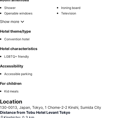
Shower
Ironing board
Openable windows
Television
Show more
Hotel theme/type
Convention hotel
Hotel characteristics
LGBTQ+ friendly
Accessibility
Accessible parking
For children
Kid meals
Location
130-0013, Japan, Tokyo, 1 Chome-2-2 Kinshi, Sumida City
Distance from Tobu Hotel Levant Tokyo
Kinshicho
:
0.3
km