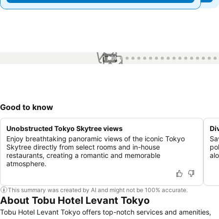
1 / 81
Good to know
Unobstructed Tokyo Skytree views
Di
Enjoy breathtaking panoramic views of the iconic Tokyo
Sa
Skytree directly from select rooms and in-house
po
restaurants, creating a romantic and memorable
al
atmosphere.
This summary was created by AI and might not be 100% accurate.
About Tobu Hotel Levant Tokyo
Tobu Hotel Levant Tokyo offers top-notch services and amenities,