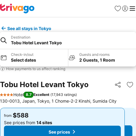
Favorites
Sign in
Me
See all stays in Tokyo
Destination
Tobu Hotel Levant Tokyo
Check-in/out
Guests and rooms
Select dates
2 Guests, 1 Room
How payments to us affect ranking
Tobu Hotel Levant Tokyo
Share
Ad
Hotel
8.7
Excellent
(
17,943 ratings
)
4 Stars
130-0013, Japan, Tokyo, 1 Chome-2-2 Kinshi, Sumida City
$588
$588
from
from
See prices from
14 sites
See prices from
14 sites
See prices
See prices