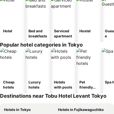
Hotel
Bed and
Serviced
Hostel
Gues
breakfasts
apartment
e
Popular hotel categories in Tokyo
Cheap
Luxury
Hotels
Pet
Spa h
hotels
hotels
with pools
friendly
hotels
Destinations near Tobu Hotel Levant Tokyo
Hotels in Tokyo
Hotels in Fujikawaguchiko