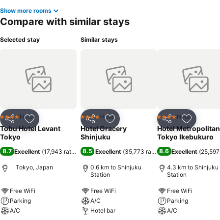
Show more rooms
Compare with similar stays
Selected stay
Similar stays
Hotel
Hotel
Hotel
4 Stars
4 Stars
4 Stars
Share
Add to favorites
Share
Add to favorites
Share
Add to f
Tobu Hotel Levant
Hotel Gracery
Hotel Metropolitan
Tokyo
Shinjuku
Tokyo Ikebukuro
8.7
8.5
8.6
Excellent
(
17,943 ratings
)
Excellent
(
35,773 ratings
)
Excellent
(
25,597
Tokyo, Japan
0.6 km to Shinjuku
4.3 km to Shinjuku
Station
Station
Free WiFi
Free WiFi
Free WiFi
Parking
A/C
Parking
A/C
Hotel bar
A/C