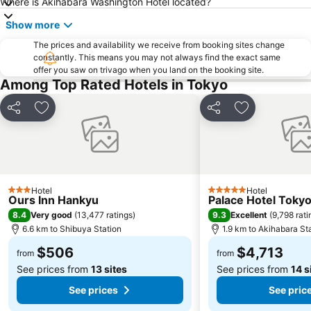
Where is Akihabara Washington Hotel located?
Tsukiji Fish Market
Odaiba
Show more
Kawasaki Station
Tokyo Disney Resort
Nippori Station
The prices and availability we receive from booking sites change
Sunshine City
constantly. This means you may not always find the exact same
Tachikawa Station
Gotanda Station
offer you saw on trivago when you land on the booking site.
Among Top Rated Hotels in Tokyo
Akabane Station
Omiya Station
Ginza Metro Station
Tokyo Skytree
Share
Add to favorites
Share
Add to favori
Ikebukuro Metro Station
Ebisu Station
Suidobashi Station
Shinjuku-gyoemmae Metro Station
Shinagawa
Hamamatsucho station
Ofuna Station
Nishi-Kasai Metro Station
Hotel
Hotel
3 Stars
5 Stars
Ours Inn Hankyu
Palace Hotel Toky
Fujisawa Station
Shimbashi Metro Station
8.4
9.3
Very good
(
13,477 ratings
)
Excellent
(
9,798 rati
Chiba Station
Toyosu Station
6.6 km to Shibuya Station
1.9 km to Akihabara St
$506
$4,713
from
from
See prices from
13 sites
See prices from
14 s
See prices
See pric