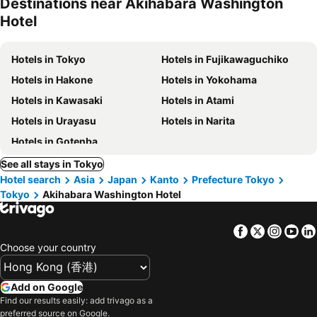
Destinations near Akihabara Washington
Hotel
Hotels in Tokyo
Hotels in Fujikawaguchiko
Hotels in Hakone
Hotels in Yokohama
Hotels in Kawasaki
Hotels in Atami
Hotels in Urayasu
Hotels in Narita
Hotels in Gotenba
See all stays in Tokyo
Hotel search
Asia
Japan
Kanto
Prefecture Tokyo
Tokyo
Akihabara Washington Hotel
Facebook
Twitter
Insta
Yo
Choose your country
Add on Google
Find our results easily: add trivago as a
preferred source on Google.