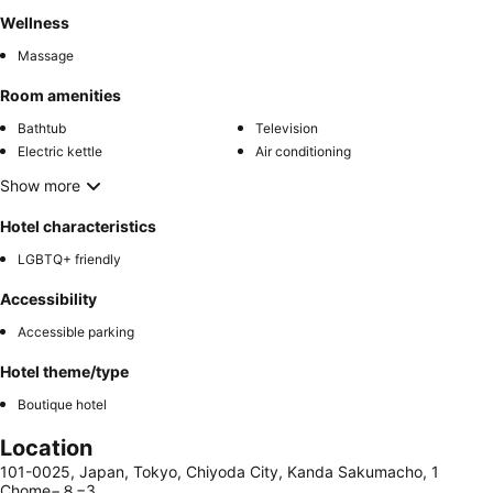
Wellness
Massage
Room amenities
Bathtub
Television
Electric kettle
Air conditioning
Show more
Hotel characteristics
LGBTQ+ friendly
Accessibility
Accessible parking
Hotel theme/type
Boutique hotel
Location
101-0025, Japan, Tokyo, Chiyoda City, Kanda Sakumacho, 1
Chome−８−3