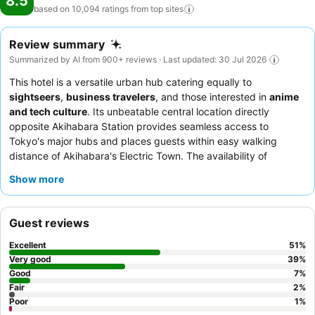
8.5
based on 10,094 ratings from top
sites
Review summary
Summarized by AI from 900+ reviews · Last updated: 30 Jul 2026
This hotel is a versatile urban hub catering equally to
sightseers
,
business travelers
, and those interested in
anime
and tech culture
. Its unbeatable central location directly
opposite Akihabara Station provides seamless access to
Tokyo's major hubs and places guests within easy walking
distance of Akihabara's Electric Town. The availability of
complimentary items like bath salts, lotions, and masks in the
Show more
lobby enhances the in-room experience. Guests consistently
praise the staff's exceptional friendliness and the diverse
breakfast buffet, which includes both Japanese and Western
Guest reviews
options like fresh seafood and made-to-order omelets. For a
quieter stay, guests should consider requesting a room facing
Excellent
51
%
away from the train lines.
Very good
39
%
Good
7
%
Fair
2
%
Poor
1
%