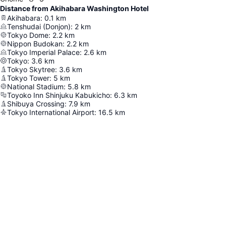
Distance from Akihabara Washington Hotel
Akihabara
:
0.1
km
Tenshudai (Donjon)
:
2
km
Tokyo Dome
:
2.2
km
Nippon Budokan
:
2.2
km
Tokyo Imperial Palace
:
2.6
km
Tokyo
:
3.6
km
Tokyo Skytree
:
3.6
km
Tokyo Tower
:
5
km
National Stadium
:
5.8
km
Toyoko Inn Shinjuku Kabukicho
:
6.3
km
Shibuya Crossing
:
7.9
km
Tokyo International Airport
:
16.5
km