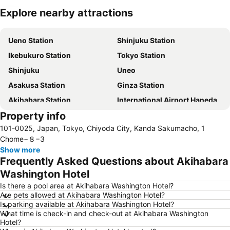
Explore nearby attractions
Expand map
Ueno Station
Shinjuku Station
Ikebukuro Station
Tokyo Station
Shinjuku
Uneo
Asakusa Station
Ginza Station
Akihabara Station
International Airport Haneda
Property info
Shinagawa Station
Shibuya Station
101-0025, Japan, Tokyo, Chiyoda City, Kanda Sakumacho, 1
Kinshicho Station
Yokohama Station
Chome−８−3
Tokyo Disneyland
Shinbashi Station
Show more
Frequently Asked Questions about Akihabara
Nihonbashi Station-Tokyo
Shibuya
Washington Hotel
Haneda Airport International Terminal Station
Sensoji Temple
Is there a pool area at Akihabara Washington Hotel?
Akasaka Station-Tokyo
Tokyo Dome City
Are pets allowed at Akihabara Washington Hotel?
Is parking available at Akihabara Washington Hotel?
Roppongi Station
Harajuku Station
What time is check-in and check-out at Akihabara Washington
Tokyo International Airport
Makuhari Messe
Hotel?