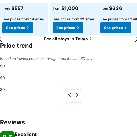
$557
$1,000
$636
from
from
from
See prices from
14 sites
See prices from
12 sites
See prices from
12 si
See prices
See prices
See prices
See all stays in Tokyo
Price trend
Based on lowest prices on trivago from the last 30 days
$0
$0
$0
Reviews
Excellent