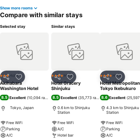
Show more rooms
Compare with similar stays
Selected stay
Similar stays
Hotel
Hotel
Hotel
3 Stars
4 Stars
4 Stars
Share
Add to favorites
Share
Add to favorites
Share
Add to f
Akihabara
Hotel Gracery
Hotel Metropolitan
Washington Hotel
Shinjuku
Tokyo Ikebukuro
8.5
8.5
8.6
Excellent
(
10,094 ratings
)
Excellent
(
35,773 ratings
)
Excellent
(
25,597
Tokyo, Japan
0.6 km to Shinjuku
4.3 km to Shinjuku
Station
Station
Free WiFi
Free WiFi
Free WiFi
Parking
A/C
Parking
A/C
Hotel bar
A/C