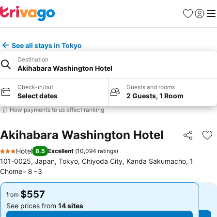
Favorites
Sign in
Me
See all stays in Tokyo
Destination
Akihabara Washington Hotel
Check-in/out
Guests and rooms
Select dates
2 Guests, 1 Room
How payments to us affect ranking
Akihabara Washington Hotel
Share
Ad
Hotel
8.5
Excellent
(
10,094 ratings
)
3 Stars
101-0025, Japan, Tokyo, Chiyoda City, Kanda Sakumacho, 1
Chome−８−3
$557
$557
from
from
See prices from
14 sites
See prices from
14 sites