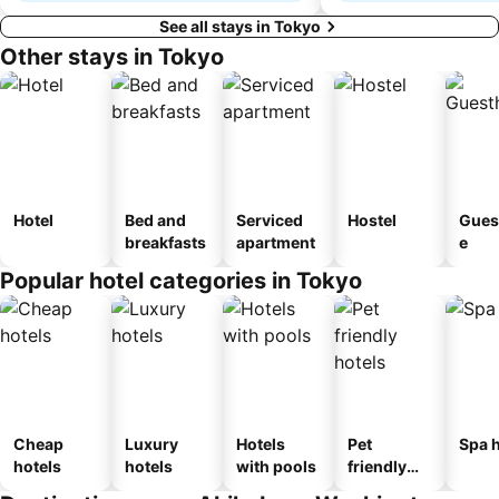
See all stays in Tokyo
Other stays in Tokyo
Hotel
Bed and
Serviced
Hostel
Gues
breakfasts
apartment
e
Popular hotel categories in Tokyo
Cheap
Luxury
Hotels
Pet
Spa h
hotels
hotels
with pools
friendly
hotels