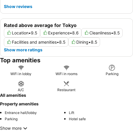
Show reviews
Rated above average for Tokyo
Location
•
9.5
Experience
•
8.6
Cleanliness
•
8.5
Facilities and amenities
•
8.5
Dining
•
8.5
Show more ratings
Top amenities
WiFi in lobby
WiFi in rooms
Parking
A/C
Restaurant
All amenities
Property amenities
Entrance hall/lobby
Lift
Parking
Hotel safe
Show more