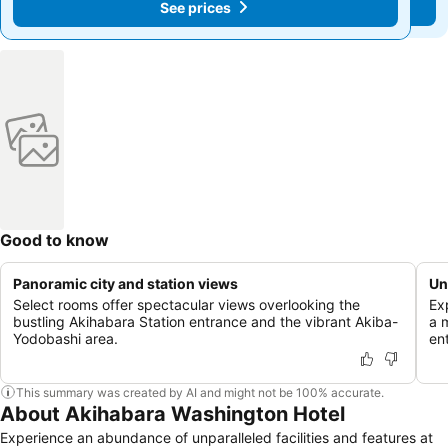
See prices
See prices
Good to know
Panoramic city and station views
Un
Select rooms offer spectacular views overlooking the
Ex
bustling Akihabara Station entrance and the vibrant Akiba-
a 
Yodobashi area.
en
This summary was created by AI and might not be 100% accurate.
About Akihabara Washington Hotel
Experience an abundance of unparalleled facilities and features at