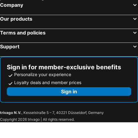
Company
Our products
Terms and policies
Support
Sign in for member-exclusive benefits
Personalize your experience
Loyalty deals and member prices
Sign in
trivago N.V.
, Kesselstraße 5 – 7, 40221 Düsseldorf, Germany
Copyright 2026 trivago | All rights reserved.