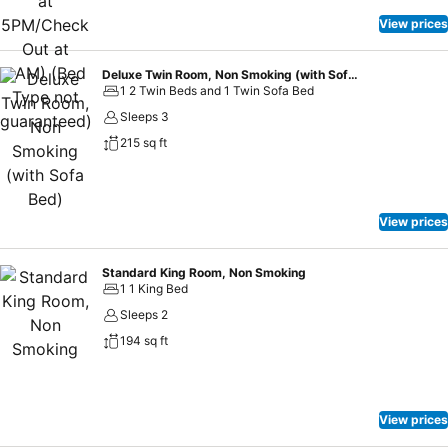
are available to satisfy your appetite whenever it strikes. At hotel
MONday Premium UENOOKACHIMACHI, guests can access
View prices
vending machines that provide light snacks and beverages 24
hours a day.
Deluxe Twin Room, Non Smoking (with Sofa Bed)
1 2 Twin Beds and 1 Twin Sofa Bed
Sleeps 3
215 sq ft
View prices
Standard King Room, Non Smoking
1 1 King Bed
Sleeps 2
194 sq ft
View prices