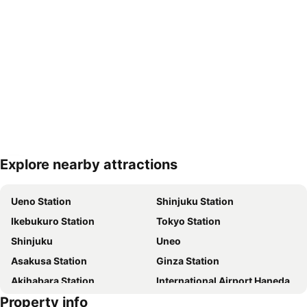
Explore nearby attractions
Expand map
Ueno Station
Shinjuku Station
Ikebukuro Station
Tokyo Station
Shinjuku
Uneo
Asakusa Station
Ginza Station
Akihabara Station
International Airport Haneda
Property info
Shinagawa Station
Shibuya Station