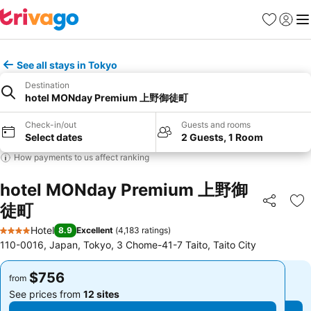
Favorites
Sign in
Me
See all stays in Tokyo
Destination
hotel MONday Premium 上野御徒町
Check-in/out
Guests and rooms
Select dates
2 Guests, 1 Room
How payments to us affect ranking
hotel MONday Premium 上野御
徒町
Share
Ad
Hotel
8.9
Excellent
(
4,183 ratings
)
4 Stars
110-0016, Japan, Tokyo, 3 Chome-41-7 Taito, Taito City
$756
$756
from
from
See prices from
12 sites
See prices from
12 sites