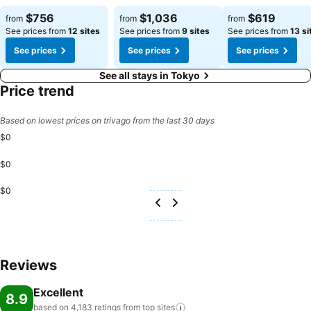
See prices
See prices
See prices
$756
$1,036
$619
from
from
from
See prices from
12 sites
See prices from
9 sites
See prices from
13 si
See prices
See prices
See prices
See all stays in Tokyo
Price trend
Based on lowest prices on trivago from the last 30 days
$0
$0
$0
Reviews
Excellent
8.9
based on 4,183 ratings from top
sites