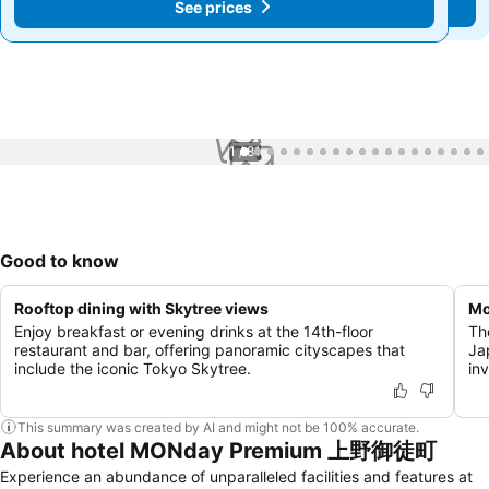
See prices
See prices
1 / 81
Good to know
Rooftop dining with Skytree views
Mo
Enjoy breakfast or evening drinks at the 14th-floor
Th
restaurant and bar, offering panoramic cityscapes that
Ja
include the iconic Tokyo Skytree.
in
This summary was created by AI and might not be 100% accurate.
About hotel MONday Premium 上野御徒町
Experience an abundance of unparalleled facilities and features at