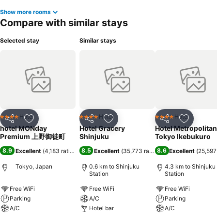
Show more rooms
Compare with similar stays
Selected stay
Similar stays
Hotel
Hotel
Hotel
4 Stars
4 Stars
4 Stars
Share
Add to favorites
Share
Add to favorites
Share
Add to f
hotel MONday
Hotel Gracery
Hotel Metropolitan
Premium 上野御徒町
Shinjuku
Tokyo Ikebukuro
8.9
8.5
8.6
Excellent
(
4,183 ratings
)
Excellent
(
35,773 ratings
)
Excellent
(
25,597
Tokyo, Japan
0.6 km to Shinjuku
4.3 km to Shinjuku
Station
Station
Free WiFi
Free WiFi
Free WiFi
Parking
A/C
Parking
A/C
Hotel bar
A/C