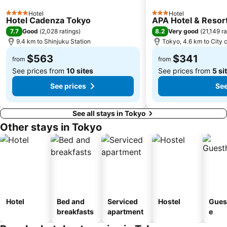
Shinagawa
Hamamatsucho station
Hotel
Hotel
4 Stars
3 Stars
Ofuna Station
Nishi-Kasai Metro Station
Hotel Cadenza Tokyo
APA Hotel & Reso
7.7
8.2
Good
(
2,028 ratings
)
Very good
(
21,149 ra
Fujisawa Station
Shimbashi Metro Station
9.4 km to Shinjuku Station
Tokyo, 4.6 km to City 
Chiba Station
Toyosu Station
$563
$341
from
from
See prices from
10 sites
See prices from
5 si
See prices
See
See all stays in Tokyo
Other stays in Tokyo
Hotel
Bed and
Serviced
Hostel
Gues
breakfasts
apartment
e