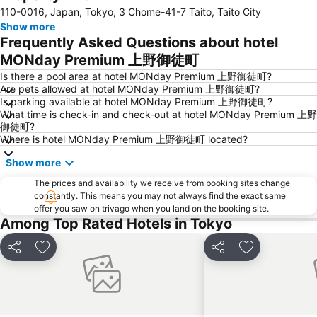
110-0016, Japan, Tokyo, 3 Chome-41-7 Taito, Taito City
Kinshicho Station
Yokohama Station
Show more
Tokyo Disneyland
Shinbashi Station
Frequently Asked Questions about hotel
Nihonbashi Station-Tokyo
Shibuya
MONday Premium 上野御徒町
Haneda Airport International Terminal Station
Sensoji Temple
Is there a pool area at hotel MONday Premium 上野御徒町?
Are pets allowed at hotel MONday Premium 上野御徒町?
Akasaka Station-Tokyo
Tokyo Dome City
Is parking available at hotel MONday Premium 上野御徒町?
What time is check-in and check-out at hotel MONday Premium 上野
Roppongi Station
Harajuku Station
御徒町?
Tokyo International Airport
Makuhari Messe
Where is hotel MONday Premium 上野御徒町 located?
Tsukiji Fish Market
Odaiba
Show more
Kawasaki Station
Tokyo Disney Resort
The prices and availability we receive from booking sites change
constantly. This means you may not always find the exact same
Nippori Station
Sunshine City
offer you saw on trivago when you land on the booking site.
Tachikawa Station
Gotanda Station
Among Top Rated Hotels in Tokyo
Akabane Station
Omiya Station
Share
Add to favorites
Share
Add to favori
Ginza Metro Station
Tokyo Skytree
Ikebukuro Metro Station
Ebisu Station
Suidobashi Station
Shinjuku-gyoemmae Metro Station