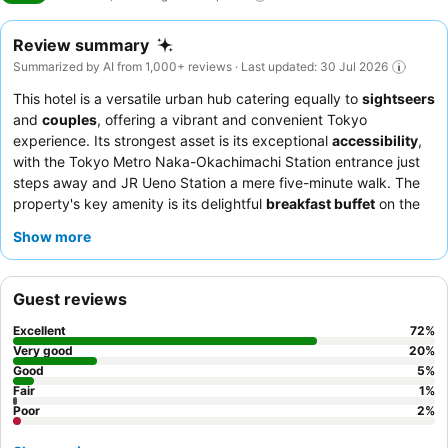
Review summary
Summarized by AI from 1,000+ reviews · Last updated: 30 Jul 2026
This hotel is a versatile urban hub catering equally to
sightseers
and
couples
, offering a vibrant and convenient Tokyo
experience. Its strongest asset is its exceptional
accessibility
,
with the Tokyo Metro Naka-Okachimachi Station entrance just
steps away and JR Ueno Station a mere five-minute walk. The
property's key amenity is its delightful
breakfast buffet
on the
14th floor, providing extensive Japanese and Western options
Show more
with scenic views of the Tokyo Skytree. Guests consistently
praise the
polite, friendly, and incredibly helpful staff
, and
highlights include the complimentary evening ramen, sake, and
Guest reviews
teas. For a truly memorable stay, consider booking a room on
the Asakusa side for stunning
Skytree views
.
Excellent
72
%
Very good
20
%
Good
5
%
Fair
1
%
Poor
2
%