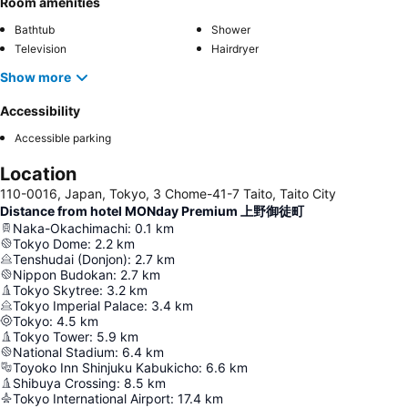
Room amenities
Bathtub
Shower
Television
Hairdryer
Show more
Accessibility
Accessible parking
Location
110-0016, Japan, Tokyo, 3 Chome-41-7 Taito, Taito City
Distance from hotel MONday Premium 上野御徒町
Naka-Okachimachi
:
0.1
km
Tokyo Dome
:
2.2
km
Tenshudai (Donjon)
:
2.7
km
Nippon Budokan
:
2.7
km
Tokyo Skytree
:
3.2
km
Tokyo Imperial Palace
:
3.4
km
Tokyo
:
4.5
km
Tokyo Tower
:
5.9
km
National Stadium
:
6.4
km
Toyoko Inn Shinjuku Kabukicho
:
6.6
km
Shibuya Crossing
:
8.5
km
Tokyo International Airport
:
17.4
km