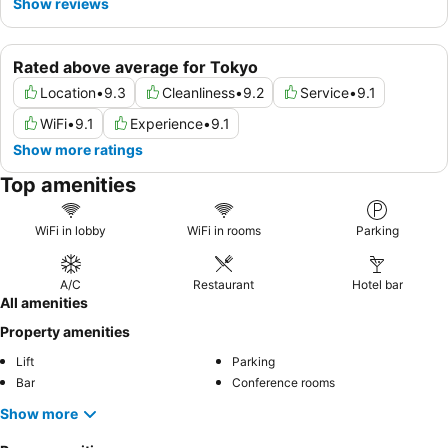
Show reviews
Rated above average for Tokyo
Location
•
9.3
Cleanliness
•
9.2
Service
•
9.1
WiFi
•
9.1
Experience
•
9.1
Show more ratings
Top amenities
WiFi in lobby
WiFi in rooms
Parking
A/C
Restaurant
Hotel bar
All amenities
Property amenities
Lift
Parking
Bar
Conference rooms
Show more