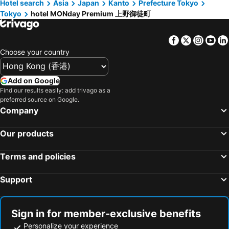
Hotel search
Asia
Japan
Kanto
Prefecture Tokyo
Tokyo
hotel MONday Premium 上野御徒町
Facebook
Twitter
Insta
Yo
Choose your country
Add on Google
Find our results easily: add trivago as a
preferred source on Google.
Company
Our products
Terms and policies
Support
Sign in for member-exclusive benefits
Personalize your experience