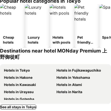
Popular hotel categories in Tokyo
Cheap
Luxury
Hotels
Pet
Spa h
hotels
hotels
with pools
friendly
hotels
Destinations near hotel MONday Premium 上
野御徒町
Hotels in Tokyo
Hotels in Fujikawaguchiko
Hotels in Hakone
Hotels in Yokohama
Hotels in Kawasaki
Hotels in Atami
Hotels in Urayasu
Hotels in Narita
Hotels in Gotenba
See all stays in Tokyo