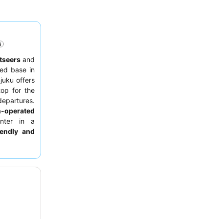
tseers
and
ed base in
juku offers
op for the
 departures.
n-operated
nter in a
iendly and
aturing both
g, consider
ll-executed