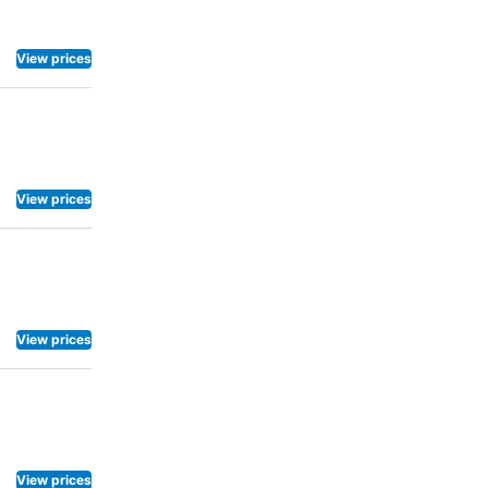
View prices
View prices
View prices
View prices