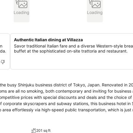
Loading
Loading
Authentic Italian dining at Villazza
on
Savor traditional Italian fare and a diverse Western-style bre
eda.
buffet at the sophisticated on-site trattoria and restaurant.
n the busy Shinjuku business district of Tokyo, Japan. Renovated in 2
oms are all no smoking, both contemporary and inviting for business 
ompetitive prices with special discounts and deals and the choice of 
f corporate skyscrapers and subway stations, this business hotel in S
area effortlessly via high-speed public transportation, which is just
ard to Mt. Fuji and the greater Tokyo area. Hotel Sunroute invites 
ertly prepared meal from a menu featuring traditional Italian fare. Unw
it by a crackling fire, while sipping on a premium cocktail or whiskey 
201 sq ft