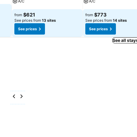
A/C
A/C
See prices
See prices
$621
$773
from
from
See prices from
13 sites
See prices from
14 sites
See prices
See prices
See all stay