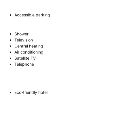
Accessible parking
Shower
Television
Central heating
Air conditioning
Satellite TV
Telephone
Eco-friendly hotel