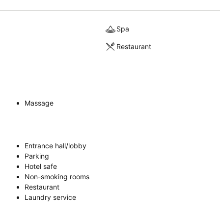
Spa
Restaurant
Massage
Entrance hall/lobby
Parking
Hotel safe
Non-smoking rooms
Restaurant
Laundry service