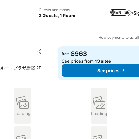
Guests and rooms
EN · $
Si
2 Guests, 1 Room
How payments to us aff
Add to favorites
$963
from
Share
See prices from
13 sites
ホテルサンルートプラザ新宿 2F
See prices
Loading
Loading