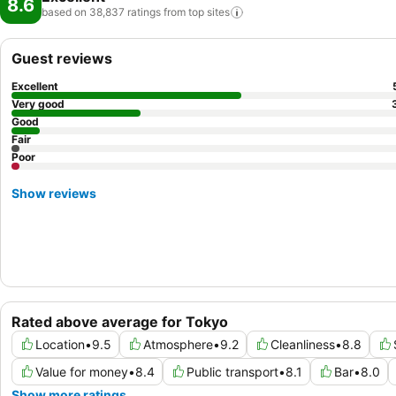
8.6
based on 38,837 ratings from top
sites
Guest reviews
Excellent
Very good
Good
Fair
Poor
Show reviews
Rated above average for Tokyo
Location
•
9.5
Atmosphere
•
9.2
Cleanliness
•
8.8
Value for money
•
8.4
Public transport
•
8.1
Bar
•
8.0
Show more ratings