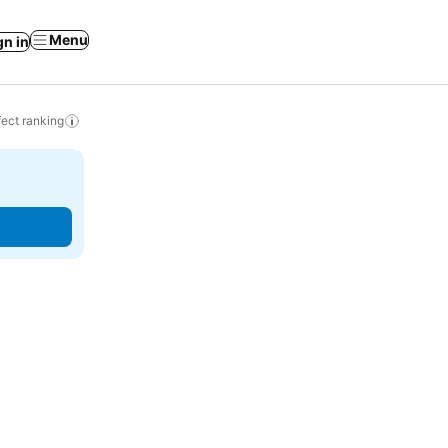
Menu
gn in
ect ranking