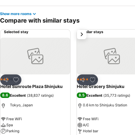
Show more rooms
Compare with similar stays
Selected stay
Similar stays
next
Add to favorites
Add to favorites
Hotel
Hotel
3 Stars
4 Stars
Share
Share
Hotel Sunroute Plaza Shinjuku
Hotel Gracery Shinjuku
8.6
8.5
Excellent
(
38,837 ratings
)
Excellent
(
35,773 ratings
)
Tokyo, Japan
0.6 km to Shinjuku Station
Free WiFi
Free WiFi
Spa
A/C
Parking
Hotel bar