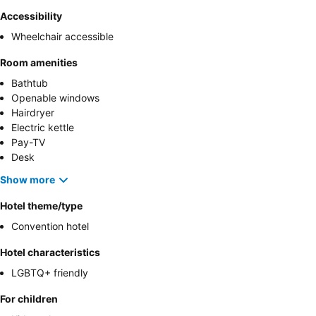
Accessibility
Wheelchair accessible
Room amenities
Bathtub
Openable windows
Hairdryer
Electric kettle
Pay-TV
Desk
Show more
Hotel theme/type
Convention hotel
Hotel characteristics
LGBTQ+ friendly
For children