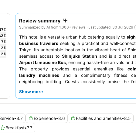
Review summary
Summarized by AI from 1,000+ reviews · Last updated: 30 Jul 2026
57
%
32
%
This hotel is a versatile urban hub catering equally to
sigh
7
%
business travelers
seeking a practical and well-connect
2
%
Tokyo. Its unbeatable location in the vibrant heart of Shin
2
%
seamless access to
Shinjuku Station
and is a direct st
Airport Limousine Bus
, ensuring hassle-free arrivals and
The property provides essential amenities like
coi
laundry machines
and a complimentary fitness ce
neighboring building. Guests consistently praise the
fr
professional staff
and the extensive
breakfast buffet
, fe
Show more
Japanese and Western options. For a truly relaxing evenin
unwinding at the hotel bar, known for its exceptionally we
classic cocktails.
Service
•
8.7
Experience
•
8.6
Facilities and amenities
•
8.5
Breakfast
•
7.7