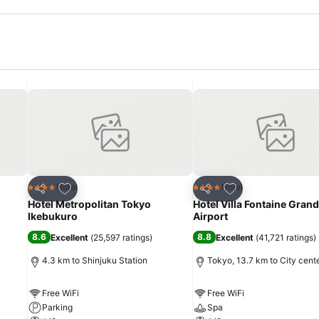
Add to favorites
Add to favorites
Hotel
Hotel
4 Stars
4 Stars
Share
Share
Hotel Metropolitan Tokyo
Hotel Villa Fontaine Gran
Ikebukuro
Airport
8.6
8.8
Excellent
(
25,597 ratings
)
Excellent
(
41,721 ratings
)
4.3 km to Shinjuku Station
Tokyo, 13.7 km to City cent
Free WiFi
Free WiFi
Parking
Spa