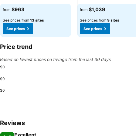
See prices
See prices
$963
$1,039
from
from
See prices from
13 sites
See prices from
9 sites
See prices
See prices
Price trend
Based on lowest prices on trivago from the last 30 days
$0
$0
$0
Reviews
Excellent