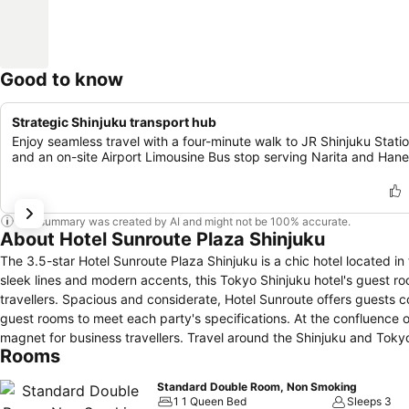
Good to know
Strategic Shinjuku transport hub
Enjoy seamless travel with a four-minute walk to JR Shinjuku Stati
and an on-site Airport Limousine Bus stop serving Narita and Han
This summary was created by AI and might not be 100% accurate.
About Hotel Sunroute Plaza Shinjuku
The 3.5-star Hotel Sunroute Plaza Shinjuku is a chic hotel located i
sleek lines and modern accents, this Tokyo Shinjuku hotel's guest ro
travellers. Spacious and considerate, Hotel Sunroute offers guests c
guest rooms to meet each party's specifications. At the confluence o
magnet for business travellers. Travel around the Shinjuku and Tokyo 
Rooms
away by foot. Shop one of the many department stores or travel outw
visitors to lounge in the Villazza restaurant and trattoria for an exp
Standard Double Room, Non Smoking
of the day in our Shinjuku hotel at Bar Ku Kon, in the plush lounges l
1 1 Queen Bed
Sleeps 3