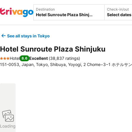
Destination
Check-in/out
Select dates
See all stays in Tokyo
Hotel Sunroute Plaza Shinjuku
Hotel
Excellent
(
38,837 ratings
)
8.6
3 Stars
151-0053, Japan, Tokyo, Shibuya, Yoyogi, 2 Chome−3−1 
Loading