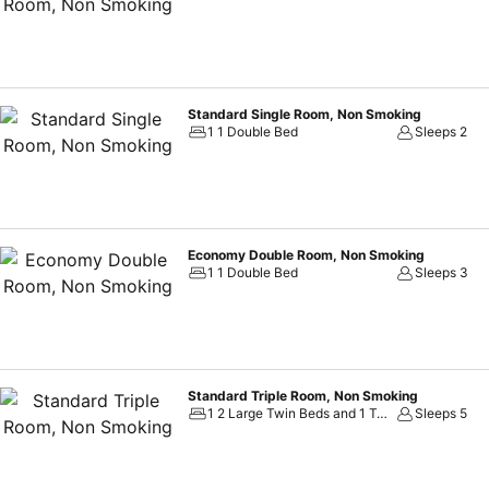
colleagues or friends.
Standard Single Room, Non Smoking
1 1 Double Bed
Sleeps 2
Economy Double Room, Non Smoking
1 1 Double Bed
Sleeps 3
Standard Triple Room, Non Smoking
1 2 Large Twin Beds and 1 Twin Sofa Bed
Sleeps 5