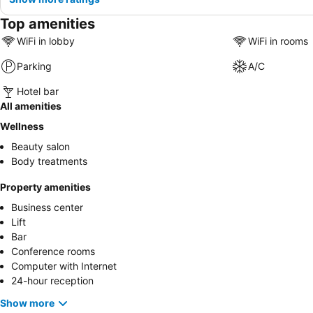
Top amenities
WiFi in lobby
WiFi in rooms
Parking
A/C
Hotel bar
All amenities
Wellness
Beauty salon
Body treatments
Property amenities
Business center
Lift
Bar
Conference rooms
Computer with Internet
24-hour reception
Show more