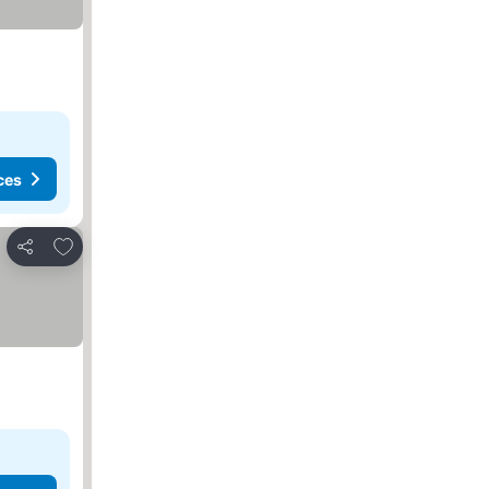
ces
Add to favorites
Share