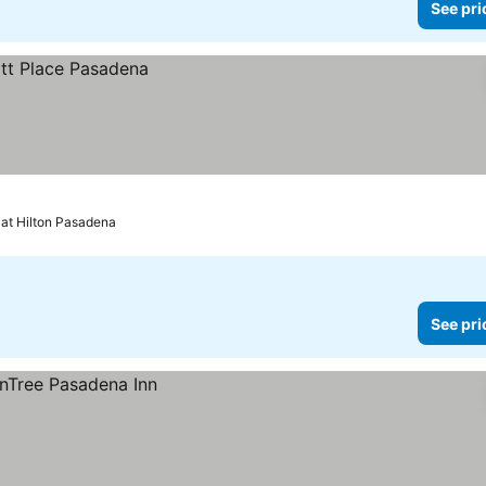
See pri
 at Hilton Pasadena
See pri