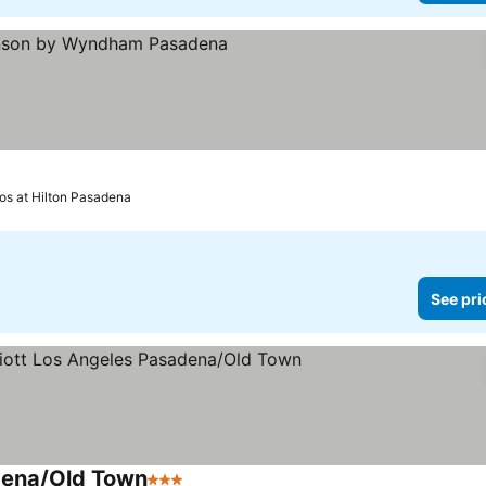
rs
ee prices
vos at Hilton Pasadena
See pri
dena/Old Town