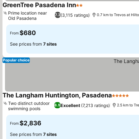
GreenTree Pasadena Inn
2 Stars
See prices
Prime location near
(3,115 ratings)
7.3
0.7 km to Trevos at Hil
Old Pasadena
See prices
$680
From
See prices from
7 sites
Popular choice
The Langham Huntington, Pasadena
5 Stars
See
Two distinct outdoor
Excellent
(7,213 ratings)
8.9
2.5 km to Tr
swimming pools
See prices
$2,836
From
See prices from
7 sites