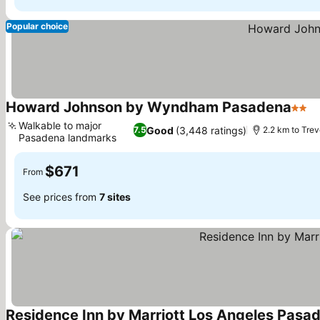
Popular choice
Howard Johnson by Wyndham Pasadena
2 Sta
S
Walkable to major
Good
(3,448 ratings)
7.5
2.2 km to Tre
Pasadena landmarks
See prices
$671
From
See prices from
7 sites
Residence Inn by Marriott Los Angeles Pasa