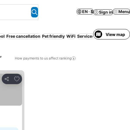
EN · $
Menu
Sign in
View map
ool
Free cancellation
Pet friendly
WiFi
Serviced apartment
Resor
,
How payments to us affect ranking
Add to favorites
Share