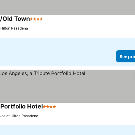
a/Old Town
4 Stars
See prices
t Hilton Pasadena
See pri
Portfolio Hotel
4 Stars
See prices
vos at Hilton Pasadena