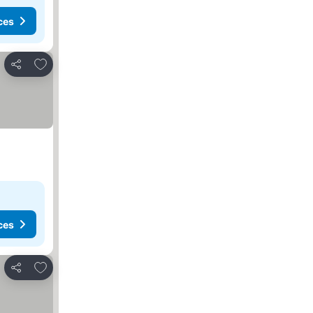
ces
Add to favorites
Share
ces
Add to favorites
Share