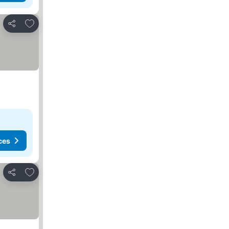
Add to favorites
Share
ces
Add to favorites
Share