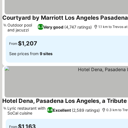
Courtyard by Marriott Los Angeles Pasaden
Outdoor pool
Very good
(4,747 ratings)
8.3
1.1 km to Trevos a
and jacuzzi
See prices
$1,207
From
See prices from
9 sites
Hotel Dena, Pasadena Los Angeles, a Tribute 
Lyric restaurant with
Excellent
(2,589 ratings)
8.6
0.3 km to Tre
SoCal cuisine
See prices
$1,163
From