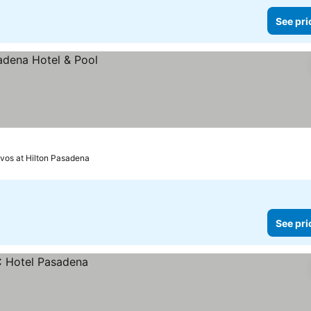
See pri
evos at Hilton Pasadena
See pri