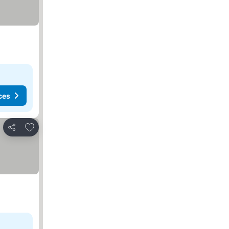
ces
Add to favorites
Share