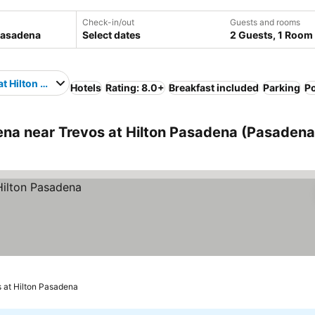
Check-in/out
Guests and rooms
Select dates
2 Guests, 1 Room
at Hilton Pasadena
Hotels
Rating: 8.0+
Breakfast included
Parking
P
a near Trevos at Hilton Pasadena (Pasadena
s at Hilton Pasadena