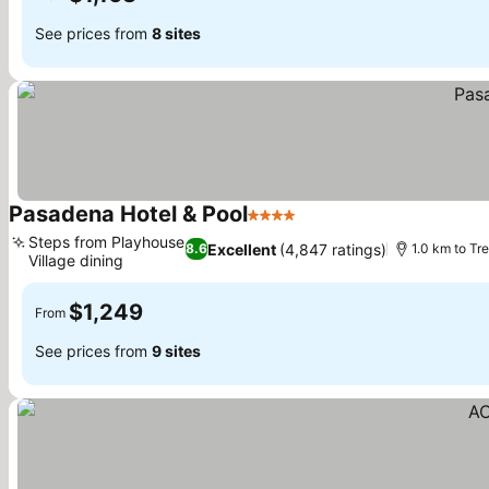
See prices from
8 sites
Pasadena Hotel & Pool
4 Stars
See prices
Steps from Playhouse
Excellent
(4,847 ratings)
8.6
1.0 km to Tr
Village dining
See prices
$1,249
From
See prices from
9 sites