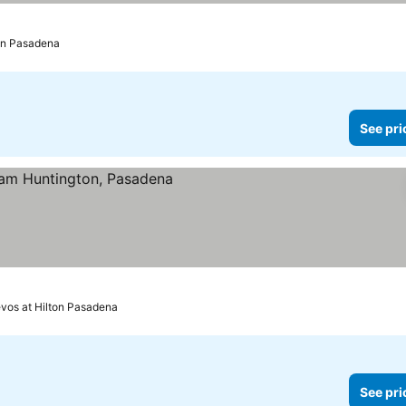
ton Pasadena
See pri
 prices
evos at Hilton Pasadena
See pri