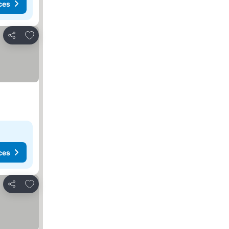
ces
Add to favorites
Share
ces
Add to favorites
Share