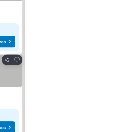
ces
Add to favorites
Share
ces