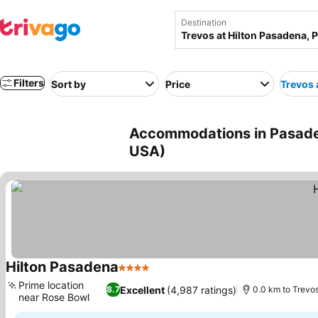
Destination
Filters
Sort by
Price
Trevos 
Accommodations in Pasaden
USA)
Hilton Pasadena
4 Stars
See prices
Prime location
Excellent
(4,987 ratings)
8.7
0.0 km to Trevo
near Rose Bowl
See prices