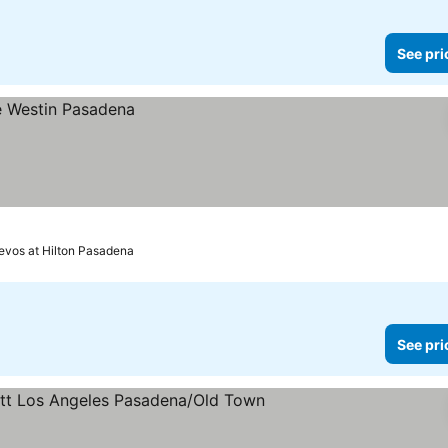
See pri
revos at Hilton Pasadena
See pri