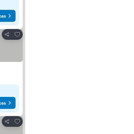
ces
Add to favorites
Share
ces
Add to favorites
Share