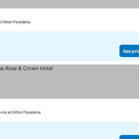
t Hilton Pasadena
See pri
revos at Hilton Pasadena