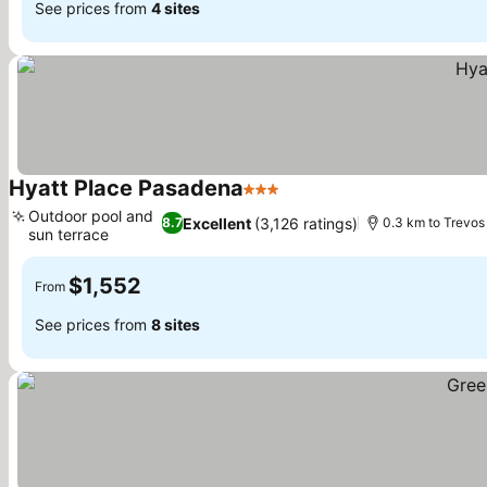
See prices from
4 sites
Hyatt Place Pasadena
3 Stars
See prices
Outdoor pool and
Excellent
(3,126 ratings)
8.7
0.3 km to Trevos
sun terrace
See prices
$1,552
From
See prices from
8 sites