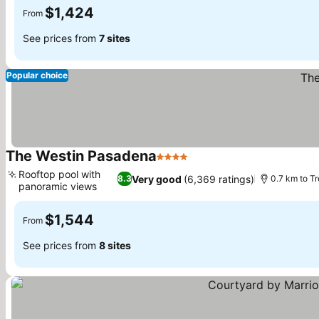
$1,424
From
See prices from
7 sites
Popular choice
The Westin Pasadena
4 Stars
See prices
Rooftop pool with
Very good
(6,369 ratings)
8.3
0.7 km to T
panoramic views
See prices
$1,544
From
See prices from
8 sites