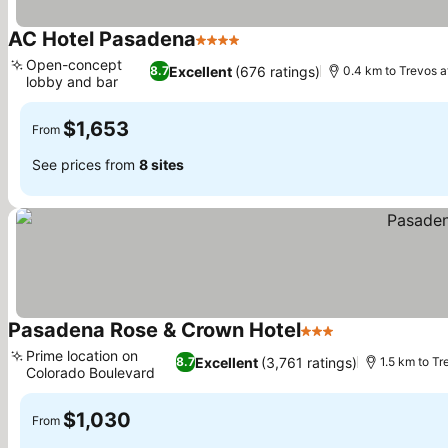
AC Hotel Pasadena
4 Stars
See prices
Open-concept
Excellent
(676 ratings)
8.7
0.4 km to Trevos a
lobby and bar
See prices
$1,653
From
See prices from
8 sites
Pasadena Rose & Crown Hotel
3 Stars
See prices
Prime location on
Excellent
(3,761 ratings)
8.7
1.5 km to T
Colorado Boulevard
See prices
$1,030
From