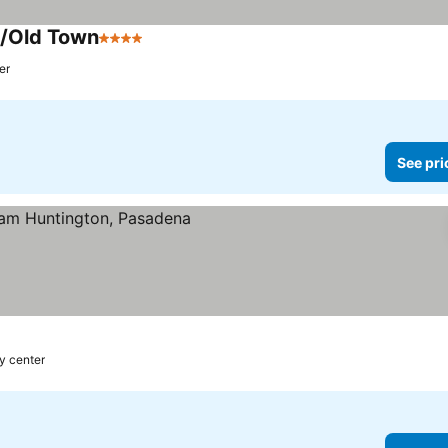
a/Old Town
4 Stars
er
See pri
ty center