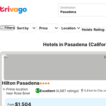
Destination
Filters
Sort by
Price
Location
Hotels
Rating:
Hotels in Pasadena (Califo
Hilton Pasadena
4 Stars
Prime location
Excellent
(4,987 ratings)
8.7
0.8 km to City c
near Rose Bowl
$1,504
From