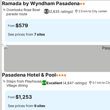
Ramada by Wyndham Pasadena
2 Stars
Overlooks Rose Bowl
(2,835 ratings)
6.2
2.5 km to City center
parade route
$579
From
See prices from
7 sites
Pasadena Hotel & Pool
4 Stars
Steps from Playhouse
Excellent
(4,847 ratings)
8.6
0.1 km to Cit
Village dining
$1,253
From
See prices from
9 sites