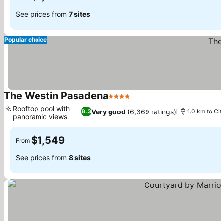
See prices from
7 sites
Popular choice
The Westin Pasadena
4 Stars
Rooftop pool with
Very good
(6,369 ratings)
8.3
1.0 km to Ci
panoramic views
$1,549
From
See prices from
8 sites