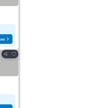
ces
Add to favorites
Share