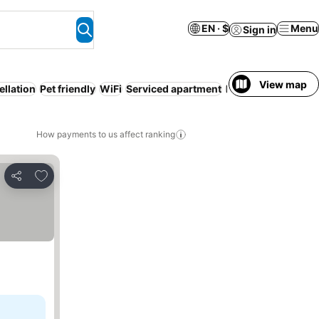
EN · $
Menu
Sign in
View map
ellation
Pet friendly
WiFi
Serviced apartment
Resort
Air conditi
How payments to us affect ranking
Add to favorites
Share