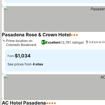
Pasadena Rose & Crown Hotel
3 Stars
Prime location on
Excellent
(3,761 ratings)
8.7
0.6 km to Ci
Colorado Boulevard
$1,034
From
See prices from
4 sites
AC Hotel Pasadena