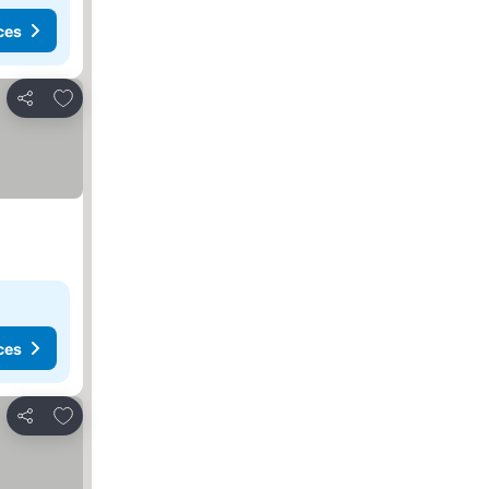
ces
Add to favorites
Share
ces
Add to favorites
Share