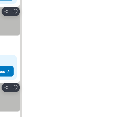
Add to favorites
Share
ces
Add to favorites
Share