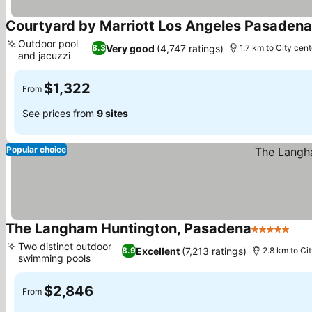
Courtyard by Marriott Los Angeles Pasaden
Outdoor pool
Very good
(4,747 ratings)
8.3
1.7 km to City cent
and jacuzzi
$1,322
From
See prices from
9 sites
Popular choice
The Langham Huntington, Pasadena
5 Stars
Two distinct outdoor
Excellent
(7,213 ratings)
8.9
2.8 km to Ci
swimming pools
$2,846
From