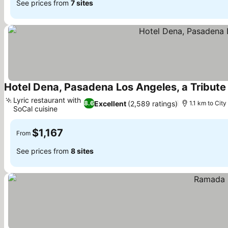
See prices from
7 sites
Hotel Dena, Pasadena Los Angeles, a Tribute 
Lyric restaurant with
Excellent
(2,589 ratings)
8.6
1.1 km to City
SoCal cuisine
$1,167
From
See prices from
8 sites