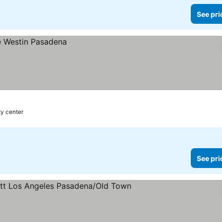
See pri
ty center
See pri