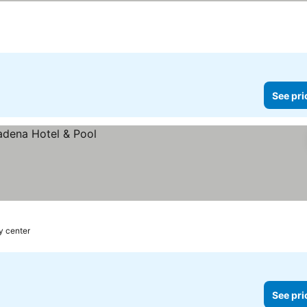
See pri
y center
See pri