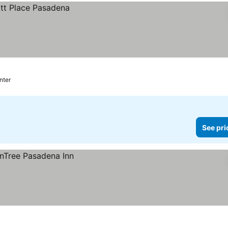
nter
See pri