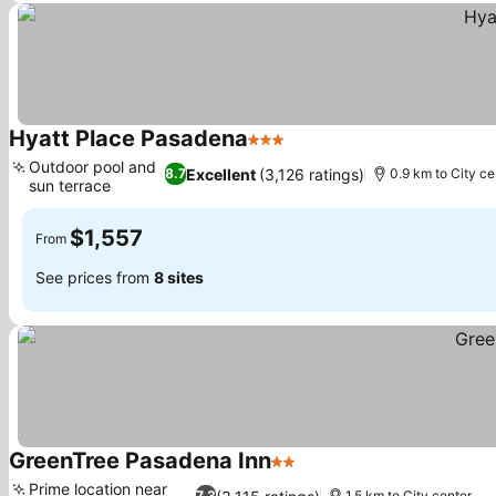
Hyatt Place Pasadena
3 Stars
Outdoor pool and
Excellent
(3,126 ratings)
8.7
0.9 km to City ce
sun terrace
$1,557
From
See prices from
8 sites
GreenTree Pasadena Inn
2 Stars
Prime location near
7.3
1.5 km to City center