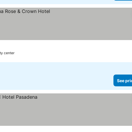
ty center
See pri