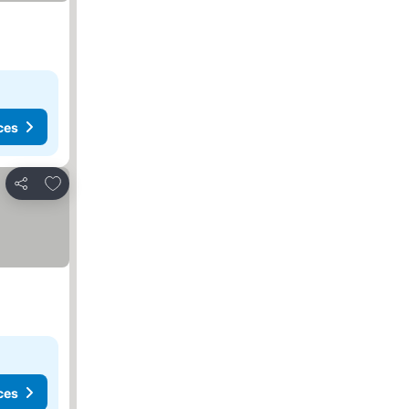
ces
Add to favorites
Share
ces