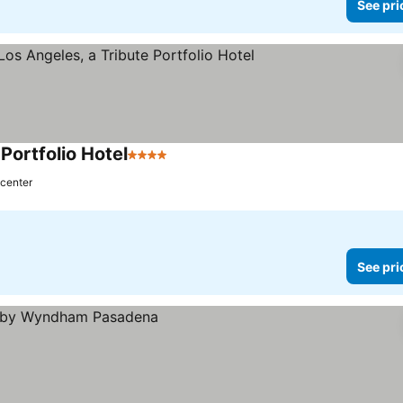
See pri
Portfolio Hotel
4 Stars
 center
See pri