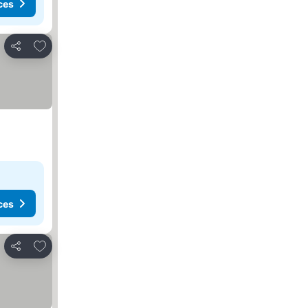
ces
Add to favorites
Share
ces
Add to favorites
Share