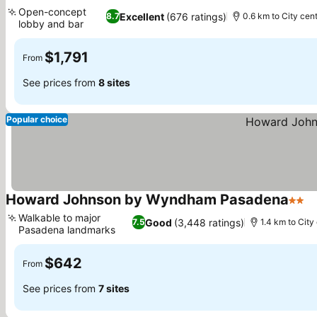
4 Stars
Open-concept
Excellent
(676 ratings)
8.7
0.6 km to City cen
lobby and bar
$1,791
From
See prices from
8 sites
Popular choice
Howard Johnson by Wyndham Pasadena
2 Sta
Walkable to major
Good
(3,448 ratings)
7.5
1.4 km to City
Pasadena landmarks
$642
From
See prices from
7 sites