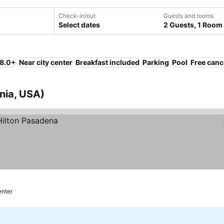
Check-in/out
Guests and rooms
Select dates
2 Guests, 1 Room
 8.0+
Near city center
Breakfast included
Parking
Pool
Free canc
rnia, USA)
enter