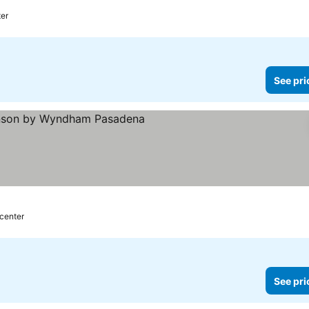
ter
See pri
rs
 center
See pri