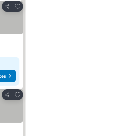
Add to favorites
Share
ces
Add to favorites
Share