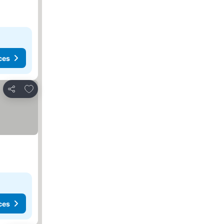
ces
Add to favorites
Share
ces