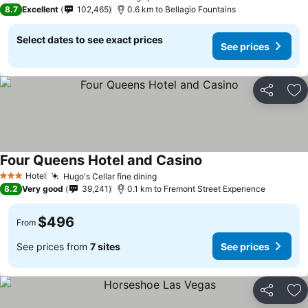
5 Stars
8.7
Excellent
102,465
0.6 km to Bellagio Fountains
Select dates to see exact prices
See prices
Share
Ad
Four Queens Hotel and Casino
See prices
Hotel
Hugo's Cellar fine dining
See prices
3 Stars
8.2
Very good
39,241
0.1 km to Fremont Street Experience
$496
From
See prices from
7 sites
See prices
Share
Ad