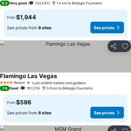
8.2
Very good
133,041
1.4 km to Bellagio Fountains
$1,944
From
See prices from
8 sites
See prices
Share
Ad
Flamingo Las Vegas
See prices
Resort
Lush wildlife habitat and gardens
See prices
4 Stars
7.6
Good
181,274
0.6 km to Bellagio Fountains
$596
From
See prices from
8 sites
See prices