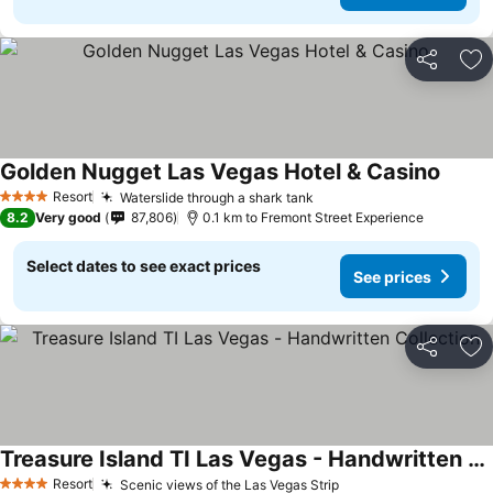
Share
Ad
Golden Nugget Las Vegas Hotel & Casino
See pr
Resort
Waterslide through a shark tank
See prices
4 Stars
8.2
Very good
87,806
0.1 km to Fremont Street Experience
Select dates to see exact prices
See prices
Share
Ad
Treasure Island TI Las Vegas - Handwritten Collection
See prices
Resort
Scenic views of the Las Vegas Strip
See prices
4 Stars