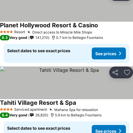
Planet Hollywood Resort & Casino
See prices
Resort
Direct access to Miracle Mile Shops
See prices
4 Stars
8.3
Very good
141,210
0.7 km to Bellagio Fountains
Select dates to see exact prices
See prices
Share
Ad
Tahiti Village Resort & Spa
See prices
Serviced apartment
Mahana Spa for relaxation
See prices
4 Stars
8.4
Very good
26,820
5.9 km to Bellagio Fountains
Select dates to see exact prices
See prices