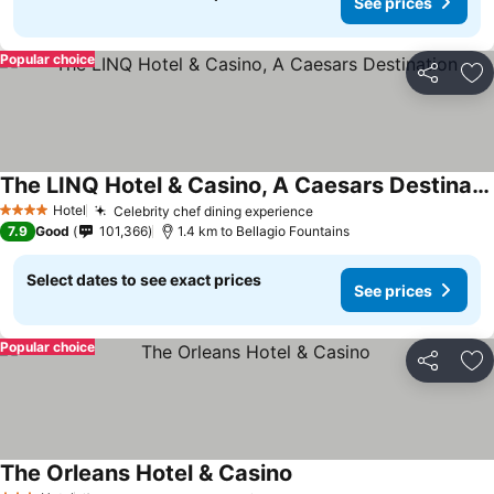
See prices
Popular choice
Share
Ad
The LINQ Hotel & Casino, A Caesars Destination
See prices
Hotel
Celebrity chef dining experience
See prices
4 Stars
7.9
Good
101,366
1.4 km to Bellagio Fountains
Select dates to see exact prices
See prices
Popular choice
Share
Ad
The Orleans Hotel & Casino
See prices