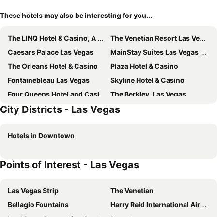
These hotels may also be interesting for you...
The LINQ Hotel & Casino, A Caesars Destination
The Venetian Resort Las Vegas
Caesars Palace Las Vegas
MainStay Suites Las Vegas Flamingo
The Orleans Hotel & Casino
Plaza Hotel & Casino
Fontainebleau Las Vegas
Skyline Hotel & Casino
Four Queens Hotel and Casino
The Berkley, Las Vegas
City Districts - Las Vegas
Serene Vegas Boutique Hotel Las Vegas
The Palazzo at The Venetian
Boulder Station Hotel and Casino
Main Street Station Casino Brewery Hotel
Hotels in Downtown
Palace Station Hotel and Casino
Tru by Hilton Las Vegas Airport
Las Vegas Marriott
Aliante Casino + Hotel
Points of Interest - Las Vegas
Fremont Hotel & Casino
Comfort Inn & Suites Henderson - Las Vegas
Homewood Suites by Hilton Las Vegas Airport
Thunderbird Boutique Hotel
Las Vegas Strip
The Venetian
DoubleTree by Hilton Las Vegas Airport
Mardi Gras Hotel & Casino
Bellagio Fountains
Harry Reid International Airport
Hampton Inn & Suites Las Vegas Airport
Downtowner Boutique Hotel