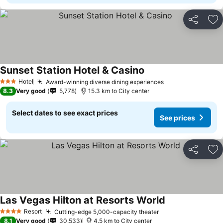
Share
Ad
Sunset Station Hotel & Casino
See prices
Hotel
Award-winning diverse dining experiences
See prices
3 Stars
8.3
Very good
5,778
15.3 km to City center
Select dates to see exact prices
See prices
Share
Ad
Las Vegas Hilton at Resorts World
See prices
Resort
Cutting-edge 5,000-capacity theater
See prices
4 Stars
8.1
Very good
30,533
4.5 km to City center