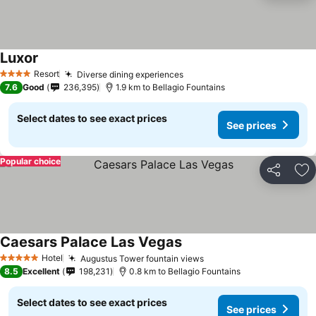
Luxor
See prices
Resort
Diverse dining experiences
See prices
4 Stars
7.6
Good
236,395
1.9 km to Bellagio Fountains
Select dates to see exact prices
See prices
Popular choice
Share
Ad
Caesars Palace Las Vegas
See prices
Hotel
Augustus Tower fountain views
See prices
5 Stars
8.5
Excellent
198,231
0.8 km to Bellagio Fountains
Select dates to see exact prices
See prices