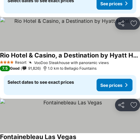
Select dates to see exact prices
See prices
Share
Ad
Rio Hotel & Casino, a Destination by Hyatt Hotel.
See prices
Resort
VooDoo Steakhouse with panoramic views
See prices
4 Stars
7.5
Good
91,826
1.0 km to Bellagio Fountains
Select dates to see exact prices
See prices
Share
Ad
Fontainebleau Las Vegas