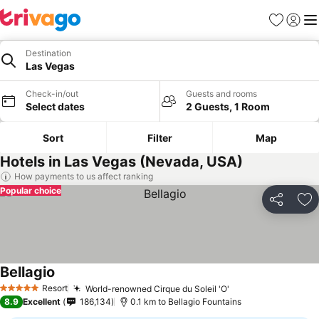
Favorites
Sign in
Me
Destination
Las Vegas
Check-in/out
Guests and rooms
Select dates
2 Guests, 1 Room
Sort
Filter
Map
Hotels in Las Vegas (Nevada, USA)
How payments to us affect ranking
Popular choice
Share
Ad
Bellagio
See prices
Resort
World-renowned Cirque du Soleil 'O'
See prices
5 Stars
8.9
Excellent
186,134
0.1 km to Bellagio Fountains