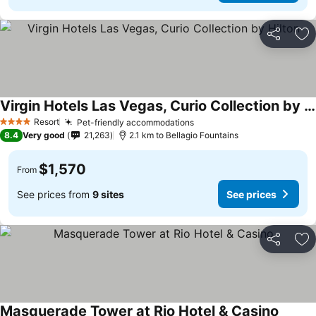
Share
Ad
Virgin Hotels Las Vegas, Curio Collection by Hilton
See prices
Resort
Pet-friendly accommodations
See prices
4 Stars
8.4
Very good
21,263
2.1 km to Bellagio Fountains
$1,570
From
See prices from
9 sites
See prices
Share
Ad
Masquerade Tower at Rio Hotel & Casino