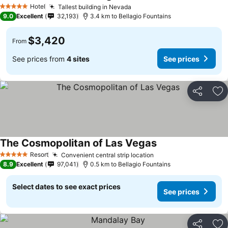
See prices
Hotel
Tallest building in Nevada
See prices
5 Stars
9.0
Excellent
32,193
3.4 km to Bellagio Fountains
$3,420
From
See prices from
4 sites
See prices
Share
Ad
The Cosmopolitan of Las Vegas
See prices
Resort
Convenient central strip location
See prices
5 Stars
8.9
Excellent
97,041
0.5 km to Bellagio Fountains
Select dates to see exact prices
See prices