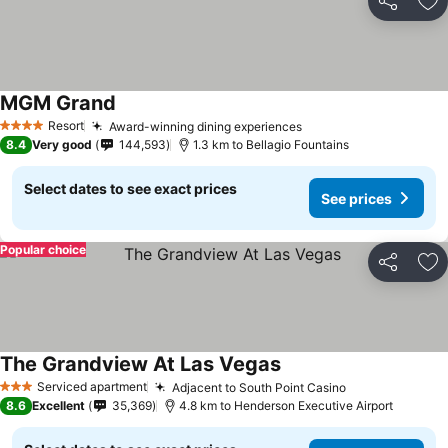
Share
Ad
MGM Grand
See prices
Resort
Award-winning dining experiences
See prices
4 Stars
8.4
Very good
144,593
1.3 km to Bellagio Fountains
Select dates to see exact prices
See prices
Popular choice
Share
Ad
The Grandview At Las Vegas
See prices
Serviced apartment
Adjacent to South Point Casino
See prices
3 Stars
8.6
Excellent
35,369
4.8 km to Henderson Executive Airport