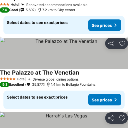
See pr
Hotel
Renovated accommodations available
See prices
3 Stars
7.6
Good
5,697
7.2 km to City center
Select dates to see exact prices
See prices
Share
Ad
The Palazzo at The Venetian
See prices
Hotel
Diverse global dining options
See prices
5 Stars
9.1
Excellent
39,877
1.4 km to Bellagio Fountains
Select dates to see exact prices
See prices
Share
Ad