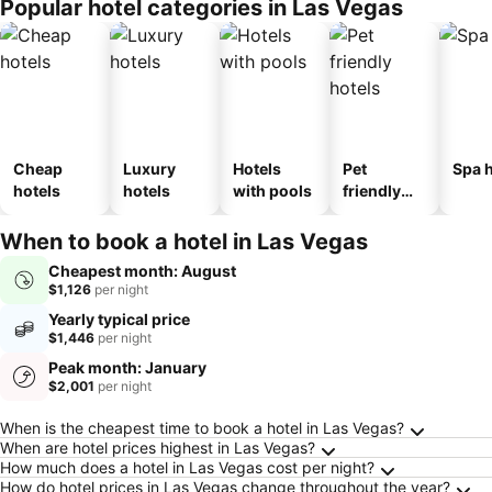
Popular hotel categories in Las Vegas
Cheap
Luxury
Hotels
Pet
Spa h
hotels
hotels
with pools
friendly
hotels
When to book a hotel in Las Vegas
Cheapest month: August
$1,126
per night
Yearly typical price
$1,446
per night
Peak month: January
$2,001
per night
Frequently Asked Questions about Las Vegas
When is the cheapest time to book a hotel in Las Vegas?
When are hotel prices highest in Las Vegas?
How much does a hotel in Las Vegas cost per night?
How do hotel prices in Las Vegas change throughout the year?