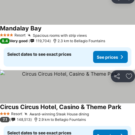
Share
Ad
Mandalay Bay
See prices
Resort
Spacious rooms with strip views
See prices
4 Stars
8.4
Very good
119,704
2.3 km to Bellagio Fountains
Select dates to see exact prices
See prices
Share
Ad
Circus Circus Hotel, Casino & Theme Park
See p
Resort
Award-winning Steak House dining
See prices
3 Stars
7.1
148,513
2.9 km to Bellagio Fountains
Select dates to see exact prices