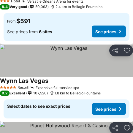
Hotel
Versatile Orleans Arena for events
See prices
3 Stars
8.4
Very good
50,093
2.4 km to Bellagio Fountains
$591
From
See prices from
6 sites
See prices
Share
Ad
Wynn Las Vegas
See prices
Resort
Expansive full-service spa
See prices
5 Stars
9.2
Excellent
107,520
1.8 km to Bellagio Fountains
Select dates to see exact prices
See prices
Share
Ad