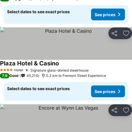
Select dates to see exact prices
See prices
Share
Ad
Plaza Hotel & Casino
See prices
Hotel
Signature glass-domed steakhouse
See prices
4 Stars
7.9
Good
45,214
0.3 km to Fremont Street Experience
Select dates to see exact prices
See prices
Share
Ad