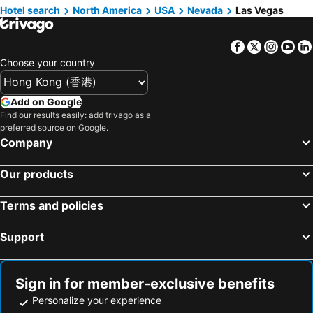
Hotel search
North America
USA
Nevada
Las Vegas
Home2 Suites by Hilton Las Vegas Convention Center
Homewood Suites by Hilton Las Vegas City Center
Hyatt Place Las Vegas
Red Rock Casino Resort & Spa
Facebook
Twitter
Insta
Yo
The Westin Las Vegas Hotel & Spa
The Vanderpump Las Vegas Hotel & Casino - A Caesars Rewards Destination
Choose your country
The Retreat on Charleston Peak
Add on Google
Find our results easily: add trivago as a
preferred source on Google.
Company
Our products
Terms and policies
Support
Sign in for member-exclusive benefits
Personalize your experience