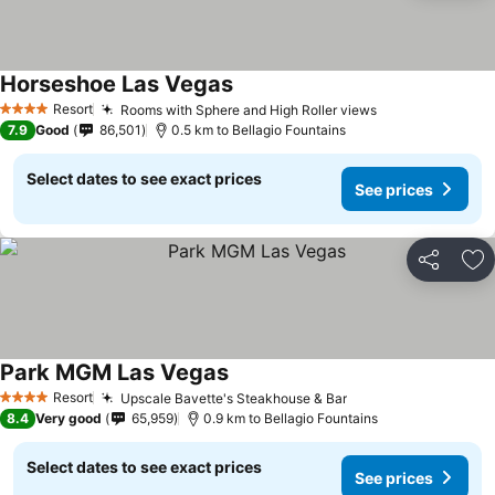
Horseshoe Las Vegas
See prices
Resort
Rooms with Sphere and High Roller views
See prices
4 Stars
7.9
Good
86,501
0.5 km to Bellagio Fountains
Select dates to see exact prices
See prices
Share
Ad
Park MGM Las Vegas
See prices
Resort
Upscale Bavette's Steakhouse & Bar
See prices
4 Stars
8.4
Very good
65,959
0.9 km to Bellagio Fountains
Select dates to see exact prices
See prices