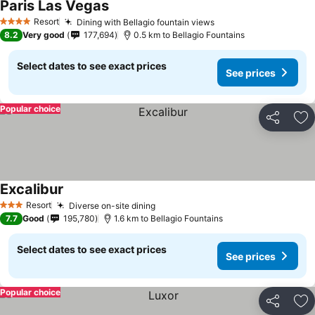
Paris Las Vegas
See prices
Resort
Dining with Bellagio fountain views
See prices
4 Stars
8.2
Very good
177,694
0.5 km to Bellagio Fountains
Select dates to see exact prices
See prices
Popular choice
Share
Ad
Excalibur
See prices
Resort
Diverse on-site dining
See prices
3 Stars
7.7
Good
195,780
1.6 km to Bellagio Fountains
Select dates to see exact prices
See prices
Popular choice
Share
Ad