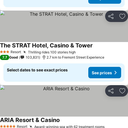
Share
Ad
The STRAT Hotel, Casino & Tower
See prices
Resort
Thrilling rides 100 stories high
See prices
3 Stars
7.7
Good
103,831
2.7 km to Fremont Street Experience
Select dates to see exact prices
See prices
Share
Ad
ARIA Resort & Casino
See prices
Resort
Award-winning spa with 62 treatment rooms
See prices