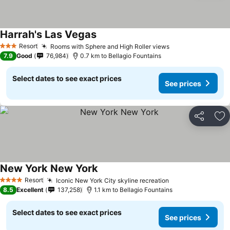
Harrah's Las Vegas
See prices
Resort
Rooms with Sphere and High Roller views
See prices
3 Stars
7.9
Good
76,984
0.7 km to Bellagio Fountains
Select dates to see exact prices
See prices
Share
Ad
New York New York
See prices
Resort
Iconic New York City skyline recreation
See prices
4 Stars
8.5
Excellent
137,258
1.1 km to Bellagio Fountains
Select dates to see exact prices
See prices