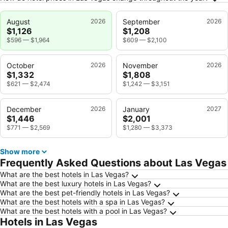
August
2026
September
2026
$1,126
$1,208
$596
—
$1,964
$609
—
$2,100
October
2026
November
2026
$1,332
$1,808
$621
—
$2,474
$1,242
—
$3,151
December
2026
January
2027
$1,446
$2,001
$771
—
$2,569
$1,280
—
$3,373
Show more
Frequently Asked Questions about Las Vegas
What are the best hotels in Las Vegas?
What are the best luxury hotels in Las Vegas?
What are the best pet-friendly hotels in Las Vegas?
What are the best hotels with a spa in Las Vegas?
What are the best hotels with a pool in Las Vegas?
Hotels in Las Vegas