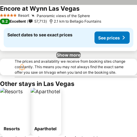
Encore at Wynn Las Vegas
See prices
Resort
Panoramic views of the Sphere
See prices
5 Stars
9.2
Excellent
57,713
2.1 km to Bellagio Fountains
Select dates to see exact prices
See prices
Show more
The prices and availability we receive from booking sites change
constantly. This means you may not always find the exact same
offer you saw on trivago when you land on the booking site.
Other stays in Las Vegas
Resorts
Aparthotel