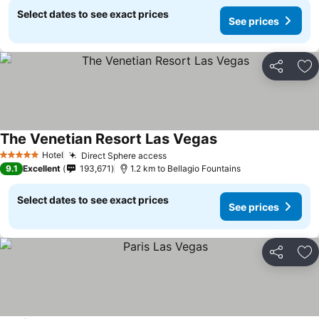
Select dates to see exact prices
See prices
Share
Ad
The Venetian Resort Las Vegas
See prices
Hotel
Direct Sphere access
See prices
5 Stars
9.1
Excellent
193,671
1.2 km to Bellagio Fountains
Select dates to see exact prices
See prices
Share
Ad