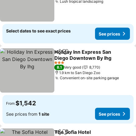
Lush tropical landscaping
See prices
Select dates to see exact prices
See prices
Holiday Inn Express San
Share
Add to favorites
Diego Downtown By Ihg
See prices
3 Stars
8.1
Very good
8,770
1.9 km to San Diego Zoo
Convenient on-site parking garage
See pri
$1,542
From
See prices from
1 site
See prices
The Sofia Hotel
Share
Add to favorites
See prices