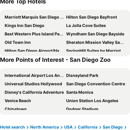
More Top Hotels
Marriott Marquis San Diego Marina
Hilton San Diego Bayfront
Kings Inn San Diego
La Jolla Cove Suites
Best Western Plus Island Palms Hotel & Marina
Wyndham San Diego Bayside
Old Town Inn
Sheraton Mission Valley San Diego Hotel
Hilton San Diego Airport/Harbor Island
SpringHill Suites by Marriott San Diego Downtown/Bayfront
More Points of Interest - San Diego Zoo
The Westgate Hotel
La Pensione Hotel
The Westin San Diego Bayview
Town and Country San Diego
International Airport Los Angeles
Disneyland Park
DoubleTree by Hilton San Diego Bayside
Courtyard by Marriott San Diego Sorrento Valley
Universal Studios Hollywood
San Diego Convention Centre
Best Western Seven Seas
Ramada Suites by Wyndham San Diego/Hotel Circle Area
Disney's California Adventure
Santa Monica
Courtyard San Diego Old Town
Quality Inn San Diego I-5 Naval Base
Venice Beach
Union Station Los Angeles
El Cordova
Hyatt Regency Mission Bay Spa and Marina
Chinatown
Dodger Stadium
Omni San Diego Hotel at the Ballpark
Courtyard by Marriott San Diego Downtown
Walk of Fame
Griffith Park
Super 8 by Wyndham El Cajon/San Diego
Holiday Inn Express San Diego Downtown By Ihg
John Wayne Airport
Santa Fe Depot
GreenTree Inn San Diego Mission Bay
The DEXTRO Little Italy, BW Premier Collection
Hotel search
North America
USA
California
San Diego