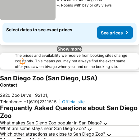
Rooms with bay or city views
See prices
Select dates to see exact prices
See prices
Show more
The prices and availability we receive from booking sites change
constantly. This means you may not always find the exact same
offer you saw on trivago when you land on the booking site.
San Diego Zoo (San Diego, USA)
Contact
2920 Zoo Drive
,
92101
,
Telephone
:
+1(619)2311515
|
Official site
Frequently Asked Questions about San Diego
Zoo
What makes San Diego Zoo popular in San Diego?
What are some stays near San Diego Zoo?
Which other attractions are close to San Diego Zoo?