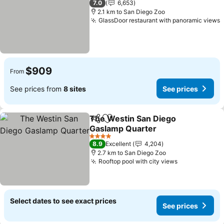
7.0
6,653
2.1 km to San Diego Zoo
GlassDoor restaurant with panoramic views
S
$909
From
See prices from
8 sites
See prices
The Westin San Diego
Share
Add to favorites
Gaslamp Quarter
See prices
4 Stars
8.9
Excellent
4,204
2.7 km to San Diego Zoo
Rooftop pool with city views
See prices
Select dates to see exact prices
See prices