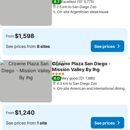
8.7
Excellent
5,775
2.5 km to San Diego Zoo
On-site Argentinian steakhouse
See price
$1,598
From
See prices from
8 sites
See prices
Crowne Plaza San Diego -
Share
Add to favorites
Mission Valley By Ihg
See prices
4 Stars
8.0
Very good
7,685
4.3 km to San Diego Zoo
On-site American and international dining
Se
$1,240
From
See prices from
1 site
See prices