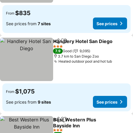
$835
From
See prices from
7 sites
See prices
Handlery Hotel San Diego
Share
Add to favorites
3 Stars
7.9
Good
9,095
3.7 km to San Diego Zoo
Heated outdoor pool and hot tub
See price
$1,075
From
See prices from
9 sites
See prices
Best Western Plus
Share
Add to favorites
Bayside Inn
See prices
3 Stars