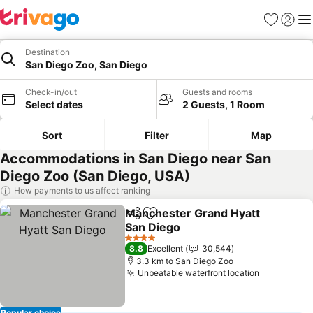
Favorites
Sign in
Me
Destination
San Diego Zoo, San Diego
Check-in/out
Guests and rooms
Select dates
2 Guests, 1 Room
Sort
Filter
Map
Accommodations in San Diego near San
Diego Zoo (San Diego, USA)
How payments to us affect ranking
Manchester Grand Hyatt
Share
Add to favorites
San Diego
See prices
4 Stars
8.8
Excellent
30,544
3.3 km to San Diego Zoo
Unbeatable waterfront location
See price
Popular choice