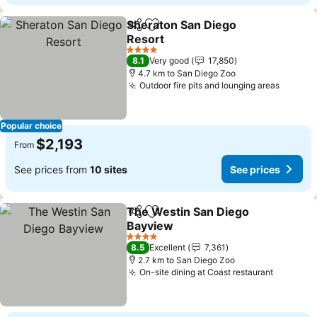
Sheraton San Diego
Share
Add to favorites
Resort
See prices
4 Stars
8.1
Very good
17,850
4.7 km to San Diego Zoo
Outdoor fire pits and lounging areas
See pr
Popular choice
$2,193
From
See prices from
10 sites
See prices
The Westin San Diego
Share
Add to favorites
Bayview
See prices
4 Stars
8.5
Excellent
7,361
2.7 km to San Diego Zoo
On-site dining at Coast restaurant
See pri