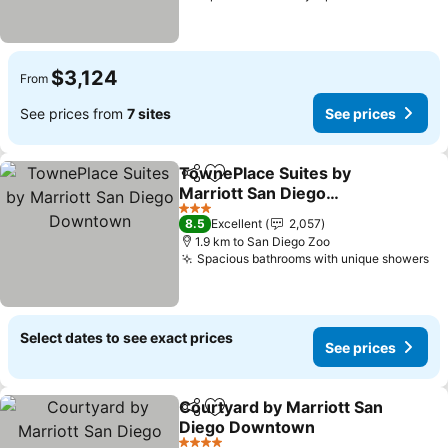
$3,124
From
See prices from
7 sites
See prices
TownePlace Suites by
Share
Add to favorites
Marriott San Diego
Downtown
See prices
3 Stars
8.5
Excellent
2,057
1.9 km to San Diego Zoo
Spacious bathrooms with unique showers
Se
Select dates to see exact prices
See prices
Courtyard by Marriott San
Share
Add to favorites
Diego Downtown