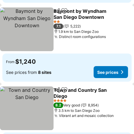
Baymont by Wyndham
Share
Add to favorites
San Diego Downtown
See prices
2 Stars
7.1
5,222
1.9 km to San Diego Zoo
Distinct room configurations
See prices
$1,240
From
See prices from
8 sites
See prices
Town and Country San
Share
Add to favorites
Diego
See prices
4 Stars
8.2
Very good
8,954
3.5 km to San Diego Zoo
Vibrant art and mosaic collection
See pric