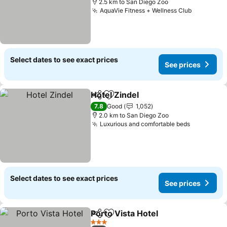
2.5 km to San Diego Zoo
AquaVie Fitness + Wellness Club
See pric
Select dates to see exact prices
See prices
Hotel Zindel
Share
Add to favorites
See prices
7.8
Good
1,052
2.0 km to San Diego Zoo
Luxurious and comfortable beds
See price
Select dates to see exact prices
See prices
Porto Vista Hotel
Share
Add to favorites
See price
3 Stars