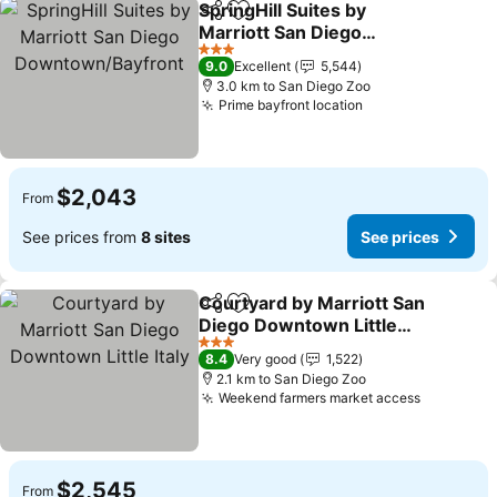
SpringHill Suites by
Share
Add to favorites
Marriott San Diego
Downtown/Bayfront
See prices
3 Stars
9.0
Excellent
5,544
3.0 km to San Diego Zoo
Prime bayfront location
See prices
$2,043
From
See prices from
8 sites
See prices
Courtyard by Marriott San
Share
Add to favorites
Diego Downtown Little
Italy
See prices
3 Stars
8.4
Very good
1,522
2.1 km to San Diego Zoo
Weekend farmers market access
See pric
$2,545
From