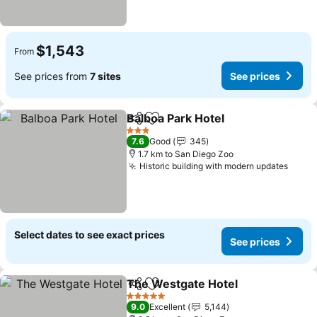
$1,543
From
See prices from
7 sites
See prices
Balboa Park Hotel
Share
Add to favorites
See pric
3 Stars
7.6
Good
345
1.7 km to San Diego Zoo
Historic building with modern updates
See p
Select dates to see exact prices
See prices
The Westgate Hotel
Share
Add to favorites
See pr
5 Stars
9.0
Excellent
5,144