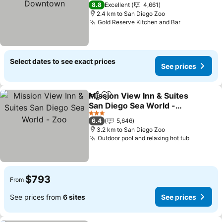
See prices
4 Stars
8.8
Excellent
4,661
2.4 km to San Diego Zoo
Gold Reserve Kitchen and Bar
See prices
Select dates to see exact prices
See prices
Mission View Inn & Suites
Share
Add to favorites
San Diego Sea World -
Zoo
See prices
3 Stars
6.4
5,646
3.2 km to San Diego Zoo
Outdoor pool and relaxing hot tub
See pric
$793
From
See prices from
6 sites
See prices