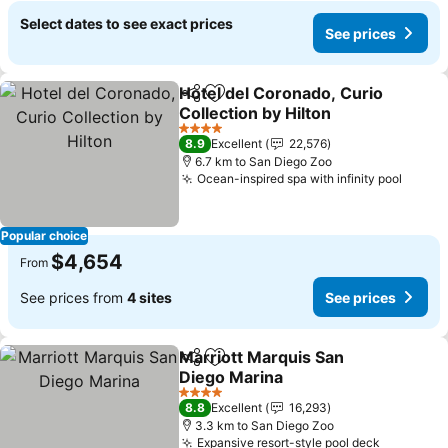
Select dates to see exact prices
See prices
Hotel del Coronado, Curio
Share
Add to favorites
Collection by Hilton
See prices
4 Stars
8.9
Excellent
22,576
6.7 km to San Diego Zoo
Ocean-inspired spa with infinity pool
See p
Popular choice
$4,654
From
See prices from
4 sites
See prices
Marriott Marquis San
Share
Add to favorites
Diego Marina
See prices
4 Stars
8.8
Excellent
16,293
3.3 km to San Diego Zoo
Expansive resort-style pool deck
See pric