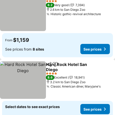
4 Stars
8.2
Very good
7,394
2.6 km to San Diego Zoo
Historic gothic-revival architecture
See pri
$1,159
From
See prices from
8 sites
See prices
Hard Rock Hotel San
Share
Add to favorites
Diego
See prices
4 Stars
8.6
Excellent
18,941
3.2 km to San Diego Zoo
Classic American diner, Maryjane's
See pri
Select dates to see exact prices
See prices