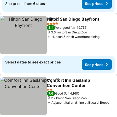
See prices from
6 sites
See prices
Hilton San Diego Bayfront
Share
Add to favorites
4 Stars
8.4
Very good
19,755
3.6 km to San Diego Zoo
Hudson & Nash waterfront dining
See pric
Select dates to see exact prices
See prices
Comfort Inn Gaslamp
Share
Add to favorites
Convention Center
See prices
2 Stars
7.6
Good
4,160
2.7 km to San Diego Zoo
Adjacent Italian dining at Buca di Beppo
See