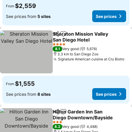
$2,559
From
See prices from
5 sites
See prices
Sheraton Mission Valley
Share
Add to favorites
San Diego Hotel
See prices
4 Stars
8.1
Very good
5,676
3.3 km to San Diego Zoo
Signature American cuisine at Cru Bistro
See
$1,555
From
See prices from
8 sites
See prices
Hilton Garden Inn San
Share
Add to favorites
Diego Downtown/Bayside
See prices
3 Stars
8.2
Very good
4,488
2.4 km to San Diego Zoo