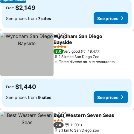
$2,149
From
See prices from
7 sites
See prices
Wyndham San Diego
Share
Add to favorites
Bayside
See prices
4 Stars
8.0
Very good
19,477
2.8 km to San Diego Zoo
Three diverse on-site restaurants
See pric
$1,440
From
See prices from
9 sites
See prices
Best Western Seven Seas
Share
Add to favorites
3 Stars
7.4
11,901
3.1 km to San Diego Zoo