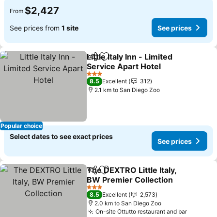
$2,427
From
See prices from
1 site
See prices
Little Italy Inn - Limited
Share
Add to favorites
Service Apart Hotel
See prices
3 Stars
8.5
Excellent
312
2.1 km to San Diego Zoo
Popular choice
Select dates to see exact prices
See prices
The DEXTRO Little Italy,
Share
Add to favorites
BW Premier Collection
See prices
3 Stars
8.5
Excellent
2,573
2.0 km to San Diego Zoo
On-site Ottutto restaurant and bar
See pri