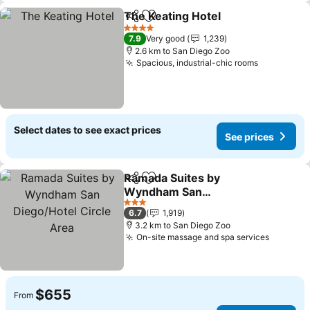
The Keating Hotel
Share
Add to favorites
See pric
4 Stars
7.9
Very good
1,239
2.6 km to San Diego Zoo
Spacious, industrial-chic rooms
See price
Select dates to see exact prices
See prices
Ramada Suites by
Share
Add to favorites
Wyndham San
Diego/Hotel Circle Area
See prices
3 Stars
6.7
1,919
3.2 km to San Diego Zoo
On-site massage and spa services
See pri
$655
From