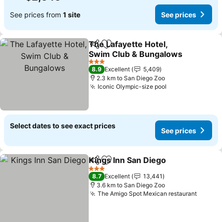
See prices from
1 site
See prices
The Lafayette Hotel,
Share
Add to favorites
Swim Club & Bungalows
See prices
3 Stars
8.9
Excellent
5,409
2.3 km to San Diego Zoo
Iconic Olympic-size pool
See prices
Select dates to see exact prices
See prices
Kings Inn San Diego
Share
Add to favorites
See pr
3 Stars
8.7
Excellent
13,441
3.6 km to San Diego Zoo
The Amigo Spot Mexican restaurant
See pr