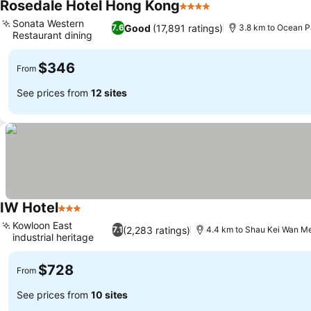
Rosedale Hotel Hong Kong
4 Stars
Sonata Western
Good
(17,891 ratings)
7.6
3.8 km to Ocean P
Restaurant dining
$346
From
See prices from
12 sites
IW Hotel
3 Stars
Kowloon East
(2,283 ratings)
7.1
4.4 km to Shau Kei Wan Me
industrial heritage
$728
From
See prices from
10 sites