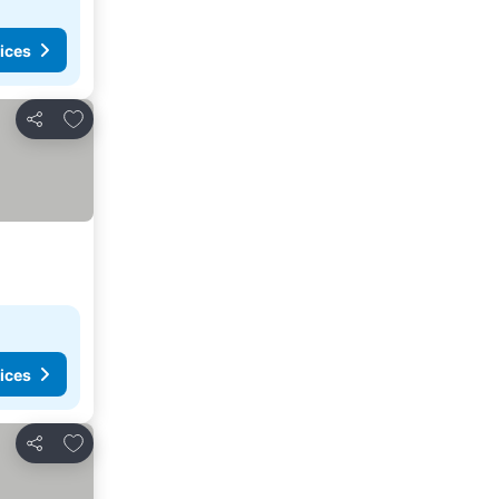
ices
Add to favorites
Share
ices
Add to favorites
Share