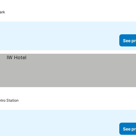
ark
See pr
tro Station
See pr