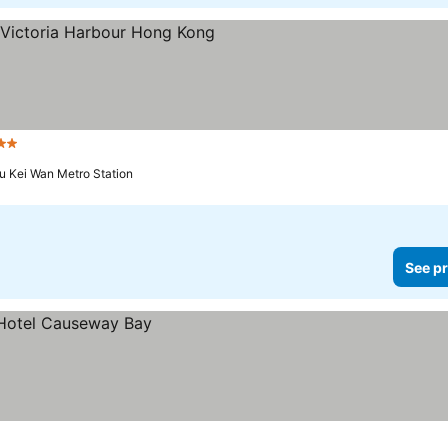
ars
u Kei Wan Metro Station
See pr