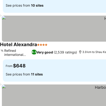
See prices from
10 sites
Hotel Alexandra
4 Stars
Refined
Very good
(2,539 ratings)
8.2
3.9 km to Shau Ke
international
cuisine
$648
From
See prices from
11 sites