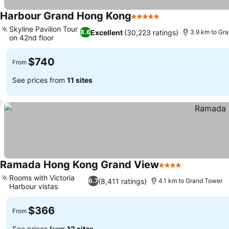
Harbour Grand Hong Kong
5 Stars
Skyline Pavilion Tour
Excellent
(30,223 ratings)
8.6
3.9 km to Gr
on 42nd floor
$740
From
See prices from
11 sites
Ramada Hong Kong Grand View
4 Stars
Rooms with Victoria
(8,411 ratings)
6.7
4.1 km to Grand Tower
Harbour vistas
$366
From
See prices from
12 sites