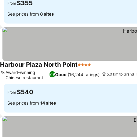
$355
From
See prices from
8 sites
Harbour Plaza North Point
4 Stars
Award-winning
Good
(16,244 ratings)
7.9
5.0 km to Grand 
Chinese restaurant
$540
From
See prices from
14 sites