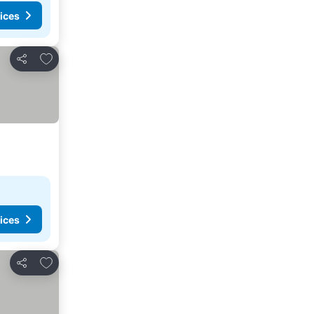
ices
Add to favorites
Share
ices
Add to favorites
Share