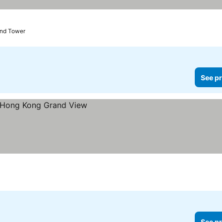
and Tower
See pr
See pr