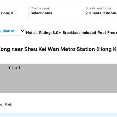
Check-in/out
Guests and rooms
Select dates
2 Guests, 1 Room
i Wan Metro Station
Hotels
Rating: 8.0+
Breakfast included
Pool
Free 
ng near Shau Kei Wan Metro Station (Hong K
ean Park