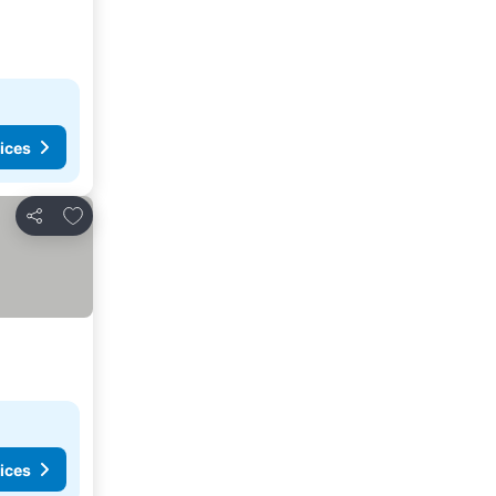
ices
Add to favorites
Share
ices