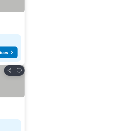
ices
Add to favorites
Share