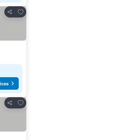
Add to favorites
Share
ices
Add to favorites
Share