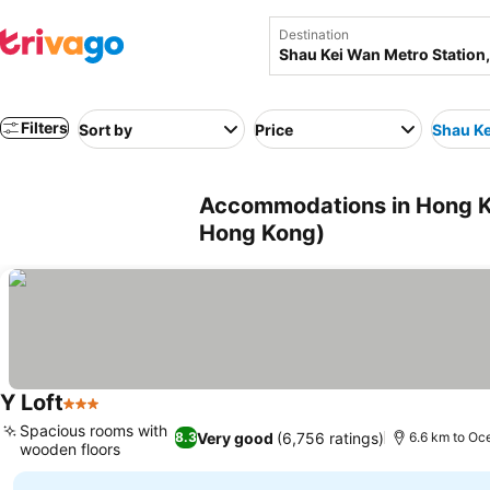
Destination
Filters
Sort by
Price
Shau Ke
Accommodations in Hong Ko
Hong Kong)
Y Loft
3 Stars
Spacious rooms with
Very good
(6,756 ratings)
8.3
6.6 km to Oc
wooden floors