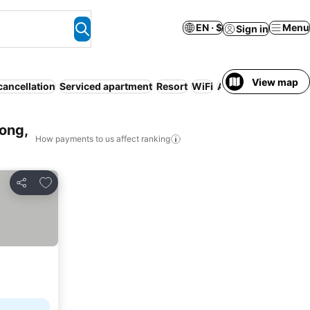
EN · $
Menu
Sign in
View map
cancellation
Serviced apartment
Resort
WiFi
Air conditioning
No
ong,
How payments to us affect ranking
Add to favorites
Share