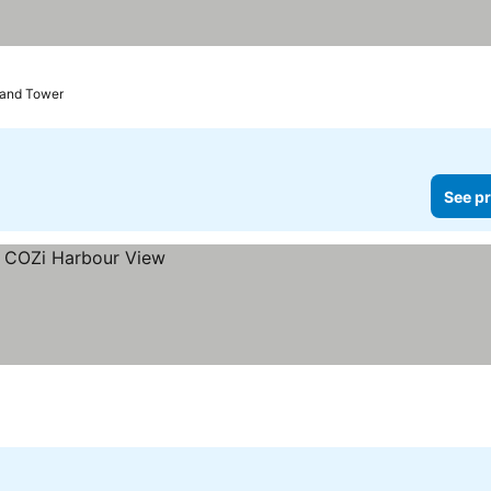
rand Tower
See pr