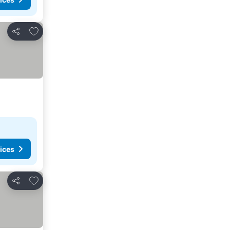
Add to favorites
Share
ices
Add to favorites
Share