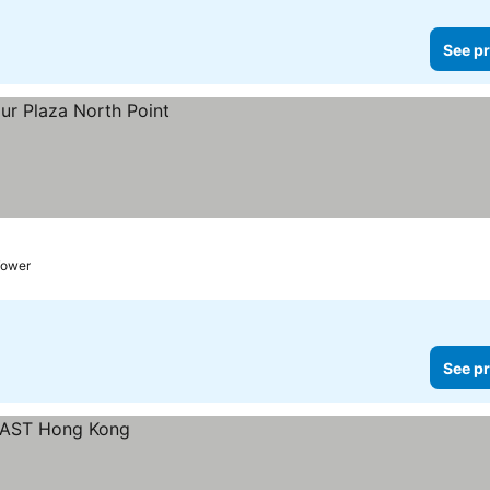
See pr
Tower
See pr