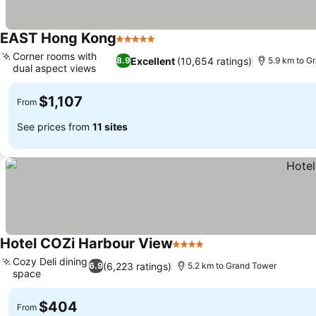
EAST Hong Kong
5 Stars
Corner rooms with
Excellent
(10,654 ratings)
8.9
5.9 km to G
dual aspect views
$1,107
From
See prices from
11 sites
Hotel COZi Harbour View
4 Stars
Cozy Deli dining
(6,223 ratings)
6.9
5.2 km to Grand Tower
space
$404
From