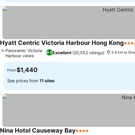
Hyatt Centric Victoria Harbour Hong Kong
5 St
Panoramic Victoria
Excellent
(20,552 ratings)
9.0
3.4 km to Sha
Harbour views
$1,440
From
See prices from
11 sites
Nina Hotel Causeway Bay
4 Stars