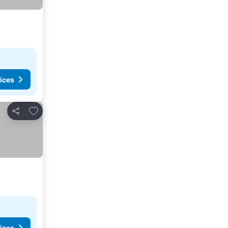
ices
Add to favorites
Share
ices