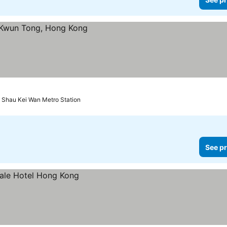
o Shau Kei Wan Metro Station
See pr