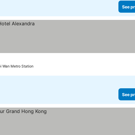
See pr
i Wan Metro Station
See pr