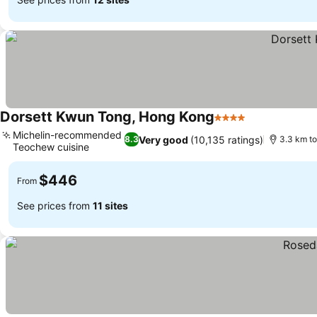
Dorsett Kwun Tong, Hong Kong
4 Stars
Michelin-recommended
Very good
(10,135 ratings)
8.3
3.3 km t
Teochew cuisine
$446
From
See prices from
11 sites