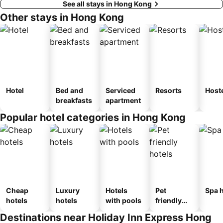
See all stays in Hong Kong
Other stays in Hong Kong
Hotel
Bed and
Serviced
Resorts
Host
breakfasts
apartment
Popular hotel categories in Hong Kong
Cheap
Luxury
Hotels
Pet
Spa h
hotels
hotels
with pools
friendly
hotels
Destinations near Holiday Inn Express Hong