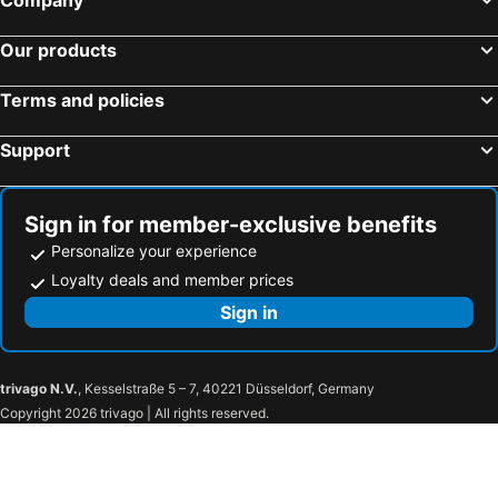
Our products
Terms and policies
Support
Sign in for member-exclusive benefits
Personalize your experience
Loyalty deals and member prices
Sign in
trivago N.V.
, Kesselstraße 5 – 7, 40221 Düsseldorf, Germany
Copyright 2026 trivago | All rights reserved.