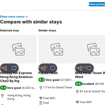
View prices
Show more rooms
Compare with similar stays
Selected stay
Similar stays
Hotel
Hotel
Hotel
3 Stars
4 Stars
5 Stars
Share
Add to favorites
Share
Add to favorites
Share
Add to f
Holiday Inn Express
Panda Hotel
Nina Hotel Tsuen 
Hong Kong Kowloon
West
8.3
Very good
(
37,593 ratings
)
Cbd2 By Ihg
8.6
Excellent
(
87,163 
7.7 km to Grand Tower
8.4
Very good
(
4,623 ratings
)
8.1 km to Grand To
Hong Kong, Hong
Free WiFi
Kong
Free WiFi
Pool