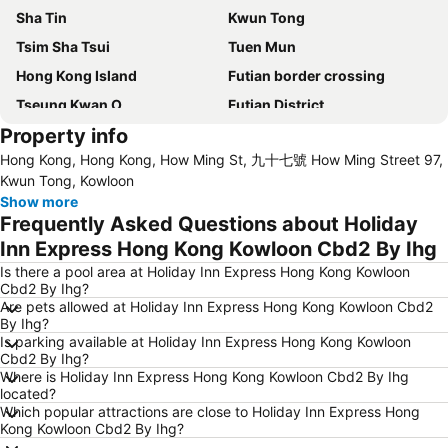
Sha Tin
Kwun Tong
Tsim Sha Tsui
Tuen Mun
Hong Kong Island
Futian border crossing
Tseung Kwan O
Futian District
Property info
Mong Kok Metro Station
International Airport Hong Kong
Hong Kong, Hong Kong, How Ming St, 九十七號 How Ming Street 97,
Nanshan District
Tung Chung
Kwun Tong, Kowloon
Yuen Long
Hung Hom
Show more
Frequently Asked Questions about Holiday
Tin Shui Wai
Wan Chai Metro Station
Inn Express Hong Kong Kowloon Cbd2 By Ihg
Ocean Park
Sham Shui Po District
Is there a pool area at Holiday Inn Express Hong Kong Kowloon
Hong Kong Gold Coast
Hong Kong Disneyland
Cbd2 By Ihg?
Are pets allowed at Holiday Inn Express Hong Kong Kowloon Cbd2
New Territories
Luohu Port
By Ihg?
Luohu District
East Gate walking street
Is parking available at Holiday Inn Express Hong Kong Kowloon
Cbd2 By Ihg?
North Point Metro Station
Central
Where is Holiday Inn Express Hong Kong Kowloon Cbd2 By Ihg
located?
Cheung Chau
Luohu border crossing
Which popular attractions are close to Holiday Inn Express Hong
Sheung Wan Metro Station
Tsing Yi Metro Station
Kong Kowloon Cbd2 By Ihg?