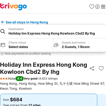
Favorites
Sign in
Me
See all stays in Hong Kong
Destination
Holiday Inn Express Hong Kong Kowloon Cbd2 By Ihg
Check-in/out
Guests and rooms
Select dates
2 Guests, 1 Room
How payments to us affect ranking
Holiday Inn Express Hong Kong
Kowloon Cbd2 By Ihg
Share
Ad
Hotel
8.4
Very good
(
4,623 ratings
)
3 Stars
Hong Kong, Hong Kong, How Ming St, 九十七號 How Ming Street 97,
Kwun Tong, Kowloon
$684
$684
from
from
See prices from
12 sites
See prices from
12 sites