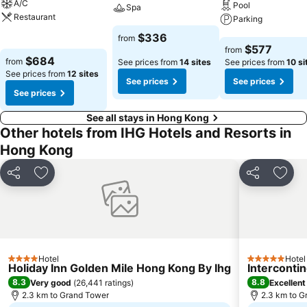
A/C
Pool
Spa
Restaurant
Parking
See prices
$336
from
See prices
See prices
$577
from
$684
from
See prices from
14 sites
See prices from
10 si
See prices from
12 sites
See prices
See prices
See prices
See all stays in Hong Kong
Other hotels from IHG Hotels and Resorts in
Hong Kong
Share
Add to favorites
Share
Add t
Hotel
Hotel
4 Stars
5 Stars
Holiday Inn Golden Mile Hong Kong By Ihg
Interconti
8.3
8.8
Very good
(
26,441 ratings
)
Excellent
2.3 km to Grand Tower
2.3 km to G