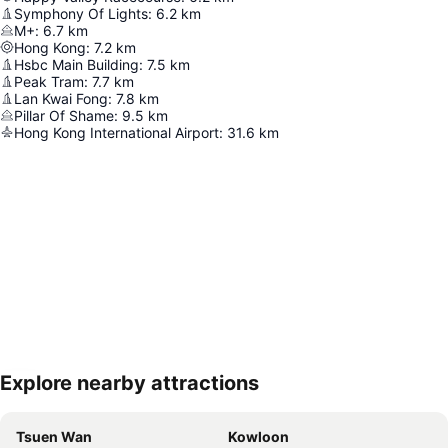
Symphony Of Lights
:
6.2
km
M+
:
6.7
km
Hong Kong
:
7.2
km
Hsbc Main Building
:
7.5
km
Peak Tram
:
7.7
km
Lan Kwai Fong
:
7.8
km
Pillar Of Shame
:
9.5
km
Hong Kong International Airport
:
31.6
km
Explore nearby attractions
Expand map
Tsuen Wan
Kowloon