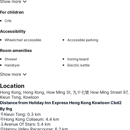
Show more
For children
Crib
Accessibility
Wheelchair accessible
Accessible parking
Room amenities
Shower
Ironing board
Hairdryer
Electric kettle
Show more
Location
Hong Kong, Hong Kong, How Ming St, 九十七號 How Ming Street 97,
Kwun Tong, Kowloon
Distance from Holiday Inn Express Hong Kong Kowloon Cbd2
By Ihg
Kwun Tong
:
0.3
km
Hong Kong Coliseum
:
4.4
km
Avenue Of Stars
:
5.4
km
Happy Valley Racecourse
:
6.2
km