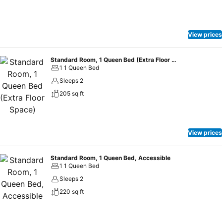
View prices
Standard Room, 1 Queen Bed (Extra Floor Space)
1 1 Queen Bed
Sleeps 2
205 sq ft
View prices
Standard Room, 1 Queen Bed, Accessible
1 1 Queen Bed
Sleeps 2
220 sq ft