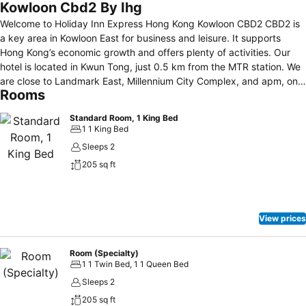
Kowloon Cbd2 By Ihg
Welcome to Holiday Inn Express Hong Kong Kowloon CBD2 CBD2 is
a key area in Kowloon East for business and leisure. It supports
Hong Kong’s economic growth and offers plenty of activities. Our
hotel is located in Kwun Tong, just 0.5 km from the MTR station. We
are close to Landmark East, Millennium City Complex, and apm, one
Rooms
of the largest shopping malls in East Kowloon. We provide 286
comfortable guest rooms with high-speed Wi-Fi, cozy beds,
Standard Room, 1 King Bed
refreshing showers, and free breakfast. Enjoy our self-service
1 1 King Bed
facilities, including a Great Room with computers, laundry services,
Sleeps 2
and vending machines. For both business and leisure, Holiday Inn
205 sq ft
Express Hong Kong Kowloon CBD2 is your ideal choice for a smart
and comfortable stay.
View prices
Room (Specialty)
1 1 Twin Bed, 1 1 Queen Bed
Sleeps 2
205 sq ft