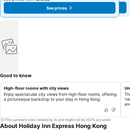
See prices
See prices
Good to know
High-floor rooms with city views
Un
Enjoy spectacular city views from high-floor rooms, offering
Th
a picturesque backdrop to your stay in Hong Kong.
'n
an
This summary was created by AI and might not be 100% accurate.
About Holiday Inn Express Hong Kong