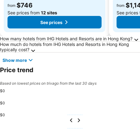
$746
$1,1
from
from
See prices from
12 sites
See prices
See prices
Frequently Asked Questions about Hong Kon
How many hotels from IHG Hotels and Resorts are in Hong Kong?
How much do hotels from IHG Hotels and Resorts in Hong Kong
typically cost?
Show more
Price trend
Based on lowest prices on trivago from the last 30 days
$0
$0
$0