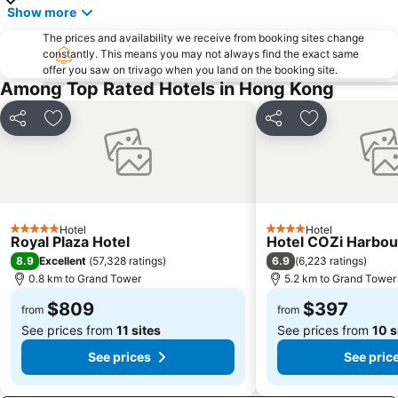
Bao''an District
Kowloon City
Show more
Langham Place
Causeway Bay Metro Station
The prices and availability we receive from booking sites change
constantly. This means you may not always find the exact same
Window of the World
East Kowloon
offer you saw on trivago when you land on the booking site.
Longgang District
Shenzhen Railway Station
Among Top Rated Hotels in Hong Kong
Safari Park Shenzhen
Dameisha Beach
Share
Add to favorites
Share
Add to favori
Huanggang border crossing
Yantian District
Cheung Chau
Lamma Island
Tuen Mun
Tin Hau Metro Station
Kowloon Tong
Tsim Sha Tsui Station
Hotel
Hotel
5 Stars
4 Stars
Royal Plaza Hotel
Hotel COZi Harbou
8.9
6.9
Excellent
(
57,328 ratings
)
(
6,223 ratings
)
0.8 km to Grand Tower
5.2 km to Grand Tower
$809
$397
from
from
See prices from
11 sites
See prices from
10 s
See prices
See pric