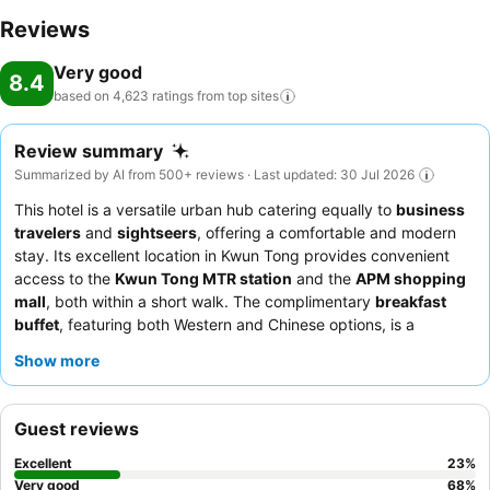
Reviews
Very good
8.4
based on 4,623 ratings from top
sites
Review summary
Summarized by AI from 500+ reviews · Last updated: 30 Jul 2026
This hotel is a versatile urban hub catering equally to
business
travelers
and
sightseers
, offering a comfortable and modern
stay. Its excellent location in Kwun Tong provides convenient
access to the
Kwun Tong MTR station
and the
APM shopping
mall
, both within a short walk. The complimentary
breakfast
buffet
, featuring both Western and Chinese options, is a
highlight for many guests. The
reception team
consistently
Show more
receives praise for their helpfulness and professional demeanor.
For a quieter experience, guests should consider requesting a
room facing the garden.
Guest reviews
Excellent
23
%
Very good
68
%