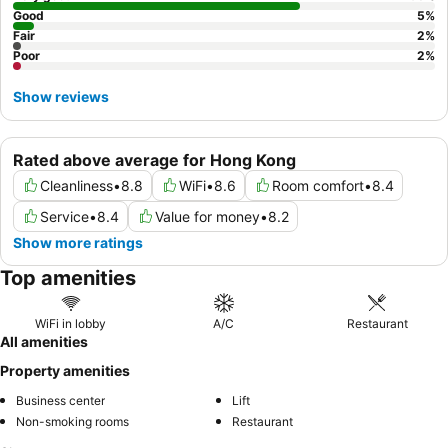
Good
5
%
Fair
2
%
Poor
2
%
Show reviews
Rated above average for Hong Kong
Cleanliness
•
8.8
WiFi
•
8.6
Room comfort
•
8.4
Service
•
8.4
Value for money
•
8.2
Show more ratings
Top amenities
WiFi in lobby
A/C
Restaurant
All amenities
Property amenities
Business center
Lift
Non-smoking rooms
Restaurant