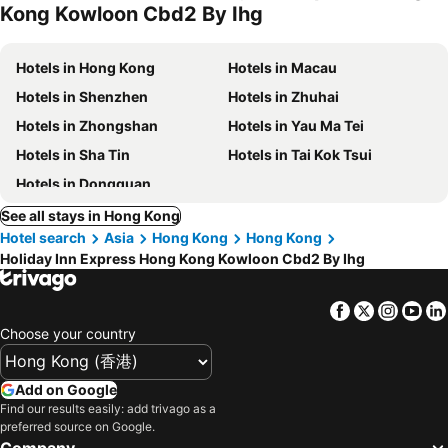
Kong Kowloon Cbd2 By Ihg
Hotels in Hong Kong
Hotels in Macau
Hotels in Shenzhen
Hotels in Zhuhai
Hotels in Zhongshan
Hotels in Yau Ma Tei
Hotels in Sha Tin
Hotels in Tai Kok Tsui
Hotels in Dongguan
See all stays in Hong Kong
Hotel search
Asia
Hong Kong
Hong Kong
Holiday Inn Express Hong Kong Kowloon Cbd2 By Ihg
Facebook
Twitter
Insta
Yo
Choose your country
Add on Google
Find our results easily: add trivago as a
preferred source on Google.
Company