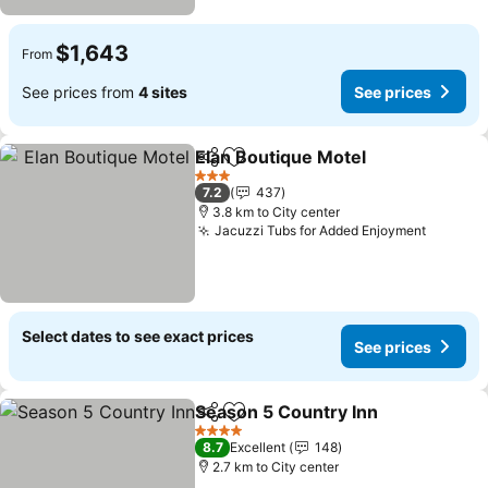
$1,643
From
See prices from
4 sites
See prices
Elan Boutique Motel
Share
Add to favorites
See pr
3 Stars
7.2
437
3.8 km to City center
Jacuzzi Tubs for Added Enjoyment
See pri
Select dates to see exact prices
See prices
Season 5 Country Inn
Share
Add to favorites
See 
4 Stars
8.7
Excellent
148
2.7 km to City center