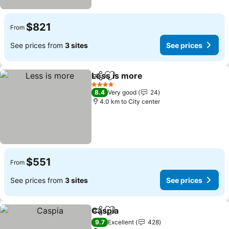
$821
From
See prices from
3 sites
See prices
Less is more
Share
Add to favorites
See prices
4 Stars
8.4
Very good
24
4.0 km to City center
$551
From
See prices from
3 sites
See prices
Caspia
Share
Add to favorites
See prices
9.7
Excellent
428