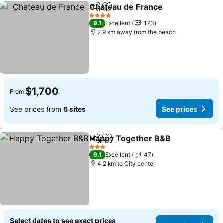
Chateau de France
Share
Add to favorites
See pri
4 Stars
9.1
Excellent
173
2.9 km away from the beach
$1,700
From
See prices from
6 sites
See prices
Happy Together B&B
Share
Add to favorites
See p
3 Stars
9.1
Excellent
47
4.2 km to City center
Select dates to see exact prices