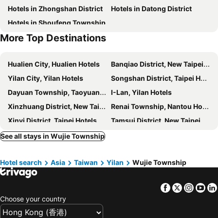
Hotels in Zhongshan District
Hotels in Datong District
Luodong Train Station
Yilan Dong Shan River Park
Baron's Hot Spring Hotel
Jiaoxi 21 Hotspring Hotel
Hotels in Shoufeng Township
Yilan National Center for Traditional Art
Yilan Brewery
Hotel Valletta
Chi Heng Homestay
More Top Destinations
Yilan SuAo Coldspring
Yilan FuShan Botanical Garden
Walden Hotel
Su Ao Hotel
Shin Kong Life Tower
Nangang District
CHECK inn MAGI Kids
Artch Inn
Hualien City, Hualien Hotels
Banqiao District, New Taipei City Hotels
Yilan Tai-Ping Mountain Forest area
Shi-Da Night Market
Host-On Exquisite Hotspring Hotel
Dancewoods Hotel
Yilan City, Yilan Hotels
Songshan District, Taipei Hotels
Xing Tian Temple
Donghu MRT Station
Sun Sweet Hotel
One Fukun Hotel
Dayuan Township, Taoyuan Hotels
I-Lan, Yilan Hotels
Ruo Shui Hotspring Hotel
Duoai Hot Spring Hotel
Xinzhuang District, New Taipei City Hotels
Renai Township, Nantou Hotels
Resort One Hotel
Every Day Hot Spring Hotel
Xinyi District, Taipei Hotels
Tamsui District, New Taipei City Hotels
Xin Homestay
Tang Xin Bao Bei
Shilin District, Taipei Hotels
Xindian District, New Taipei City Hotels
See all stays in Wujie Township
Bethlehem B&B
Lo Hong ka Countryside House
Keelung, Keelung Hotels
Sanchong District, New Taipei City Hotels
川岸空中villa
Interval
Hotel search
Asia
Taiwan
Yilan
Wujie Township
Zhongli City, Taoyuan Hotels
Xiulin Township, Hualien Hotels
宜蘭木棉莊園 l 寵物友善
Sweetheart Homestay
Luzhou District, New Taipei City Hotels
Hsinchu City, Hsinchu Hotels
Candy House
Adore
Facebook
Twitter
Insta
Yo
Luodong Township, Yilan Hotels
East District, Hsinchu Hotels
Yilan Affectivity
Han Tian Slide
Choose your country
Taipei City, Taipei Hotels
Zhongzheng District, Taipei Hotels
E E Home
Dongshan River Left Bank