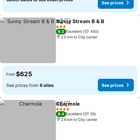
See prices
Sunny Stream B & B
Share
Add to favorites
See pr
3 Stars
9.3
Excellent
450
2.0 km to City center
$625
From
See prices from
6 sites
See prices
Charmole
Share
Add to favorites
See prices
4 Stars
9.4
Excellent
55
2.6 km to City center