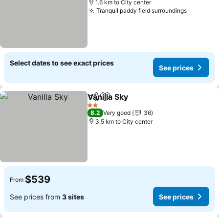
1.6 km to City center
Tranquil paddy field surroundings
See pric
Select dates to see exact prices
See prices
Vanilla Sky
Share
Add to favorites
See prices
2 Stars
8.2
Very good
36
3.5 km to City center
$539
From
See prices from
3 sites
See prices