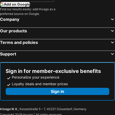
Jiaoxi Township, Yilan Hotels
Taoyuan City, Taoyuan Hotels
Photofun
Anho Chew Hotel
Add on Google
Wanhua District, Taipei Hotels
Beitou District, Taipei Hotels
Find our results easily: add trivago as a
YILAN ARMANI HOMESTAY
幸福星空時尚旅館
preferred source on Google.
Zhongshan District, Taipei Hotels
Datong District, Taipei Hotels
Lech Hotel
Green Forest Villa
Company
Shoufeng Township, Hualien Hotels
Kaohsiung City, Kaohsiung Hotels
Ashare Hotel
Loherb Bed And Breakfast
Our products
Taichung City, Taichung Hotels
Tainan, Tainan Hotels
Luodong Night Market - Micha
CHECK inn Yilan LuoDong
Hengchun Township, Pingtung Hotels
Yuchi Township, Nantou Hotels
King Hot Spring Hotel
Sunlight-Horoyoi Homestay
Terms and policies
Lion Hotel
Ewoo
Support
Hefong faddism
Cuncyue Hot Spring Resort
Sign in for member-exclusive benefits
Personalize your experience
Loyalty deals and member prices
Sign in
trivago N.V.
, Kesselstraße 5 – 7, 40221 Düsseldorf, Germany
Copyright 2026 trivago | All rights reserved.