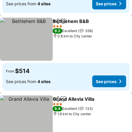
See prices from
4 sites
See prices
Bethlehem B&B
Share
Add to favorites
See prices
3 Stars
9.2
Excellent
358
0.8 km to City center
$514
From
See prices from
4 sites
See prices
Grand Allevia Villa
Share
Add to favorites
See pric
3 Stars
9.4
Excellent
133
1.6 km to City center