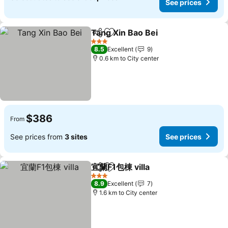
See prices
Tang Xin Bao Bei
Share
Add to favorites
See price
3 Stars
8.5
Excellent
9
0.6 km to City center
$386
From
See prices from
3 sites
See prices
宜蘭F1包棟 villa
Share
Add to favorites
See prices
3 Stars
8.9
Excellent
7
1.6 km to City center