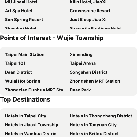
MU Jiaoxi Hotel
Kilin Hotel, JiaoXi
Art Spa Hotel
Crownshine Resort
Sun Spring Resort
Just Sleep Jiao Xi
Shandori Hotel
Shangrila Boutique Hotel
Points of Interest - Wujie Township
Wellspring by Silks
HOTEL PIN Jiaoxi
Prince Hotel
Smoking Rock Resort
Taipei Main Station
Ximending
Slow Wow Hot Spring Hotel
58˚ Hotspring Hotel
Taipei 101
Taipei Arena
Lakeshore Hotel Yilan
Yamagata Kaku Hotel & Spa
Daan District
Songshan District
Shankou Hotspring Hotel
Gamalan Hot Spring
Wulai Hot Spring
Zhongshan MRT Station
Aleex Villa
Lakeshore Hotel Suao
Zhongxiao Dunhua MRT Station
Daan Park
Chuang-tang Spring Spa Hotel
Ispavita B&B Resort
Top Destinations
Zhongxiao Fuxing MRT Station
Chiang Kai-shek Memorial Hall
Grand Boss Hotel
Fairytale Yi Su Hotspring Hotel
Jiaoxi Train Station
Jiufen
Hive Hotel
Mucha Hotel
Hotels in Taipei City
Hotels in Zhongzheng District
Yilan Jiaoxi Hotspring Park
Luodong Night Market
Hotel Les Champs
Four Points by Sheraton Yilan Jiaoxi
Hotels in Jiaoxi Township
Hotels in Taoyuan City
Taipei World Trade Center
Taipei City Hall
Peace Area Hot Spring Hotel
Orient Luxury Hotel-Jiaoxi
Hotels in Wanhua District
Hotels in Beitou District
Eastern District of Taipei
Raohe Street Night Market
Yunoyado Onsen Hot Spring Hotel Deyang
Tian Long Hotel