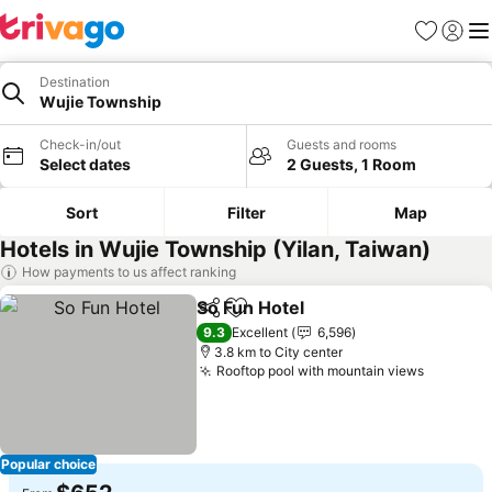
Favorites
Sign in
Me
Destination
Wujie Township
Check-in/out
Guests and rooms
Select dates
2 Guests, 1 Room
Sort
Filter
Map
Hotels in Wujie Township (Yilan, Taiwan)
How payments to us affect ranking
So Fun Hotel
Share
Add to favorites
See prices
9.3
Excellent
6,596
3.8 km to City center
Rooftop pool with mountain views
See pri
Popular choice