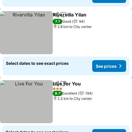
Rivervilla Yilan
Share
Add to favorites
See prices
7.7
Good
94
2.8 km to City center
Select dates to see exact prices
See prices
Live For You
Share
Add to favorites
See prices
3 Stars
9.7
Excellent
194
2.3 km to City center