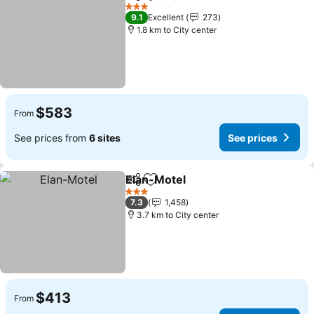
Share
Add to favorites
See pri
3 Stars
9.1
Excellent
273
1.8 km to City center
$583
From
See prices from
6 sites
See prices
Elan-Motel
Share
Add to favorites
See prices
3 Stars
7.3
1,458
3.7 km to City center
$413
From