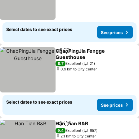
Select dates to see exact prices
See prices
ChaoPingJia Fengge
Share
Add to favorites
Guesthouse
See prices
8.7
Excellent
21
0.9 km to City center
Select dates to see exact prices
See prices
Han Tian B&B
Share
Add to favorites
See prices
9.4
Excellent
657
2.1 km to City center