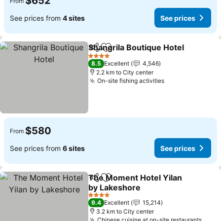
$652
From
See prices from
4 sites
See prices
Shangrila Boutique Hotel
Share
Add to favorites
S
4 Stars
8.5
Excellent
4,546
2.2 km to City center
On-site fishing activities
See prices
$580
From
See prices from
6 sites
See prices
The Moment Hotel Yilan
Share
Add to favorites
by Lakeshore
See prices
4 Stars
9.4
Excellent
15,214
3.2 km to City center
Chinese cuisine at on-site restaurants