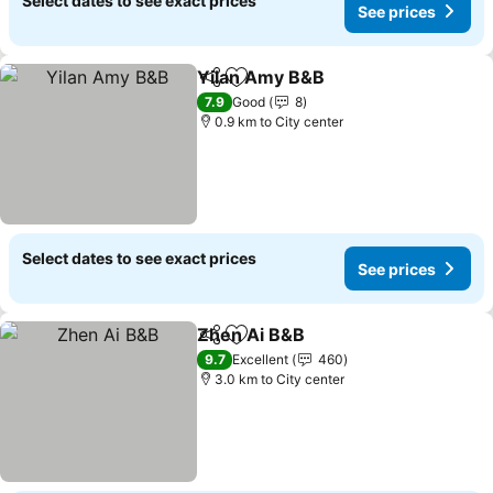
Select dates to see exact prices
See prices
Yilan Amy B&B
Share
Add to favorites
See prices
7.9
Good
8
0.9 km to City center
Select dates to see exact prices
See prices
Zhen Ai B&B
Share
Add to favorites
See prices
9.7
Excellent
460
3.0 km to City center