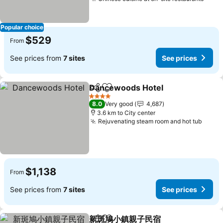
See p
Popular choice
$529
From
See prices from
7 sites
See prices
Dancewoods Hotel
Share
Add to favorites
See pri
4 Stars
8.0
Very good
4,687
3.6 km to City center
Rejuvenating steam room and hot tub
See p
$1,138
From
See prices from
7 sites
See prices
新斑鳩小鎮親子民宿