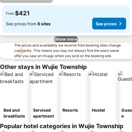
$421
From
See prices from
6 sites
See prices
Show more
The prices and availability we receive from booking sites change
constantly. This means you may not always find the exact same
offer you saw on trivago when you land on the booking site.
Other stays in Wujie Township
Bed and
Serviced
Resorts
Hostel
Gues
breakfasts
apartment
e
Popular hotel categories in Wujie Township