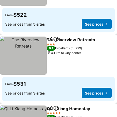
$522
From
See prices from
5 sites
See prices
The Riverview Retreats
Share
Add to favorites
Se
3 Stars
9.1
Excellent
729
4.1 km to City center
$531
From
See prices from
3 sites
See prices
Qi Li Xiang Homestay
Share
Add to favorites
See p
5 Stars