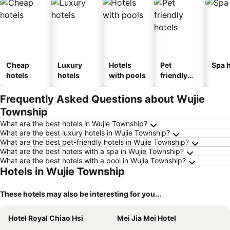
Cheap
Luxury
Hotels
Pet
Spa h
hotels
hotels
with pools
friendly
hotels
Frequently Asked Questions about Wujie
Township
What are the best hotels in Wujie Township?
What are the best luxury hotels in Wujie Township?
What are the best pet-friendly hotels in Wujie Township?
What are the best hotels with a spa in Wujie Township?
What are the best hotels with a pool in Wujie Township?
Hotels in Wujie Township
These hotels may also be interesting for you...
Hotel Royal Chiao Hsi
Mei Jia Mei Hotel