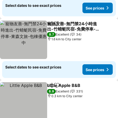
Select dates to see exact prices
See prices
寵物友善-無門禁24小時進
Share
Add to favorites
出-竹蜻蜓民宿-免費停車-東
森文旅-包棟優惠中
See prices
8.7
Excellent
34
1.6 km to City center
Select dates to see exact prices
See prices
Little Apple B&B
Share
Add to favorites
See prices
8.9
Excellent
331
0.3 km to City center