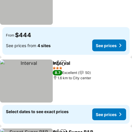
$444
From
See prices from
4 sites
See prices
Interval
Share
Add to favorites
See prices
3 Stars
8.7
Excellent
50
1.6 km to City center
Select dates to see exact prices
See prices