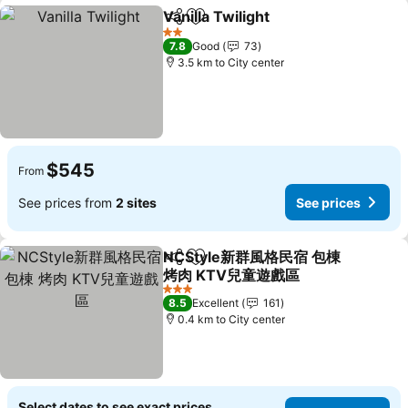
Vanilla Twilight
Share
Add to favorites
See prices
2 Stars
7.8
Good
73
3.5 km to City center
$545
From
See prices from
2 sites
See prices
NCStyle新群風格民宿 包棟
Share
Add to favorites
烤肉 KTV兒童遊戲區
See prices
3 Stars
8.5
Excellent
161
0.4 km to City center
Select dates to see exact prices