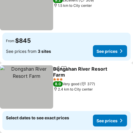
9.2
Excellent
309
1.5 km to City center
$845
From
See prices from
3 sites
See prices
Dongshan River Resort
Share
Add to favorites
Farm
See prices
3 Stars
8.0
Very good
377
2.4 km to City center
Select dates to see exact prices
See prices