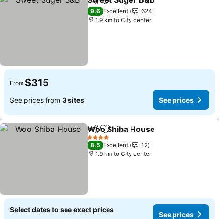
Sweet Suger B&B
Share
Add to favorites
See pric
9.6
Excellent
624
1.9 km to City center
$315
From
See prices from
3 sites
See prices
Woo Shiba House
Share
Add to favorites
See pric
4 Stars
8.5
Excellent
12
1.9 km to City center
Select dates to see exact prices
See prices