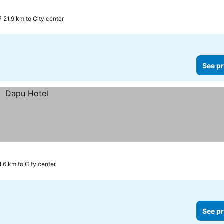
ee prices
21.9 km to City center
See pr
1.6 km to City center
See pr