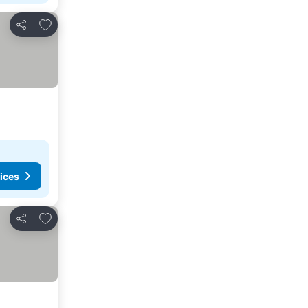
Add to favorites
Share
ices
Add to favorites
Share