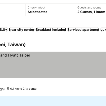
Check-in/out
Guests and rooms
Select dates
2 Guests, 1 Room
 8.0+
Near city center
Breakfast included
Serviced apartment
Lu
pei, Taiwan)
ngs)
0.1 km to City center