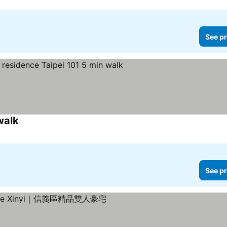
See pr
walk
See prices
See pr