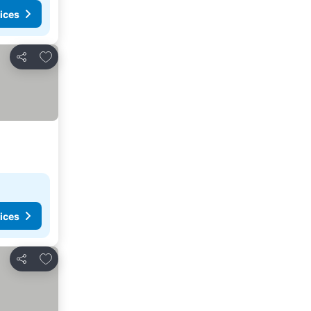
ices
Add to favorites
Share
ices
Add to favorites
Share