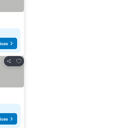
ices
Add to favorites
Share
ices