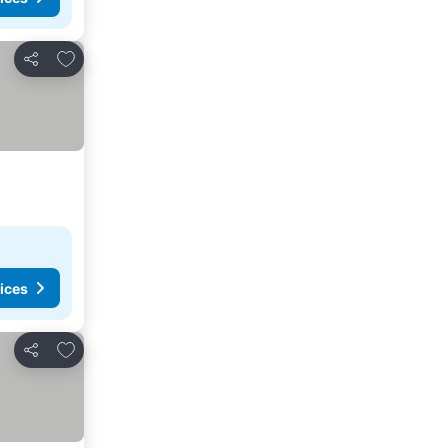
Add to favorites
Share
ices
Add to favorites
Share