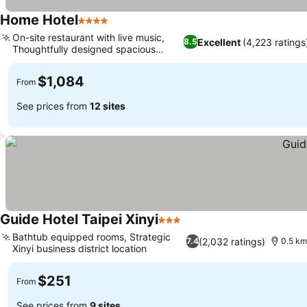
Home Hotel
4 Stars
See prices
On-site restaurant with live music,
Excellent
(4,223 ratings
8.5
Thoughtfully designed spacious
See prices
rooms
$1,084
From
See prices from
12 sites
Guide Hotel Taipei Xinyi
3 Stars
See prices
Bathtub equipped rooms, Strategic
(2,032 ratings)
7.4
0.5 km
Xinyi business district location
See prices
$251
From
See prices from
9 sites