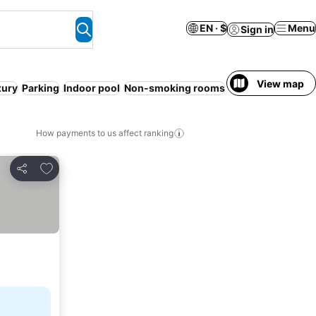
EN · $
Menu
Sign in
View map
xury
Parking
Indoor pool
Non-smoking rooms
Air conditioning
How payments to us affect ranking
Add to favorites
Share