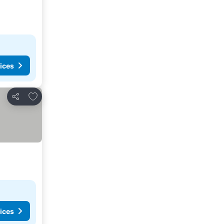
ices
Add to favorites
Share
ices