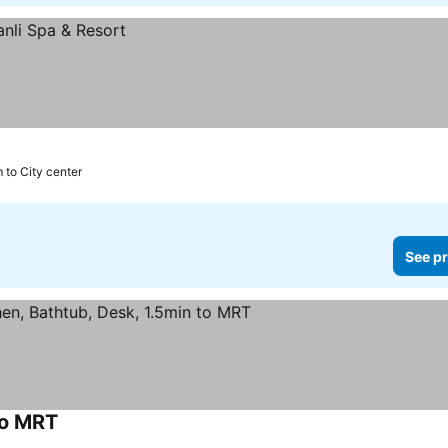
 to City center
See pr
to MRT
See prices