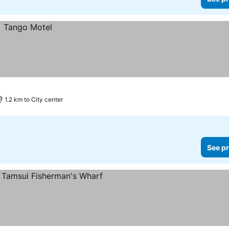
1.2 km to City center
See pr