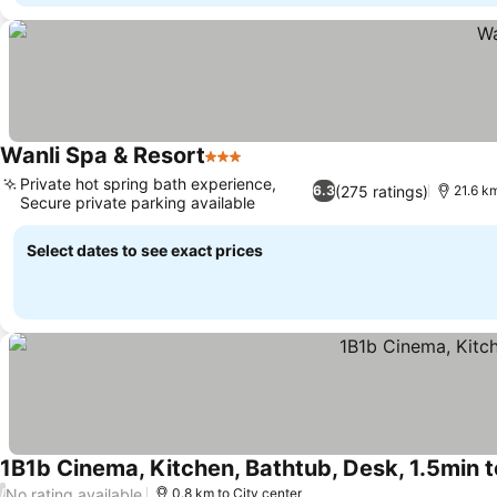
Wanli Spa & Resort
3 Stars
See prices
Private hot spring bath experience,
(275 ratings)
6.3
21.6 km
Secure private parking available
See prices
Select dates to see exact prices
1B1b Cinema, Kitchen, Bathtub, Desk, 1.5min 
No rating available
/
0.8 km to City center