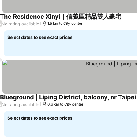
The Residence Xinyi｜信義區精品雙人豪宅
See pr
No rating available
/
1.5 km to City center
Select dates to see exact prices
Blueground | Liping District, balcony, nr Taipe
No rating available
/
0.6 km to City center
Select dates to see exact prices