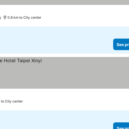
)
0.6 km to City center
See pr
 to City center
See pr