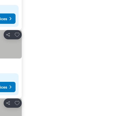
ices
Add to favorites
Share
ices
Add to favorites
Share