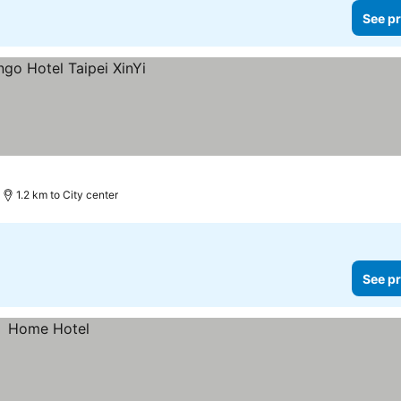
See pr
1.2 km to City center
See pr