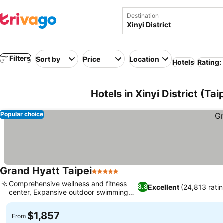
Destination
Filters
Sort by
Price
Location
Hotels
Rating:
Hotels in Xinyi District (Tai
Popular choice
Grand Hyatt Taipei
5 Stars
See prices
Comprehensive wellness and fitness
Excellent
(24,813 rati
8.8
center, Expansive outdoor swimming
See prices
pool
$1,857
From