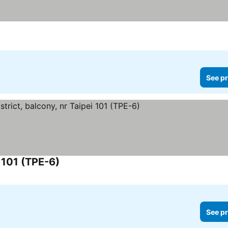
ices
See pr
i 101 (TPE-6)
See prices
See pr