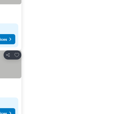
ices
Add to favorites
Share
ices