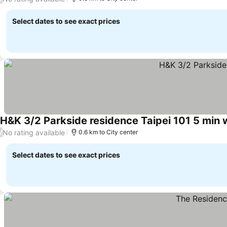
Select dates to see exact prices
H&K 3/2 Parkside residence Taipei 101 5 min 
No rating available
/
0.6 km to City center
Select dates to see exact prices