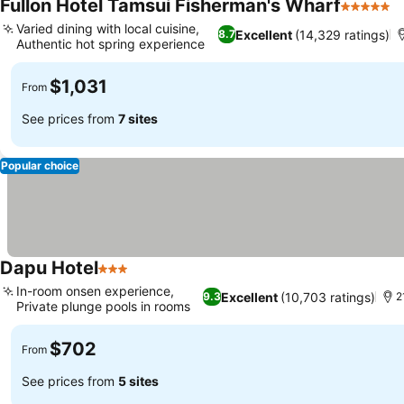
Fullon Hotel Tamsui Fisherman's Wharf
5 Stars
S
Varied dining with local cuisine,
Excellent
(14,329 ratings)
8.7
Authentic hot spring experience
See prices
$1,031
From
See prices from
7 sites
Popular choice
Dapu Hotel
3 Stars
See prices
In-room onsen experience,
Excellent
(10,703 ratings)
9.3
2
Private plunge pools in rooms
See prices
$702
From
See prices from
5 sites