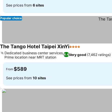
See prices from
6 sites
Popular choice
The Tango Hotel Taipei XinYi
4 Stars
See prices
Dedicated business center services,
Very good
(7,462 ratings)
8.4
Prime location near MRT station
See prices
$589
From
See prices from
10 sites