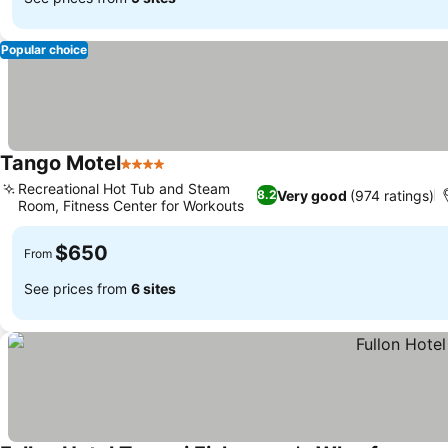
Popular choice
Tango Motel
4 Stars
See prices
Recreational Hot Tub and Steam
Very good
(974 ratings)
8.2
Room, Fitness Center for Workouts
See prices
$650
From
See prices from
6 sites