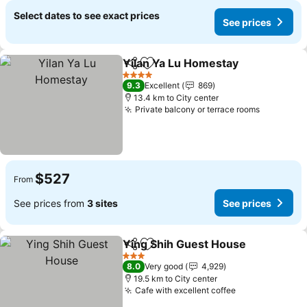
Select dates to see exact prices
See prices
Yilan Ya Lu Homestay
Share
Add to favorites
4 Stars
9.3
Excellent
869
13.4 km to City center
Private balcony or terrace rooms
$527
From
See prices from
3 sites
See prices
Ying Shih Guest House
Share
Add to favorites
3 Stars
8.0
Very good
4,929
19.5 km to City center
Cafe with excellent coffee