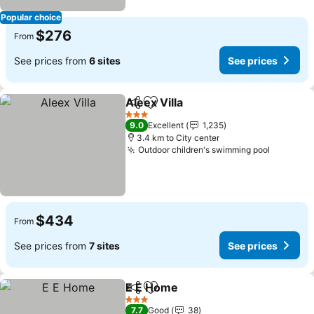
Popular choice
$276
From
See prices from
6 sites
See prices
Aleex Villa
Share
Add to favorites
3 Stars
9.0
Excellent
1,235
3.4 km to City center
Outdoor children's swimming pool
$434
From
See prices from
7 sites
See prices
E E Home
Share
Add to favorites
3 Stars
7.7
Good
38