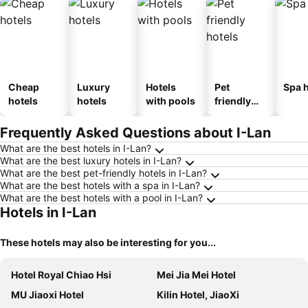
Cheap
Luxury
Hotels
Pet
Spa h
hotels
hotels
with pools
friendly
hotels
Frequently Asked Questions about I-Lan
What are the best hotels in I-Lan?
What are the best luxury hotels in I-Lan?
What are the best pet-friendly hotels in I-Lan?
What are the best hotels with a spa in I-Lan?
What are the best hotels with a pool in I-Lan?
Hotels in I-Lan
These hotels may also be interesting for you...
Hotel Royal Chiao Hsi
Mei Jia Mei Hotel
MU Jiaoxi Hotel
Kilin Hotel, JiaoXi