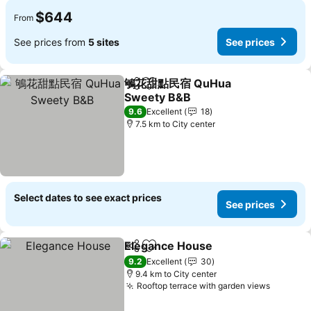
$644
From
See prices from
5 sites
See prices
鴝花甜點民宿 QuHua
Share
Add to favorites
Sweety B&B
9.6
Excellent
18
7.5 km to City center
Select dates to see exact prices
See prices
Elegance House
Share
Add to favorites
9.2
Excellent
30
9.4 km to City center
Rooftop terrace with garden views