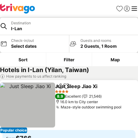
Favorites
Sign in
Me
Destination
I-Lan
Check-in/out
Guests and rooms
Select dates
2 Guests, 1 Room
Sort
Filter
Map
Hotels in I-Lan (Yilan, Taiwan)
How payments to us affect ranking
Just Sleep Jiao Xi
Share
Add to favorites
4 Stars
8.9
Excellent
21,546
16.0 km to City center
Maze-style outdoor swimming pool
Popular choice