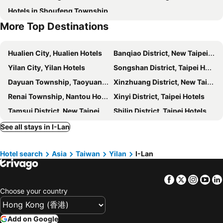
Hotels in Shoufeng Township
Yilan Dong Shan River Park
Yilan National Center for Traditional Art
Hotel Valletta
Su Ao Hotel
More Top Destinations
Yilan FuShan Botanical Garden
Yilan SuAo Coldspring
Chi Heng Homestay
Walden Hotel
Yilan Wushih Harbor
Far Eastern Hospital MRT Station
Artch Inn
CHECK inn MAGI Kids
Hualien City, Hualien Hotels
Banqiao District, New Taipei City Hotels
Taipei Botanical Garden
Keelung Miaokow Night Market
Host-On Exquisite Hotspring Hotel
Sun Sweet Hotel
Yilan City, Yilan Hotels
Songshan District, Taipei Hotels
Yilan Tai-Ping Mountain Forest area
Shin Kong Life Tower
Dancewoods Hotel
One Fukun Hotel
Dayuan Township, Taoyuan Hotels
Xinzhuang District, New Taipei City Hotels
Daxi Old Street
Ruo Shui Hotspring Hotel
Duoai Hot Spring Hotel
Renai Township, Nantou Hotels
Xinyi District, Taipei Hotels
Resort One Hotel
Every Day Hot Spring Hotel
Tamsui District, New Taipei City Hotels
Shilin District, Taipei Hotels
Fish House 宜蘭獨棟別墅 戲水池 生態DIY 安農溪自行車
Yadi Bed And Breakfast
Xindian District, New Taipei City Hotels
Keelung, Keelung Hotels
See all stays in I-Lan
Yesday B&B
Hotel River Forest Resort
Sanchong District, New Taipei City Hotels
Wujie Township, Yilan Hotels
Sophia B&B
Water House
Hotel search
Asia
Taiwan
Yilan
I-Lan
Zhongli City, Taoyuan Hotels
Xiulin Township, Hualien Hotels
Youxian B&B
Jing An Lohas Homestay
Luzhou District, New Taipei City Hotels
Hsinchu City, Hsinchu Hotels
Ting Feng Cottage
總裁的家民宿
Facebook
Twitter
Insta
Yo
Luodong Township, Yilan Hotels
East District, Hsinchu Hotels
Together House
Mystery 13 B&B
Choose your country
Taipei City, Taipei Hotels
Zhongzheng District, Taipei Hotels
Shire Homestay
有客森林
Jiaoxi Township, Yilan Hotels
Taoyuan City, Taoyuan Hotels
Buluba
Fairy Story Village Farm B&B
Add on Google