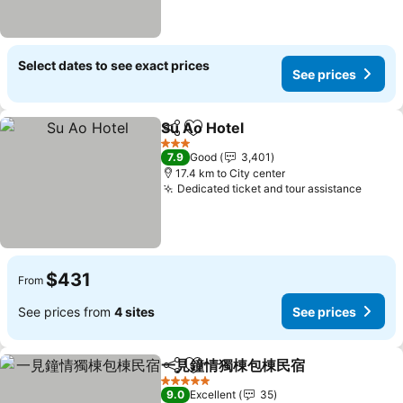
Select dates to see exact prices
See prices
Su Ao Hotel
Share
Add to favorites
3 Stars
7.9
Good
3,401
17.4 km to City center
Dedicated ticket and tour assistance
$431
From
See prices from
4 sites
See prices
一見鐘情獨棟包棟民宿
Share
Add to favorites
5 Stars
9.0
Excellent
35