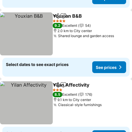
Youxian B&B
Share
Add to favorites
4 Stars
9.2
Excellent
54
2.0 km to City center
Shared lounge and garden access
Select dates to see exact prices
See prices
Yilan Affectivity
Share
Add to favorites
3 Stars
8.5
Excellent
176
9.1 km to City center
Classical-style furnishings