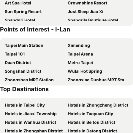
Art Spa Hotel
Crownshine Resort
Sun Spring Resort
Just Sleep Jiao Xi
Shandori Hotel
Shangrila Boutique Hotel
Points of Interest - I-Lan
Wellspring by Silks
HOTEL PIN Jiaoxi
Prince Hotel
Smoking Rock Resort
Taipei Main Station
Ximending
Slow Wow Hot Spring Hotel
58˚ Hotspring Hotel
Taipei 101
Taipei Arena
Lakeshore Hotel Yilan
Yamagata Kaku Hotel & Spa
Daan District
Metro Taipei
Shankou Hotspring Hotel
Gamalan Hot Spring
Songshan District
Wulai Hot Spring
Aleex Villa
Lakeshore Hotel Suao
Zhongshan MRT Station
Zhongxiao Dunhua MRT Station
Chuang-tang Spring Spa Hotel
Ispavita B&B Resort
Top Destinations
Daan Park
Zhongxiao Fuxing MRT Station
Grand Boss Hotel
Fairytale Yi Su Hotspring Hotel
Neihu District
Chiang Kai-shek Memorial Hall
Mucha Hotel
Hive Hotel
Hotels in Taipei City
Hotels in Zhongzheng District
Jiaoxi Train Station
Jiufen
Hotel Les Champs
Four Points by Sheraton Yilan Jiaoxi
Hotels in Jiaoxi Township
Hotels in Taoyuan City
Yilan Jiaoxi Hotspring Park
Luodong Night Market
Peace Area Hot Spring Hotel
Orient Luxury Hotel-Jiaoxi
Hotels in Wanhua District
Hotels in Beitou District
Taipei World Trade Center
Taipei City Hall
Yunoyado Onsen Hot Spring Hotel Deyang
Tian Long Hotel
Hotels in Zhongshan District
Hotels in Datong District
Luodong Train Station
Yilan Brewery
Baron's Hot Spring Hotel
Jiaoxi 21 Hotspring Hotel