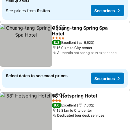
$766
From
See prices from
9 sites
See prices
Chuang-tang Spring Spa
Share
Add to favorites
Hotel
4 Stars
8.8
Excellent
6,620
16.0 km to City center
Authentic hot spring bath experience
Select dates to see exact prices
See prices
58˚ Hotspring Hotel
Share
Add to favorites
3 Stars
8.6
Excellent
7,302
15.8 km to City center
Dedicated tour desk services