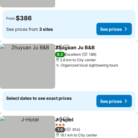
$386
From
See prices from
3 sites
See prices
Zhuyuan Ju B&B
Share
Add to favorites
9.2
Excellent
189
2.6 km to City center
Organized local sightseeing tours
Select dates to see exact prices
See prices
J-Hotel
Share
Add to favorites
3 Stars
7.0
914
16.1 km to City center