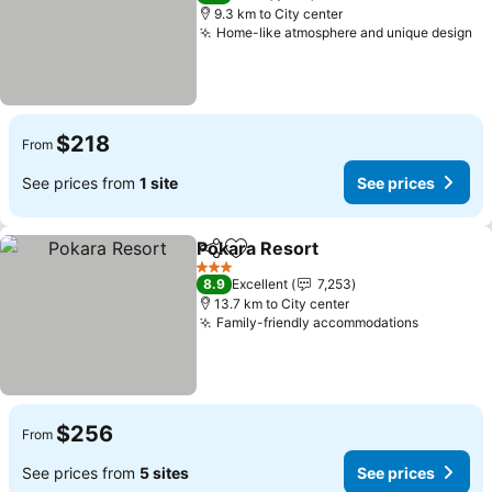
9.3 km to City center
Home-like atmosphere and unique design
$218
From
See prices from
1 site
See prices
Pokara Resort
Share
Add to favorites
3 Stars
8.9
Excellent
7,253
13.7 km to City center
Family-friendly accommodations
$256
From
See prices from
5 sites
See prices