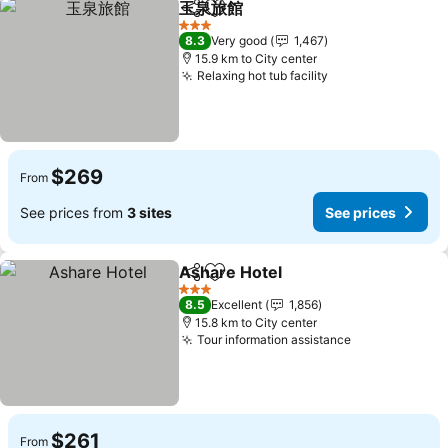
玉泉旅館
Share
Add to favorites
3 Stars
8.3
Very good
1,467
15.9 km to City center
Relaxing hot tub facility
$269
From
See prices from
3 sites
See prices
Ashare Hotel
Share
Add to favorites
3 Stars
8.5
Excellent
1,856
15.8 km to City center
Tour information assistance
$261
From