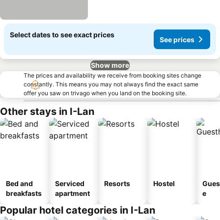
Select dates to see exact prices
See prices
Show more
The prices and availability we receive from booking sites change
constantly. This means you may not always find the exact same
offer you saw on trivago when you land on the booking site.
Other stays in I-Lan
Bed and
Serviced
Resorts
Hostel
Gues
breakfasts
apartment
e
Popular hotel categories in I-Lan