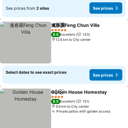
See prices from
2 sites
See prices
逢春園Feng Chun Villa
Share
Add to favorites
5 Stars
8.6
Excellent
143
12.6 km to City center
Select dates to see exact prices
See prices
Golden House Homestay
Share
Add to favorites
4 Stars
8.5
Excellent
151
9.9 km to City center
Private patios with garden access