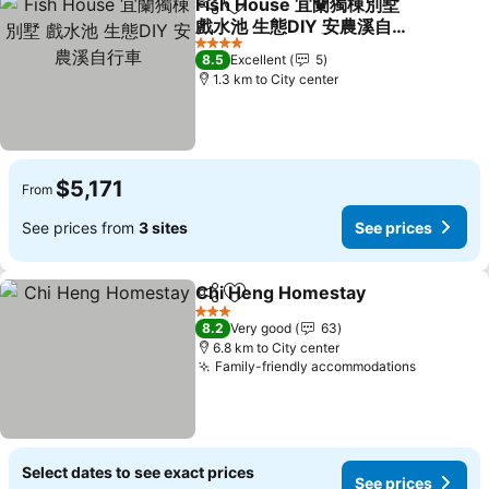
Fish House 宜蘭獨棟別墅
Share
Add to favorites
戲水池 生態DIY 安農溪自行
車
4 Stars
8.5
Excellent
5
1.3 km to City center
$5,171
From
See prices from
3 sites
See prices
Chi Heng Homestay
Share
Add to favorites
3 Stars
8.2
Very good
63
6.8 km to City center
Family-friendly accommodations
Select dates to see exact prices
See prices