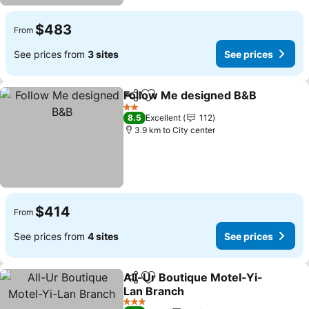
$483
From
See prices from
3 sites
See prices
Follow Me designed B&B
Share
Add to favorites
2 Stars
8.5
Excellent
112
3.9 km to City center
$414
From
See prices from
4 sites
See prices
All-Ur Boutique Motel-Yi-
Share
Add to favorites
Lan Branch
3 Stars