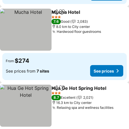
Mucha Hotel
Share
Add to favorites
3 Stars
7.6
Good
2,083
8.0 km to City center
Hardwood floor guestrooms
$274
From
See prices from
7 sites
See prices
Hua Ge Hot Spring Hotel
Share
Add to favorites
3 Stars
8.7
Excellent
2,021
16.3 km to City center
Relaxing spa and wellness facilities