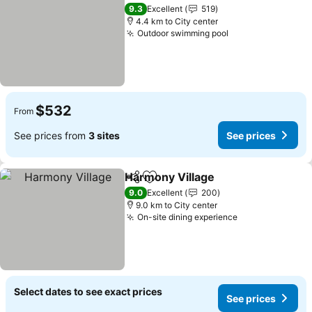
Add to favorites
9.3
Excellent
519
4.4 km to City center
Outdoor swimming pool
$532
From
See prices from
3 sites
See prices
Harmony Village
Share
Add to favorites
9.0
Excellent
200
9.0 km to City center
On-site dining experience
Select dates to see exact prices
See prices