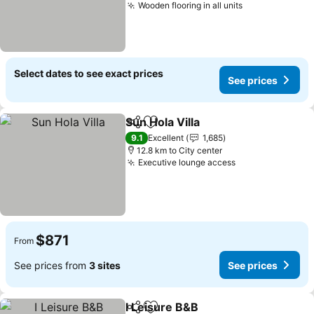
Wooden flooring in all units
Select dates to see exact prices
See prices
Sun Hola Villa
Share
Add to favorites
9.1
Excellent
1,685
12.8 km to City center
Executive lounge access
$871
From
See prices from
3 sites
See prices
I Leisure B&B
Share