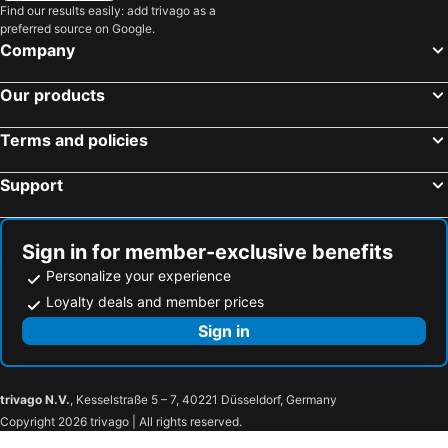
Wanhua District, Taipei Hotels
Beitou District, Taipei Hotels
Find our results easily: add trivago as a
Book 5
Night Picnic Deer Bingo
preferred source on Google.
Zhongshan District, Taipei Hotels
Datong District, Taipei Hotels
W.q.villa
Locasu
Company
Shoufeng Township, Hualien Hotels
Kaohsiung City, Kaohsiung Hotels
Yunoyado Onsen-jiaoxi
Tenlien onsen Hot Spring Hotel
Our products
Taichung City, Taichung Hotels
Tainan, Tainan Hotels
青禾溫泉家民宿
樂哈哈羅東夜市親子民宿
Hengchun Township, Pingtung Hotels
Yuchi Township, Nantou Hotels
Hua Ge Hot Spring Hotel
East Commercial Affairs Hotel
Terms and policies
Jiaoxi 320 B&B
Lion Hotel
Support
Jia-Jia Business Hotel
Two Fukun Hotel
Gamalan Spring Hotel
Ming Ren Hotspring Hotel
Boutique Hotel
Sign in for member-exclusive benefits
Personalize your experience
Loyalty deals and member prices
Sign in
trivago N.V.
, Kesselstraße 5 – 7, 40221 Düsseldorf, Germany
Copyright 2026 trivago | All rights reserved.