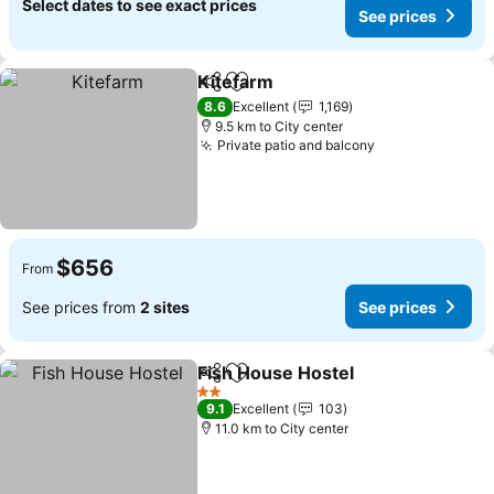
Select dates to see exact prices
See prices
Kitefarm
Share
Add to favorites
8.6
Excellent
1,169
9.5 km to City center
Private patio and balcony
$656
From
See prices from
2 sites
See prices
Fish House Hostel
Share
Add to favorites
2 Stars
9.1
Excellent
103
11.0 km to City center