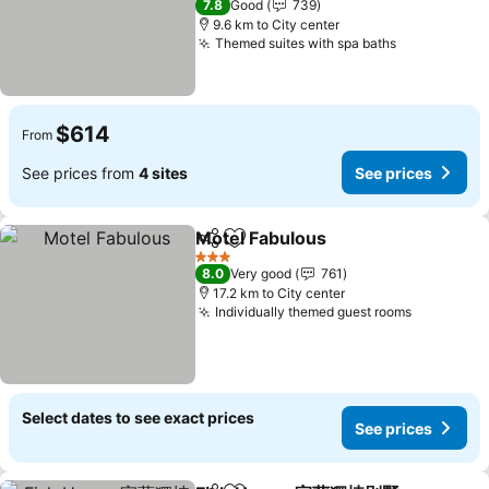
7.8
Good
739
9.6 km to City center
Themed suites with spa baths
$614
From
See prices from
4 sites
See prices
Motel Fabulous
Share
Add to favorites
3 Stars
8.0
Very good
761
17.2 km to City center
Individually themed guest rooms
Select dates to see exact prices
See prices