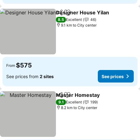
Designer House Yilan
Share
Add to favorites
8.5
Excellent
46
9.1 km to City center
$575
From
See prices from
2 sites
See prices
Master Homestay
Share
Add to favorites
9.1
Excellent
199
8.2 km to City center