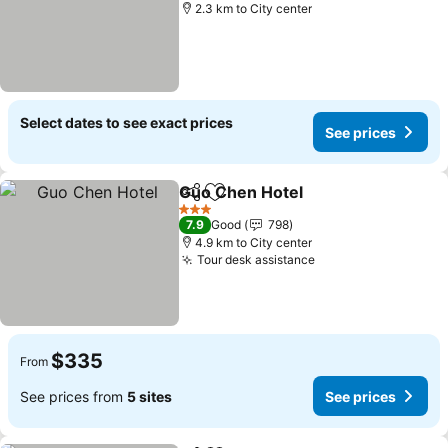
2.3 km to City center
Select dates to see exact prices
See prices
Guo Chen Hotel
Share
Add to favorites
3 Stars
7.9
Good
798
4.9 km to City center
Tour desk assistance
$335
From
See prices from
5 sites
See prices