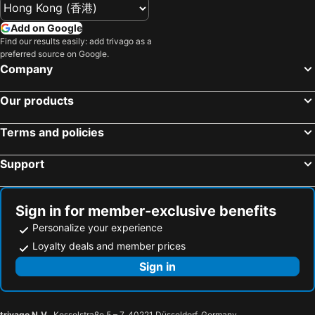
Add on Google
Find our results easily: add trivago as a
preferred source on Google.
Company
Our products
Terms and policies
Support
Sign in for member-exclusive benefits
Personalize your experience
Loyalty deals and member prices
Sign in
trivago N.V.
, Kesselstraße 5 – 7, 40221 Düsseldorf, Germany