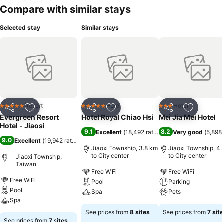
Compare with similar stays
Selected stay
Similar stays
Resort
Hotel
Hotel
5 Stars
5 Stars
3 Stars
Share
Add to favorites
Share
Add to favorites
Share
Add to f
Evergreen Resort
Hotel Royal Chiao Hsi
Mei Jia Mei Hotel
Hotel - Jiaosi
9.1
8.2
Excellent
(
18,492 ratings
)
Very good
(
5,898
9.0
Excellent
(
19,942 ratings
)
Jiaoxi Township, 3.8 km
Jiaoxi Township, 4
to City center
to City center
Jiaoxi Township,
Taiwan
Free WiFi
Free WiFi
Free WiFi
Pool
Parking
Pool
Spa
Pets
Spa
See prices from
8 sites
See prices from
7 sit
See prices from
7 sites