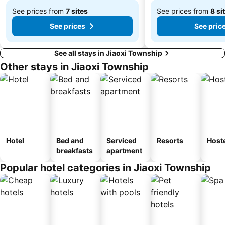
Taipei Presidential Office Building
Nangang District
See prices from
7 sites
See prices from
8 si
From
From
See prices
See pric
$746
$278
See all stays in Jiaoxi Township
Other stays in Jiaoxi Township
Hotel
Bed and
Serviced
Resorts
Host
breakfasts
apartment
Popular hotel categories in Jiaoxi Township