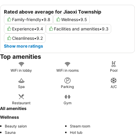
Rated above average for Jiaoxi Township
Family-friendly
•
9.8
Wellness
•
9.5
Experience
•
9.4
Facilities and amenities
•
9.3
Cleanliness
•
9.2
Show more ratings
Top amenities
WiFi in lobby
WiFi in rooms
Pool
Spa
Parking
A/C
Restaurant
Gym
All amenities
Wellness
Beauty salon
Steam room
Sauna
Hot tub