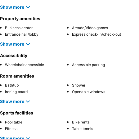
Show more
Property amenities
Business center
Arcade/Video games
Entrance hall/lobby
Express check-in/check-out
Show more
Accessibility
Wheelchair accessible
Accessible parking
Room amenities
Bathtub
Shower
Ironing board
Openable windows
Show more
Sports facilities
Pool table
Bike rental
Fitness
Table tennis
Show more