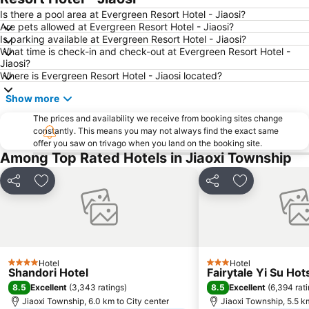
Jiaoxi Train Station
Taoyuan Train Station
Is there a pool area at Evergreen Resort Hotel - Jiaosi?
Are pets allowed at Evergreen Resort Hotel - Jiaosi?
Jiufen
Yilan Jiaoxi Hotspring Park
Is parking available at Evergreen Resort Hotel - Jiaosi?
What time is check-in and check-out at Evergreen Resort Hotel -
Luodong Night Market
Taipei World Trade Center
Jiaosi?
Taipei City Hall
Eastern District of Taipei
Where is Evergreen Resort Hotel - Jiaosi located?
Raohe Street Night Market
Taipei World Trade Center Nangang Exhibition Hall
Show more
Wanhua District
Shilin District
The prices and availability we receive from booking sites change
constantly. This means you may not always find the exact same
Xinbeitou
Zhongxiao Xinsheng MRT Station
offer you saw on trivago when you land on the booking site.
Sun Yat-sen Memorial Hall
Taipei City Zoo
Among Top Rated Hotels in Jiaoxi Township
Sandao Temple MRT Station
Luodong Train Station
Share
Add to favorites
Share
Add to favori
Keelung Miaokow Night Market
Minquan W. Road MRT Station
Xing Tian Temple
Dingxi MRT Station
Yongkang Street
Miramar Cinemas
Taipei Bridge MRT Station
Yuanshan Station
Hotel
Hotel
4 Stars
3 Stars
Shandori Hotel
Fairytale Yi Su Hot
Airport Songshan
Nanshijiao MRT Station
8.5
8.5
Excellent
(
3,343 ratings
)
Excellent
(
6,394 rat
Shi-Da Night Market
Sanchong MRT Station
Jiaoxi Township, 6.0 km to City center
Jiaoxi Township, 5.5 k