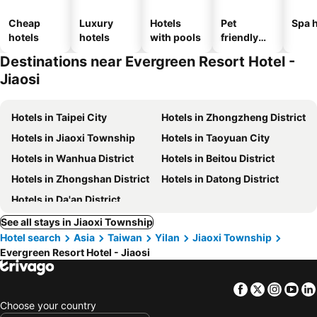
Cheap
Luxury
Hotels
Pet
Spa h
hotels
hotels
with pools
friendly
hotels
Destinations near Evergreen Resort Hotel -
Jiaosi
Hotels in Taipei City
Hotels in Zhongzheng District
Hotels in Jiaoxi Township
Hotels in Taoyuan City
Hotels in Wanhua District
Hotels in Beitou District
Hotels in Zhongshan District
Hotels in Datong District
Hotels in Da'an District
See all stays in Jiaoxi Township
Hotel search
Asia
Taiwan
Yilan
Jiaoxi Township
Evergreen Resort Hotel - Jiaosi
Facebook
Twitter
Insta
Yo
Choose your country