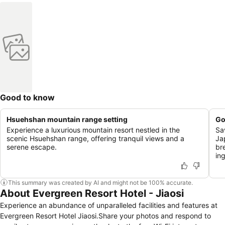
Good to know
Hsuehshan mountain range setting
Go
Experience a luxurious mountain resort nestled in the
Sa
scenic Hsuehshan range, offering tranquil views and a
Ja
serene escape.
br
in
This summary was created by AI and might not be 100% accurate.
About Evergreen Resort Hotel - Jiaosi
Experience an abundance of unparalleled facilities and features at
Evergreen Resort Hotel Jiaosi.Share your photos and respond to