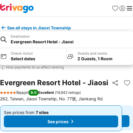
Favorites
Sign in
Me
See all stays in Jiaoxi Township
Destination
Evergreen Resort Hotel - Jiaosi
Check-in/out
Guests and rooms
Select dates
2 Guests, 1 Room
How payments to us affect ranking
Evergreen Resort Hotel - Jiaosi
Share
Ad
Resort
9.0
Excellent
(
19,942 ratings
)
5 Stars
262, Taiwan, Jiaoxi Township, No. 77號, Jiankang Rd
See prices from
7 sites
See prices from
7 sites
From
From
See prices
See prices
$1,198
$1,198