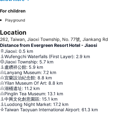
For children
Playground
Location
262, Taiwan, Jiaoxi Township, No. 77號, Jiankang Rd
Distance from Evergreen Resort Hotel - Jiaosi
Jiaoxi
:
0.5
km
Wufengchi Waterfalls (First Layer)
:
2.9
km
Jiaoxi Township
:
5.7
km
盧纘祥公館
:
5.9
km
Lanyang Museum
:
7.2
km
宜蘭設治紀念館
:
8.8
km
Yilan Museum Of Art
:
8.8
km
湖桶遺址
:
11.2
km
Pinglin Tea Museum
:
13.1
km
中興文化創意園區
:
15.1
km
Luodong Night Market
:
17.2
km
Taiwan Taoyuan International Airport
:
61.3
km