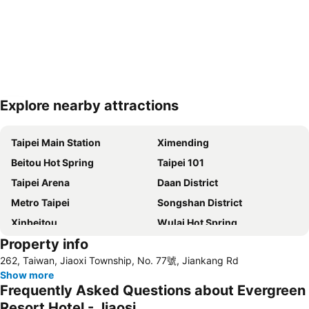
Explore nearby attractions
Expand map
Taipei Main Station
Ximending
Beitou Hot Spring
Taipei 101
Taipei Arena
Daan District
Metro Taipei
Songshan District
Xinbeitou
Wulai Hot Spring
Property info
Yangmingshan
Zhongshan MRT Station
262, Taiwan, Jiaoxi Township, No. 77號, Jiankang Rd
Zhongxiao Dunhua MRT Station
Daan Park
Show more
Zhongxiao Fuxing MRT Station
Neihu District
Frequently Asked Questions about Evergreen
Shilin Night Market
Chiang Kai-shek Memorial Hall
Resort Hotel - Jiaosi