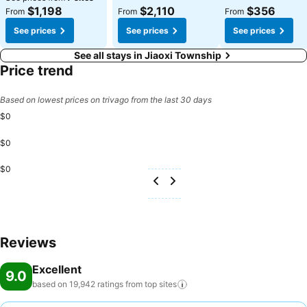
$1,198
$2,110
$356
From
From
From
See prices
See prices
See prices
See all stays in Jiaoxi Township
Price trend
Based on lowest prices on trivago from the last 30 days
$0
$0
$0
Reviews
Excellent
9.0
based on 19,942 ratings from top
sites