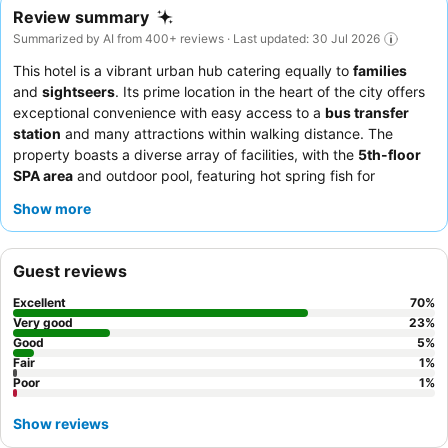
Review summary
Summarized by AI from 400+ reviews · Last updated: 30 Jul 2026
This hotel is a vibrant urban hub catering equally to
families
and
sightseers
. Its prime location in the heart of the city offers
exceptional convenience with easy access to a
bus transfer
station
and many attractions within walking distance. The
property boasts a diverse array of facilities, with the
5th-floor
SPA area
and outdoor pool, featuring hot spring fish for
exfoliation and the region's coldest cold-water pool, standing
Show more
out as a unique highlight for all ages. Guests consistently praise
the attentive staff and the extensive
breakfast and dinner
buffets
, which offer remarkable variety and quality. For a truly
Guest reviews
authentic experience, be sure to visit the
rooftop open-air hot
spring
.
Excellent
70
%
Very good
23
%
Good
5
%
Fair
1
%
Poor
1
%
Show reviews