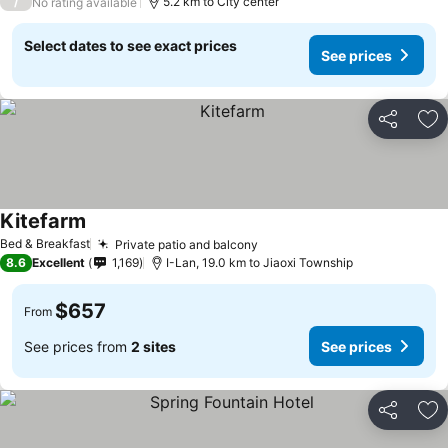
/
5.2 km to City center
No rating available
Select dates to see exact prices
See prices
Share
Ad
Kitefarm
See prices
Bed & Breakfast
Private patio and balcony
See prices
8.6
Excellent
1,169
I-Lan, 19.0 km to Jiaoxi Township
$657
From
See prices from
2 sites
See prices
Share
Ad