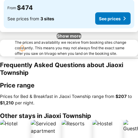
$474
From
See prices from
3 sites
See prices
Show more
The prices and availability we receive from booking sites change
constantly. This means you may not always find the exact same
offer you saw on trivago when you land on the booking site.
Frequently Asked Questions about Jiaoxi
Township
Price range
Prices for Bed & Breakfast in Jiaoxi Township range from
‎$207
to
‎$1,210
per night.
Other stays in Jiaoxi Township