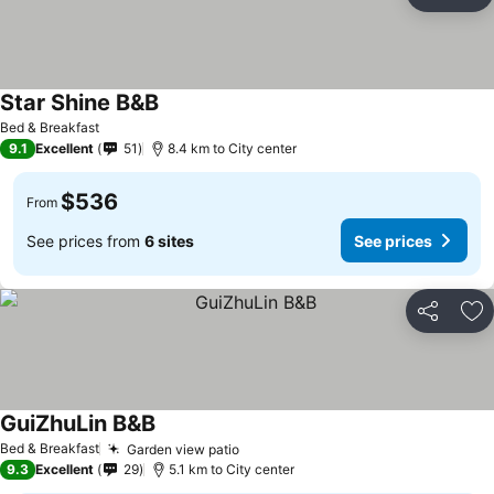
Share
Ad
Star Shine B&B
See prices
Bed & Breakfast
9.1
Excellent
51
8.4 km to City center
$536
From
See prices from
6 sites
See prices
Share
Ad
GuiZhuLin B&B
See prices
Bed & Breakfast
Garden view patio
See prices
9.3
Excellent
29
5.1 km to City center