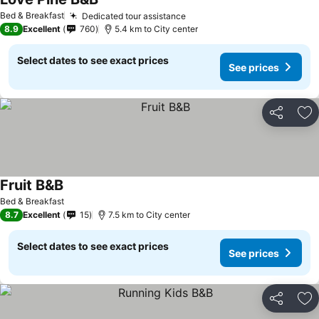
See prices
Bed & Breakfast
Dedicated tour assistance
See prices
8.9
Excellent
760
5.4 km to City center
Select dates to see exact prices
See prices
Share
Ad
Fruit B&B
See prices
Bed & Breakfast
8.7
Excellent
15
7.5 km to City center
Select dates to see exact prices
See prices
Share
Ad