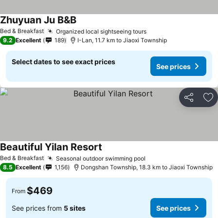
Zhuyuan Ju B&B
See prices
Bed & Breakfast
Organized local sightseeing tours
See prices
9.2
Excellent
189
I-Lan, 11.7 km to Jiaoxi Township
Select dates to see exact prices
See prices
Share
Ad
Beautiful Yilan Resort
See prices
Bed & Breakfast
Seasonal outdoor swimming pool
See prices
8.5
Excellent
1,156
Dongshan Township, 18.3 km to Jiaoxi Township
$469
From
See prices from
5 sites
See prices