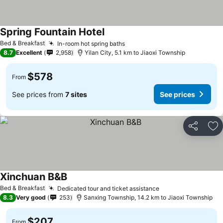
Spring Fountain Hotel
See prices
Bed & Breakfast
In-room hot spring baths
See prices
8.7
Excellent
2,958
Yilan City, 5.1 km to Jiaoxi Township
$578
From
See prices from
7 sites
See prices
Share
Ad
Xinchuan B&B
See prices
Bed & Breakfast
Dedicated tour and ticket assistance
See prices
8.3
Very good
253
Sanxing Township, 14.2 km to Jiaoxi Township
$207
From