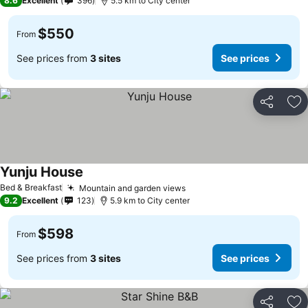
8.6
Excellent
396
5.5 km to City center
$550
From
See prices from
3 sites
See prices
Share
Ad
Yunju House
See prices
Bed & Breakfast
Mountain and garden views
See prices
9.2
Excellent
123
5.9 km to City center
$598
From
See prices from
3 sites
See prices