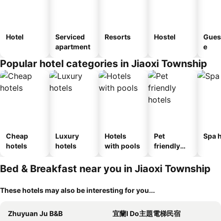
Hotel
Serviced
Resorts
Hostel
Gues
apartment
e
Popular hotel categories in Jiaoxi Township
Cheap
Luxury
Hotels
Pet
Spa h
hotels
hotels
with pools
friendly
hotels
Bed & Breakfast near you in Jiaoxi Township
These hotels may also be interesting for you...
Zhuyuan Ju B&B
宜蘭I Do主題電梯民宿