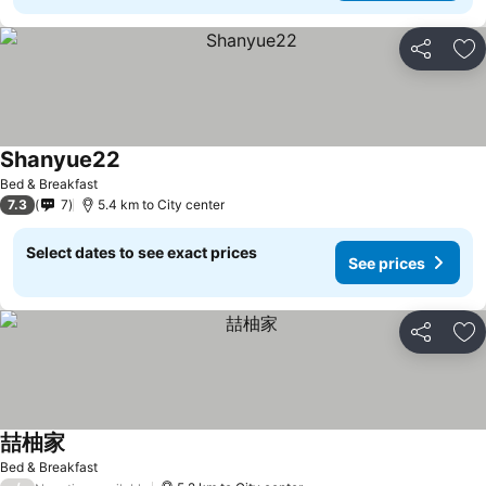
Share
Ad
Shanyue22
See prices
Bed & Breakfast
7.3
7
5.4 km to City center
Select dates to see exact prices
See prices
Share
Ad
喆柚家
See prices
Bed & Breakfast