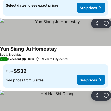
Select dates to see exact prices
See prices
Share
Ad
Yun Siang Ju Homestay
See prices
Bed & Breakfast
8.5
Excellent
160
6.9 km to City center
$532
From
See prices from
3 sites
See prices
Share
Ad