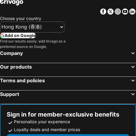
Hinoki House
Yilan Real Fun Homestay
Zhuangwei Township, bed and breakfasts
Nanao Township, bed and breakfasts
Star Shine B&B
Shanyue22
Facebook
Twitter
Insta
Yo
Zhongzheng District, bed and breakfasts
Daxi Township, bed and breakfasts
Country Grange Yilan
Lan Hai Leisure Time B&b
Choose your country
Pingxi District, bed and breakfasts
Green Park Homestay
Serene Gear
Add on Google
MiCarro B&B
Mu Liv
Find our results easily: add trivago as a
羅東微風小棧民宿
Han Tian B&B
preferred source on Google.
Company
Ming Shui Lu Homestay
Fun Bed And Breakfast
Honey House B&b
Langkawi B&B
Our products
North Europe Holiday Inn Yilan
Taiche Inn
菜爺爺親子蔬宿Vegepapa B&B
山杉青旅
Terms and policies
喆柚家
一口井溫泉 One Well Hot Spring
Support
Yunju House
Outingfun Bed and Breakfast
宜蘭包棟民宿 比薩斜塔villa
Qi Hua Zhen Ju Homestay
Sign in for member-exclusive benefits
The Dew B&B
Toscani
Personalize your experience
The Tiles Garden Yilan B&B
Yijing Bed And Breakfast
Loyalty deals and member prices