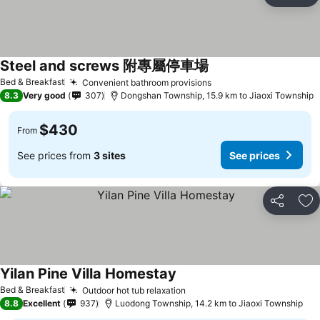
Ad
Steel and screws 附專屬停車場
See prices
Bed & Breakfast
Convenient bathroom provisions
See prices
8.3
Very good
307
Dongshan Township, 15.9 km to Jiaoxi Township
$430
From
See prices from
3 sites
See prices
Share
Ad
Yilan Pine Villa Homestay
See prices
Bed & Breakfast
Outdoor hot tub relaxation
See prices
8.8
Excellent
937
Luodong Township, 14.2 km to Jiaoxi Township