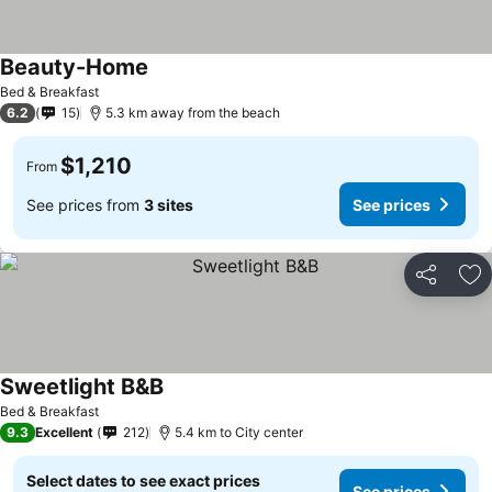
Beauty-Home
See prices
Bed & Breakfast
6.2
15
5.3 km away from the beach
$1,210
From
See prices from
3 sites
See prices
Share
Ad
Sweetlight B&B
See prices
Bed & Breakfast
9.3
Excellent
212
5.4 km to City center
Select dates to see exact prices
See prices