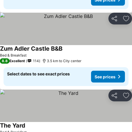
Share
Ad
Zum Adler Castle B&B
See prices
Bed & Breakfast
8.8
Excellent
114
3.5 km to City center
Select dates to see exact prices
See prices
Share
Ad
The Yard
See prices