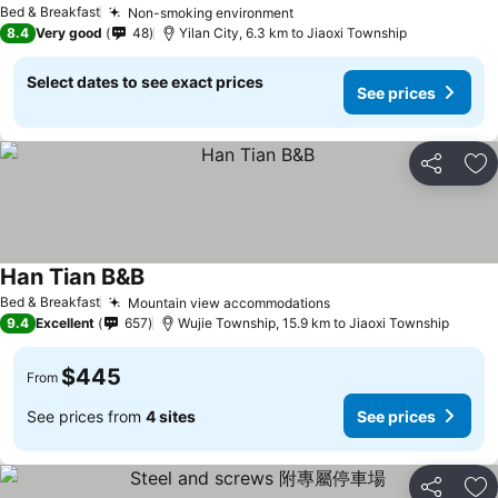
Bed & Breakfast
Non-smoking environment
See prices
8.4
Very good
48
Yilan City, 6.3 km to Jiaoxi Township
Select dates to see exact prices
See prices
Share
Ad
Han Tian B&B
See prices
Bed & Breakfast
Mountain view accommodations
See prices
9.4
Excellent
657
Wujie Township, 15.9 km to Jiaoxi Township
$445
From
See prices from
4 sites
See prices
Share