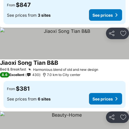
$847
From
See prices from
3 sites
See prices
Share
Ad
Jiaoxi Song Tian B&B
See prices
Bed & Breakfast
Harmonious blend of old and new design
See prices
8.6
Excellent
430
7.0 km to City center
$381
From
See prices from
6 sites
See prices
Share
Ad