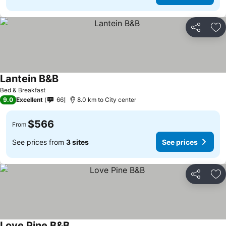
Share
Ad
Lantein B&B
See prices
Bed & Breakfast
9.0
Excellent
66
8.0 km to City center
$566
From
See prices from
3 sites
See prices
Share
Ad
Love Pine B&B