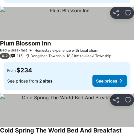
Share
Ad
Plum Blossom Inn
See prices
Bed & Breakfast
Homestay experience with local charm
See prices
6.2
115
Dongshan Township, 18.2 km to Jiaoxi Township
$234
From
See prices from
2 sites
See prices
Share
Ad
Cold Spring The World Bed And Breakfast
See p