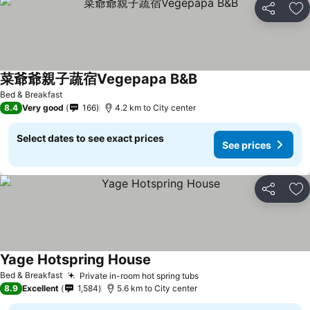
Share
Ad
菜爺爺親子蔬宿Vegepapa B&B
See prices
Bed & Breakfast
8.4
Very good
166
4.2 km to City center
Select dates to see exact prices
See prices
Share
Ad
Yage Hotspring House
See prices
Bed & Breakfast
Private in-room hot spring tubs
See prices
8.9
Excellent
1,584
5.6 km to City center