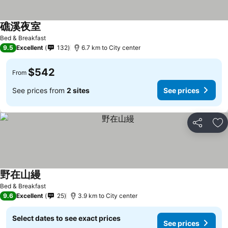
礁溪夜室
See prices
Bed & Breakfast
9.5
Excellent
132
6.7 km to City center
$542
From
See prices from
2 sites
See prices
Share
Ad
野在山縵
See prices
Bed & Breakfast
9.6
Excellent
25
3.9 km to City center
Select dates to see exact prices
See prices