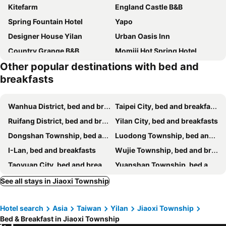
Kitefarm
England Castle B&B
Spring Fountain Hotel
Yapo
Designer House Yilan
Urban Oasis Inn
Country Grange B&B
Momiji Hot Spring Hotel
Other popular destinations with bed and
Pottery B&B
I Leisure B&B
breakfasts
Silver Netherlands B And B
Beautiful Yilan Resort
Yilan Pine Villa Homestay
Elegance House
Wanhua District, bed and breakfasts
Taipei City, bed and breakfasts
Yage Hotspring House
Tsaiyu B&B
Ruifang District, bed and breakfasts
Yilan City, bed and breakfasts
Farmland B&B
The Yard
Dongshan Township, bed and breakfasts
Luodong Township, bed and breakfasts
Colorful Fish Cottage
Starburst Bed & Breakfast宜蘭羅東星賞民宿
I-Lan, bed and breakfasts
Wujie Township, bed and breakfasts
遇巧寓可使用國旅卡有代辦泛舟賞鯨獨木舟等活動
Steel and screws 附專屬停車場
Taoyuan City, bed and breakfasts
Yuanshan Township, bed and breakfasts
Hui Yun B&B
Jiaoxi Song Tian B&B
Toucheng Township, bed and breakfasts
Sanxing Township, bed and breakfasts
See all stays in Jiaoxi Township
Campestral Garden
Tinto B&b
Suao Township, bed and breakfasts
Renai District, bed and breakfasts
My Sweetie B&B
Dancing Butterfly Inn Family sliding BnB
Hotel search
Asia
Taiwan
Yilan
Jiaoxi Township
Wulai District, bed and breakfasts
Shungxi District, bed and breakfasts
Riverside B&B
伊莎愛莉溜滑梯親子民宿
Bed & Breakfast in Jiaoxi Township
Tamsui District, bed and breakfasts
Sanchong District, bed and breakfasts