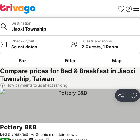
Favorites
Sign in
Me
Destination
Jiaoxi Township
Check-in/out
Guests and rooms
Select dates
2 Guests, 1 Room
Sort
Filter
Map
Compare prices for Bed & Breakfast in Jiaoxi
Township, Taiwan
How payments to us affect ranking
Share
Ad
Pottery B&B
See prices
Bed & Breakfast
Scenic mountain views
See prices