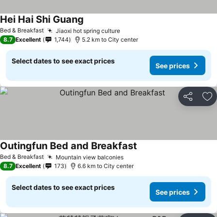
Hei Hai Shi Guang
See prices
Bed & Breakfast
Jiaoxi hot spring culture
See prices
8.7
Excellent
1,744
5.2 km to City center
Select dates to see exact prices
See prices
Share
Ad
Outingfun Bed and Breakfast
See prices
Bed & Breakfast
Mountain view balconies
See prices
8.7
Excellent
173
6.6 km to City center
Select dates to see exact prices
See prices