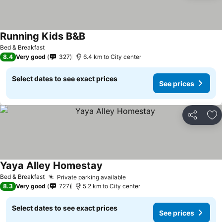
Running Kids B&B
See prices
Bed & Breakfast
8.4
Very good
327
6.4 km to City center
Select dates to see exact prices
See prices
Share
Ad
Yaya Alley Homestay
See prices
Bed & Breakfast
Private parking available
See prices
8.3
Very good
727
5.2 km to City center
Select dates to see exact prices
See prices