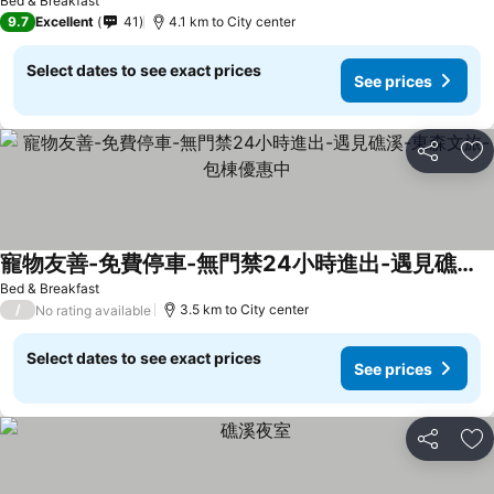
Bed & Breakfast
9.7
Excellent
41
4.1 km to City center
Select dates to see exact prices
See prices
Share
Ad
寵物友善-免費停車-無門禁24小時進出-遇見礁溪-東森文旅-包棟優惠中
See prices
Bed & Breakfast
/
3.5 km to City center
No rating available
Select dates to see exact prices
See prices
Share
Ad