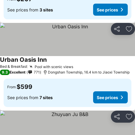
See prices from
3 sites
See prices
Share
Ad
Urban Oasis Inn
See prices
Bed & Breakfast
Pool with scenic views
See prices
9.3
Excellent
771
Dongshan Township, 16.4 km to Jiaoxi Township
$599
From
See prices from
7 sites
See prices
Share
Ad