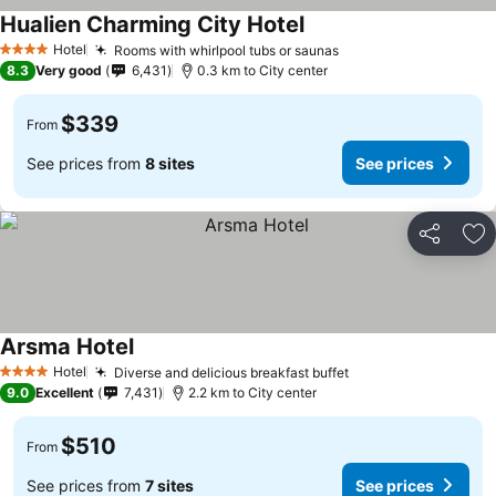
Hualien Charming City Hotel
See prices
Hotel
Rooms with whirlpool tubs or saunas
See prices
4 Stars
8.3
Very good
6,431
0.3 km to City center
$339
From
See prices from
8 sites
See prices
Share
Ad
Arsma Hotel
See prices
Hotel
Diverse and delicious breakfast buffet
See prices
4 Stars
9.0
Excellent
7,431
2.2 km to City center
$510
From
See prices from
7 sites
See prices