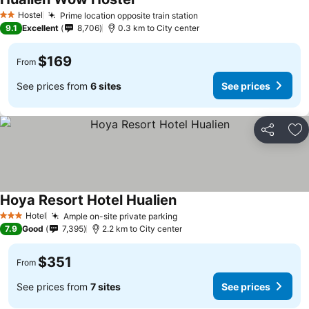
See prices
Hostel
Prime location opposite train station
See prices
2 Stars
9.1
Excellent
8,706
0.3 km to City center
$169
From
See prices from
6 sites
See prices
Share
Ad
Hoya Resort Hotel Hualien
See prices
Hotel
Ample on-site private parking
See prices
3 Stars
7.9
Good
7,395
2.2 km to City center
$351
From
See prices from
7 sites
See prices