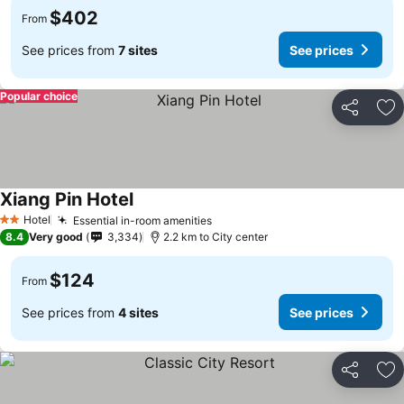
$402
From
See prices from
7 sites
See prices
Popular choice
Share
Ad
Xiang Pin Hotel
See prices
Hotel
Essential in-room amenities
See prices
2 Stars
8.4
Very good
3,334
2.2 km to City center
$124
From
See prices from
4 sites
See prices
Share
Ad