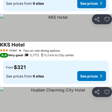
See prices from
6 sites
See prices
Share
Ad
KKS Hotel
See prices
Hotel
Two on-site dining options
See prices
3 Stars
8.4
Very good
3,777
0.2 km to City center
$321
From
See prices from
6 sites
See prices
Share
Ad