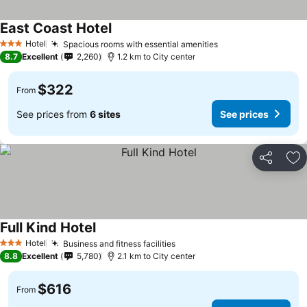
East Coast Hotel
See prices
Hotel
Spacious rooms with essential amenities
See prices
3 Stars
8.7
Excellent
2,260
1.2 km to City center
$322
From
See prices from
6 sites
See prices
Share
Ad
Full Kind Hotel
See prices
Hotel
Business and fitness facilities
See prices
3 Stars
8.8
Excellent
5,780
2.1 km to City center
$616
From