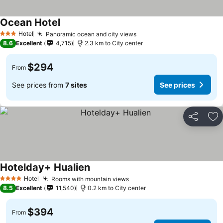
Ocean Hotel
See prices
Hotel
Panoramic ocean and city views
See prices
3 Stars
8.6
Excellent
4,715
2.3 km to City center
$294
From
See prices from
7 sites
See prices
Share
Ad
Hotelday+ Hualien
See prices
Hotel
Rooms with mountain views
See prices
4 Stars
8.5
Excellent
11,540
0.2 km to City center
$394
From