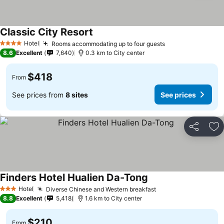
Classic City Resort
See prices
Hotel
Rooms accommodating up to four guests
See prices
4 Stars
8.6
Excellent
7,640
0.3 km to City center
$418
From
See prices from
8 sites
See prices
Share
Ad
Finders Hotel Hualien Da-Tong
See prices
Hotel
Diverse Chinese and Western breakfast
See prices
3 Stars
8.8
Excellent
5,418
1.6 km to City center
$210
From