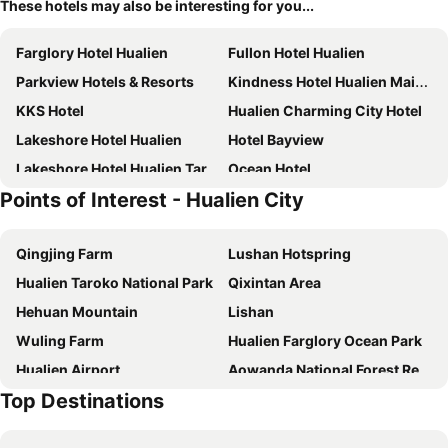
These hotels may also be interesting for you...
Farglory Hotel Hualien
Fullon Hotel Hualien
Parkview Hotels & Resorts
Kindness Hotel Hualien Main Station
KKS Hotel
Hualien Charming City Hotel
Lakeshore Hotel Hualien
Hotel Bayview
Lakeshore Hotel Hualien Taroko
Ocean Hotel
Points of Interest - Hualien City
Bulowan Hotel
Azure Hotel
Hotelday+ Hualien
Lishiuan International Hotel
Qingjing Farm
Lushan Hotspring
Best Hotel
Just Sleep Hualien Zhongzheng
Hualien Taroko National Park
Qixintan Area
Shiny Ocean Hotel
Classic City Resort
Hehuan Mountain
Lishan
Kadda Hotel
Meci Hotel
Wuling Farm
Hualien Farglory Ocean Park
Hotel Lohas
Ramada Encore By Wyndham Hualien
Hualien Airport
Aowanda National Forest Recreation Area
Byeyer
Cullinan Hotel
Top Destinations
Hualien Mugumugi
Hualien Liyu Lake
Le Méridien Hualien
Arsma Hotel
Hualien Tienhsiang
Wuling
Hoya Resort Hotel Hualien
Hualien Holiday Hotel