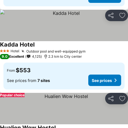
Share
Ad
Kadda Hotel
See prices
Hotel
Outdoor pool and well-equipped gym
See prices
3 Stars
9.0
Excellent
4,125
2.3 km to City center
$553
From
See prices from
7 sites
See prices
Popular choice
Share
Ad
Hualien Wow Hostel