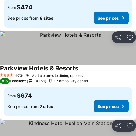
$474
From
See prices from
8 sites
See prices
Share
Ad
Parkview Hotels & Resorts
See prices
Hotel
Multiple on-site dining options
See prices
4 Stars
8.5
Excellent
14,186
2.7 km to City center
$674
From
See prices from
7 sites
See prices
Share
Ad