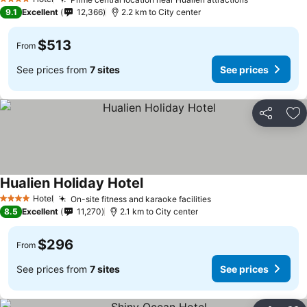
See prices
4 Stars
9.1
Excellent
12,366
2.2 km to City center
$513
From
See prices from
7 sites
See prices
Share
Ad
Hualien Holiday Hotel
See prices
Hotel
On-site fitness and karaoke facilities
See prices
4 Stars
8.5
Excellent
11,270
2.1 km to City center
$296
From
See prices from
7 sites
See prices