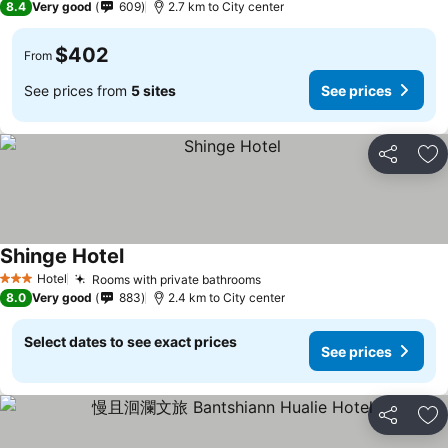
8.4
Very good
609
2.7 km to City center
$402
From
See prices from
5 sites
See prices
Share
Ad
Shinge Hotel
See prices
Hotel
Rooms with private bathrooms
See prices
3 Stars
8.0
Very good
883
2.4 km to City center
Select dates to see exact prices
See prices
Share
Ad