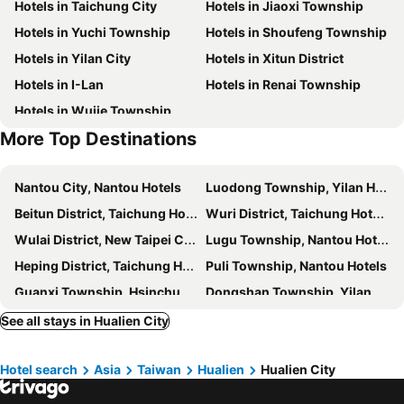
Hotels in Taichung City
Hotels in Jiaoxi Township
Finders Hotel Hualien Da-Tong
Full Kind Hotel
Hotels in Yuchi Township
Hotels in Shoufeng Township
Gaeavilla Resort
Taroko Liiko Hotels
Hotels in Yilan City
Hotels in Xitun District
Hotel Les Champs Hualien
W house
Hotels in I-Lan
Hotels in Renai Township
BUDDY 35
Ocean Hayline Hotel
Hotels in Wujie Township
Xiang Pin Hotel
East Coast Hotel
More Top Destinations
花蓮品悅文旅Hualien Pink Corner Hotel
慢且洄瀾文旅 Bantshiann Hualie Hotel
True Friend Hotel
Yong Qi Hotel
Nantou City, Nantou Hotels
Luodong Township, Yilan Hotels
Zen Ocean
Evergreen Garden Home
Beitun District, Taichung Hotels
Wuri District, Taichung Hotels
Seaview Villa Coastal Estate
Liwu Hotel Taroko
Wulai District, New Taipei City Hotels
Lugu Township, Nantou Hotels
Crossing The Rainbow Bridge B&B
F Hotel Hualien
Heping District, Taichung Hotels
Puli Township, Nantou Hotels
Finders Hotel Hualien Station
Fu Lyu Inn
Guanxi Township, Hsinchu Hotels
Dongshan Township, Yilan Hotels
Com Inn-花蓮後車站電梯停車場
Arch Inn
North District, Taichung Hotels
Suao Township, Yilan Hotels
See all stays in Hualien City
Earth Village B&B
J.T.World
Xincheng Township, Hualien Hotels
Nantun District, Taichung Hotels
Champ De Rose Hotel
Zhixinyuan B&B
Hotel search
Asia
Taiwan
Hualien
Hualien City
Central District, Taichung Hotels
Yuanshan Township, Yilan Hotels
Flower Time
花蓮花漾夏卡爾民宿-無人民宿自助入住-包棟可烤肉可麻將
Jian Township, Hualien Hotels
Sanyi Township, Miaoli Hotels
陶陶居商旅 Tautauchu Hotel
Ediman BnB