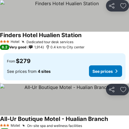
Share
Ad
Finders Hotel Hualien Station
See prices
Hotel
Dedicated tour desk services
See prices
3 Stars
8.2
Very good
1,914
0.4 km to City center
$279
From
See prices from
4 sites
See prices
Share
Ad
All-Ur Boutique Motel - Hualian Branch
See price
Motel
On-site spa and wellness facilities
See prices
3 Stars