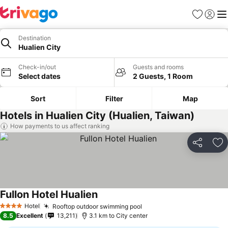
Favorites
Sign in
Me
Destination
Hualien City
Check-in/out
Guests and rooms
Select dates
2 Guests, 1 Room
Sort
Filter
Map
Hotels in Hualien City (Hualien, Taiwan)
How payments to us affect ranking
Share
Ad
Fullon Hotel Hualien
See prices
Hotel
Rooftop outdoor swimming pool
See prices
4 Stars
8.5
Excellent
13,211
3.1 km to City center