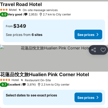
Travel Road Hotel
See prices
Motel
On-site massage services
See prices
3 Stars
8.0
Very good
2,953
2.7 km to City center
$349
From
See prices from
6 sites
See prices
Share
Ad
花蓮品悅文旅Hualien Pink Corner Hotel
See prices
Hotel
Restaurant On-Site
See prices
4 Stars
9.7
Excellent
3,974
2.3 km to City center
Select dates to see exact prices
See prices