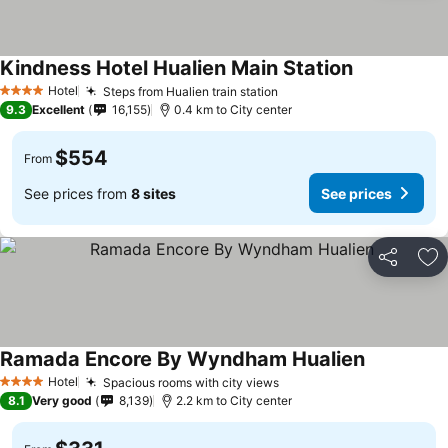
Kindness Hotel Hualien Main Station
See prices
Hotel
Steps from Hualien train station
See prices
4 Stars
9.3
Excellent
16,155
0.4 km to City center
$554
From
See prices from
8 sites
See prices
Share
Ad
Ramada Encore By Wyndham Hualien
See prices
Hotel
Spacious rooms with city views
See prices
4 Stars
8.1
Very good
8,139
2.2 km to City center