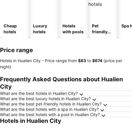
Cheap
Luxury
Hotels
Pet
Spa h
hotels
hotels
with pools
friendly
hotels
Price range
Hotels in Hualien City -
Price range
from
‎$83
to
‎$674
(price per
night)
Frequently Asked Questions about Hualien
City
What are the best hotels in Hualien City?
What are the best luxury hotels in Hualien City?
What are the best pet-friendly hotels in Hualien City?
What are the best hotels with a spa in Hualien City?
What are the best hotels with a pool in Hualien City?
Hotels in Hualien City