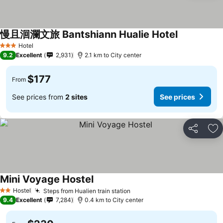
慢且洄瀾文旅 Bantshiann Hualie Hotel
See prices
Hotel
3 Stars
9.2
Excellent
2,931
2.1 km to City center
$177
From
See prices from
2 sites
See prices
Share
Ad
Mini Voyage Hostel
See prices
Hostel
Steps from Hualien train station
See prices
2 Stars
9.4
Excellent
7,284
0.4 km to City center