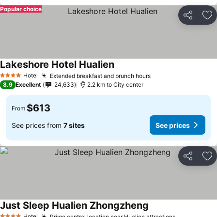
Popular choice
Share
Ad
Lakeshore Hotel Hualien
See prices
Hotel
Extended breakfast and brunch hours
See prices
4 Stars
8.9
Excellent
24,633
2.2 km to City center
$613
From
See prices from
7 sites
See prices
Share
Ad
Just Sleep Hualien Zhongzheng
See prices
Hotel
Prime central location near Hualien attractions