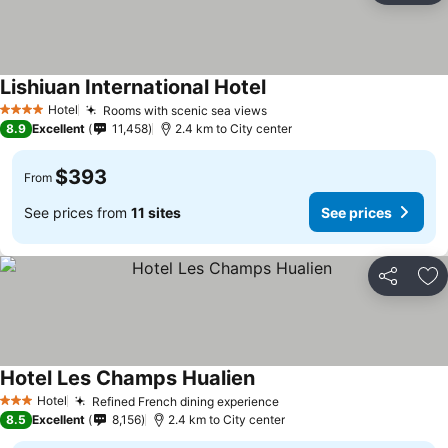
Lishiuan International Hotel
See prices
Hotel
Rooms with scenic sea views
See prices
4 Stars
8.9
Excellent
11,458
2.4 km to City center
$393
From
See prices from
11 sites
See prices
Share
Ad
Hotel Les Champs Hualien
See prices
Hotel
Refined French dining experience
See prices
3 Stars
8.5
Excellent
8,156
2.4 km to City center