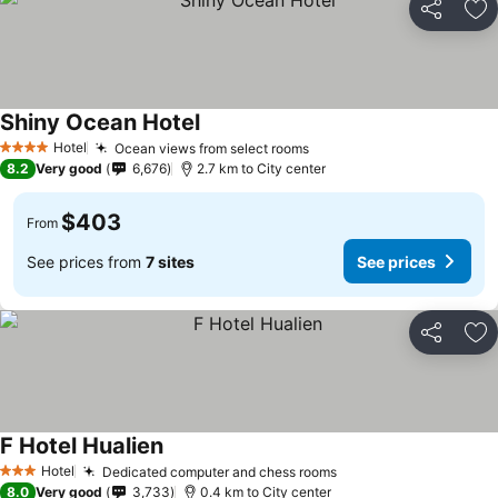
Share
Ad
Shiny Ocean Hotel
See prices
Hotel
Ocean views from select rooms
See prices
4 Stars
8.2
Very good
6,676
2.7 km to City center
$403
From
See prices from
7 sites
See prices
Share
Ad
F Hotel Hualien
See prices
Hotel
Dedicated computer and chess rooms
See prices
3 Stars
8.0
Very good
3,733
0.4 km to City center