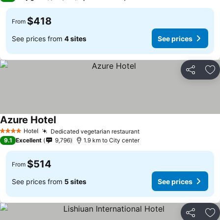
$418
From
See prices from
4 sites
See prices
Share
Ad
Azure Hotel
See prices
Hotel
Dedicated vegetarian restaurant
See prices
4 Stars
9.1
Excellent
9,796
1.9 km to City center
$514
From
See prices from
5 sites
See prices
Share
Ad