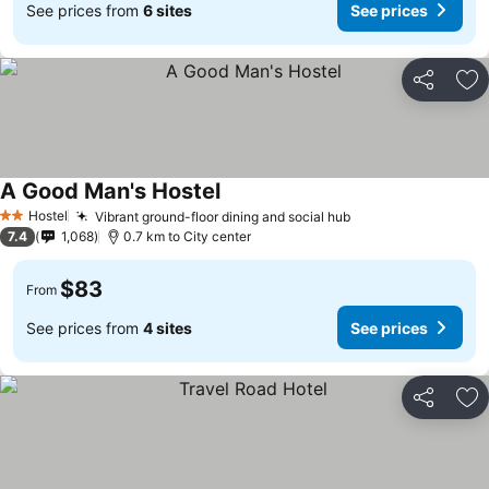
See prices from
6 sites
See prices
Share
Ad
A Good Man's Hostel
See prices
Hostel
Vibrant ground-floor dining and social hub
See prices
2 Stars
7.4
1,068
0.7 km to City center
$83
From
See prices from
4 sites
See prices
Share
Ad