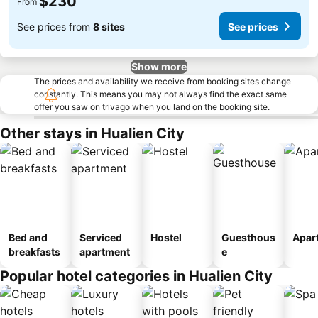
$230
From
See prices from
8 sites
See prices
Show more
The prices and availability we receive from booking sites change
constantly. This means you may not always find the exact same
offer you saw on trivago when you land on the booking site.
Other stays in Hualien City
Bed and
Serviced
Hostel
Guesthous
Apar
breakfasts
apartment
e
Popular hotel categories in Hualien City