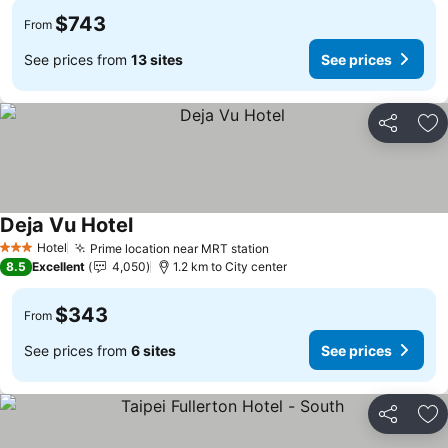
$743
From
See prices from
13 sites
See prices
Share
Ad
Deja Vu Hotel
See prices
Hotel
Prime location near MRT station
See prices
3 Stars
8.5
Excellent
4,050
1.2 km to City center
$343
From
See prices from
6 sites
See prices
Share
Ad