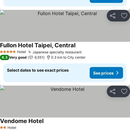
Share
Ad
Fullon Hotel Taipei, Central
See prices
Hotel
Japanese specialty restaurant
See prices
5 Stars
8.3
Very good
6,551
0.3 km to City center
Select dates to see exact prices
See prices
Share
Ad
Vendome Hotel
See prices
Hotel
2 Stars