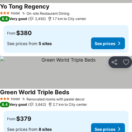
Yo Tong Regency
See prices
Hotel
On-site Restaurant Dining
See prices
3 Stars
8.4
Very good
2,492
1.7 km to City center
$380
From
See prices from
5 sites
See prices
Share
Ad
Green World Triple Beds
See prices
Hotel
Renovated rooms with pastel decor
See prices
3 Stars
8.4
Very good
3,642
2.7 km to City center
$379
From
See prices from
8 sites
See prices