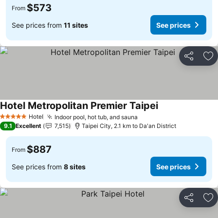
$573
From
See prices from
11 sites
See prices
Share
Ad
Hotel Metropolitan Premier Taipei
See prices
Hotel
Indoor pool, hot tub, and sauna
See prices
5 Stars
9.1
Excellent
7,515
Taipei City, 2.1 km to Da'an District
$887
From
See prices from
8 sites
See prices
Share
Ad