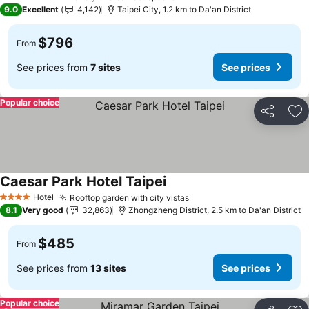
4 Stars
9.0
Excellent
4,142
Taipei City, 1.2 km to Da'an District
$796
From
See prices from
7 sites
See prices
Popular choice
Share
Ad
Caesar Park Hotel Taipei
See prices
Hotel
Rooftop garden with city vistas
See prices
4 Stars
8.1
Very good
32,863
Zhongzheng District, 2.5 km to Da'an District
$485
From
See prices from
13 sites
See prices
Popular choice