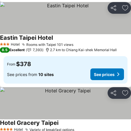
Share
Ad
Eastin Taipei Hotel
See prices
Hotel
Rooms with Taipei 101 views
See prices
3 Stars
8.5
Excellent
7,393
2.7 km to Chiang Kai-shek Memorial Hall
$378
From
See prices from
10 sites
See prices
Share
Ad
Hotel Gracery Taipei
See prices
Hotel
Variety of breakfast options
See prices