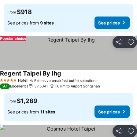
$918
From
See prices from
9 sites
See prices
Popular choice
Share
Ad
Regent Taipei By Ihg
See prices
Hotel
Extensive breakfast buffet selections
See prices
5 Stars
9.1
Excellent
37,504
1.6 km to Airport Songshan
$1,289
From
See prices from
11 sites
See prices
Share
Ad