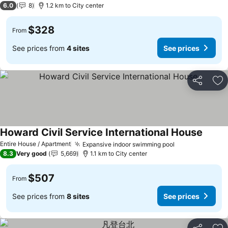
6.0
8
1.2 km to City center
$328
From
See prices from
4 sites
See prices
Share
Ad
Howard Civil Service International House
See pr
Entire House / Apartment
Expansive indoor swimming pool
See prices
8.3
Very good
5,669
1.1 km to City center
$507
From
See prices from
8 sites
See prices