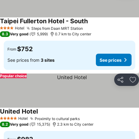
Taipei Fullerton Hotel - South
See prices
Hotel
Steps from Daan MRT Station
See prices
4 Stars
8.3
Very good
5,999
0.7 km to City center
$752
From
See prices from
3 sites
See prices
Popular choice
Share
Ad
United Hotel
See prices
Hotel
Proximity to cultural parks
See prices
5 Stars
8.2
Very good
15,375
2.3 km to City center