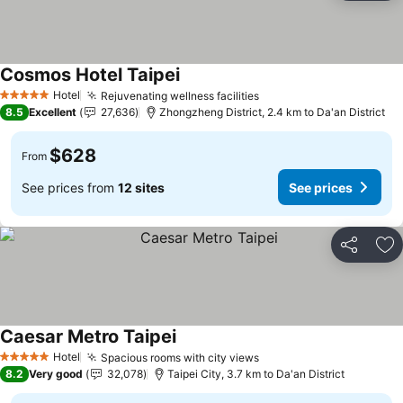
Cosmos Hotel Taipei
See prices
Hotel
Rejuvenating wellness facilities
See prices
5 Stars
8.5
Excellent
27,636
Zhongzheng District, 2.4 km to Da'an District
$628
From
See prices from
12 sites
See prices
Share
Ad
Caesar Metro Taipei
See prices
Hotel
Spacious rooms with city views
See prices
5 Stars
8.2
Very good
32,078
Taipei City, 3.7 km to Da'an District