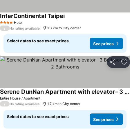
InterContinental Taipei
See prices
Hotel
4 Stars
/
1.3 km to City center
No rating available
Select dates to see exact prices
See prices
Share
Ad
Serene DunNan Apartment with elevator– 3 Bedrooms/ 2 Bathrooms
See prices
Entire House / Apartment
/
1.7 km to City center
No rating available
Select dates to see exact prices
See prices