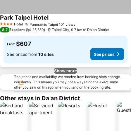
Park Taipei Hotel
See prices
Hotel
Panoramic Taipei 101 views
See prices
4 Stars
8.7
Excellent
15,650
Taipei City, 0.7 km to Da'an District
$607
From
See prices from
10 sites
See prices
Show more
The prices and availability we receive from booking sites change
constantly. This means you may not always find the exact same
offer you saw on trivago when you land on the booking site.
Other stays in Da'an District