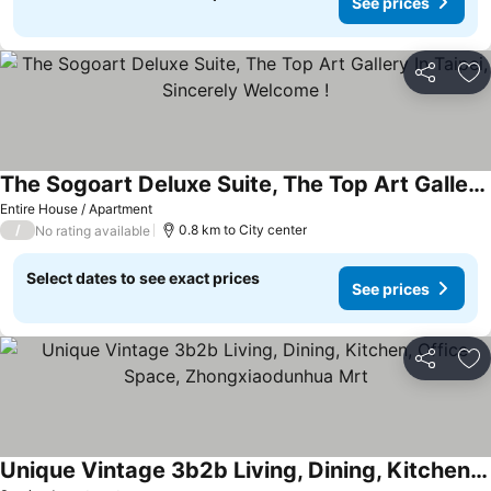
See prices
Share
Ad
The Sogoart Deluxe Suite, The Top Art Gallery In Taipei, Sincerely Welcome !
See prices
Entire House / Apartment
/
0.8 km to City center
No rating available
Select dates to see exact prices
See prices
Share
Ad
Unique Vintage 3b2b Living, Dining, Kitchen, Office Space, Zhongxiaodunhua Mrt