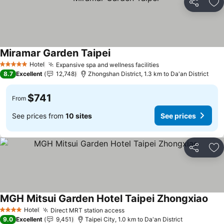
Share
Ad
Miramar Garden Taipei
See prices
Hotel
Expansive spa and wellness facilities
See prices
5 Stars
8.7
Excellent
12,748
Zhongshan District, 1.3 km to Da'an District
$741
From
See prices from
10 sites
See prices
Share
Ad
MGH Mitsui Garden Hotel Taipei Zhongxiao
See 
Hotel
Direct MRT station access
See prices
4 Stars
9.0
Excellent
9,451
Taipei City, 1.0 km to Da'an District