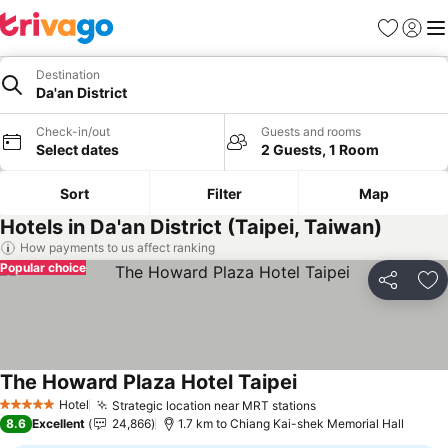
Favorites
Sign in
Me
Destination
Da'an District
Check-in/out
Guests and rooms
Select dates
2 Guests, 1 Room
Sort
Filter
Map
Hotels in Da'an District (Taipei, Taiwan)
How payments to us affect ranking
Popular choice
Share
Ad
The Howard Plaza Hotel Taipei
See prices
Hotel
Strategic location near MRT stations
See prices
5 Stars
8.6
Excellent
24,866
1.7 km to Chiang Kai-shek Memorial Hall