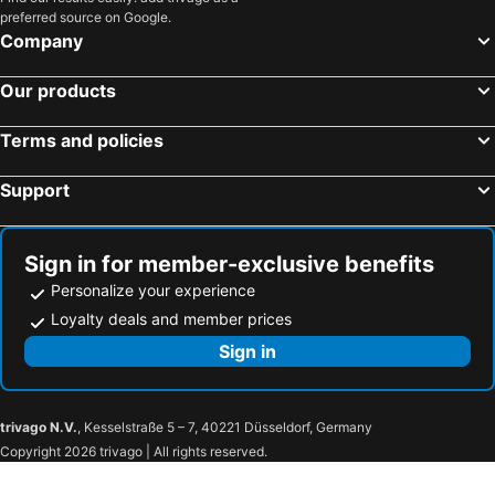
Place‧X Hotel
Taipei Charming City Hotel
preferred source on Google.
Zhongshan District, Taipei Hotels
Datong District, Taipei Hotels
Company
Kaohsiung City, Kaohsiung Hotels
Taichung City, Taichung Hotels
Our products
Tainan, Tainan Hotels
Hengchun Township, Pingtung Hotels
Yuchi Township, Nantou Hotels
Terms and policies
Support
Sign in for member-exclusive benefits
Personalize your experience
Loyalty deals and member prices
Sign in
trivago N.V.
, Kesselstraße 5 – 7, 40221 Düsseldorf, Germany
Copyright 2026 trivago | All rights reserved.