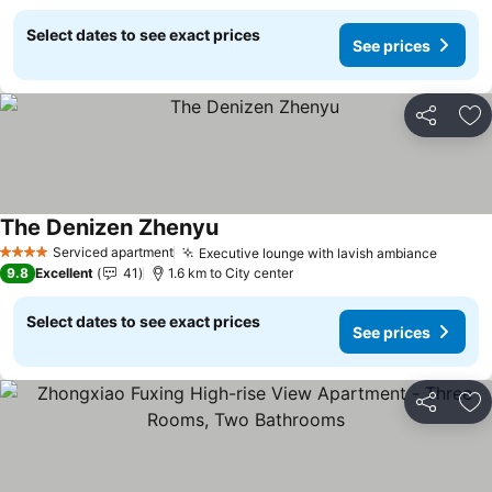
Select dates to see exact prices
See prices
Share
Ad
The Denizen Zhenyu
See prices
Serviced apartment
Executive lounge with lavish ambiance
See pr
4 Stars
9.8
Excellent
41
1.6 km to City center
Select dates to see exact prices
See prices
Share
Ad