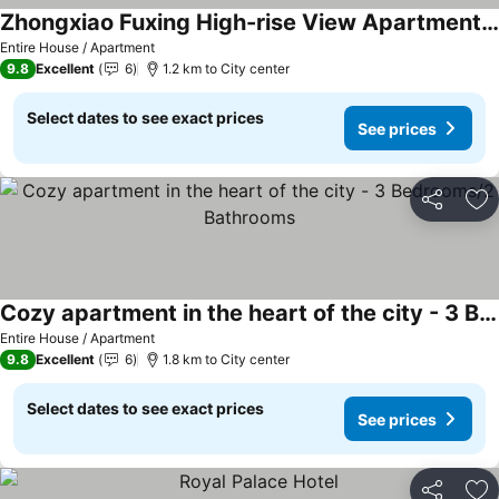
Zhongxiao Fuxing High-rise View Apartment - Three Rooms, Two Bathrooms
See prices
Entire House / Apartment
9.8
Excellent
6
1.2 km to City center
Select dates to see exact prices
See prices
Share
Ad
Cozy apartment in the heart of the city - 3 Bedrooms/2 Bathrooms
See prices
Entire House / Apartment
9.8
Excellent
6
1.8 km to City center
Select dates to see exact prices
See prices