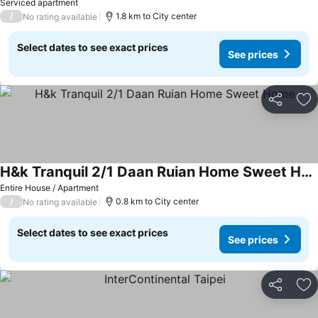
See prices
Serviced apartment
/
1.8 km to City center
No rating available
Select dates to see exact prices
See prices
Share
Ad
H&k Tranquil 2/1 Daan Ruian Home Sweet Home
See prices
Entire House / Apartment
/
0.8 km to City center
No rating available
Select dates to see exact prices
See prices
Share
Ad