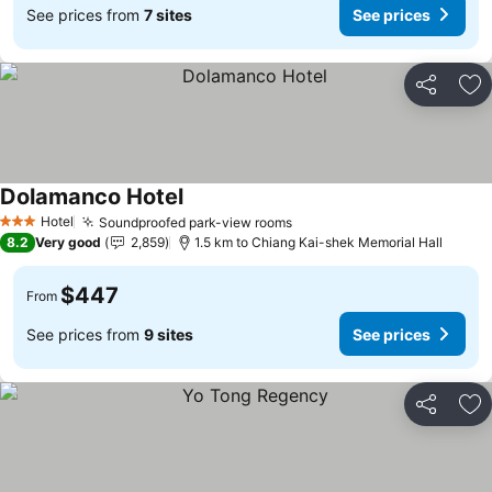
See prices from
7 sites
See prices
Share
Ad
Dolamanco Hotel
See prices
Hotel
Soundproofed park-view rooms
See prices
3 Stars
8.2
Very good
2,859
1.5 km to Chiang Kai-shek Memorial Hall
$447
From
See prices from
9 sites
See prices
Share
Ad