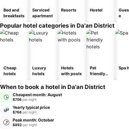
Bed and
Serviced
Resorts
Hostel
Gues
breakfasts
apartment
e
Popular hotel categories in Da'an District
Cheap
Luxury
Hotels
Pet
Spa h
hotels
hotels
with pools
friendly
hotels
When to book a hotel in Da'an District
Cheapest month: August
$706
per night
Yearly typical price
$766
per night
Peak month: October
$892
per night