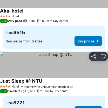
Aka-hotel
See prices
Hotel
4 Stars
8.3
Very good
658
1.0 km to City center
$515
From
See prices from
5 sites
See prices
Share
Ad
Just Sleep @ NTU
See prices
Hotel
Rooms with unique mathematical art
See prices
4 Stars
9.3
Excellent
1,921
2.3 km to City center
$721
From