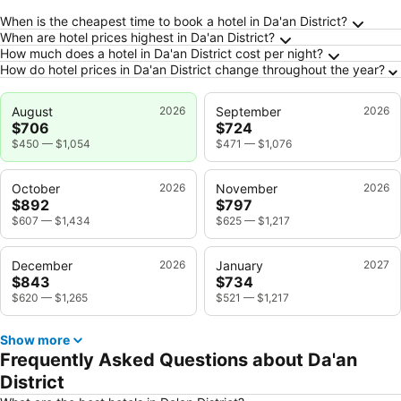
Frequently Asked Questions about Da'an Distr
When is the cheapest time to book a hotel in Da'an District?
When are hotel prices highest in Da'an District?
How much does a hotel in Da'an District cost per night?
How do hotel prices in Da'an District change throughout the year?
August
2026
September
2026
$706
$724
$450
—
$1,054
$471
—
$1,076
October
2026
November
2026
$892
$797
$607
—
$1,434
$625
—
$1,217
December
2026
January
2027
$843
$734
$620
—
$1,265
$521
—
$1,217
Show more
Frequently Asked Questions about Da'an
District