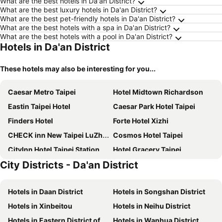
What are the best hotels in Da'an District?
What are the best luxury hotels in Da'an District?
What are the best pet-friendly hotels in Da'an District?
What are the best hotels with a spa in Da'an District?
What are the best hotels with a pool in Da'an District?
Hotels in Da'an District
These hotels may also be interesting for you...
Caesar Metro Taipei
Hotel Midtown Richardson
Eastin Taipei Hotel
Caesar Park Hotel Taipei
Finders Hotel
Forte Hotel Xizhi
CHECK inn New Taipei LuZhou
Cosmos Hotel Taipei
CityInn Hotel Taipei Station Branch III
Hotel Gracery Taipei
City Districts - Da'an District
amba Taipei Ximending
Green World ZhongXiao
Caesar Park Hotel Banqiao
Regent Taipei By Ihg
Hotels in Daan District
Hotels in Songshan District
Hotel Cham Cham Taipei
Roaders Hotel Zhonghua
Hotels in Xinbeitou
Hotels in Neihu District
RSL Hotel Taipei Zhonghe
MGH Mitsui Garden Hotel Taipei Zhongxiao
Hotels in Eastern District of Taipei
Hotels in Wanhua District
The Grand Hotel
Mayer Inn