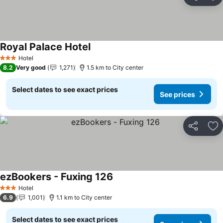
Share
Ad
Royal Palace Hotel
See prices
Hotel
3 Stars
8.2
Very good
1,271
1.5 km to City center
Select dates to see exact prices
See prices
Share
Ad
ezBookers - Fuxing 126
See prices
Hotel
3 Stars
6.9
1,001
1.1 km to City center
Select dates to see exact prices