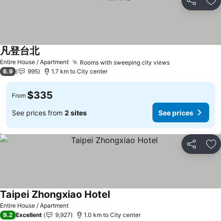
Share
Ad
凡登台北
See prices
Entire House / Apartment
Rooms with sweeping city views
See prices
6.9
995
1.7 km to City center
$335
From
See prices from
2 sites
See prices
Share
Ad
Taipei Zhongxiao Hotel
See prices
Entire House / Apartment
9.2
Excellent
9,927
1.0 km to City center