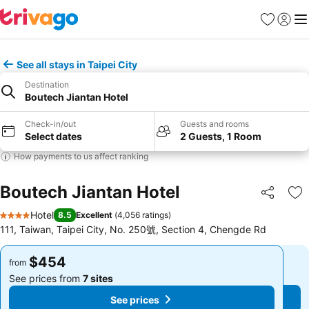
Favorites
Sign in
Me
See all stays in Taipei City
Destination
Boutech Jiantan Hotel
Check-in/out
Guests and rooms
Select dates
2 Guests, 1 Room
How payments to us affect ranking
Boutech Jiantan Hotel
Share
Ad
Hotel
8.5
Excellent
(
4,056 ratings
)
4 Stars
111, Taiwan, Taipei City, No. 250號, Section 4, Chengde Rd
$454
$454
from
from
See prices from
7 sites
See prices from
7 sites
See prices
See prices