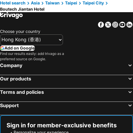
Hotel search
Asia
Taiwan
Taipei
Taipei City
Boutech Jiantan Hotel
Facebook
Twitter
Insta
Yo
Choose your country
Add on Google
Find our results easily: add trivago as a
preferred source on Google.
Company
Our products
Terms and policies
Support
Sign in for member-exclusive benefits
Personalize your experience