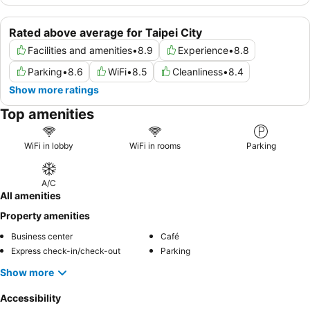
Rated above average for Taipei City
Facilities and amenities
•
8.9
Experience
•
8.8
Parking
•
8.6
WiFi
•
8.5
Cleanliness
•
8.4
Show more ratings
Top amenities
WiFi in lobby
WiFi in rooms
Parking
A/C
All amenities
Property amenities
Business center
Café
Express check-in/check-out
Parking
Show more
Accessibility