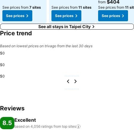
See prices
$404
from
See prices from
7 sites
See prices from
11 sites
See prices from
11 si
See prices
See prices
See prices
See all stays in Taipei City
Price trend
Based on lowest prices on trivago from the last 30 days
$0
$0
$0
Reviews
Excellent
8.5
based on 4,056 ratings from top
sites