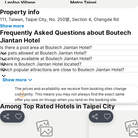
Leofoo Village
Metro Taipei
Property info
Taoyuan High Speed Rail Station
Songshan District
111, Taiwan, Taipei City, No. 250號, Section 4, Chengde Rd
Xinbeitou
Wulai Hot Spring
Show more
Yangmingshan
Zhongshan MRT Station
Frequently Asked Questions about Boutech
Zhongxiao Dunhua MRT Station
Daan Park
Jiantan Hotel
Zhongxiao Fuxing MRT Station
Neihu District
Is there a pool area at Boutech Jiantan Hotel?
Are pets allowed at Boutech Jiantan Hotel?
Shilin Night Market
Chiang Kai-shek Memorial Hall
Is parking available at Boutech Jiantan Hotel?
Where is Boutech Jiantan Hotel located?
Jiaoxi Train Station
Taoyuan Train Station
Which popular attractions are close to Boutech Jiantan Hotel?
Jiufen
Yilan Jiaoxi Hotspring Park
Show more
Taipei City Hall
Taipei World Trade Center
The prices and availability we receive from booking sites change
Eastern District of Taipei
Raohe Street Night Market
constantly. This means you may not always find the exact same
offer you saw on trivago when you land on the booking site.
Taipei World Trade Center Nangang Exhibition Hall
Wanhua District
Among Top Rated Hotels in Taipei City
Shilin District
Xinbeitou
Zhongxiao Xinsheng MRT Station
Taipei City Zoo
Share
Add to favorites
Share
Add to favori
Sun Yat-sen Memorial Hall
Sandao Temple MRT Station
Tamsui Old Street and Waterfront
Tamsui MRT Station