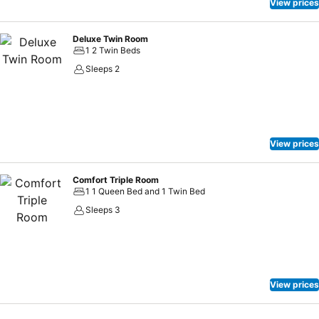
amusement features such as television, in-room video streaming
View prices
and cable TV, offering guests an enjoyable stay. In select rooms
within the hotel, a refrigerator, instant coffee and instant tea is
Deluxe Twin Room
available to cater to your requirements when desired. In the hotel,
1 2 Twin Beds
certain guest bathrooms come equipped with essential bathroom
Sleeps 2
amenities, such as a hair dryer and toiletries, ensuring a comfortable
stay for guests. Begin your day feeling refreshed and invigorated as
you enjoy a delightful cup of quality coffee available at the cafe
situated within the hotel.Boutech Jiantan Hotel provides a superb
assortment of leisure amenities for guests to enjoy. Conclude your
View prices
holiday experience perfectly by visiting hot tub before you depart.
Comfort Triple Room
1 1 Queen Bed and 1 Twin Bed
Sleeps 3
View prices