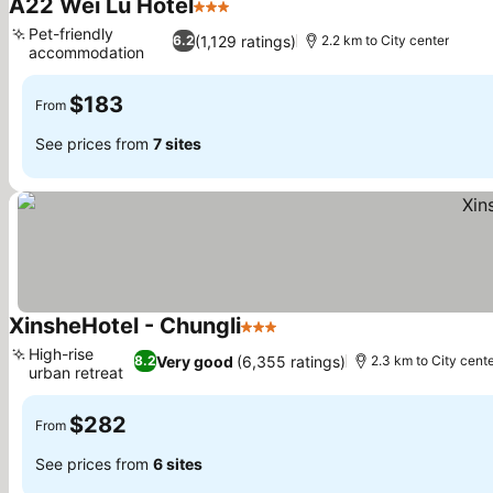
A22 Wei Lu Hotel
3 Stars
Pet-friendly
(1,129 ratings)
6.2
2.2 km to City center
accommodation
$183
From
See prices from
7 sites
XinsheHotel - Chungli
3 Stars
High-rise
Very good
(6,355 ratings)
8.2
2.3 km to City cent
urban retreat
$282
From
See prices from
6 sites