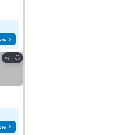
ces
Add to favorites
Share
ces