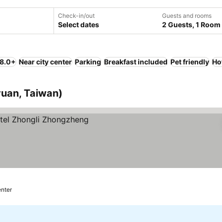
Check-in/out
Guests and rooms
Select dates
2 Guests, 1 Room
 8.0+
Near city center
Parking
Breakfast included
Pet friendly
Ho
yuan, Taiwan)
enter