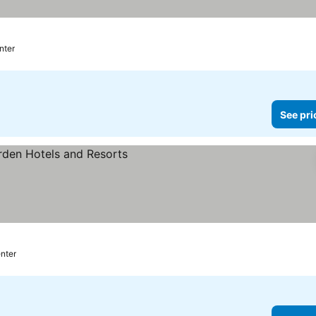
nter
See pri
enter