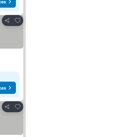
ces
Add to favorites
Share
ces
Add to favorites
Share