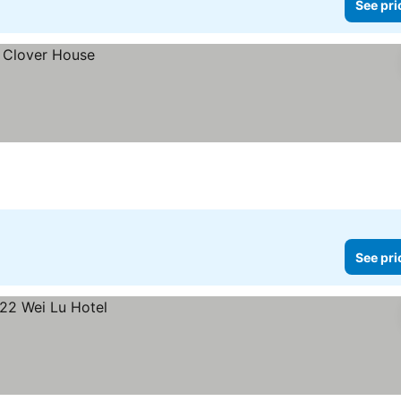
See pri
See pri