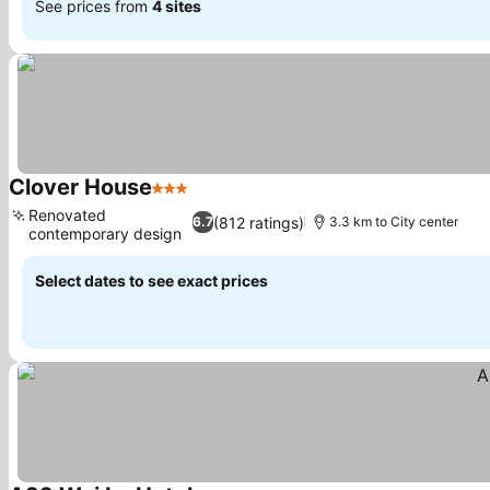
See prices from
4 sites
Clover House
3 Stars
Renovated
(812 ratings)
6.7
3.3 km to City center
contemporary design
Select dates to see exact prices