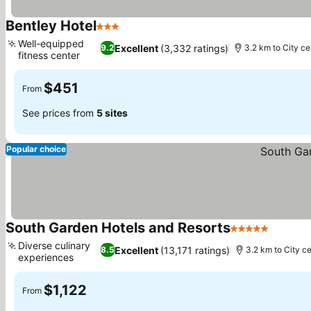
Bentley Hotel
3 Stars
Well-equipped
Excellent
(3,332 ratings)
9.2
3.2 km to City ce
fitness center
$451
From
See prices from
5 sites
Popular choice
South Garden Hotels and Resorts
5 Stars
Diverse culinary
Excellent
(13,171 ratings)
8.5
3.2 km to City c
experiences
$1,122
From