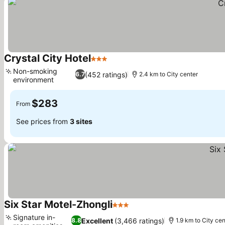
Crystal City Hotel
3 Stars
Non-smoking
(452 ratings)
6.7
2.4 km to City center
environment
$283
From
See prices from
3 sites
Six Star Motel-Zhongli
3 Stars
Signature in-
Excellent
(3,466 ratings)
8.8
1.9 km to City ce