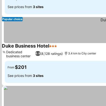
See prices from
3 sites
Popular choice
Duke Business Hotel
3 Stars
Dedicated
(8,128 ratings)
6.9
3.4 km to City center
business center
$201
From
See prices from
3 sites