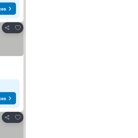
ces
Add to favorites
Share
ces
Add to favorites
Share