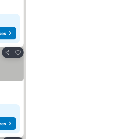
ces
Add to favorites
Share
ces