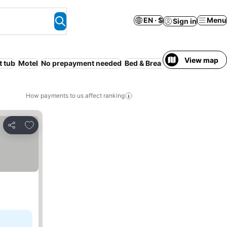
EN · $
Menu
Sign in
View map
t tub
Motel
No prepayment needed
Bed & Breakfast
Guesthouse
How payments to us affect ranking
Add to favorites
Share