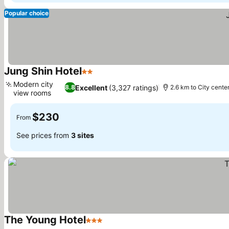
Popular choice
Jung Shin Hotel
2 Stars
Modern city
Excellent
(3,327 ratings)
8.8
2.6 km to City cente
view rooms
$230
From
See prices from
3 sites
The Young Hotel
3 Stars