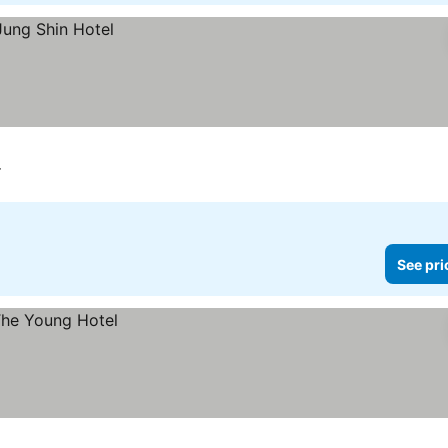
r
See pri