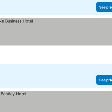
See pri
See pri