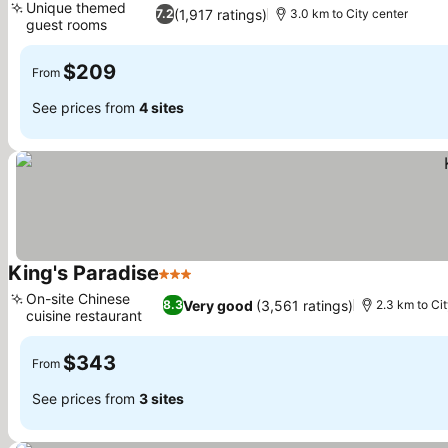
Unique themed
(1,917 ratings)
7.2
3.0 km to City center
guest rooms
$209
From
See prices from
4 sites
King's Paradise
3 Stars
On-site Chinese
Very good
(3,561 ratings)
8.3
2.3 km to Ci
cuisine restaurant
$343
From
See prices from
3 sites