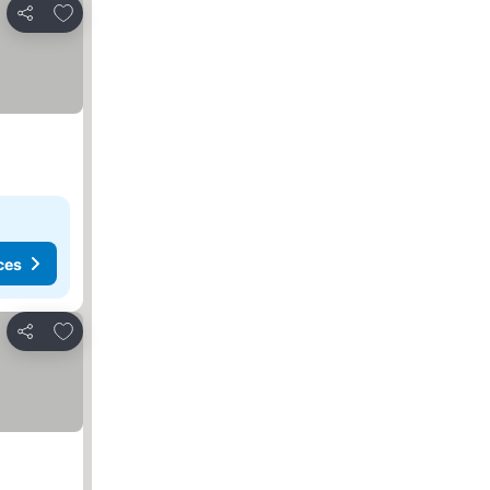
Add to favorites
Share
ces
Add to favorites
Share