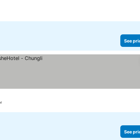
See pri
er
See pri