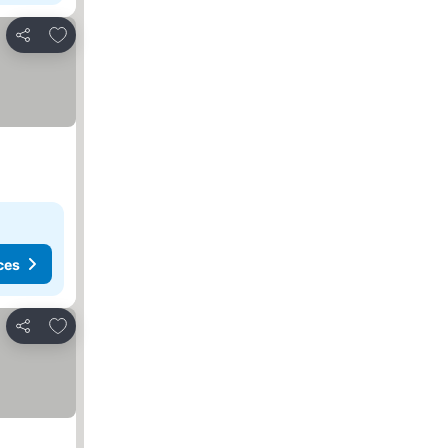
Add to favorites
Share
ces
Add to favorites
Share