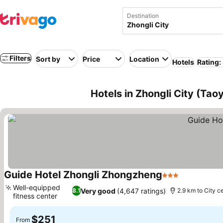
Destination
Filters
Sort by
Price
Location
Hotels
Rating:
Hotels in Zhongli City (Tao
Guide Hotel Zhongli Zhongzheng
3 Stars
Well-equipped
Very good
(4,647 ratings)
8.1
2.9 km to City c
fitness center
$251
From