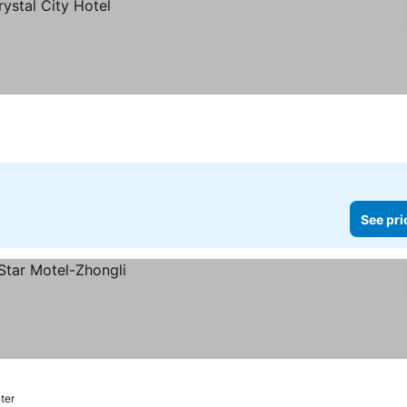
See pri
nter