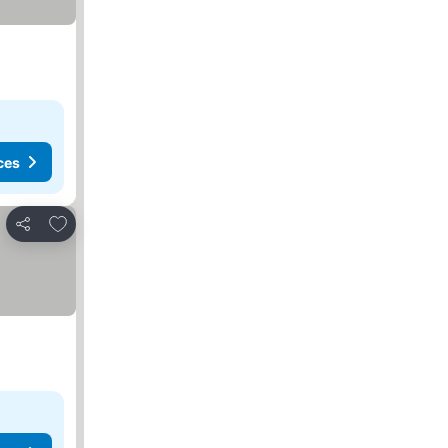
ces
Add to favorites
Share