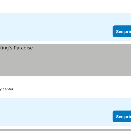
See pri
ty center
See pri