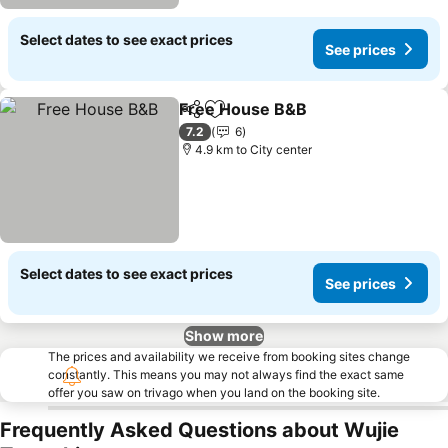
Select dates to see exact prices
See prices
Free House B&B
Share
Add to favorites
7.2
6
4.9 km to City center
Select dates to see exact prices
See prices
Show more
The prices and availability we receive from booking sites change
constantly. This means you may not always find the exact same
offer you saw on trivago when you land on the booking site.
Frequently Asked Questions about Wujie