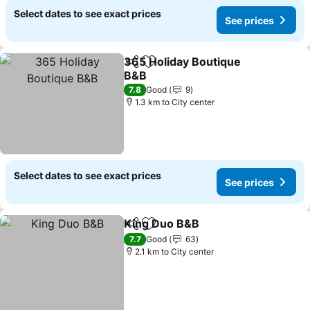
Select dates to see exact prices
See prices
365 Holiday Boutique
Share
Add to favorites
B&B
7.8
Good
9
1.3 km to City center
Select dates to see exact prices
See prices
King Duo B&B
Share
Add to favorites
7.7
Good
63
2.1 km to City center