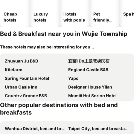
Cheap
Luxury
Hotels
Pet
Spa h
hotels
hotels
with pools
friendly
hotels
Bed & Breakfast near you in Wujie Township
These hotels may also be interesting for you...
Zhuyuan Ju B&B
宜蘭I Do主題電梯民宿
Kitefarm
England Castle B&B
Spring Fountain Hotel
Yapo
Urban Oasis Inn
Designer House Yilan
Country Grange B&B
Momiji Hot Spring Hotel
Other popular destinations with bed and
Silver Netherlands B And B
Beautiful Yilan Resort
breakfasts
I Leisure B&B
Pottery B&B
Elegance House
Yilan Pine Villa Homestay
Wanhua District, bed and breakfasts
Taipei City, bed and breakfasts
Tsaiyu B&B
Farmland B&B