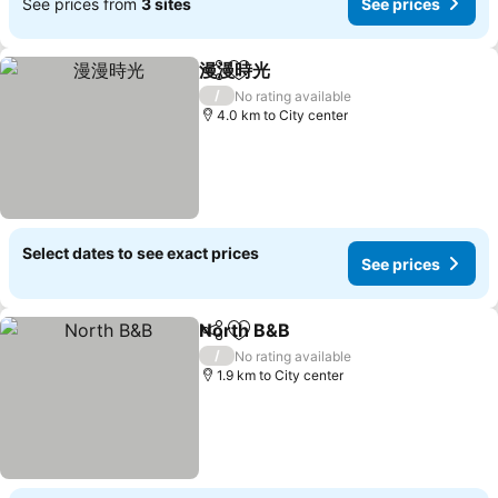
See prices from
3 sites
See prices
漫漫時光
Share
Add to favorites
/
No rating available
4.0 km to City center
Select dates to see exact prices
See prices
North B&B
Share
Add to favorites
/
No rating available
1.9 km to City center