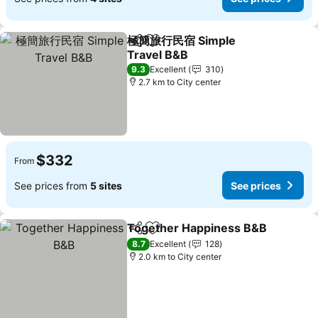
極簡旅行民宿 Simple
Share
Add to favorites
Travel B&B
9.3
Excellent
310
2.7 km to City center
$332
From
See prices from
5 sites
See prices
Together Happiness B&B
Share
Add to favorites
8.7
Excellent
128
2.0 km to City center