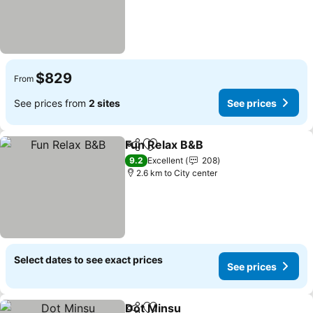
$829
From
See prices from
2 sites
See prices
Fun Relax B&B
Share
Add to favorites
9.2
Excellent
208
2.6 km to City center
Select dates to see exact prices
See prices
Dot Minsu