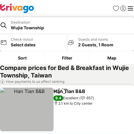
Favorites
Sign in
Me
Destination
Wujie Township
Check-in/out
Guests and rooms
Select dates
2 Guests, 1 Room
Sort
Filter
Map
Compare prices for Bed & Breakfast in Wujie
Township, Taiwan
How payments to us affect ranking
Han Tian B&B
Share
Add to favorites
9.4
Excellent
657
2.1 km to City center