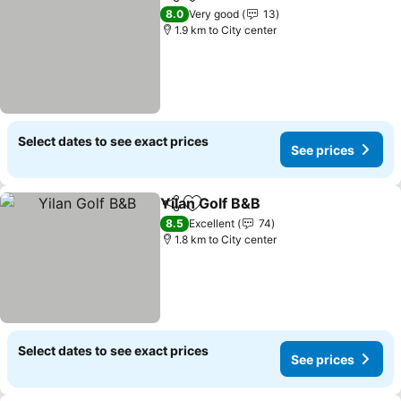
Share
Add to favorites
8.0
Very good
13
1.9 km to City center
Select dates to see exact prices
See prices
Yilan Golf B&B
Share
Add to favorites
8.5
Excellent
74
1.8 km to City center
Select dates to see exact prices
See prices