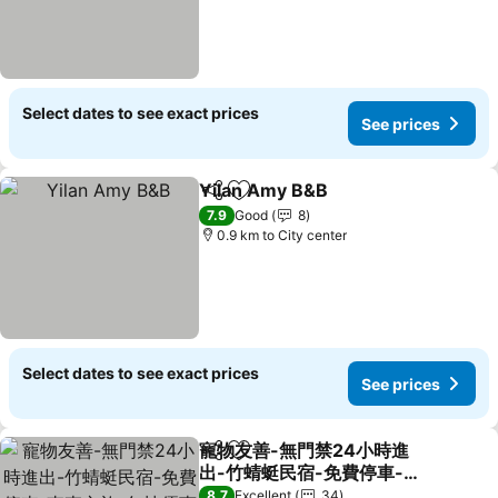
Select dates to see exact prices
See prices
Yilan Amy B&B
Share
Add to favorites
7.9
Good
8
0.9 km to City center
Select dates to see exact prices
See prices
寵物友善-無門禁24小時進
Share
Add to favorites
出-竹蜻蜓民宿-免費停車-東
森文旅-包棟優惠中
8.7
Excellent
34