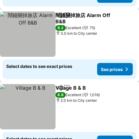
鬧鐘關掉旅店 Alarm Off
Share
Add to favorites
B&B
9.2
Excellent
75
3.0 km to City center
Select dates to see exact prices
See prices
Village B & B
Share
Add to favorites
8.8
Excellent
1,016
2.0 km to City center
Select dates to see exact prices