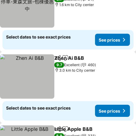
1.6 km to City center
Select dates to see exact prices
See prices
Zhen Ai B&B
Share
Add to favorites
9.7
Excellent
460
3.0 km to City center
Select dates to see exact prices
See prices
Little Apple B&B
Share
Add to favorites
8.9
Excellent
331