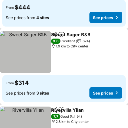
$444
From
See prices from
4 sites
See prices
Sweet Suger B&B
Share
Add to favorites
9.6
Excellent
624
1.9 km to City center
$314
From
See prices from
3 sites
See prices
Rivervilla Yilan
Share
Add to favorites
7.7
Good
94
2.8 km to City center