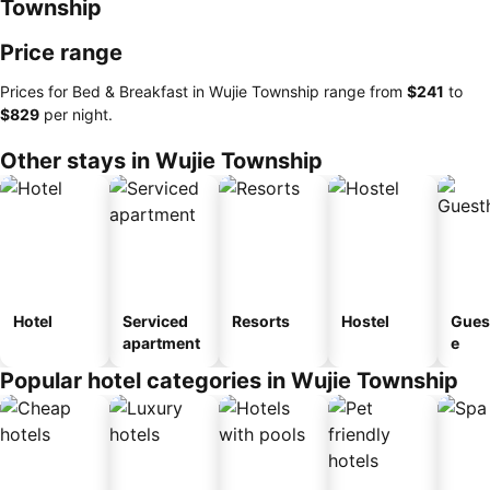
Township
Price range
Prices for Bed & Breakfast in Wujie Township range from
‎$241
to
‎$829
per night.
Other stays in Wujie Township
Hotel
Serviced
Resorts
Hostel
Gues
apartment
e
Popular hotel categories in Wujie Township