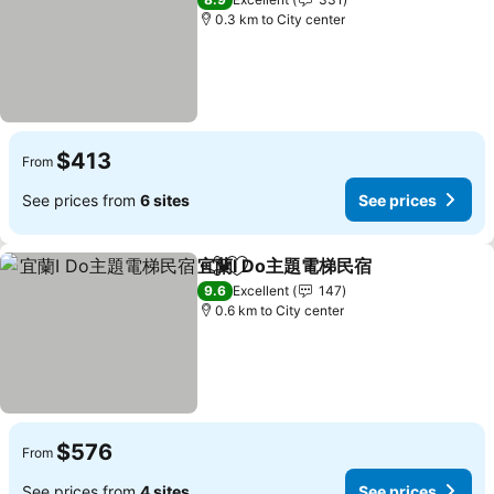
0.3 km to City center
$413
From
See prices from
6 sites
See prices
宜蘭I Do主題電梯民宿
Share
Add to favorites
9.6
Excellent
147
0.6 km to City center
$576
From
See prices from
4 sites
See prices