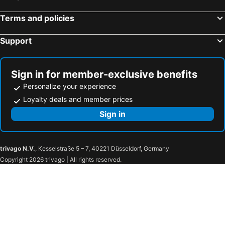
Country Grange Yilan
Shanyue22
Free World B&B
Yijing Bed And Breakfast
Terms and policies
寵物友善-無門禁24小時進出-竹蜻蜓民宿-免費停車-東森文旅-包棟優惠中
宜蘭包棟民宿 比薩斜塔villa
Support
Orhangen Homestay
Han-Shian Boutique B&B
Flower B & B
Winter Love B & B
Sign in for member-exclusive benefits
Dan Dan Bed And Breakfast
極簡旅行民宿 Simple Travel B&B
Personalize your experience
The Sunbeam Hideaway B&B
Sunday Home
Loyalty deals and member prices
Zhen Ai B&B
Sign in
trivago N.V.
, Kesselstraße 5 – 7, 40221 Düsseldorf, Germany
Copyright 2026 trivago | All rights reserved.