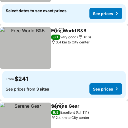
Select dates to see exact prices
See prices
Free World B&B
Share
Add to favorites
8.1
Very good
616
0.4 km to City center
$241
From
See prices from
3 sites
See prices
Serene Gear
Share
Add to favorites
9.5
Excellent
111
2.4 km to City center