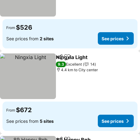
$526
From
See prices from
2 sites
See prices
Ningxia Light
Share
Add to favorites
9.3
Excellent
14
4.4 km to City center
$672
From
See prices from
5 sites
See prices
89 Happy Bnb