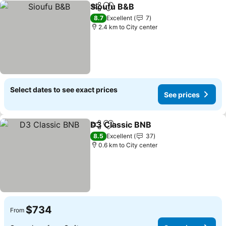
Sioufu B&B
Share
Add to favorites
8.7
Excellent
7
2.4 km to City center
Select dates to see exact prices
See prices
D3 Classic BNB
Share
Add to favorites
8.5
Excellent
37
0.6 km to City center
$734
From