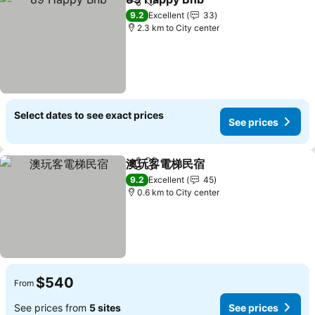
Share
Add to favorites
9.2
Excellent
33
2.3 km to City center
Select dates to see exact prices
See prices
澳玩客電梯民宿
Share
Add to favorites
9.2
Excellent
45
0.6 km to City center
$540
From
See prices from
5 sites
See prices