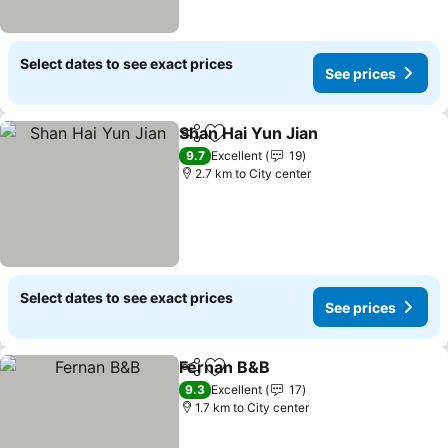
Select dates to see exact prices
See prices
Shan Hai Yun Jian
Share
Add to favorites
9.7
Excellent
19
2.7 km to City center
Select dates to see exact prices
See prices
Fernan B&B
Share
Add to favorites
9.3
Excellent
17
1.7 km to City center