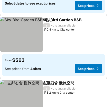
Select dates to see exact prices
See prices
Sky Bird Garden B&B
Share
Add to favorites
/
No rating available
0.4 km to City center
$563
From
See prices from
4 sites
See prices
左鄰右舍 慢旅空間
Share
Add to favorites
/
No rating available
3.2 km to City center