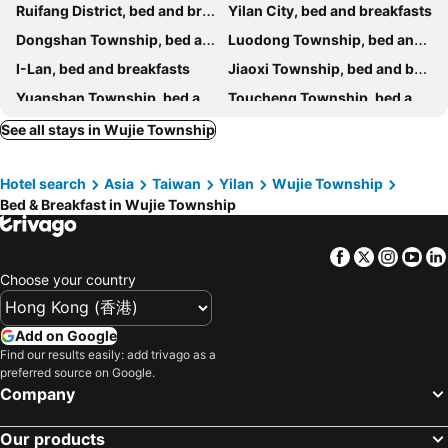
Ruifang District, bed and breakfasts
Yilan City, bed and breakfasts
Yage Hotspring House
Steel and screws 附專屬停車場
Dongshan Township, bed and breakfasts
Luodong Township, bed and breakfasts
遇巧寓可使用國旅卡有代辦泛舟賞鯨獨木舟等活動
Starburst Bed & Breakfast宜蘭羅東星賞民宿
I-Lan, bed and breakfasts
Jiaoxi Township, bed and breakfasts
Colorful Fish Cottage
Hui Yun B&B
Yuanshan Township, bed and breakfasts
Toucheng Township, bed and breakfasts
The Yard
Riverside B&B
Sanxing Township, bed and breakfasts
Suao Township, bed and breakfasts
See all stays in Wujie Township
伊莎愛莉溜滑梯親子民宿
Yilan Real Fun Homestay
Renai District, bed and breakfasts
Wulai District, bed and breakfasts
My Sweetie B&B
Dancing Butterfly Inn Family sliding BnB
Hotel search
Asia
Taiwan
Yilan
Wujie Township
Shungxi District, bed and breakfasts
Zhuangwei Township, bed and breakfasts
Tinto B&b
Hinoki House
Bed & Breakfast in Wujie Township
Nanao Township, bed and breakfasts
Zhongzheng District, bed and breakfasts
Campestral Garden
Jiaoxi Song Tian B&B
Pingxi District, bed and breakfasts
Han Tian B&B
Serene Gear
Facebook
Twitter
Insta
Yo
Langkawi B&B
North Europe Holiday Inn Yilan
Choose your country
Fun Bed And Breakfast
The Dew B&B
Add on Google
Honey House B&b
Mu Liv
Find our results easily: add trivago as a
Green Park Homestay
羅東微風小棧民宿
preferred source on Google.
Company
Ching Yu Rou B&B
MiCarro B&B
Ming Shui Lu Homestay
Star Shine B&B
Our products