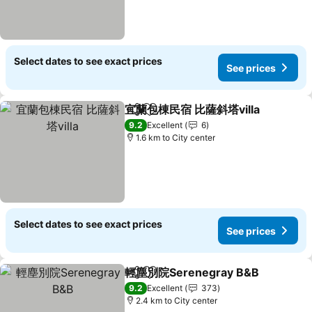
Select dates to see exact prices
See prices
宜蘭包棟民宿 比薩斜塔villa
Share
Add to favorites
9.2
Excellent
6
1.6 km to City center
Select dates to see exact prices
See prices
輕塵別院Serenegray B&B
Share
Add to favorites
9.2
Excellent
373
2.4 km to City center