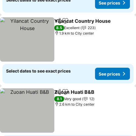
See prices
Yilancat Country House
Share
Add to favorites
8.5
Excellent
223
1.9 km to City center
Select dates to see exact prices
See prices
Zuoan Huati B&B
Share
Add to favorites
8.1
Very good
12
2.6 km to City center