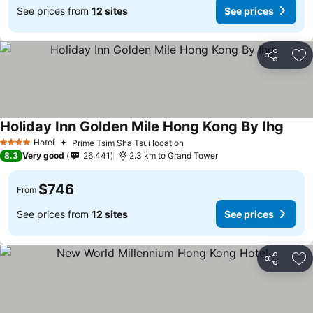
See prices from
12 sites
See prices
Share
Ad
Holiday Inn Golden Mile Hong Kong By Ihg
Hotel
Prime Tsim Sha Tsui location
4 Stars
8.3
Very good
26,441
2.3 km to Grand Tower
$746
From
See prices from
12 sites
See prices
Share
Ad