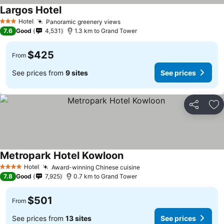
Largos Hotel
Hotel
Panoramic greenery views
3 Stars
7.6
Good
4,531
1.3 km to Grand Tower
$425
From
See prices from
9 sites
See prices
Share
Ad
Metropark Hotel Kowloon
Hotel
Award-winning Chinese cuisine
4 Stars
7.8
Good
7,925
0.7 km to Grand Tower
$501
From
See prices from
13 sites
See prices