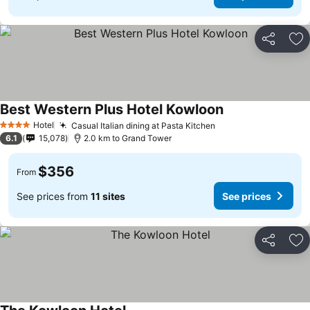
Share
Ad
Best Western Plus Hotel Kowloon
Hotel
Casual Italian dining at Pasta Kitchen
4 Stars
6.1
15,078
2.0 km to Grand Tower
$356
From
See prices from
11 sites
See prices
Share
Ad