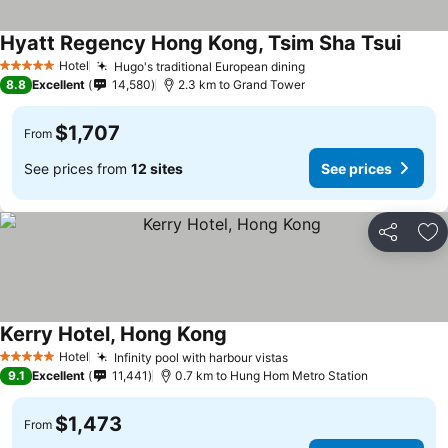
Hyatt Regency Hong Kong, Tsim Sha Tsui
Hotel
Hugo's traditional European dining
5 Stars
8.8
Excellent
14,580
2.3 km to Grand Tower
$1,707
From
See prices from
12 sites
See prices
Share
Ad
Kerry Hotel, Hong Kong
Hotel
Infinity pool with harbour vistas
5 Stars
9.1
Excellent
11,441
0.7 km to Hung Hom Metro Station
$1,473
From