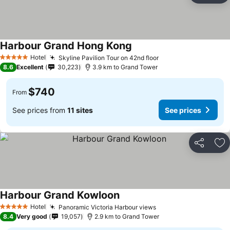
Harbour Grand Hong Kong
Hotel
Skyline Pavilion Tour on 42nd floor
5 Stars
8.6
Excellent
30,223
3.9 km to Grand Tower
$740
From
See prices from
11 sites
See prices
Share
Ad
Harbour Grand Kowloon
Hotel
Panoramic Victoria Harbour views
5 Stars
8.4
Very good
19,057
2.9 km to Grand Tower