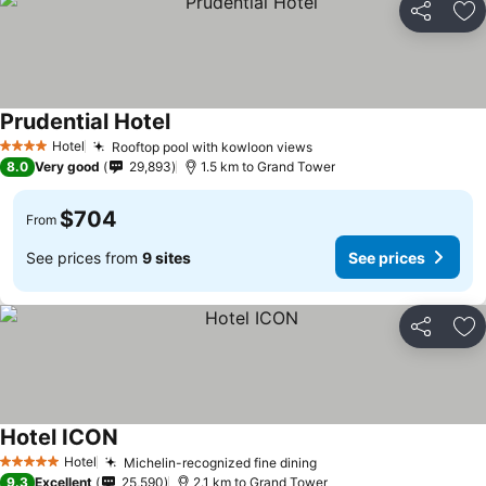
Share
Ad
Prudential Hotel
Hotel
Rooftop pool with kowloon views
4 Stars
8.0
Very good
29,893
1.5 km to Grand Tower
$704
From
See prices from
9 sites
See prices
Share
Ad
Hotel ICON
Hotel
Michelin-recognized fine dining
5 Stars
9.3
Excellent
25,590
2.1 km to Grand Tower