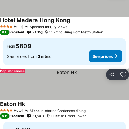
Hotel Madera Hong Kong
Hotel
Spectacular City Views
4 Stars
8.6
Excellent
2,019
1.1 km to Hung Hom Metro Station
$809
From
See prices from
3 sites
See prices
Popular choice
Share
Ad
Eaton Hk
Hotel
Michelin-starred Cantonese dining
4 Stars
8.6
Excellent
31,541
1.1 km to Grand Tower