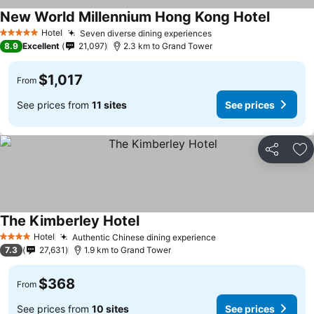
New World Millennium Hong Kong Hotel
Hotel
Seven diverse dining experiences
5 Stars
8.9
Excellent
21,097
2.3 km to Grand Tower
$1,017
From
See prices from
11 sites
See prices
Share
Ad
The Kimberley Hotel
Hotel
Authentic Chinese dining experience
4 Stars
7.3
27,631
1.9 km to Grand Tower
$368
From
See prices from
10 sites
See prices