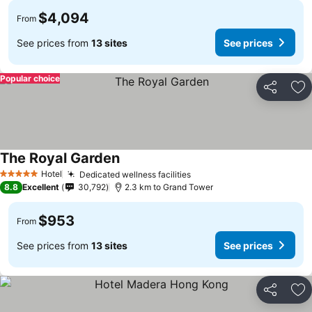
$4,094
From
See prices from
13 sites
See prices
Popular choice
Share
Ad
The Royal Garden
Hotel
Dedicated wellness facilities
5 Stars
8.8
Excellent
30,792
2.3 km to Grand Tower
$953
From
See prices from
13 sites
See prices
Share
Ad