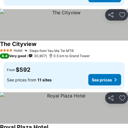
Share
Ad
The Cityview
Hotel
Steps from Yau Ma Tei MTR
4 Stars
8.4
Very good
30,907
0.5 km to Grand Tower
$592
From
See prices from
11 sites
See prices
Share
Ad
Royal Plaza Hotel