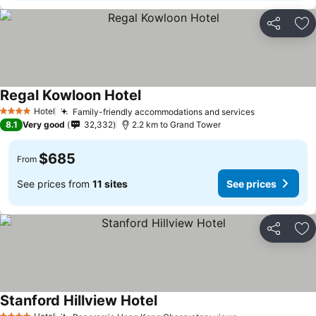
Share
Ad
Regal Kowloon Hotel
Hotel
Family-friendly accommodations and services
4 Stars
8.1
Very good
32,332
2.2 km to Grand Tower
$685
From
See prices from
11 sites
See prices
Share
Ad
Stanford Hillview Hotel