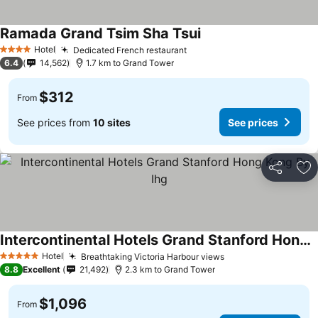
Ramada Grand Tsim Sha Tsui
Hotel
Dedicated French restaurant
4 Stars
6.4
14,562
1.7 km to Grand Tower
$312
From
See prices from
10 sites
See prices
Share
Ad
Intercontinental Hotels Grand Stanford Hong Kong By Ihg
Hotel
Breathtaking Victoria Harbour views
5 Stars
8.8
Excellent
21,492
2.3 km to Grand Tower
$1,096
From