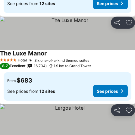
See prices from
12 sites
See prices
Share
Ad
The Luxe Manor
Hotel
Six one-of-a-kind themed suites
5 Stars
8.7
Excellent
16,734
1.9 km to Grand Tower
$683
From
See prices from
12 sites
See prices
Share
Ad