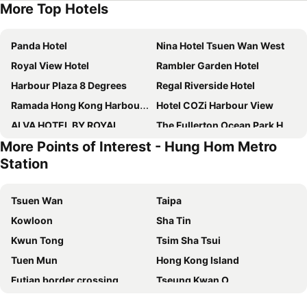
More Top Hotels
Panda Hotel
Nina Hotel Tsuen Wan West
Royal View Hotel
Rambler Garden Hotel
Harbour Plaza 8 Degrees
Regal Riverside Hotel
Ramada Hong Kong Harbour View
Hotel COZi Harbour View
ALVA HOTEL BY ROYAL
The Fullerton Ocean Park Hotel Hong Kong
More Points of Interest - Hung Hom Metro
Metropark Hotel Mongkok
Rambler Oasis Hotel
Station
Grand Bay View Hotel
Silka Far East Hotel
Royal Plaza Hotel
Dorsett Kwun Tong, Hong Kong
Tsuen Wan
Taipa
Metropark Hotel Kowloon
Hotel Alexandra
Kowloon
Sha Tin
IW Hotel
Rosedale Hotel Hong Kong
Kwun Tong
Tsim Sha Tsui
Royal Park Hotel
Harbour Plaza North Point
Tuen Mun
Hong Kong Island
Dorsett Tsuen Wan, Hong Kong
Bluejay Residences Ap Lei Chau
Futian border crossing
Tseung Kwan O
Best Western Hotel Causeway Bay
Disney's Hollywood Hotel
Futian District
Mong Kok Metro Station
Stanford Hotel Hong Kong
iclub To Kwa Wan Hotel