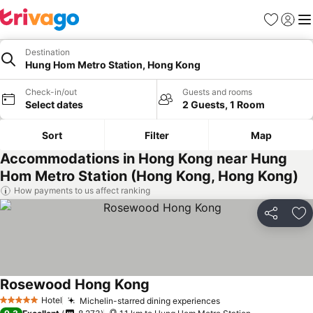
Favorites
Sign in
Me
Destination
Hung Hom Metro Station, Hong Kong
Check-in/out
Guests and rooms
Select dates
2 Guests, 1 Room
Sort
Filter
Map
Accommodations in Hong Kong near Hung
Hom Metro Station (Hong Kong, Hong Kong)
How payments to us affect ranking
Share
Ad
Rosewood Hong Kong
Hotel
Michelin-starred dining experiences
5 Stars