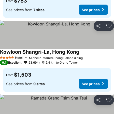
$783
From
See prices from
7 sites
See prices
Share
Ad
Kowloon Shangri-La, Hong Kong
Hotel
Michelin-starred Shang Palace dining
5 Stars
9.1
Excellent
23,694
2.4 km to Grand Tower
$1,503
From
See prices from
9 sites
See prices
Share
Ad