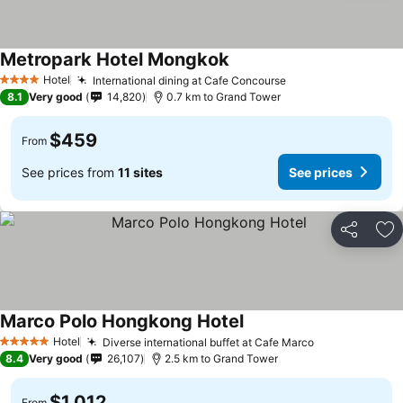
Metropark Hotel Mongkok
Hotel
International dining at Cafe Concourse
4 Stars
8.1
Very good
14,820
0.7 km to Grand Tower
$459
From
See prices from
11 sites
See prices
Share
Ad
Marco Polo Hongkong Hotel
Hotel
Diverse international buffet at Cafe Marco
5 Stars
8.4
Very good
26,107
2.5 km to Grand Tower
$1,012
From