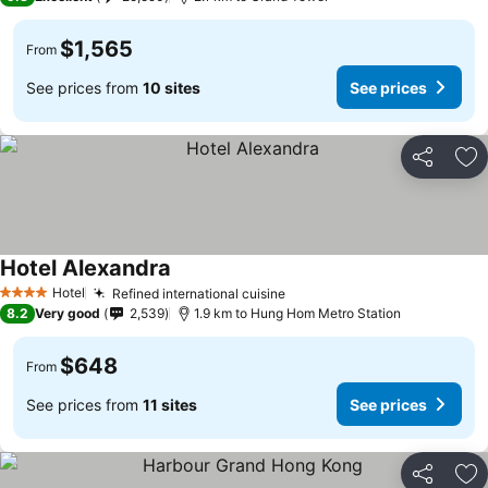
$1,565
From
See prices from
10 sites
See prices
Share
Ad
Hotel Alexandra
Hotel
Refined international cuisine
4 Stars
8.2
Very good
2,539
1.9 km to Hung Hom Metro Station
$648
From
See prices from
11 sites
See prices
Share
Ad