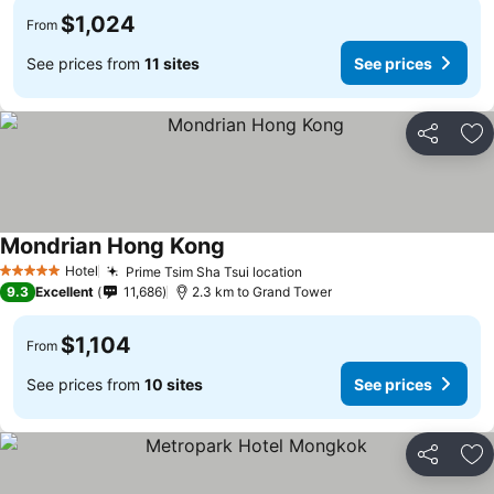
$1,024
From
See prices from
11 sites
See prices
Share
Ad
Mondrian Hong Kong
Hotel
Prime Tsim Sha Tsui location
5 Stars
9.3
Excellent
11,686
2.3 km to Grand Tower
$1,104
From
See prices from
10 sites
See prices
Share
Ad