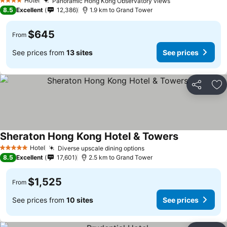
Hotel
Panoramic Hong Kong Observatory views
4 Stars
8.5
Excellent
12,386
1.9 km to Grand Tower
$645
From
See prices from
13 sites
See prices
Share
Ad
Sheraton Hong Kong Hotel & Towers
Hotel
Diverse upscale dining options
5 Stars
8.5
Excellent
17,601
2.5 km to Grand Tower
$1,525
From
See prices from
10 sites
See prices