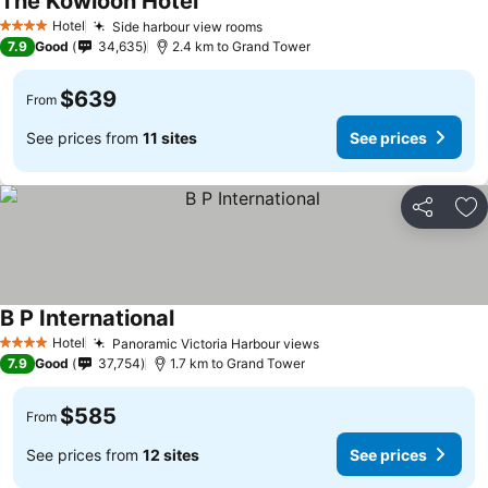
The Kowloon Hotel
Hotel
Side harbour view rooms
4 Stars
7.9
Good
34,635
2.4 km to Grand Tower
$639
From
See prices from
11 sites
See prices
Share
Ad
B P International
Hotel
Panoramic Victoria Harbour views
4 Stars
7.9
Good
37,754
1.7 km to Grand Tower
$585
From
See prices from
12 sites
See prices