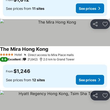
See prices from
11 sites
See prices
Share
Ad
The Mira Hong Kong
Hotel
Direct access to Mira Place malls
5 Stars
8.6
Excellent
21,642
2.0 km to Grand Tower
$1,246
From
See prices from
12 sites
See prices
Share
Ad