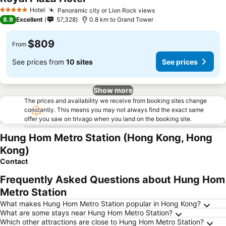
Hotel
Panoramic city or Lion Rock views
5 Stars
8.9
Excellent
57,328
0.8 km to Grand Tower
$809
From
See prices from
10 sites
See prices
Show more
The prices and availability we receive from booking sites change
constantly. This means you may not always find the exact same
offer you saw on trivago when you land on the booking site.
Hung Hom Metro Station (Hong Kong, Hong
Kong)
Contact
Frequently Asked Questions about Hung Hom
Metro Station
What makes Hung Hom Metro Station popular in Hong Kong?
What are some stays near Hung Hom Metro Station?
Which other attractions are close to Hung Hom Metro Station?