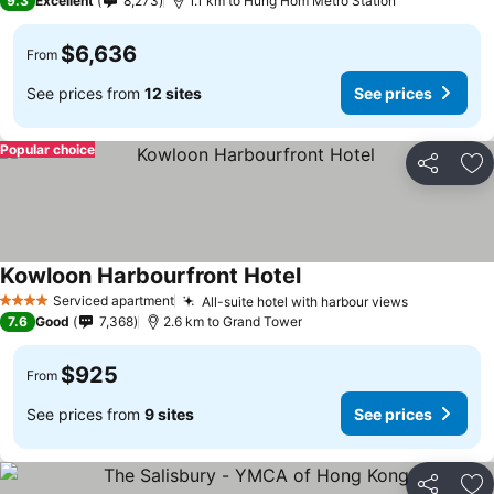
9.3
Excellent
8,273
1.1 km to Hung Hom Metro Station
$6,636
From
See prices from
12 sites
See prices
Popular choice
Share
Ad
Kowloon Harbourfront Hotel
Serviced apartment
All-suite hotel with harbour views
4 Stars
7.6
Good
7,368
2.6 km to Grand Tower
$925
From
See prices from
9 sites
See prices