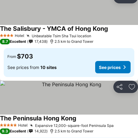
Share
Ad
The Salisbury - YMCA of Hong Kong
Hotel
Unbeatable Tsim Sha Tsui location
4 Stars
8.7
Excellent
17,438
2.5 km to Grand Tower
$703
From
See prices from
10 sites
See prices
Share
Ad
The Peninsula Hong Kong
Hotel
Expansive 12,000-square-foot Peninsula Spa
5 Stars
9.3
Excellent
14,922
2.5 km to Grand Tower