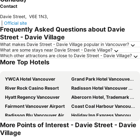
Contact
Davie Street
,
V6E 1N3
,
|
Official site
Frequently Asked Questions about Davie
Street - Davie Village
What makes Davie Street - Davie Village popular in Vancouver?
What are some stays near Davie Street - Davie Village?
Which other attractions are close to Davie Street - Davie Village?
More Top Hotels
YWCA Hotel Vancouver
Grand Park Hotel Vancouver Airport, Ascend Hotel Collection
River Rock Casino Resort
Radisson Hotel Vancouver Airport
Hyatt Regency Vancouver
Abercorn Hotel, Trademark Collection by Wyndham
Fairmont Vancouver Airport
Coast Coal Harbour Vancouver Hotel by APA
Radisson Blu Vancouver Airport Hotel & Marina
Holiday Inn Express Vancouver Airport - Richmond By Ihg
More Points of Interest - Davie Street - Davie
Hotel at the Waldorf
Carmana Hotel & Suites
Village
Best Western Plus Vancouver Airport Hotel
Grand Park Hotel & Suites Downtown Vancouver, an Ascend Collection Hotel