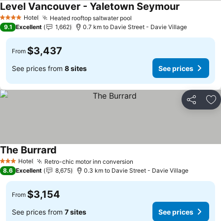
Level Vancouver - Yaletown Seymour
Hotel
Heated rooftop saltwater pool
4 Stars
9.1
Excellent
1,662
0.7 km to Davie Street - Davie Village
$3,437
From
See prices from
8 sites
See prices
Share
Ad
The Burrard
Hotel
Retro-chic motor inn conversion
3 Stars
8.6
Excellent
8,675
0.3 km to Davie Street - Davie Village
$3,154
From
See prices from
7 sites
See prices