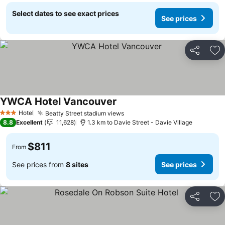
Select dates to see exact prices
See prices
Share
Ad
YWCA Hotel Vancouver
Hotel
Beatty Street stadium views
3 Stars
8.8
Excellent
11,628
1.3 km to Davie Street - Davie Village
$811
From
See prices from
8 sites
See prices
Share
Ad