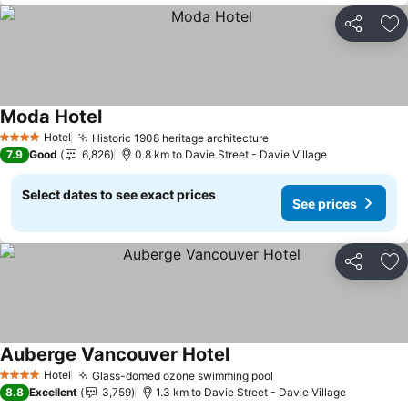
Share
Ad
Moda Hotel
Hotel
Historic 1908 heritage architecture
4 Stars
7.9
Good
6,826
0.8 km to Davie Street - Davie Village
Select dates to see exact prices
See prices
Share
Ad
Auberge Vancouver Hotel
Hotel
Glass-domed ozone swimming pool
4 Stars
8.8
Excellent
3,759
1.3 km to Davie Street - Davie Village