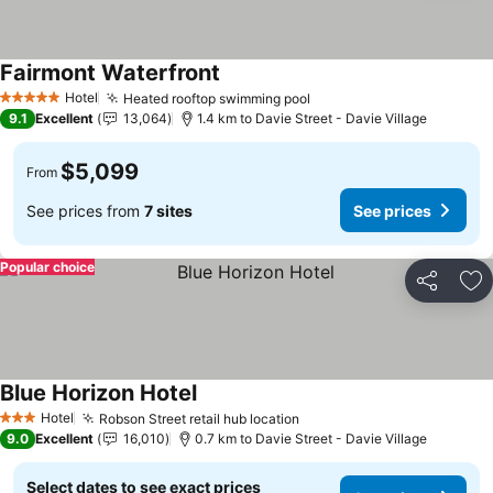
Fairmont Waterfront
Hotel
Heated rooftop swimming pool
5 Stars
9.1
Excellent
13,064
1.4 km to Davie Street - Davie Village
$5,099
From
See prices from
7 sites
See prices
Popular choice
Share
Ad
Blue Horizon Hotel
Hotel
Robson Street retail hub location
3 Stars
9.0
Excellent
16,010
0.7 km to Davie Street - Davie Village
Select dates to see exact prices