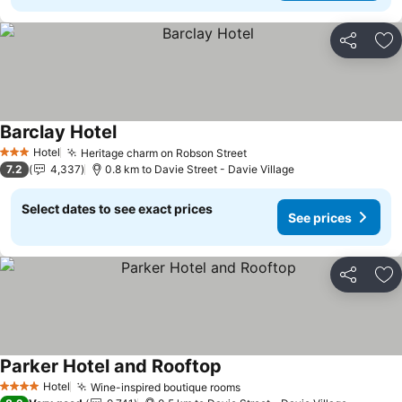
Share
Ad
Barclay Hotel
Hotel
Heritage charm on Robson Street
3 Stars
7.2
4,337
0.8 km to Davie Street - Davie Village
Select dates to see exact prices
See prices
Share
Ad
Parker Hotel and Rooftop
Hotel
Wine-inspired boutique rooms
4 Stars