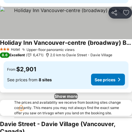
Share
Ad
Holiday Inn Vancouver-centre (broadway) By Ihg
Hotel
Upper-floor panoramic views
3 Stars
8.6
Excellent
6,471
2.0 km to Davie Street - Davie Village
$2,901
From
See prices from
8 sites
See prices
Show more
The prices and availability we receive from booking sites change
constantly. This means you may not always find the exact same
offer you saw on trivago when you land on the booking site.
Davie Street - Davie Village (Vancouver,
Canada)