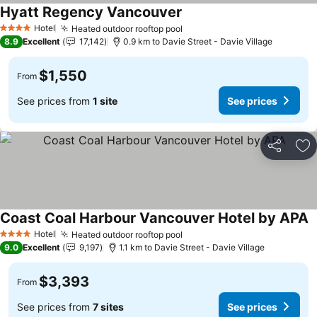
Hyatt Regency Vancouver
Hotel
Heated outdoor rooftop pool
4 Stars
8.9
Excellent
17,142
0.9 km to Davie Street - Davie Village
$1,550
From
See prices from
1 site
See prices
Share
Ad
Coast Coal Harbour Vancouver Hotel by APA
Hotel
Heated outdoor rooftop pool
4 Stars
9.0
Excellent
9,197
1.1 km to Davie Street - Davie Village
$3,393
From
See prices from
7 sites
See prices