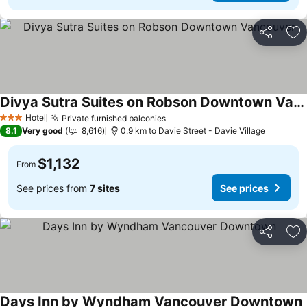
Share
Ad
Divya Sutra Suites on Robson Downtown Vancouver
Hotel
Private furnished balconies
3 Stars
8.1
Very good
8,616
0.9 km to Davie Street - Davie Village
$1,132
From
See prices from
7 sites
See prices
Share
Ad
Days Inn by Wyndham Vancouver Downtown