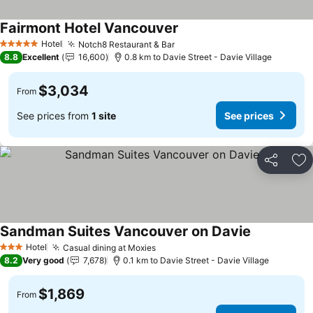
Fairmont Hotel Vancouver
Hotel
Notch8 Restaurant & Bar
5 Stars
8.8
Excellent
16,600
0.8 km to Davie Street - Davie Village
$3,034
From
See prices from
1 site
See prices
Share
Ad
Sandman Suites Vancouver on Davie
Hotel
Casual dining at Moxies
3 Stars
8.2
Very good
7,678
0.1 km to Davie Street - Davie Village
$1,869
From