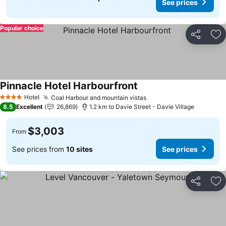
See prices
Popular choice
Share
Ad
Pinnacle Hotel Harbourfront
Hotel
Coal Harbour and mountain vistas
4 Stars
8.5
Excellent
26,869
1.2 km to Davie Street - Davie Village
$3,003
From
See prices from
10 sites
See prices
Share
Ad