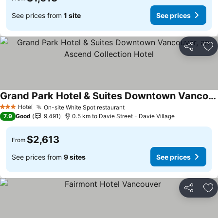
See prices from
1 site
See prices
Share
Ad
Grand Park Hotel & Suites Downtown Vancouver, an Ascend Collection Hotel
Hotel
On-site White Spot restaurant
3 Stars
7.9
Good
9,491
0.5 km to Davie Street - Davie Village
$2,613
From
See prices from
9 sites
See prices
Share
Ad