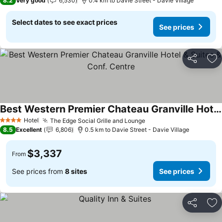
8.2
Very good
6,530
0.4 km to Davie Street - Davie Village
Select dates to see exact prices
See prices
Share
Ad
Best Western Premier Chateau Granville Hotel & Suites & Conf. Centre
Hotel
The Edge Social Grille and Lounge
4 Stars
8.5
Excellent
6,806
0.5 km to Davie Street - Davie Village
$3,337
From
See prices from
8 sites
See prices
Share
Ad