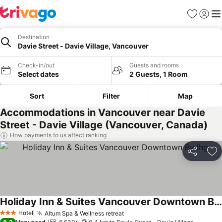
Favorites
Sign in
Me
Destination
Davie Street - Davie Village, Vancouver
Check-in/out
Guests and rooms
Select dates
2 Guests, 1 Room
Sort
Filter
Map
Accommodations in Vancouver near Davie
Street - Davie Village (Vancouver, Canada)
How payments to us affect ranking
Share
Ad
Holiday Inn & Suites Vancouver Downtown By Ihg
Hotel
Altum Spa & Wellness retreat
3 Stars