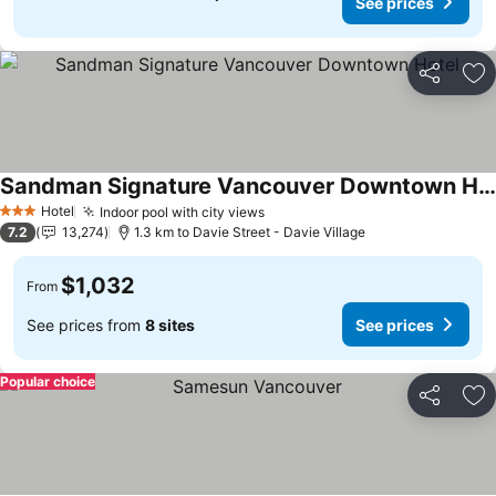
See prices
Share
Ad
Sandman Signature Vancouver Downtown Hotel
Hotel
Indoor pool with city views
3 Stars
7.2
13,274
1.3 km to Davie Street - Davie Village
$1,032
From
See prices from
8 sites
See prices
Popular choice
Share
Ad