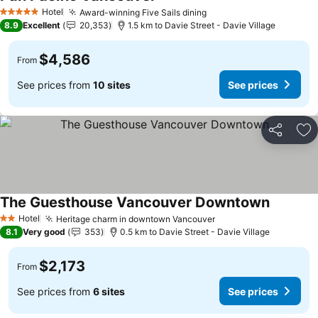
Hotel
Award-winning Five Sails dining
5 Stars
8.9
Excellent
20,353
1.5 km to Davie Street - Davie Village
$4,586
From
See prices from
10 sites
See prices
Share
Ad
The Guesthouse Vancouver Downtown
Hotel
Heritage charm in downtown Vancouver
2 Stars
8.1
Very good
353
0.5 km to Davie Street - Davie Village
$2,173
From
See prices from
6 sites
See prices