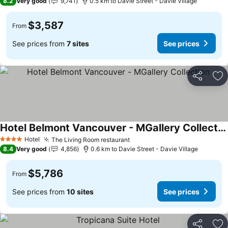
8.2
Very good
9,741
0.5 km to Davie Street - Davie Village
$3,587
From
See prices from
7 sites
See prices
Share
Ad
Hotel Belmont Vancouver - MGallery Collection
Hotel
The Living Room restaurant
4 Stars
8.4
Very good
4,856
0.6 km to Davie Street - Davie Village
$5,786
From
See prices from
10 sites
See prices