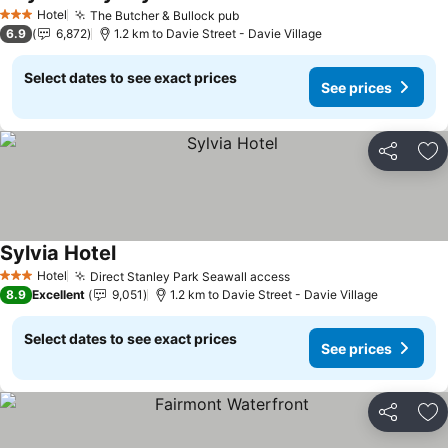
Hotel
The Butcher & Bullock pub
3 Stars
6.9
6,872
1.2 km to Davie Street - Davie Village
Select dates to see exact prices
See prices
Share
Ad
Sylvia Hotel
Hotel
Direct Stanley Park Seawall access
3 Stars
8.9
Excellent
9,051
1.2 km to Davie Street - Davie Village
Select dates to see exact prices
See prices
Share
Ad