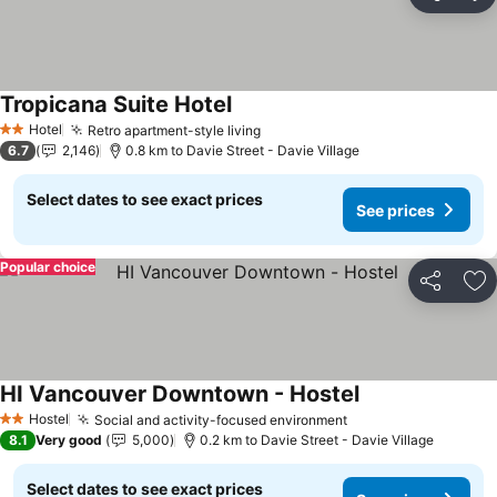
Share
Ad
Tropicana Suite Hotel
Hotel
Retro apartment-style living
2 Stars
6.7
2,146
0.8 km to Davie Street - Davie Village
Select dates to see exact prices
See prices
Popular choice
Share
Ad
HI Vancouver Downtown - Hostel
Hostel
Social and activity-focused environment
2 Stars
8.1
Very good
5,000
0.2 km to Davie Street - Davie Village
Select dates to see exact prices