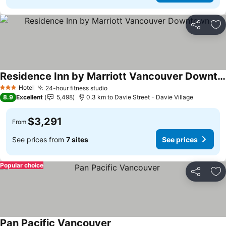
Share
Ad
Residence Inn by Marriott Vancouver Downtown
Hotel
24-hour fitness studio
3 Stars
8.9
Excellent
5,498
0.3 km to Davie Street - Davie Village
$3,291
From
See prices from
7 sites
See prices
Popular choice
Share
Ad
Pan Pacific Vancouver