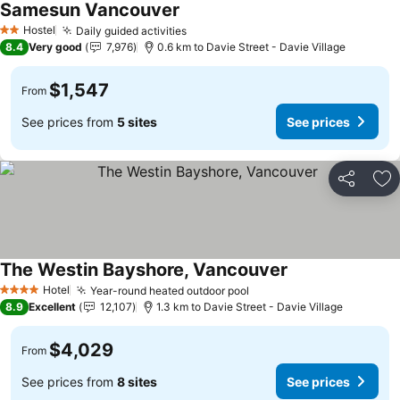
Samesun Vancouver
Hostel
Daily guided activities
2 Stars
8.4
Very good
7,976
0.6 km to Davie Street - Davie Village
$1,547
From
See prices from
5 sites
See prices
Share
Ad
The Westin Bayshore, Vancouver
Hotel
Year-round heated outdoor pool
4 Stars
8.9
Excellent
12,107
1.3 km to Davie Street - Davie Village
$4,029
From
See prices from
8 sites
See prices