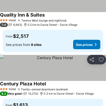
Quality Inn & Suites
Hotel
Twelve West lounge and nightclub
3 Stars
7.4
6,943
0.5 km to Davie Street - Davie Village
$2,517
From
See prices from
8 sites
See prices
Share
Ad
Century Plaza Hotel
Hotel
Family-owned downtown landmark
3 Stars
8.2
Very good
15,270
0.3 km to Davie Street - Davie Village
$1,613
From