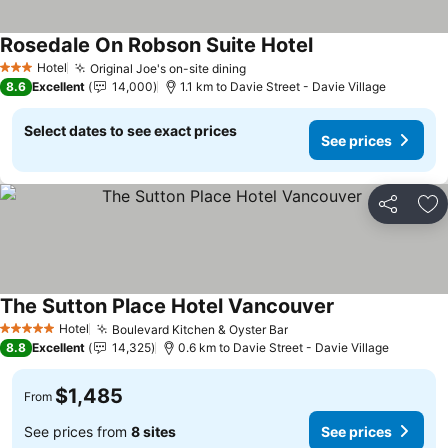
Rosedale On Robson Suite Hotel
Hotel
Original Joe's on-site dining
3 Stars
8.6
Excellent
14,000
1.1 km to Davie Street - Davie Village
Select dates to see exact prices
See prices
Share
Ad
The Sutton Place Hotel Vancouver
Hotel
Boulevard Kitchen & Oyster Bar
5 Stars
8.8
Excellent
14,325
0.6 km to Davie Street - Davie Village
$1,485
From
See prices from
8 sites
See prices