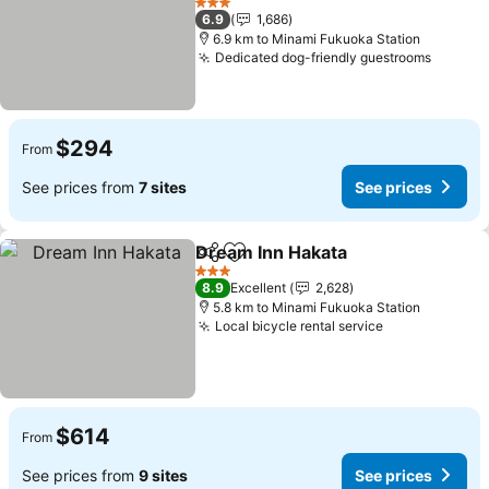
See prices
3 Stars
6.9
1,686
6.9 km to Minami Fukuoka Station
Dedicated dog-friendly guestrooms
See pr
$294
From
See prices from
7 sites
See prices
Dream Inn Hakata
Share
Add to favorites
See pric
3 Stars
8.9
Excellent
2,628
5.8 km to Minami Fukuoka Station
Local bicycle rental service
See prices
$614
From
See prices from
9 sites
See prices