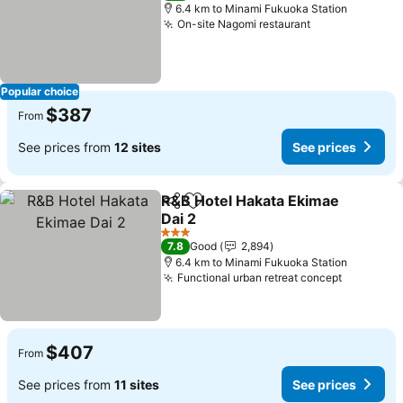
6.4 km to Minami Fukuoka Station
On-site Nagomi restaurant
See prices
Popular choice
$387
From
See prices from
12 sites
See prices
R&B Hotel Hakata Ekimae
Share
Add to favorites
Dai 2
See prices
3 Stars
7.8
Good
2,894
6.4 km to Minami Fukuoka Station
Functional urban retreat concept
See pric
$407
From
See prices from
11 sites
See prices