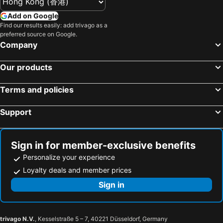
Yuda Onsen hot spring
Yufuin
Hotel New Otani Hakata
Mitsui Garden Hotel Fukuoka Nakasu
Add on Google
Fukuoka Kokusai Center
Hakozaki Station
Find our results easily: add trivago as a
Hotel Nikko Fukuoka
Hotel Oriental Express Fukuoka Nakasu Kawabata
preferred source on Google.
Saga Station
Fukuoka Yafuoku Dome
Apa Hotel Hakata Eki Chikushiguchi
Tokyu Stay Fukuoka Tenjin
Company
Fukuoka Yafuoku! Dome
Nakasu-Kawabata Station
JR Kyushu Hotel Blossom Fukuoka
9h nine hours Hakata station
Our products
Miyajima
Yakuin Station
Hakata Green Hotel No.1
The Royal Park Hotel Fukuoka
Acros Fukuoka
Tojinmachi Station
Hotel Monte Hermana Fukuoka
Canal City Fukuoka Washington Hotel
Terms and policies
Meinohama Station
Kumamoto Airport
南福岡グリーンホテル-Minami Fukuoka Green Hotel
Suihokaku Hotel - Vacation Stay 49749v
Support
Ogiyama Cherry blossom Garden
Fukuoka Convention Center
Weekly Inn Minami Fukuoka
Fukuoka Hotel COCO
Saga Airport
JR Nishinihon Miyajima Ferry
AZ Fukuoka Kanenokuma
Green Rich Hotel Nishitetsu Ohashi Ekimae
Minami Fukuoka Station
Higashihie Station
ホテル雅ロワイヤル
Hotel Eris Hakata Love Hotel
Sign in for member-exclusive benefits
Nishitetsu Kurume Station
Kyushu National Museum
Personalize your experience
Residence Hotel Hakata 16
A.T. Hotel Hakata
Nishitetsu Hall
Chiyo-Kenchoguchi Station
Loyalty deals and member prices
Hotel Nexus Hakatasanno
レジデンスホテル博多駅南
Sakurai Futamigaura
Space World
Sign in
十二ホテル -福岡空港-
Eruza HAKATA エルザ博多
Dejima Oｒanda Trade House Ruins
Yusuraume
Liens-regaloboduostation
HOTEL LiVEMAX Hakataeki Minami
Zasshonokuma Station
Nishitetsu Hirao Station
Fukuoka Ilandcity A Hotel
GRAND BASE Hakataminami
trivago N.V.
, Kesselstraße 5 – 7, 40221 Düsseldorf, Germany