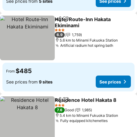
See prices from
5 sites
See prices
Hotel Route-Inn Hakata
Share
Add to favorites
Ekiminami
See prices
3 Stars
6.9
1,759
5.6 km to Minami Fukuoka Station
Artificial radium hot spring bath
See price
$485
From
See prices from
9 sites
See prices
Residence Hotel Hakata 8
Share
Add to favorites
3 Stars
7.6
Good
1,985
5.4 km to Minami Fukuoka Station
Fully equipped kitchenettes
See prices