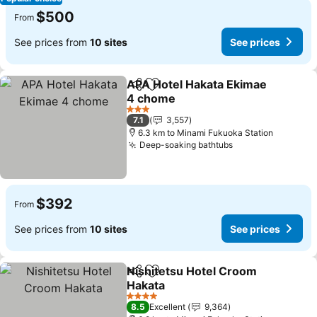
$500
From
See prices from
10 sites
See prices
APA Hotel Hakata Ekimae
Share
Add to favorites
4 chome
See prices
3 Stars
7.1
3,557
6.3 km to Minami Fukuoka Station
Deep-soaking bathtubs
See prices
$392
From
See prices from
10 sites
See prices
Nishitetsu Hotel Croom
Share
Add to favorites
Hakata
See prices
4 Stars
8.5
Excellent
9,364