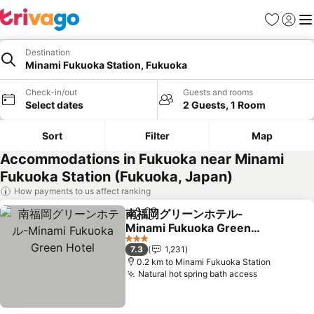
Favorites
Sign in
Me
Destination
Minami Fukuoka Station, Fukuoka
Check-in/out
Guests and rooms
Select dates
2 Guests, 1 Room
Sort
Filter
Map
Accommodations in Fukuoka near Minami
Fukuoka Station (Fukuoka, Japan)
How payments to us affect ranking
南福岡グリーンホテル-
Share
Add to favorites
Minami Fukuoka Green
Hotel
See prices
3 Stars
7.3
1,231
0.2 km to Minami Fukuoka Station
Natural hot spring bath access
See prices