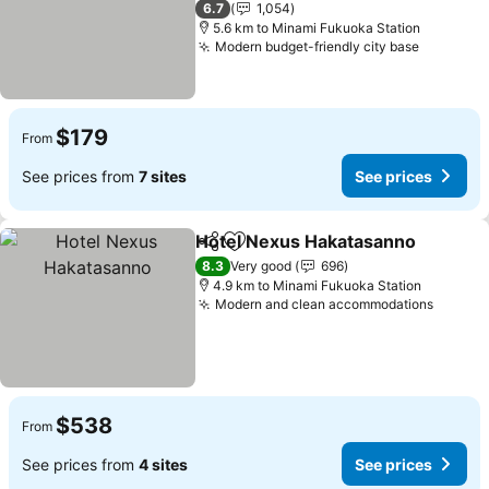
6.7
1,054
5.6 km to Minami Fukuoka Station
Modern budget-friendly city base
See pric
$179
From
See prices from
7 sites
See prices
Hotel Nexus Hakatasanno
Share
Add to favorites
8.3
Very good
696
4.9 km to Minami Fukuoka Station
Modern and clean accommodations
See pr
$538
From
See prices from
4 sites
See prices