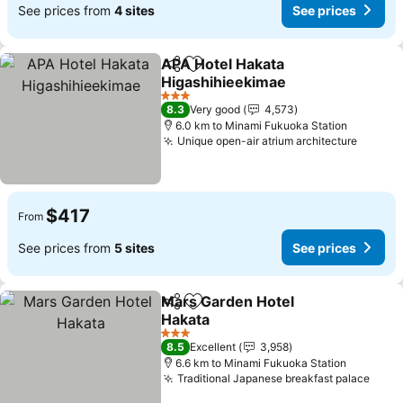
See prices from
4 sites
See prices
APA Hotel Hakata
Share
Add to favorites
Higashihieekimae
See prices
3 Stars
8.3
Very good
4,573
6.0 km to Minami Fukuoka Station
Unique open-air atrium architecture
See pr
$417
From
See prices from
5 sites
See prices
Mars Garden Hotel
Share
Add to favorites
Hakata
See prices
3 Stars
8.5
Excellent
3,958
6.6 km to Minami Fukuoka Station
Traditional Japanese breakfast palace
See 