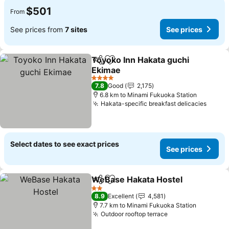
$501
From
See prices from
7 sites
See prices
Toyoko Inn Hakata guchi
Share
Add to favorites
Ekimae
See prices
4 Stars
7.8
Good
2,175
6.8 km to Minami Fukuoka Station
Hakata-specific breakfast delicacies
See p
Select dates to see exact prices
See prices
WeBase Hakata Hostel
Share
Add to favorites
See
2 Stars
8.9
Excellent
4,581
7.7 km to Minami Fukuoka Station
Outdoor rooftop terrace
See prices