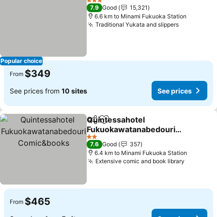
3 Stars
7.9
Good
15,321
6.6 km to Minami Fukuoka Station
Traditional Yukata and slippers
See prices
Popular choice
$349
From
See prices from
10 sites
See prices
Quintessahotel
Share
Add to favorites
Fukuokawatanabedouri
Comic&books
See prices
2 Stars
7.6
Good
357
6.4 km to Minami Fukuoka Station
Extensive comic and book library
See pric
$465
From