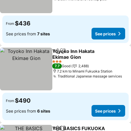
See prices
$436
From
See prices from
7 sites
See prices
Toyoko Inn Hakata
Share
Add to favorites
Ekimae Gion
See prices
3 Stars
7.7
Good
2,488
7.2 km to Minami Fukuoka Station
Traditional Japanese massage services
See 
$490
From
See prices from
6 sites
See prices
THE BASICS FUKUOKA