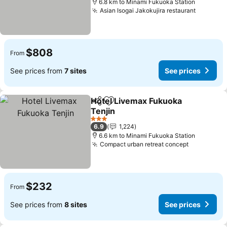
6.8 km to Minami Fukuoka Station
Asian Isogai Jakokujira restaurant
See pri
$808
From
See prices from
7 sites
See prices
Hotel Livemax Fukuoka
Share
Add to favorites
Tenjin
See prices
3 Stars
6.9
1,224
6.6 km to Minami Fukuoka Station
Compact urban retreat concept
See price
$232
From
See prices from
8 sites
See prices