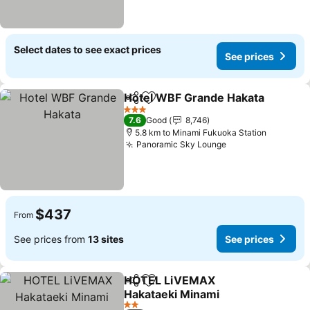
Select dates to see exact prices
See prices
Hotel WBF Grande Hakata
Share
Add to favorites
3 Stars
7.6
Good
8,746
5.8 km to Minami Fukuoka Station
Panoramic Sky Lounge
See prices
$437
From
See prices from
13 sites
See prices
HOTEL LiVEMAX
Share
Add to favorites
Hakataeki Minami
See prices
2 Stars