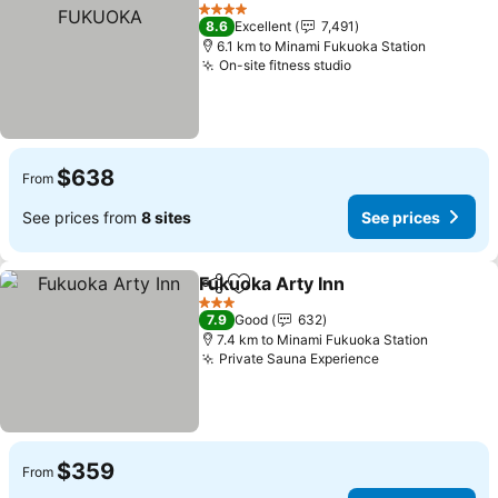
Share
Add to favorites
See
4 Stars
8.6
Excellent
7,491
6.1 km to Minami Fukuoka Station
On-site fitness studio
See prices
$638
From
See prices from
8 sites
See prices
Fukuoka Arty Inn
Share
Add to favorites
See price
3 Stars
7.9
Good
632
7.4 km to Minami Fukuoka Station
Private Sauna Experience
See prices
$359
From