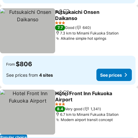
Futsukaichi Onsen
Share
Add to favorites
Daikanso
See prices
3 Stars
7.7
Good
640
7.3 km to Minami Fukuoka Station
Alkaline simple hot springs
See prices
$806
From
See prices from
4 sites
See prices
Hotel Front Inn Fukuoka
Share
Add to favorites
Airport
See prices
3 Stars
8.4
Very good
1,341
6.7 km to Minami Fukuoka Station
Modern airport transit concept
See prices
Popular choice