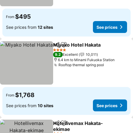
$495
From
See prices from
12 sites
See prices
Miyako Hotel Hakata
Share
Add to favorites
See p
4 Stars
9.2
Excellent
10,011
6.4 km to Minami Fukuoka Station
Rooftop thermal spring pool
See prices
$1,768
From
See prices from
10 sites
See prices
Hotellivemax Hakata-
Share
Add to favorites
ekimae