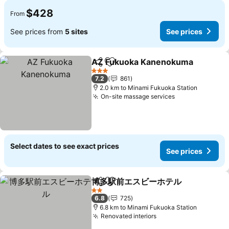
$428
From
See prices from
5 sites
See prices
AZ Fukuoka Kanenokuma
Share
Add to favorites
3 Stars
7.2
861
2.0 km to Minami Fukuoka Station
On-site massage services
See prices
Select dates to see exact prices
See prices
博多駅前エスビーホテル
Share
Add to favorites
See
2 Stars
6.8
725
6.8 km to Minami Fukuoka Station
Renovated interiors
See prices