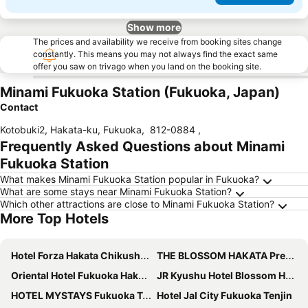
Show more
The prices and availability we receive from booking sites change
constantly. This means you may not always find the exact same
offer you saw on trivago when you land on the booking site.
Minami Fukuoka Station (Fukuoka, Japan)
Contact
Kotobuki2, Hakata-ku, Fukuoka
,
812-0884
,
Frequently Asked Questions about Minami
Fukuoka Station
What makes Minami Fukuoka Station popular in Fukuoka?
What are some stays near Minami Fukuoka Station?
Which other attractions are close to Minami Fukuoka Station?
More Top Hotels
Hotel Forza Hakata Chikushi-Guchi Ⅰ
THE BLOSSOM HAKATA Premier
Oriental Hotel Fukuoka Hakata Station
JR Kyushu Hotel Blossom Hakata Central
HOTEL MYSTAYS Fukuoka Tenjin
Hotel Jal City Fukuoka Tenjin