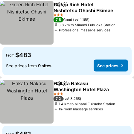
Green Rich Hotel
Share
Add to favorites
Nishitetsu Ohashi Ekimae
See prices
3 Stars
7.5
Good
1,155
3.8 km to Minami Fukuoka Station
Professional massage services
See prices
$483
From
See prices from
9 sites
See prices
Hakata Nakasu
Share
Add to favorites
Washington Hotel Plaza
See prices
3 Stars
7.2
3,268
7.4 km to Minami Fukuoka Station
In-room massage services
See prices