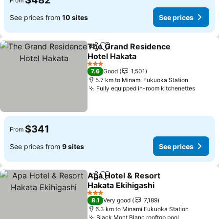
$482
From
See prices from
10 sites
See prices
The Grand Residence
Share
Add to favorites
Hotel Hakata
See prices
3 Stars
7.6
Good
1,501
5.7 km to Minami Fukuoka Station
Fully equipped in-room kitchenettes
See pr
$341
From
See prices from
9 sites
See prices
Apa Hotel & Resort
Share
Add to favorites
Hakata Ekihigashi
See prices
3 Stars
8.1
Very good
7,189
6.3 km to Minami Fukuoka Station
Black Mont Blanc rooftop pool