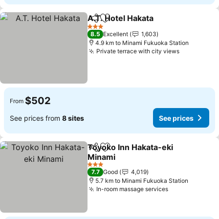
A.T. Hotel Hakata
Share
Add to favorites
See pric
3 Stars
8.5
Excellent
1,603
4.9 km to Minami Fukuoka Station
Private terrace with city views
See prices
$502
From
See prices from
8 sites
See prices
Toyoko Inn Hakata-eki
Share
Add to favorites
Minami
See prices
3 Stars
7.7
Good
4,019
5.7 km to Minami Fukuoka Station
In-room massage services
See prices