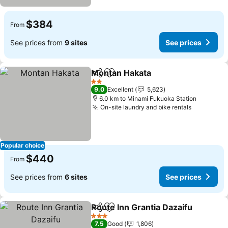
$384
From
See prices from
9 sites
See prices
Montan Hakata
Share
Add to favorites
See prices
2 Stars
9.0
Excellent
5,623
6.0 km to Minami Fukuoka Station
On-site laundry and bike rentals
See price
Popular choice
$440
From
See prices from
6 sites
See prices
Route Inn Grantia Dazaifu
Share
Add to favorites
3 Stars
7.5
Good
1,806