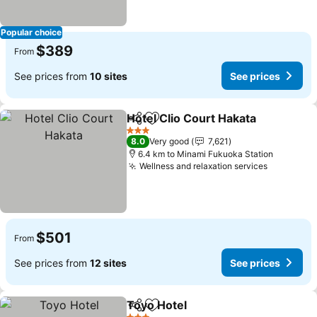
Popular choice
$389
From
See prices from
10 sites
See prices
Hotel Clio Court Hakata
Share
Add to favorites
Se
3 Stars
8.0
Very good
7,621
6.4 km to Minami Fukuoka Station
Wellness and relaxation services
See pric
$501
From
See prices from
12 sites
See prices
Toyo Hotel
Share
Add to favorites
See prices