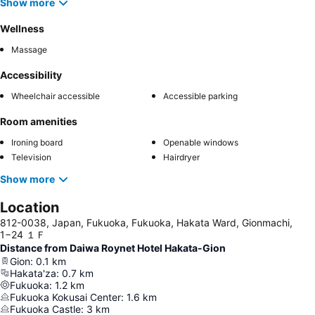
Show more
Wellness
Massage
Accessibility
Wheelchair accessible
Accessible parking
Room amenities
Ironing board
Openable windows
Television
Hairdryer
Show more
Location
812-0038, Japan, Fukuoka, Fukuoka, Hakata Ward, Gionmachi,
1−24 １Ｆ
Distance from Daiwa Roynet Hotel Hakata-Gion
Gion
:
0.1
km
Hakata'za
:
0.7
km
Fukuoka
:
1.2
km
Fukuoka Kokusai Center
:
1.6
km
Fukuoka Castle
:
3
km