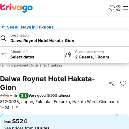
Favorites
Sign in
Me
See all stays in Fukuoka
Destination
Daiwa Roynet Hotel Hakata-Gion
Check-in/out
Guests and rooms
Select dates
2 Guests, 1 Room
How payments to us affect ranking
Daiwa Roynet Hotel Hakata-
Gion
Share
Ad
Hotel
8.3
Very good
(
5,908 ratings
)
3 Stars
812-0038, Japan, Fukuoka, Fukuoka, Hakata Ward, Gionmachi,
1−24 １Ｆ
$524
$524
from
from
See prices from
14 sites
See prices from
14 sites