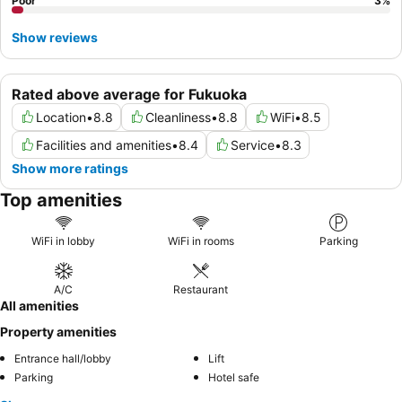
Poor
3
%
Show reviews
Rated above average for Fukuoka
Location
•
8.8
Cleanliness
•
8.8
WiFi
•
8.5
Facilities and amenities
•
8.4
Service
•
8.3
Show more ratings
Top amenities
WiFi in lobby
WiFi in rooms
Parking
A/C
Restaurant
All amenities
Property amenities
Entrance hall/lobby
Lift
Parking
Hotel safe