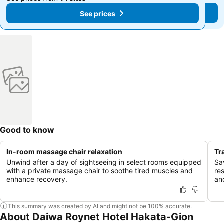
See prices
See prices
Good to know
In-room massage chair relaxation
Tr
Unwind after a day of sightseeing in select rooms equipped
Sa
with a private massage chair to soothe tired muscles and
res
enhance recovery.
and
This summary was created by AI and might not be 100% accurate.
About Daiwa Roynet Hotel Hakata-Gion