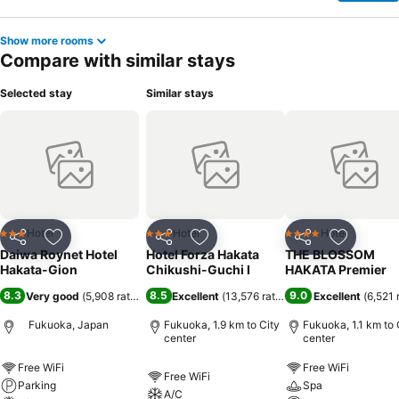
Show more rooms
Compare with similar stays
Selected stay
Similar stays
Hotel
Hotel
Hotel
3 Stars
3 Stars
4 Stars
Share
Add to favorites
Share
Add to favorites
Share
Add to f
Daiwa Roynet Hotel
Hotel Forza Hakata
THE BLOSSOM
Hakata-Gion
Chikushi-Guchi Ⅰ
HAKATA Premier
8.3
8.5
9.0
Very good
(
5,908 ratings
)
Excellent
(
13,576 ratings
)
Excellent
(
6,521 
Fukuoka, Japan
Fukuoka, 1.9 km to City
Fukuoka, 1.1 km to 
center
center
Free WiFi
Free WiFi
Free WiFi
Parking
Spa
A/C