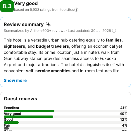
Very good
8.3
based on 5,908 ratings from top
sites
Review summary
Summarized by AI from 600+ reviews · Last updated: 30 Jul 2026
This hotel is a versatile urban hub catering equally to
families
,
sightseers
, and
budget travelers
, offering an economical yet
comfortable stay. Its prime location just a minute's walk from
Gion subway station provides seamless access to Fukuoka
Airport and major attractions. The hotel distinguishes itself with
convenient
self-service amenities
and in-room features like
trouser presses and massage chairs. Guests consistently praise
Show more
the
helpful and accommodating staff
and the delicious,
reasonably priced Japanese dinner options. For a truly relaxing
experience, consider booking a room equipped with a
massage
Guest reviews
chair
after a day of exploring.
Excellent
41
%
Very good
40
%
Good
12
%
Fair
4
%