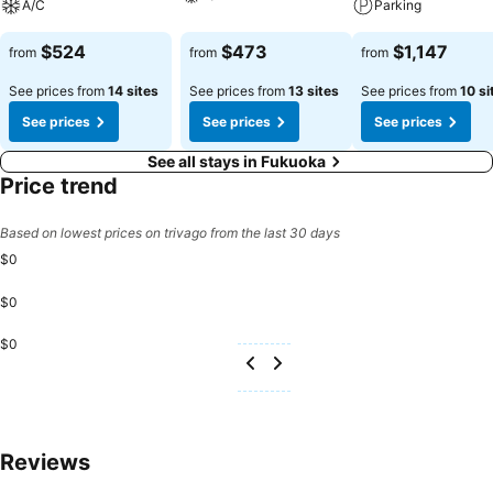
A/C
Parking
$524
$473
$1,147
from
from
from
See prices from
14 sites
See prices from
13 sites
See prices from
10 si
See prices
See prices
See prices
See all stays in Fukuoka
Price trend
Based on lowest prices on trivago from the last 30 days
$0
$0
$0
Reviews