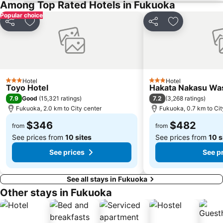
Among Top Rated Hotels in Fukuoka
Popular choice
Share
Add to favorites
Share
Add to favori
Hotel
Hotel
3 Stars
3 Stars
Toyo Hotel
Hakata Nakasu Was
7.9
7.2
Good
(
15,321 ratings
)
(
3,268 ratings
)
Fukuoka, 2.0 km to City center
Fukuoka, 0.7 km to Cit
$346
$482
from
from
See prices from
10 sites
See prices from
10 s
See prices
See p
See all stays in Fukuoka
Other stays in Fukuoka