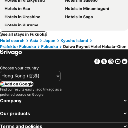
Hotels in Kitakyushu
Hotels in Sasebo
Hotels in Aso
Hotels in Minamioguni
Hotels in Ureshino
Hotels in Saga
Hotels in Kurume
See all stays in Fukuoka
Hotel search
Asia
Japan
Kyushu Island
Präfektur Fukuoka
Fukuoka
Daiwa Roynet Hotel Hakata-Gion
Facebook
Twitter
Insta
Yo
Choose your country
Add on Google
Find our results easily: add trivago as a
preferred source on Google.
Company
Our products
Terms and policies