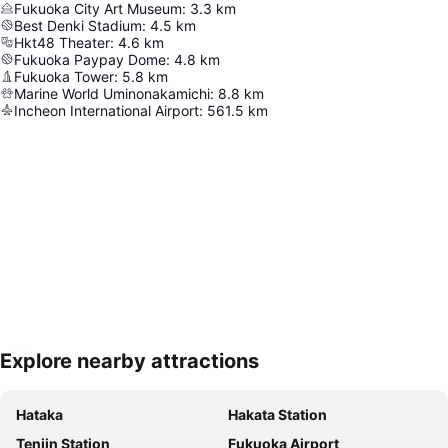
Fukuoka City Art Museum
:
3.3
km
Best Denki Stadium
:
4.5
km
Hkt48 Theater
:
4.6
km
Fukuoka Paypay Dome
:
4.8
km
Fukuoka Tower
:
5.8
km
Marine World Uminonakamichi
:
8.8
km
Incheon International Airport
:
561.5
km
Explore nearby attractions
Expand map
Hataka
Hakata Station
Tenjin Station
Fukuoka Airport