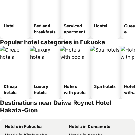
Hotel
Bed and
Serviced
Hostel
Gues
breakfasts
apartment
e
Popular hotel categories in Fukuoka
Cheap
Luxury
Hotels
Spa hotels
Hote
hotels
hotels
with pools
with
park
Destinations near Daiwa Roynet Hotel
Hakata-Gion
Hotels in Fukuoka
Hotels in Kumamoto