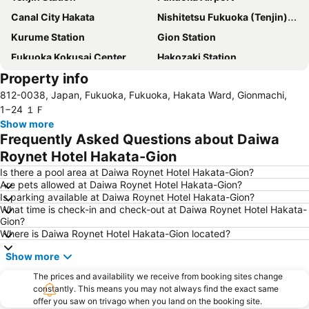
Canal City Hakata
Nishitetsu Fukuoka (Tenjin) Station
Kurume Station
Gion Station
Fukuoka Kokusai Center
Hakozaki Station
Property info
Saga Station
Fukuoka Yafuoku Dome
812-0038, Japan, Fukuoka, Fukuoka, Hakata Ward, Gionmachi,
Fukuoka Yafuoku! Dome
Nakasu-Kawabata Station
1−24 １Ｆ
Acros Fukuoka
Yakuin Station
Show more
Frequently Asked Questions about Daiwa
Tojinmachi Station
Meinohama Station
Roynet Hotel Hakata-Gion
Fukuoka Convention Center
Saga Airport
Is there a pool area at Daiwa Roynet Hotel Hakata-Gion?
Higashihie Station
Minami Fukuoka Station
Are pets allowed at Daiwa Roynet Hotel Hakata-Gion?
Is parking available at Daiwa Roynet Hotel Hakata-Gion?
Nishitetsu Kurume Station
Chiyo-Kenchoguchi Station
What time is check-in and check-out at Daiwa Roynet Hotel Hakata-
Nishitetsu Hall
Kyushu National Museum
Gion?
Where is Daiwa Roynet Hotel Hakata-Gion located?
Sakurai Futamigaura
Space World
Show more
Elgala Hall
Nishijin Station
Dazaifu Tenmangu Shrine
The prices and availability we receive from booking sites change
constantly. This means you may not always find the exact same
offer you saw on trivago when you land on the booking site.