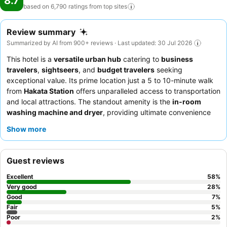
8.7
based on 6,790 ratings from top
sites
Review summary
Summarized by AI from 900+ reviews · Last updated: 30 Jul 2026
This hotel is a
versatile urban hub
catering to
business
travelers
,
sightseers
, and
budget travelers
seeking
exceptional value. Its prime location just a 5 to 10-minute walk
from
Hakata Station
offers unparalleled access to transportation
and local attractions. The standout amenity is the
in-room
washing machine and dryer
, providing ultimate convenience
for longer stays. Guests consistently praise the
helpful and
Show more
welcoming reception team
and the diverse
buffet breakfast
featuring local Fukuoka specialties. For a quieter experience,
consider requesting a room facing away from the train tracks.
Guest reviews
Excellent
58
%
Very good
28
%
Good
7
%
Fair
5
%
Poor
2
%