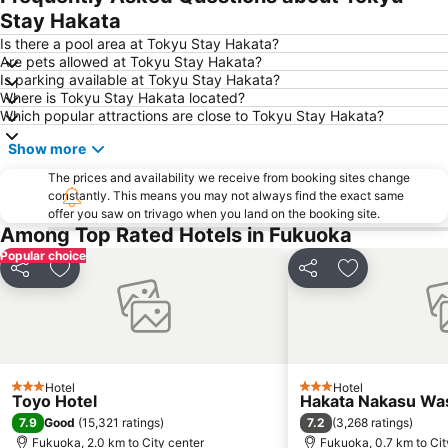
Stay Hakata
Fukuoka Convention Center
Saga Airport
Is there a pool area at Tokyu Stay Hakata?
Higashihie Station
Minami Fukuoka Station
Are pets allowed at Tokyu Stay Hakata?
Is parking available at Tokyu Stay Hakata?
Nishitetsu Kurume Station
Chiyo-Kenchoguchi Station
Where is Tokyu Stay Hakata located?
Nishitetsu Hall
Kyushu National Museum
Which popular attractions are close to Tokyu Stay Hakata?
Sakurai Futamigaura
Space World
Show more
Elgala Hall
Nishijin Station
The prices and availability we receive from booking sites change
Dazaifu Tenmangu Shrine
constantly. This means you may not always find the exact same
offer you saw on trivago when you land on the booking site.
Among Top Rated Hotels in Fukuoka
Popular choice
Share
Add to favorites
Share
Add to favori
Hotel
Hotel
3 Stars
3 Stars
Toyo Hotel
Hakata Nakasu Was
7.9
7.2
Good
(
15,321 ratings
)
(
3,268 ratings
)
Fukuoka, 2.0 km to City center
Fukuoka, 0.7 km to Cit