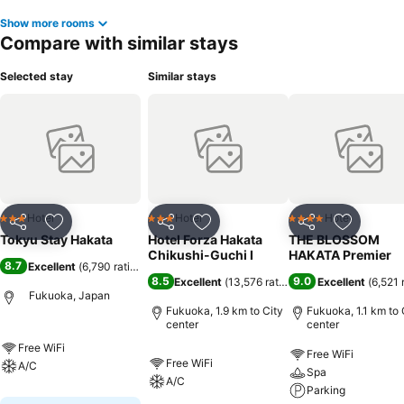
Show more rooms
Compare with similar stays
Selected stay
Similar stays
Hotel
Hotel
Hotel
3 Stars
3 Stars
4 Stars
Share
Add to favorites
Share
Add to favorites
Share
Add to f
Tokyu Stay Hakata
Hotel Forza Hakata
THE BLOSSOM
Chikushi-Guchi Ⅰ
HAKATA Premier
8.7
Excellent
(
6,790 ratings
)
8.5
9.0
Excellent
(
13,576 ratings
)
Excellent
(
6,521 
Fukuoka, Japan
Fukuoka, 1.9 km to City
Fukuoka, 1.1 km to 
center
center
Free WiFi
Free WiFi
Free WiFi
A/C
Spa
A/C
Parking