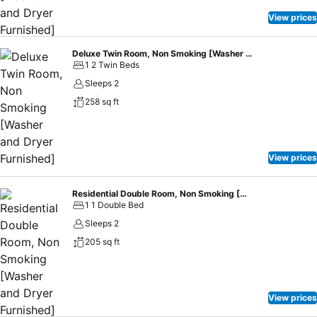
View prices
Deluxe Twin Room, Non Smoking [Washer and Dryer Furnished]
1 2 Twin Beds
Sleeps 2
258 sq ft
View prices
Residential Double Room, Non Smoking [Washer and Dryer Furnished]
1 1 Double Bed
Sleeps 2
205 sq ft
View prices