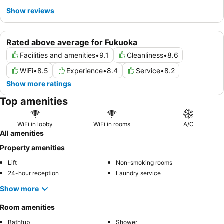
Show reviews
Rated above average for Fukuoka
Facilities and amenities
•
9.1
Cleanliness
•
8.6
WiFi
•
8.5
Experience
•
8.4
Service
•
8.2
Show more ratings
Top amenities
WiFi in lobby
WiFi in rooms
A/C
All amenities
Property amenities
Lift
Non-smoking rooms
24-hour reception
Laundry service
Show more
Room amenities
Bathtub
Shower