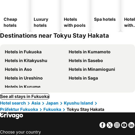
Cheap
Luxury
Hotels
Spa hotels
Hote
hotels
hotels
with pools
with
park
Destinations near Tokyu Stay Hakata
Hotels in Fukuoka
Hotels in Kumamoto
Hotels in Kitakyushu
Hotels in Sasebo
Hotels in Aso
Hotels in Minamioguni
Hotels in Ureshino
Hotels in Saga
Hotels in Kurume
See all stays in Fukuoka
Hotel search
Asia
Japan
Kyushu Island
Präfektur Fukuoka
Fukuoka
Tokyu Stay Hakata
Facebook
Twitter
Insta
Yo
Choose your country