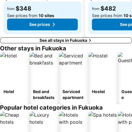
$348
$482
from
from
See prices from
10 sites
See prices from
10 s
See prices
See p
See all stays in Fukuoka
Other stays in Fukuoka
Hotel
Bed and
Serviced
Hostel
Gues
breakfasts
apartment
e
Popular hotel categories in Fukuoka