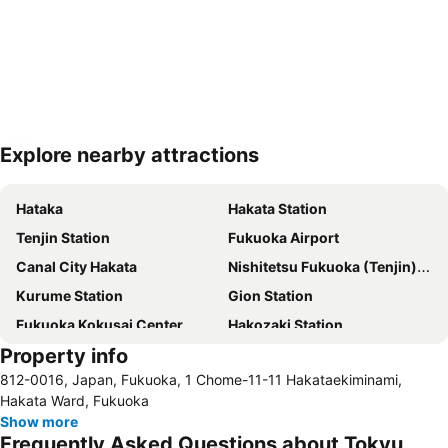
Explore nearby attractions
Expand map
Hataka
Hakata Station
Tenjin Station
Fukuoka Airport
Canal City Hakata
Nishitetsu Fukuoka (Tenjin) Station
Kurume Station
Gion Station
Fukuoka Kokusai Center
Hakozaki Station
Property info
Saga Station
Fukuoka Yafuoku Dome
812-0016, Japan, Fukuoka, 1 Chome-11-11 Hakataekiminami,
Fukuoka Yafuoku! Dome
Nakasu-Kawabata Station
Hakata Ward, Fukuoka
Yakuin Station
Acros Fukuoka
Show more
Frequently Asked Questions about Tokyu
Tojinmachi Station
Meinohama Station