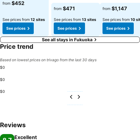
$452
from
$471
$1,147
from
from
See prices from
12 sites
See prices from
13 sites
See prices from
10 si
See prices
See prices
See prices
See all stays in Fukuoka
Price trend
Based on lowest prices on trivago from the last 30 days
$0
$0
$0
Reviews
Excellent