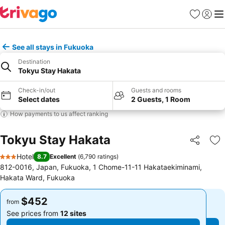
Favorites
Sign in
Me
See all stays in Fukuoka
Destination
Tokyu Stay Hakata
Check-in/out
Guests and rooms
Select dates
2 Guests, 1 Room
How payments to us affect ranking
Tokyu Stay Hakata
Share
Ad
Hotel
8.7
Excellent
(
6,790 ratings
)
3 Stars
812-0016, Japan, Fukuoka, 1 Chome-11-11 Hakataekiminami,
Hakata Ward, Fukuoka
$452
$452
from
from
See prices from
12 sites
See prices from
12 sites