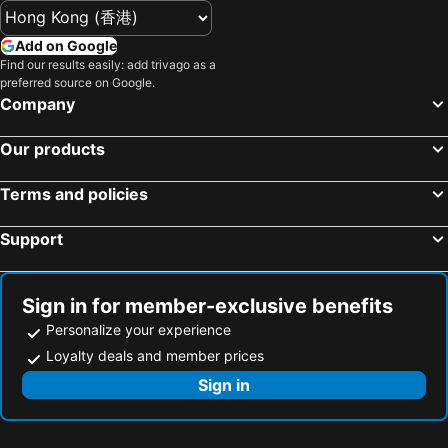
Add on Google
Find our results easily: add trivago as a
preferred source on Google.
Company
Our products
Terms and policies
Support
Sign in for member-exclusive benefits
Personalize your experience
Loyalty deals and member prices
Sign in