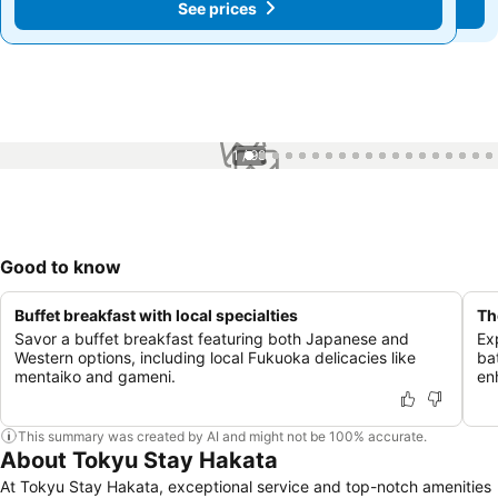
See prices
See prices
1 / 98
Good to know
Buffet breakfast with local specialties
Th
Savor a buffet breakfast featuring both Japanese and
Ex
Western options, including local Fukuoka delicacies like
ba
mentaiko and gameni.
en
This summary was created by AI and might not be 100% accurate.
About Tokyu Stay Hakata
At Tokyu Stay Hakata, exceptional service and top-notch amenities