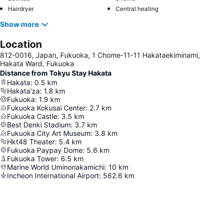
Hairdryer
Central heating
Show more
Location
812-0016, Japan, Fukuoka, 1 Chome-11-11 Hakataekiminami,
Hakata Ward, Fukuoka
Distance from Tokyu Stay Hakata
Hakata
:
0.5
km
Hakata'za
:
1.8
km
Fukuoka
:
1.9
km
Fukuoka Kokusai Center
:
2.7
km
Fukuoka Castle
:
3.5
km
Best Denki Stadium
:
3.7
km
Fukuoka City Art Museum
:
3.8
km
Hkt48 Theater
:
5.4
km
Fukuoka Paypay Dome
:
5.6
km
Fukuoka Tower
:
6.5
km
Marine World Uminonakamichi
:
10
km
Incheon International Airport
:
562.6
km