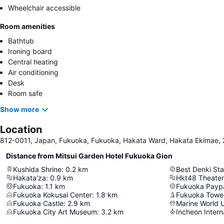
Wheelchair accessible
Room amenities
Bathtub
Ironing board
Central heating
Air conditioning
Desk
Room safe
Show more
Location
812-0011, Japan, Fukuoka, Fukuoka, Hakata Ward, Hakat
Distance from Mitsui Garden Hotel Fukuoka Gion
Kushida Shrine
:
0.2
km
Best Denki St
Hakata'za
:
0.9
km
Hkt48 Theater
Fukuoka
:
1.1
km
Fukuoka Payp
Fukuoka Kokusai Center
:
1.8
km
Fukuoka Towe
Fukuoka Castle
:
2.9
km
Marine World 
Fukuoka City Art Museum
:
3.2
km
Incheon Interna