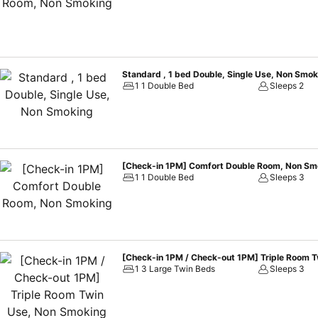
choices with various amenities, such as television offered in certai
guestrooms are equipped with a refrigerator, bottled water, instant c
toiletries and towels available in select guest restrooms. Each mor
kick-starts the day.During your visit, indulge in a range of delight
operate around the clock, providing you with easy access to treats r
Standard , 1 bed Double, Single Use, Non Smok
Hotel Fukuoka Gion. Treat and spoil yourself by stopping at massa
1 1 Double Bed
Sleeps 2
[Check-in 1PM] Comfort Double Room, Non Sm
1 1 Double Bed
Sleeps 3
[Check-in 1PM / Check-out 1PM] Triple Room 
1 3 Large Twin Beds
Sleeps 3