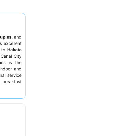
uples
, and
s excellent
s to
Hakata
 Canal City
ies is the
 indoor and
nal service
d breakfast
y indulgent
fa shower