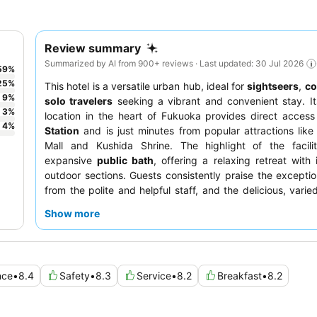
Review summary
Summarized by AI from 900+ reviews · Last updated: 30 Jul 2026
59
%
25
%
This hotel is a versatile urban hub, ideal for
sightseers
,
co
9
%
solo travelers
seeking a vibrant and convenient stay. It
3
%
location in the heart of Fukuoka provides direct acces
4
%
Station
and is just minutes from popular attractions like
Mall and Kushida Shrine. The highlight of the facilit
expansive
public bath
, offering a relaxing retreat with
outdoor sections. Guests consistently praise the exceptio
from the polite and helpful staff, and the delicious, varie
buffet featuring traditional Japanese cuisine. For a trul
Show more
experience, consider booking a room equipped with
Re
heads
for enhanced comfort.
nce
•
8.4
Safety
•
8.3
Service
•
8.2
Breakfast
•
8.2