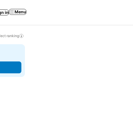
Menu
gn in
ect ranking