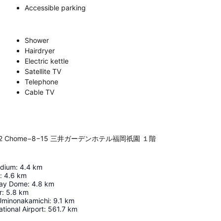
Accessible parking
Shower
Hairdryer
Electric kettle
Satellite TV
Telephone
Cable TV
a Ekimae, 2 Chome−8−15 三井ガーデンホテル福岡祇園 １階
adium
:
4.4
km
:
4.6
km
ay Dome
:
4.8
km
r
:
5.8
km
Uminonakamichi
:
9.1
km
tional Airport
:
561.7
km