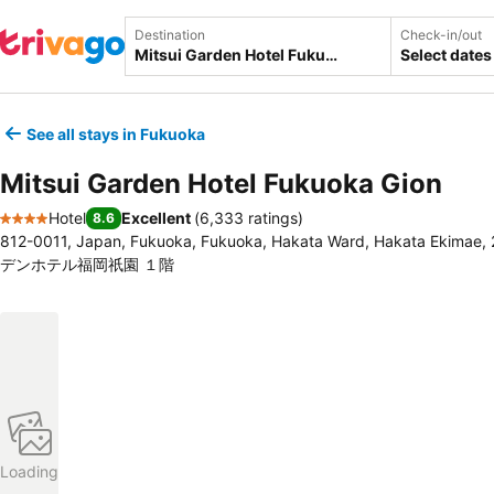
Destination
Check-in/out
Select dates
See all stays in Fukuoka
Mitsui Garden Hotel Fukuoka Gion
Hotel
Excellent
(
6,333 ratings
)
8.6
4 Stars
812-0011, Japan, Fukuoka, Fukuoka, Hakata Ward, Hakata Ekim
デンホテル福岡祇園 １階
Loading