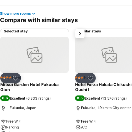
Show more rooms
Compare with similar stays
Selected stay
Similar stays
next
Add to favorites
Add to favorites
Hotel
Hotel
4 Stars
3 Stars
Share
Share
Mitsui Garden Hotel Fukuoka
Hotel Forza Hakata Chikushi
Gion
Guchi Ⅰ
8.6
8.5
Excellent
(
6,333 ratings
)
Excellent
(
13,576 ratings
)
Fukuoka, Japan
Fukuoka, 1.9 km to City center
Free WiFi
Free WiFi
Parking
A/C