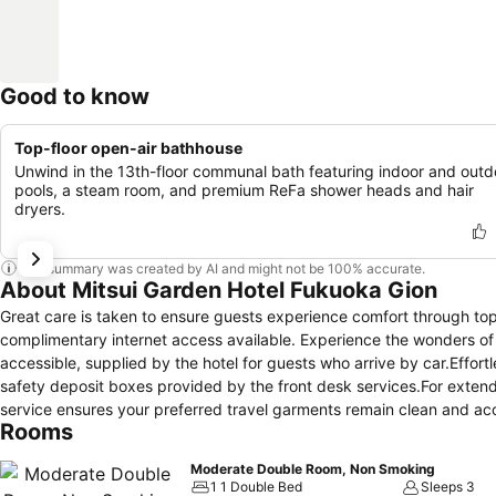
Good to know
Top-floor open-air bathhouse
Unwind in the 13th-floor communal bath featuring indoor and outd
pools, a steam room, and premium ReFa shower heads and hair
dryers.
This summary was created by AI and might not be 100% accurate.
About Mitsui Garden Hotel Fukuoka Gion
Great care is taken to ensure guests experience comfort through top-
complimentary internet access available. Experience the wonders of F
accessible, supplied by the hotel for guests who arrive by car.Effort
safety deposit boxes provided by the front desk services.For extend
service ensures your preferred travel garments remain clean and a
Rooms
your stay even more comfortable and enjoyable.The hotel is complete
Crafted for coziness, every guestroom provides an array of features, 
Moderate Double Room, Non Smoking
more enjoyable stay, select rooms at hotel are equipped with linen s
1 1 Double Bed
Sleeps 3