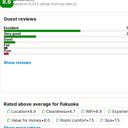
8.6
based on 6,333 ratings from top
sites
Guest reviews
Excellent
Very good
Good
Fair
Poor
Show reviews
Rated above average for Fukuoka
Location
•
8.9
Cleanliness
•
8.7
WiFi
•
8.6
Experie
Value for money
•
8.0
Room comfort
•
7.5
Spa
•
7.5
Show more ratings