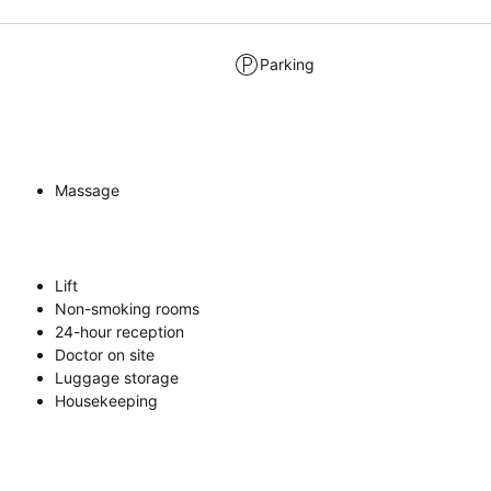
Parking
Massage
Lift
Non-smoking rooms
24-hour reception
Doctor on site
Luggage storage
Housekeeping