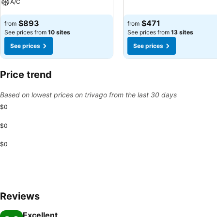
A/C
See prices
See prices
$893
$471
from
from
See prices from
10 sites
See prices from
13 sites
See prices
See prices
Price trend
Based on lowest prices on trivago from the last 30 days
$0
$0
$0
Reviews
Excellent