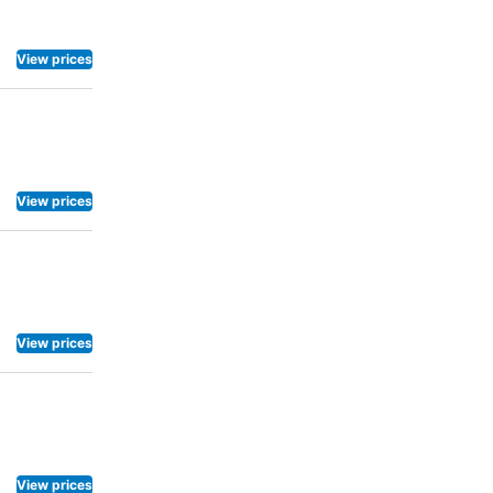
, as some
air dryer,
reakfast
View prices
ng machines
Mitsui Garden
View prices
View prices
View prices