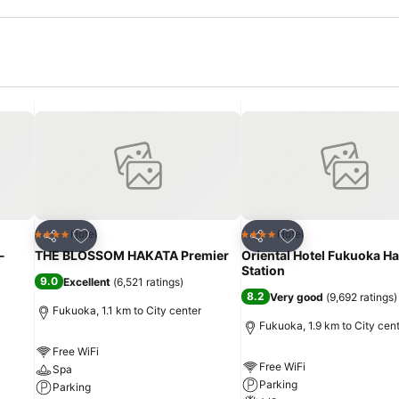
Add to favorites
Add to favorites
Hotel
Hotel
4 Stars
4 Stars
Share
Share
-
THE BLOSSOM HAKATA Premier
Oriental Hotel Fukuoka H
Station
9.0
Excellent
(
6,521 ratings
)
8.2
Very good
(
9,692 ratings
)
Fukuoka, 1.1 km to City center
Fukuoka, 1.9 km to City cen
Free WiFi
Free WiFi
Spa
Parking
Parking