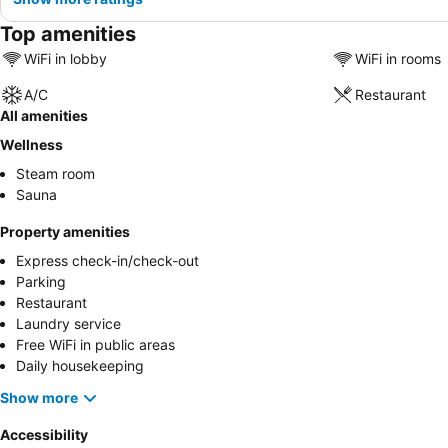
Top amenities
WiFi in lobby
WiFi in rooms
A/C
Restaurant
All amenities
Wellness
Steam room
Sauna
Property amenities
Express check-in/check-out
Parking
Restaurant
Laundry service
Free WiFi in public areas
Daily housekeeping
Show more
Accessibility