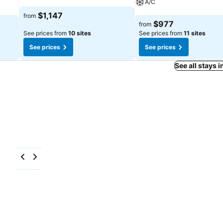
A/C
See prices
$1,147
from
See prices
$977
from
See prices from
10 sites
See prices from
11 sites
See prices
See prices
See all stays 