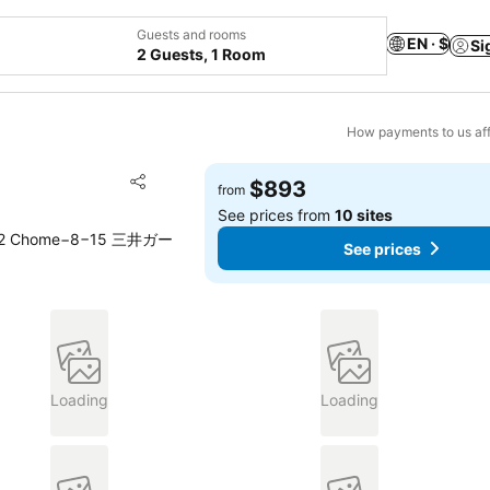
Guests and rooms
EN · $
Si
2 Guests, 1 Room
How payments to us aff
Add to favorites
$893
from
Share
See prices from
10 sites
ae, 2 Chome−8−15 三井ガー
See prices
Loading
Loading