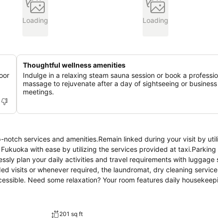
Loading
Loading
Thoughtful wellness amenities
oor
Indulge in a relaxing steam sauna session or book a professio
massage to rejuvenate after a day of sightseeing or business
meetings.
notch services and amenities.Remain linked during your visit by util
ukuoka with ease by utilizing the services provided at taxi.Parking 
lessly plan your daily activities and travel requirements with luggage
ed visits or whenever required, the laundromat, dry cleaning servic
ccessible. Need some relaxation? Your room features daily housekee
ly smoke-free.In limited designated zones, smoking is exclusively p
guaranteeing a tranquil night's sleep while maintaining the level of 
ervice, blackout curtains and air conditioning. Expand your in-room 
201 sq ft