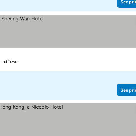
See pri
Grand Tower
See pri