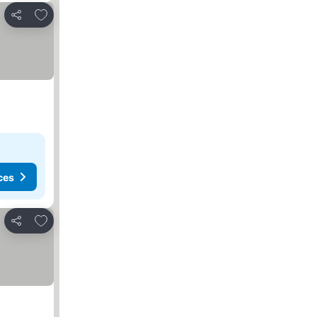
Add to favorites
Share
ces
Add to favorites
Share