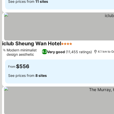
See prices from
11 sites
iclub Sheung Wan Hotel
4 Stars
Modern minimalist
Very good
(11,455 ratings)
8.2
4.1 km to 
design aesthetic
$556
From
See prices from
8 sites