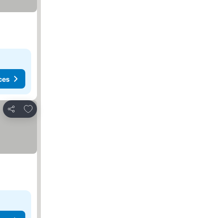
ces
Add to favorites
Share