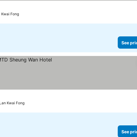
n Kwai Fong
See pri
 Lan Kwai Fong
See pri