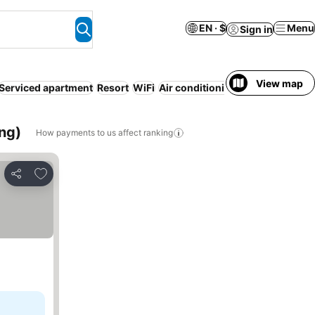
EN · $
Menu
Sign in
View map
Serviced apartment
Resort
WiFi
Air conditioning
Non-smoking 
ng)
How payments to us affect ranking
Add to favorites
Share