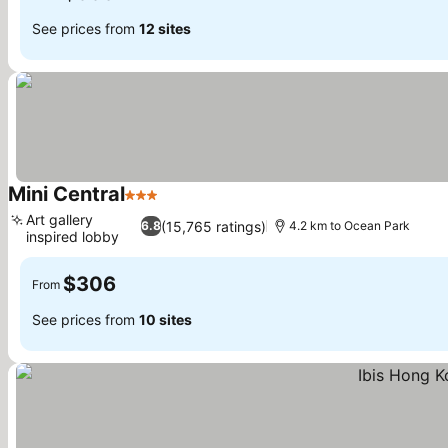
See prices from
12 sites
Mini Central
3 Stars
Art gallery
(15,765 ratings)
6.8
4.2 km to Ocean Park
inspired lobby
$306
From
See prices from
10 sites