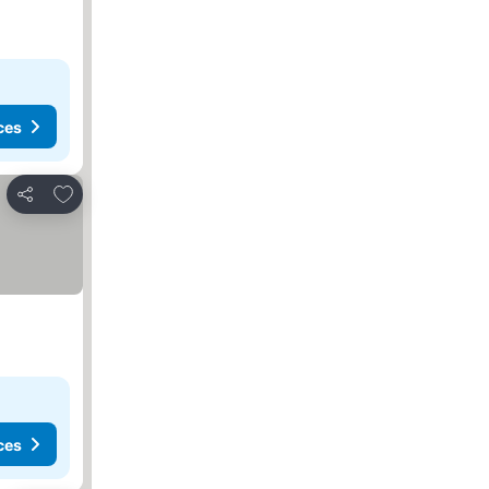
ces
Add to favorites
Share
ces