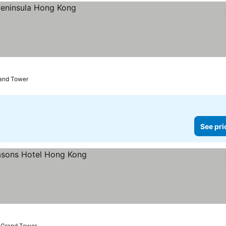
rand Tower
See pri
o Grand Tower