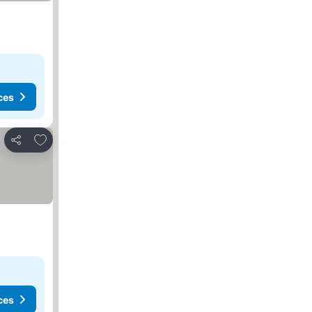
ces
Add to favorites
Share
ces