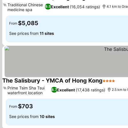
5 Stars
Traditional Chinese
Excellent
(16,054 ratings)
9.5
4.1 km to Gr
medicine spa
$5,085
From
See prices from
11 sites
The Salisbury - YMCA of Hong Kong
4 Stars
Prime Tsim Sha Tsui
Excellent
(17,438 ratings)
8.7
2.5 km to
waterfront location
$703
From
See prices from
10 sites