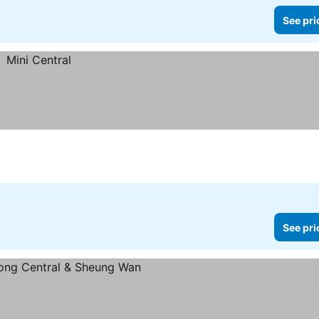
See pri
See pri