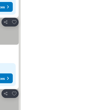
ces
Add to favorites
Share
ces
Add to favorites
Share