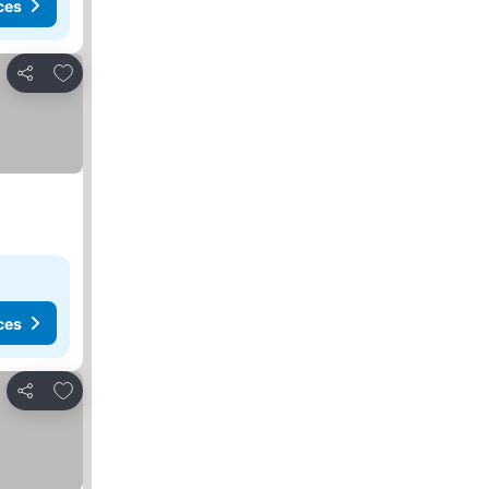
ces
Add to favorites
Share
ces
Add to favorites
Share