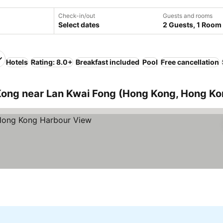
Check-in/out
Guests and rooms
Select dates
2 Guests, 1 Room
Hotels
Rating: 8.0+
Breakfast included
Pool
Free cancellation
ong near Lan Kwai Fong (Hong Kong, Hong Ko