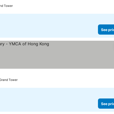
and Tower
See pri
 Grand Tower
See pri