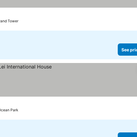
rand Tower
See pri
Ocean Park