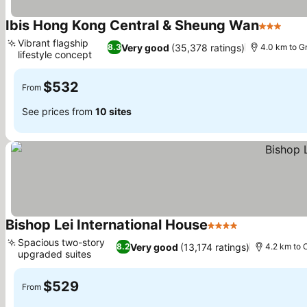
Ibis Hong Kong Central & Sheung Wan
3 Stars
Vibrant flagship
Very good
(35,378 ratings)
8.3
4.0 km to G
lifestyle concept
$532
From
See prices from
10 sites
Bishop Lei International House
4 Stars
Spacious two-story
Very good
(13,174 ratings)
8.2
4.2 km to 
upgraded suites
$529
From