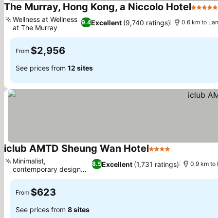
The Murray, Hong Kong, a Niccolo Hotel
5 Stars
Wellness at Wellness
Excellent
(9,740 ratings)
9.4
0.6 km to La
at The Murray
$2,956
From
See prices from
12 sites
iclub AMTD Sheung Wan Hotel
4 Stars
Minimalist,
Excellent
(1,731 ratings)
8.5
0.9 km to
contemporary design
concept
$623
From
See prices from
8 sites