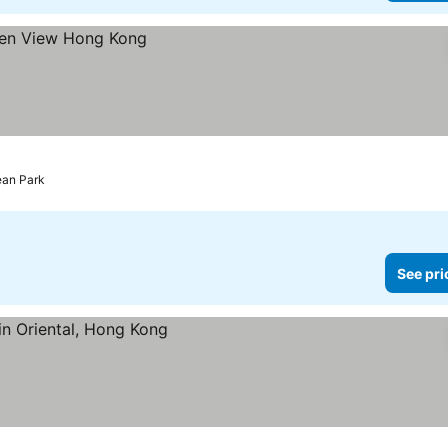
ean Park
See pri