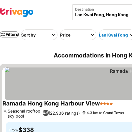
Destination
Filters
Sort by
Price
Lan Kwai Fong
Accommodations in Hong K
Ramada Hong Kong Harbour View
4 Stars
Seasonal rooftop
(22,936 ratings)
6.6
4.3 km to Grand Tower
sky pool
$338
From