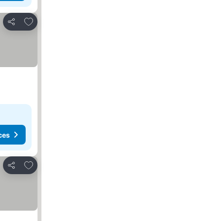
Add to favorites
Share
ces
Add to favorites
Share