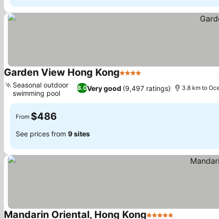
Garden View Hong Kong
4 Stars
Seasonal outdoor
Very good
(9,497 ratings)
8.0
3.8 km to Oc
swimming pool
$486
From
See prices from
9 sites
Mandarin Oriental, Hong Kong