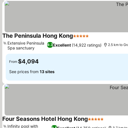
The Peninsula Hong Kong
5 Stars
Extensive Peninsula
Excellent
(14,922 ratings)
9.3
2.5 km to G
Spa sanctuary
$4,094
From
See prices from
13 sites
Four Seasons Hotel Hong Kong
5 Stars
Infinity pool with
9.5
3.7 km t