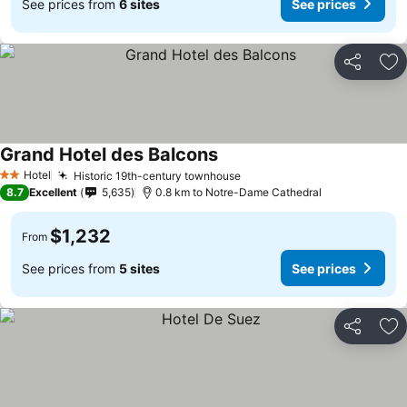
See prices from
6 sites
See prices
Share
Ad
Grand Hotel des Balcons
Hotel
Historic 19th-century townhouse
2 Stars
8.7
Excellent
5,635
0.8 km to Notre-Dame Cathedral
$1,232
From
See prices from
5 sites
See prices
Share
Ad