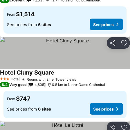
8.7
Excellent
4,233
1.2 km to Jardin du Luxembourg
$1,514
From
See prices from
6 sites
See prices
Share
Ad
Hotel Cluny Square
Hotel
Rooms with Eiffel Tower views
3 Stars
8.4
Very good
4,805
0.5 km to Notre-Dame Cathedral
$747
From
See prices from
6 sites
See prices