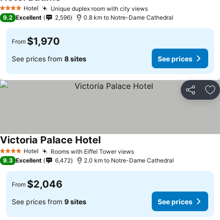
Hotel
Unique duplex room with city views
4 Stars
9.2
Excellent
2,596
0.8 km to Notre-Dame Cathedral
$1,970
From
See prices from
8 sites
See prices
Share
Ad
Victoria Palace Hotel
Hotel
Rooms with Eiffel Tower views
4 Stars
9.3
Excellent
6,472
2.0 km to Notre-Dame Cathedral
$2,046
From
See prices from
9 sites
See prices