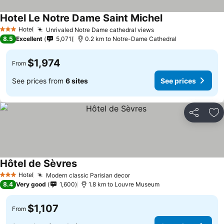
Hotel Le Notre Dame Saint Michel
Hotel
Unrivaled Notre Dame cathedral views
3 Stars
8.5
Excellent
5,071
0.2 km to Notre-Dame Cathedral
$1,974
From
See prices from
6 sites
See prices
Share
Ad
Hôtel de Sèvres
Hotel
Modern classic Parisian decor
3 Stars
8.4
Very good
1,600
1.8 km to Louvre Museum
$1,107
From