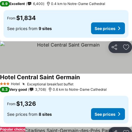
3 Stars
8.9
Excellent
6,400
0.4 km to Notre-Dame Cathedral
$1,834
From
See prices from
9 sites
See prices
Share
Ad
Hotel Central Saint Germain
Hotel
Exceptional breakfast buffet
3 Stars
8.3
Very good
3,708
0.6 km to Notre-Dame Cathedral
$1,326
From
See prices from
8 sites
See prices
Popular choice