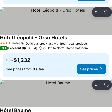
Share
Ad
Hôtel Léopold - Orso Hotels
Hotel
Delicious breakfast with fresh local products
4 Stars
9.1
Excellent
3,524
2.0 km to Notre-Dame Cathedral
$1,232
From
See prices from
8 sites
See prices
Share
Ad
Hôtel Baume