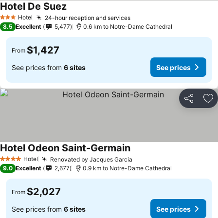
Hotel De Suez
Hotel
24-hour reception and services
3 Stars
8.5
Excellent
5,477
0.6 km to Notre-Dame Cathedral
$1,427
From
See prices from
6 sites
See prices
Share
Ad
Hotel Odeon Saint-Germain
Hotel
Renovated by Jacques Garcia
4 Stars
9.0
Excellent
2,677
0.9 km to Notre-Dame Cathedral
$2,027
From
See prices from
6 sites
See prices