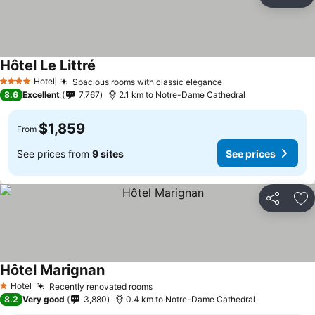
Share
Ad
Hôtel Le Littré
Hotel
Spacious rooms with classic elegance
4 Stars
8.6
Excellent
7,767
2.1 km to Notre-Dame Cathedral
$1,859
From
See prices from
9 sites
See prices
Share
Ad
Hôtel Marignan
Hotel
Recently renovated rooms
1 Stars
8.2
Very good
3,880
0.4 km to Notre-Dame Cathedral