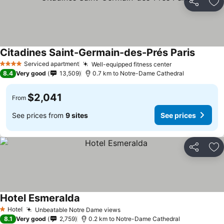
Share
Ad
Citadines Saint-Germain-des-Prés Paris
Serviced apartment
Well-equipped fitness center
4 Stars
8.4
Very good
13,509
0.7 km to Notre-Dame Cathedral
$2,041
From
See prices from
9 sites
See prices
Share
Ad
Hotel Esmeralda
Hotel
Unbeatable Notre Dame views
1 Stars
8.1
Very good
2,759
0.2 km to Notre-Dame Cathedral