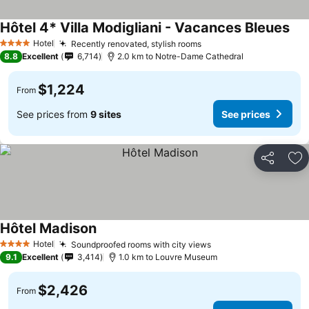
Hôtel 4* Villa Modigliani - Vacances Bleues
Hotel
Recently renovated, stylish rooms
4 Stars
8.8
Excellent
6,714
2.0 km to Notre-Dame Cathedral
$1,224
From
See prices from
9 sites
See prices
Share
Ad
Hôtel Madison
Hotel
Soundproofed rooms with city views
4 Stars
9.1
Excellent
3,414
1.0 km to Louvre Museum
$2,426
From