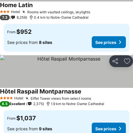
Home Latin
Hotel
Rooms with vaulted ceilings, skylights
3 Stars
7.3
8,259
0.4 km to Notre-Dame Cathedral
$952
From
See prices from
8 sites
See prices
Share
Ad
Hôtel Raspail Montparnasse
Hotel
Eiffel Tower views from select rooms
4 Stars
8.5
Excellent
2,375
1.9 km to Notre-Dame Cathedral
$1,037
From
See prices from
9 sites
See prices