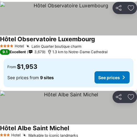
Share
Ad
Hôtel Observatoire Luxembourg
Hotel
Latin Quarter boutique charm
4 Stars
9.1
Excellent
3,679
1.3 km to Notre-Dame Cathedral
$1,953
From
See prices from
9 sites
See prices
Share
Ad
Hôtel Albe Saint Michel
Hotel
Walkable to iconic landmarks