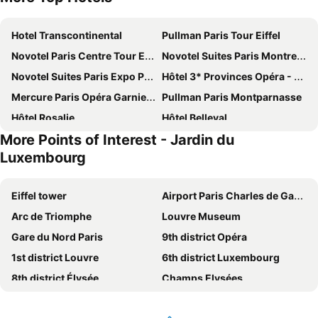
Hotel Transcontinental
Pullman Paris Tour Eiffel
Novotel Paris Centre Tour Eiffel
Novotel Suites Paris Montreuil Vincennes
Novotel Suites Paris Expo Porte de Versailles
Hôtel 3* Provinces Opéra - Vacances Bleues
Mercure Paris Opéra Garnier Hotel & Spa
Pullman Paris Montparnasse
Hôtel Rosalie
Hôtel Belleval
More Points of Interest - Jardin du
Hôtel Château Frontenac
Courtyard by Marriott Paris Gare de Lyon
Luxembourg
Acacias Etoile
Chambiges Elysées
Pullman Paris Centre - Bercy
Le Parisis
Eiffel tower
Airport Paris Charles de Gaulle
ibis Paris Tour Eiffel Cambronne 15ème
Hotel Eiffel Blomet
Arc de Triomphe
Louvre Museum
Mercure Paris Centre Tour Eiffel
Ginette à la Folie
Gare du Nord Paris
9th district Opéra
Hôtel Régence Etoile
ibis budget Paris Porte de Montmartre
1st district Louvre
6th district Luxembourg
Hôtel De Paris Opera
Novotel Paris Vaugirard Montparnasse
8th district Élysée
Champs Elysées
New Hôtel Gare Du Nord
Le General Hotel
Montparnasse Train station
4th district Hôtel-de-Ville
Hotel Villa Saxe Eiffel
Novotel Paris Centre Gare Montparnasse