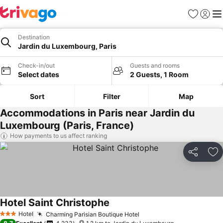
Favorites
Sign in
Me
Destination
Jardin du Luxembourg, Paris
Check-in/out
Guests and rooms
Select dates
2 Guests, 1 Room
Sort
Filter
Map
Accommodations in Paris near Jardin du
Luxembourg (Paris, France)
How payments to us affect ranking
Share
Ad
Hotel Saint Christophe
Hotel
Charming Parisian Boutique Hotel
3 Stars