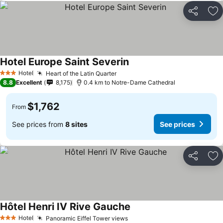
Share
Ad
Hotel Europe Saint Severin
Hotel
Heart of the Latin Quarter
3 Stars
8.8
Excellent
8,175
0.4 km to Notre-Dame Cathedral
$1,762
From
See prices from
8 sites
See prices
Share
Ad
Hôtel Henri IV Rive Gauche
Hotel
Panoramic Eiffel Tower views
3 Stars