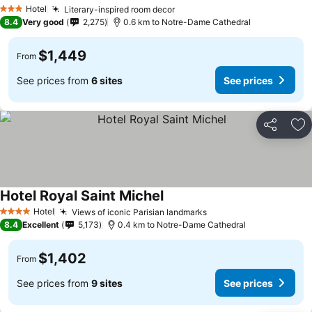
Hotel
Literary-inspired room decor
3 Stars
8.4
Very good
2,275
0.6 km to Notre-Dame Cathedral
$1,449
From
See prices from
6 sites
See prices
Share
Ad
Hotel Royal Saint Michel
Hotel
Views of iconic Parisian landmarks
4 Stars
8.4
Excellent
5,173
0.4 km to Notre-Dame Cathedral
$1,402
From
See prices from
9 sites
See prices