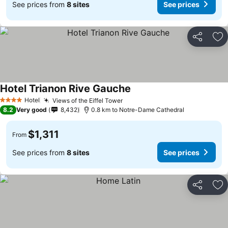
See prices from
8 sites
See prices
Share
Ad
Hotel Trianon Rive Gauche
Hotel
Views of the Eiffel Tower
4 Stars
8.2
Very good
8,432
0.8 km to Notre-Dame Cathedral
$1,311
From
See prices from
8 sites
See prices
Share
Ad