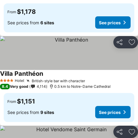
$1,178
From
See prices from
6 sites
See prices
Share
Ad
Villa Panthéon
Hotel
British-style bar with character
4 Stars
8.4
Very good
4,114
0.5 km to Notre-Dame Cathedral
$1,151
From
See prices from
9 sites
See prices
Share
Ad