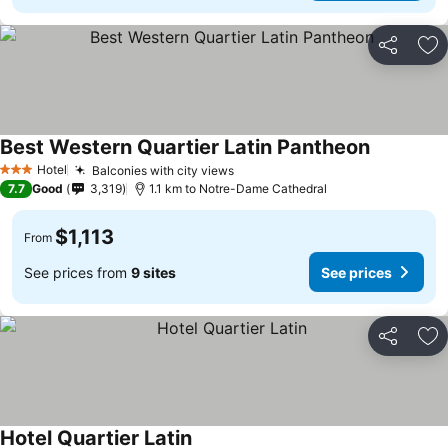
Share
Ad
Best Western Quartier Latin Pantheon
Hotel
Balconies with city views
3 Stars
7.7
Good
3,319
1.1 km to Notre-Dame Cathedral
$1,113
From
See prices from
9 sites
See prices
Share
Ad
Hotel Quartier Latin