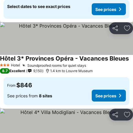
Select dates to see exact prices
See prices
Share
Ad
Hôtel 3* Provinces Opéra - Vacances Bleues
Hotel
Soundproofed rooms for quiet stays
3 Stars
8.7
Excellent
9,150
1.4 km to Louvre Museum
$846
From
See prices from
8 sites
See prices
Share
Ad