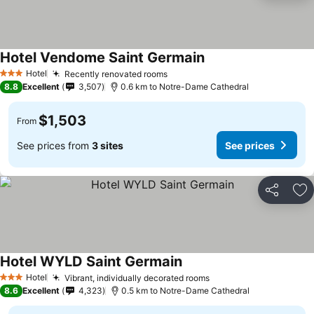
Hotel Vendome Saint Germain
Hotel
Recently renovated rooms
3 Stars
8.8
Excellent
3,507
0.6 km to Notre-Dame Cathedral
$1,503
From
See prices from
3 sites
See prices
Share
Ad
Hotel WYLD Saint Germain
Hotel
Vibrant, individually decorated rooms
3 Stars
8.6
Excellent
4,323
0.5 km to Notre-Dame Cathedral