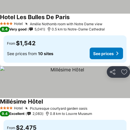
Hotel Les Bulles De Paris
Hotel
Amélie Nothomb room with Notre Dame view
4 Stars
8.4
Very good
5,041
0.5 km to Notre-Dame Cathedral
$1,542
From
See prices from
10 sites
See prices
Share
Ad
Millésime Hôtel
Hotel
Picturesque courtyard garden oasis
4 Stars
9.4
Excellent
2,083
0.8 km to Louvre Museum
$2,475
From