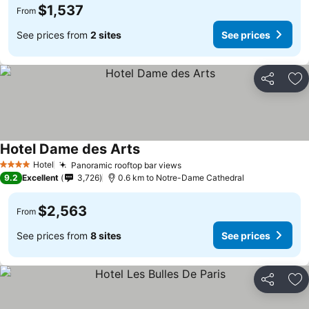
$1,537
From
See prices from
2 sites
See prices
Share
Ad
Hotel Dame des Arts
Hotel
Panoramic rooftop bar views
4 Stars
9.2
Excellent
3,726
0.6 km to Notre-Dame Cathedral
$2,563
From
See prices from
8 sites
See prices
Share
Ad