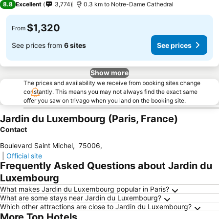
8.8
Excellent
3,774
0.3 km to Notre-Dame Cathedral
$1,320
From
See prices from
6 sites
See prices
Show more
The prices and availability we receive from booking sites change
constantly. This means you may not always find the exact same
offer you saw on trivago when you land on the booking site.
Jardin du Luxembourg (Paris, France)
Contact
Boulevard Saint Michel
,
75006
,
|
Official site
Frequently Asked Questions about Jardin du
Luxembourg
What makes Jardin du Luxembourg popular in Paris?
What are some stays near Jardin du Luxembourg?
Which other attractions are close to Jardin du Luxembourg?
More Top Hotels