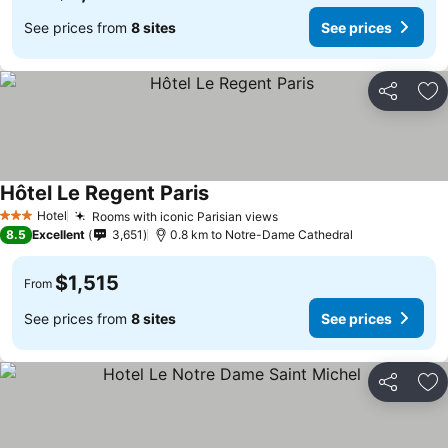
See prices from
8 sites
See prices
Share
Ad
Hôtel Le Regent Paris
Hotel
Rooms with iconic Parisian views
3 Stars
8.5
Excellent
3,651
0.8 km to Notre-Dame Cathedral
$1,515
From
See prices from
8 sites
See prices
Share
Ad