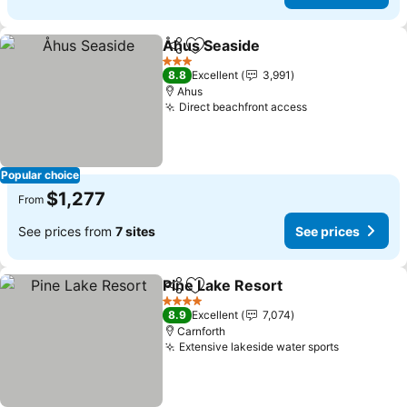
Åhus Seaside
Share
Add to favorites
See prices
3 Stars
8.8
Excellent
3,991
Ahus
Direct beachfront access
See prices
Popular choice
$1,277
From
See prices from
7 sites
See prices
Pine Lake Resort
Share
Add to favorites
See price
4 Stars
8.9
Excellent
7,074
Carnforth
Extensive lakeside water sports
See price