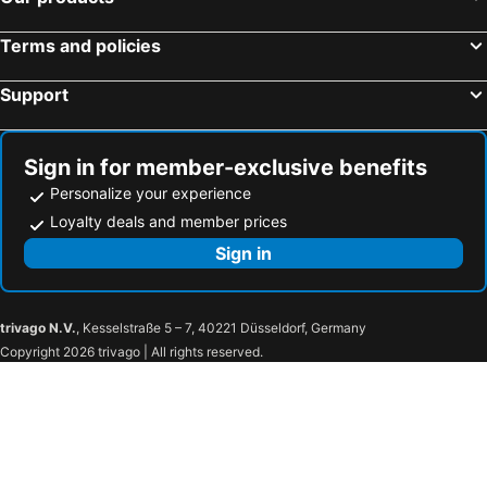
Hotels in Heathrow
Hotels in Oxford
Terms and policies
Hotels in Liverpool
Hotels in Rotterdam
Hotels in Cambridge
Hotels in Naples
Support
Hotels in York
Hotels in Mestre-Venezia
Hotels in Kraków
Hotels in Hamburg
Sign in for member-exclusive benefits
Personalize your experience
Loyalty deals and member prices
Sign in
trivago N.V.
, Kesselstraße 5 – 7, 40221 Düsseldorf, Germany
Copyright 2026 trivago | All rights reserved.