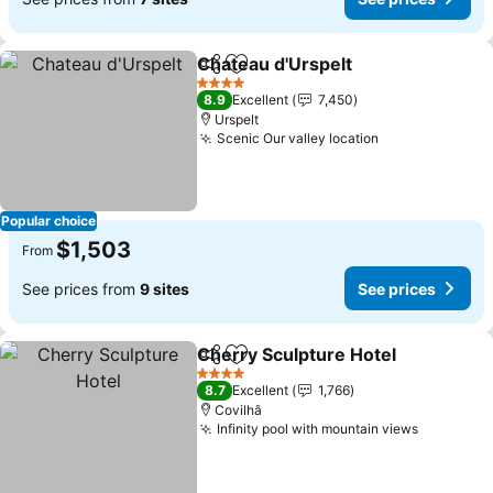
Chateau d'Urspelt
Share
Add to favorites
See pric
4 Stars
8.9
Excellent
7,450
Urspelt
Scenic Our valley location
See prices
Popular choice
$1,503
From
See prices from
9 sites
See prices
Cherry Sculpture Hotel
Share
Add to favorites
See
4 Stars
8.7
Excellent
1,766
Covilhâ
Infinity pool with mountain views
See pric