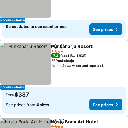
Popular choice
Select dates to see exact prices
See prices
Punkaharju Resort
Share
Add to favorites
See pri
4 Stars
7.8
Good
1,605
Punkaharju
Kesämaa water and rope park
See prices
Popular choice
$337
From
See prices from
4 sites
See prices
Kosta Boda Art Hotel
Share
Add to favorites
See p