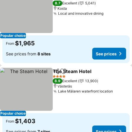
4 Stars
8.7
Excellent
5,041
Kosta
Local and innovative dining
See prices
Popular choice
$1,965
From
See prices from
8 sites
See prices
The Steam Hotel
Share
Add to favorites
See price
4 Stars
8.9
Excellent
13,900
Västeräs
Lake Mälaren waterfront location
See pric
Popular choice
$1,403
From
See prices from
7 sites
See prices