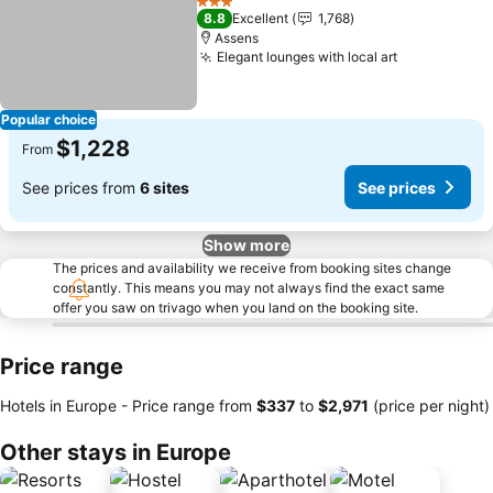
See prices
3 Stars
8.8
Excellent
1,768
Assens
Elegant lounges with local art
See prices
Popular choice
$1,228
From
See prices from
6 sites
See prices
Show more
The prices and availability we receive from booking sites change
constantly. This means you may not always find the exact same
offer you saw on trivago when you land on the booking site.
Price range
Hotels in Europe -
Price range
from
‎$337
to
‎$2,971
(price per night)
Other stays in Europe