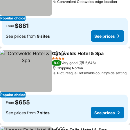
Convenient Cotswolds edge location
See p
Popular choice
$881
From
See prices from
9 sites
See prices
Cotswolds Hotel & Spa
Share
Add to favorites
See
4 Stars
8.0
Very good
5,646
Chipping Norton
Picturesque Cotswolds countryside setting
S
Popular choice
$655
From
See prices from
7 sites
See prices