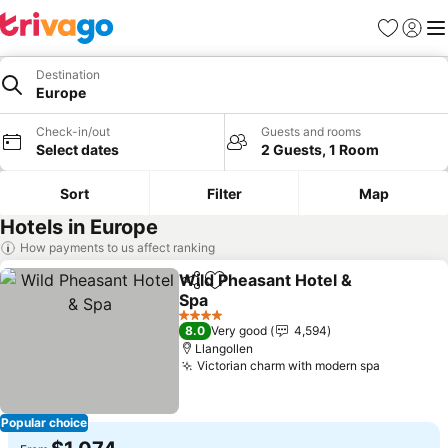
Favorites
Sign in
Me
Destination
Europe
Check-in/out
Guests and rooms
Select dates
2 Guests, 1 Room
Sort
Filter
Map
Hotels in Europe
How payments to us affect ranking
Wild Pheasant Hotel &
Share
Add to favorites
Spa
See prices
4 Stars
8.0
Very good
4,594
Llangollen
Victorian charm with modern spa
See pric
Popular choice