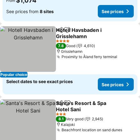
$1,074
From
See prices from
8 sites
See prices
Hotell Havsbaden i
Share
Add to favorites
Grisslehamn
See prices
4 Stars
7.8
Good
4,610
Grisslehamn
Proximity to Åland ferry terminal
See price
Popular choice
Select dates to see exact prices
See prices
Santa's Resort & Spa
Share
Add to favorites
Hotel Sani
See prices
3 Stars
8.1
Very good
2,945
Kalajoki
Beachfront location on sand dunes
See pri