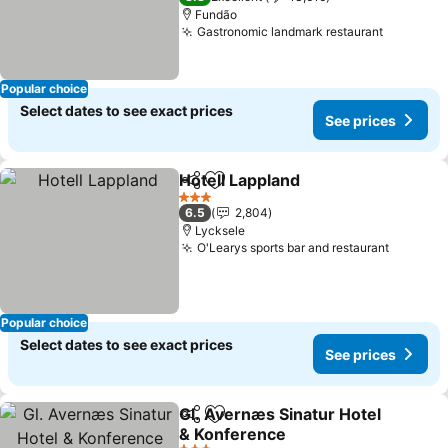
Fundão
Gastronomic landmark restaurant
See pric
Popular choice
Select dates to see exact prices
See prices
Hotell Lappland
Share
Add to favorites
See prices
3 Stars
6.5
2,804
Lycksele
O'Learys sports bar and restaurant
See pri
Popular choice
Select dates to see exact prices
See prices
Gl. Avernæs Sinatur Hotel
Share
Add to favorites
& Konference