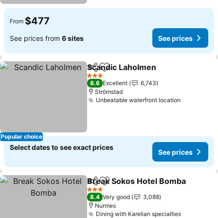
$477
From
See prices from
6 sites
See prices
Scandic Laholmen
Share
Add to favorites
See pric
3 Stars
8.6
Excellent
6,743
Strömstad
Unbeatable waterfront location
See price
Popular choice
Select dates to see exact prices
See prices
Break Sokos Hotel Bomba
Share
Add to favorites
3 Stars
8.4
Very good
3,088
Nurmes
Dining with Karelian specialties
See price