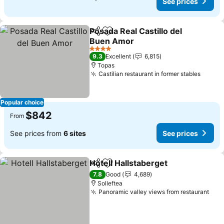
See prices
Posada Real Castillo del
Share
Add to favorites
Buen Amor
See prices
4 Stars
9.3
Excellent
6,815
Topas
Castilian restaurant in former stables
See pr
Popular choice
$842
From
See prices from
6 sites
See prices
Hotell Hallstaberget
Share
Add to favorites
See pr
7.8
Good
4,689
Solleftea
Panoramic valley views from restaurant
See