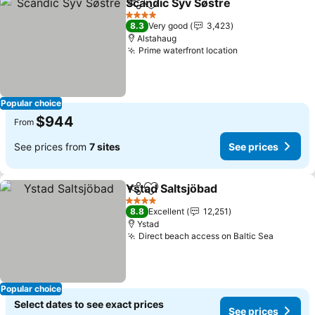
Scandic Syv Søstre
Share
Add to favorites
See pri
4 Stars
8.3
Very good
3,423
Alstahaug
Prime waterfront location
See prices
Popular choice
$944
From
See prices from
7 sites
See prices
Ystad Saltsjöbad
Share
Add to favorites
See price
4 Stars
8.8
Excellent
12,251
Ystad
Direct beach access on Baltic Sea
See pri
Popular choice
Select dates to see exact prices
See prices