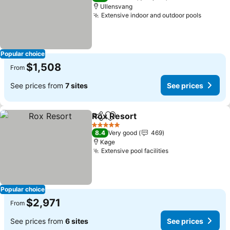
Ullensvang
Extensive indoor and outdoor pools
See pri
Popular choice
$1,508
From
See prices from
7 sites
See prices
Rox Resort
Share
Add to favorites
See prices
5 Stars
8.4
Very good
469
Køge
Extensive pool facilities
See prices
Popular choice
$2,971
From
See prices from
6 sites
See prices