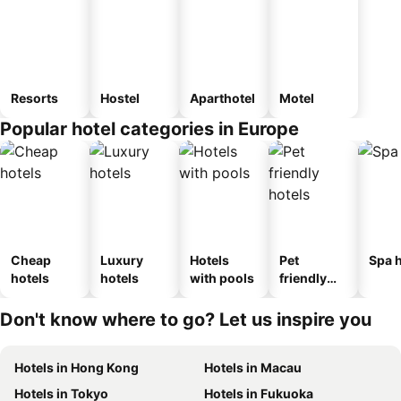
Resorts
Hostel
Aparthotel
Motel
Popular hotel categories in Europe
Cheap
Luxury
Hotels
Pet
Spa h
hotels
hotels
with pools
friendly
hotels
Don't know where to go? Let us inspire you
Hotels in Hong Kong
Hotels in Macau
Hotels in Tokyo
Hotels in Fukuoka