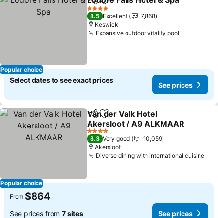
Lodore Falls Hotel & Spa
Share
Add to favorites
Se
4 Stars
8.5
Excellent
7,868
Keswick
Expansive outdoor vitality pool
See prices
Popular choice
Select dates to see exact prices
See prices
Van der Valk Hotel
Share
Add to favorites
Akersloot / A9 ALKMAAR
See prices
4 Stars
8.3
Very good
10,059
Akersloot
Diverse dining with international cuisine
See
Popular choice
$864
From
See prices from
7 sites
See prices