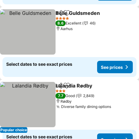
Belle Guldsmeden
Share
Add to favorites
See pri
4 Stars
8.6
Excellent
46
Aarhus
Select dates to see exact prices
See prices
Lalandia Rødby
Share
Add to favorites
See prices
3 Stars
7.7
Good
2,849
Rødby
Diverse family dining options
See prices
Popular choice
Select dates to see exact prices