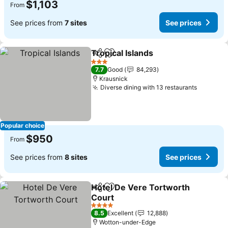
$1,103
From
See prices from
7 sites
See prices
Tropical Islands
Share
Add to favorites
See prices
3 Stars
7.7
Good
84,293
Krausnick
Diverse dining with 13 restaurants
See pri
Popular choice
$950
From
See prices from
8 sites
See prices
Hotel De Vere Tortworth
Share
Add to favorites
Court
See prices
4 Stars
8.5
Excellent
12,888
Wotton-under-Edge