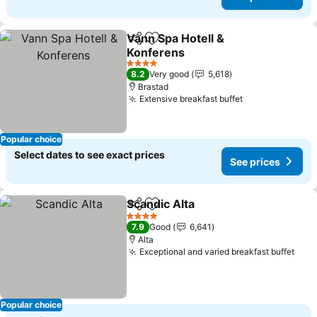
Vann Spa Hotell &
Share
Add to favorites
Konferens
See prices
4 Stars
8.2
Very good
5,618
Brastad
Extensive breakfast buffet
See prices
Popular choice
Select dates to see exact prices
See prices
Scandic Alta
Share
Add to favorites
See prices
4 Stars
7.9
Good
6,641
Alta
Exceptional and varied breakfast buffet
See 
Popular choice