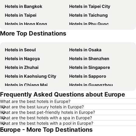
Hotels in Bangkok
Hotels in Taipei City
Hotels in Taipei
Hotels in Taichung
Hotels in Hong Kong
Hotels in Phu Quoc
More Top Destinations
Hotels in Santorini Island
Hotels in Phuket
Hotels in Seoul
Hotels in Osaka
Hotels in Nagoya
Hotels in Shenzhen
Hotels in Zhuhai
Hotels in Singapore
Hotels in Kaohsiung City
Hotels in Sapporo
Hotels in Chiang Mai
Hotels in Guangzhou
Frequently Asked Questions about Europe
Hotels in Florence
Hotels in Pattaya
What are the best hotels in Europe?
Hotels in Busan
Hotels in Yau Ma Tei
What are the best luxury hotels in Europe?
Hotels in London
Hotels in Naha
What are the best pet-friendly hotels in Europe?
What are the best hotels with a spa in Europe?
Hotels in Taichung City
Hotels in Sydney
What are the best hotels with a pool in Europe?
Europe - More Top Destinations
Hotels in Kyoto
Hotels in Kaohsiung