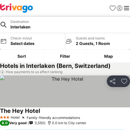
Favorites
Sign in
Me
Destination
Interlaken
Check-in/out
Guests and rooms
Select dates
2 Guests, 1 Room
Sort
Filter
Map
Hotels in Interlaken (Bern, Switzerland)
How payments to us affect ranking
Share
Ad
The Hey Hotel
Hotel
Family-friendly accommodations
3 Stars
8.0
Very good
3,550
0.0 km to City center