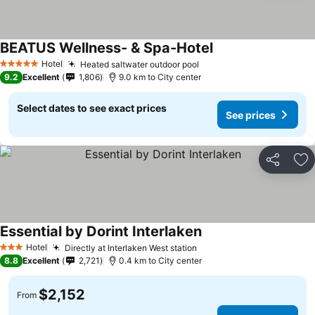
BEATUS Wellness- & Spa-Hotel
Hotel
Heated saltwater outdoor pool
5 Stars
9.2
Excellent
1,806
9.0 km to City center
Select dates to see exact prices
See prices
Share
Ad
Essential by Dorint Interlaken
Hotel
Directly at Interlaken West station
3 Stars
8.8
Excellent
2,721
0.4 km to City center
$2,152
From