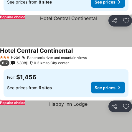
See prices from
8 sites
See prices
Popular choice
Share
Ad
Hotel Central Continental
Hotel
Panoramic river and mountain views
3 Stars
6.7
5,808
0.3 km to City center
$1,456
From
See prices from
6 sites
See prices
Popular choice
Share
Ad