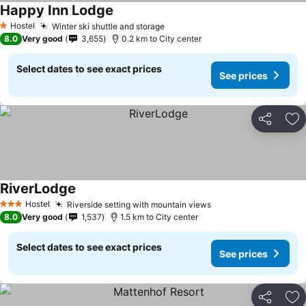
Happy Inn Lodge
Hostel
Winter ski shuttle and storage
1 Stars
8.0
Very good
3,655
0.2 km to City center
Select dates to see exact prices
See prices
Share
Ad
RiverLodge
Hostel
Riverside setting with mountain views
3 Stars
8.0
Very good
1,537
1.5 km to City center
Select dates to see exact prices
See prices
Share
Ad