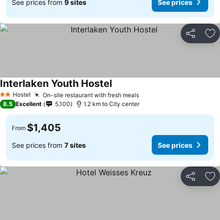
See prices from
9 sites
See prices
Share
Ad
Interlaken Youth Hostel
Hostel
On-site restaurant with fresh meals
2 Stars
8.5
Excellent
5,100
1.2 km to City center
$1,405
From
See prices from
7 sites
See prices
Share
Ad