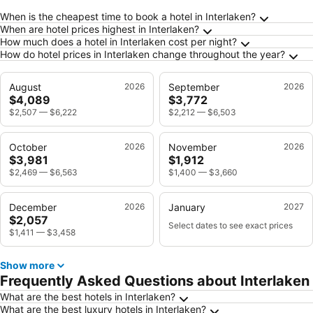
Frequently Asked Questions about Interlaken
When is the cheapest time to book a hotel in Interlaken?
When are hotel prices highest in Interlaken?
How much does a hotel in Interlaken cost per night?
How do hotel prices in Interlaken change throughout the year?
August
2026
September
2026
$4,089
$3,772
$2,507
—
$6,222
$2,212
—
$6,503
October
2026
November
2026
$3,981
$1,912
$2,469
—
$6,563
$1,400
—
$3,660
December
2026
January
2027
$2,057
Select dates to see exact prices
$1,411
—
$3,458
Show more
Frequently Asked Questions about Interlaken
What are the best hotels in Interlaken?
What are the best luxury hotels in Interlaken?