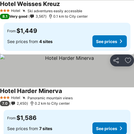
Hotel Weisses Kreuz
Hotel
Ski adventures easily accessible
3 Stars
8.1
Very good
3,567
0.1 km to City center
$1,449
From
See prices from
4 sites
See prices
Share
Ad
Hotel Harder Minerva
Hotel
Panoramic mountain views
3 Stars
7.0
2,450
0.2 km to City center
$1,586
From
See prices from
7 sites
See prices