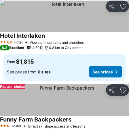
Share
Ad
Hotel Interlaken
Hotel
Views of mountains and churches
4 Stars
8.8
Excellent
4,691
0.8 km to City center
$1,815
From
See prices from
6 sites
See prices
Popular choice
Share
Ad
Funny Farm Backpackers
Hostel
Direct ski slope access and lessons
3 Stars