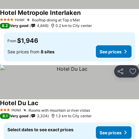
Hotel Metropole Interlaken
Hotel
Rooftop dining at Top o'Met
4 Stars
8.2
Very good
4,646
0.2 km to City center
$1,946
From
See prices from
8 sites
See prices
Share
Ad
Hotel Du Lac
Hotel
Rooms with mountain or river vistas
3 Stars
8.1
Very good
3,324
1.3 km to City center
Select dates to see exact prices
See prices