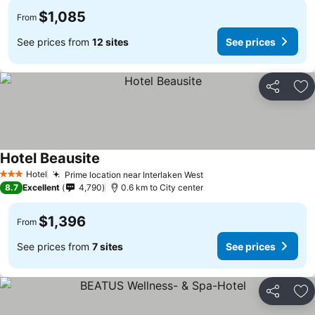
$1,085
From
See prices from
12 sites
See prices
Share
Ad
Hotel Beausite
Hotel
Prime location near Interlaken West
3 Stars
8.7
Excellent
4,790
0.6 km to City center
$1,396
From
See prices from
7 sites
See prices
Share
Ad