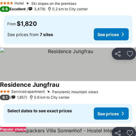
Hotel
Ski slopes on the premises
4 Stars
8.6
Excellent
3,479
0.2 km to City center
$1,820
From
See prices from
7 sites
See prices
Share
Ad
Residence Jungfrau
Serviced apartment
Panoramic mountain views
3 Stars
6.1
1,857
0.6 km to City center
Select dates to see exact prices
See prices
Popular choice
Share