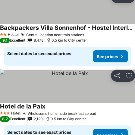
Ad
Backpackers Villa Sonnenhof - Hostel Interlaken
Hostel
Central location near train stations
2 Stars
9.1
Excellent
8,478
0.5 km to City center
Select dates to see exact prices
See prices
Share
Ad
Hotel de la Paix
Hotel
Wholesome homemade breakfast spread
3 Stars
8.7
Excellent
2,129
0.5 km to City center
Select dates to see exact prices