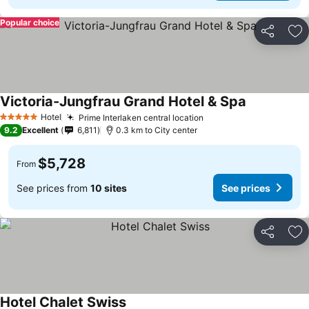
Popular choice
Share
Ad
Victoria-Jungfrau Grand Hotel & Spa
Hotel
Prime Interlaken central location
5 Stars
9.2
Excellent
6,811
0.3 km to City center
$5,728
From
See prices from
10 sites
See prices
Share
Ad
Hotel Chalet Swiss