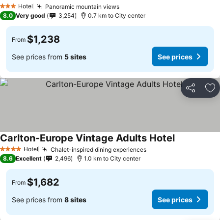
Hotel
Panoramic mountain views
3 Stars
8.0
Very good
3,254
0.7 km to City center
$1,238
From
See prices from
5 sites
See prices
Share
Ad
Carlton-Europe Vintage Adults Hotel
Hotel
Chalet-inspired dining experiences
4 Stars
8.6
Excellent
2,496
1.0 km to City center
$1,682
From
See prices from
8 sites
See prices