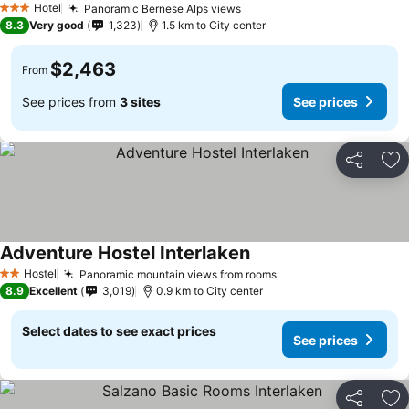
Hotel
Panoramic Bernese Alps views
3 Stars
8.3
Very good
1,323
1.5 km to City center
$2,463
From
See prices from
3 sites
See prices
Share
Ad
Adventure Hostel Interlaken
Hostel
Panoramic mountain views from rooms
2 Stars
8.9
Excellent
3,019
0.9 km to City center
Select dates to see exact prices
See prices
Share
Ad