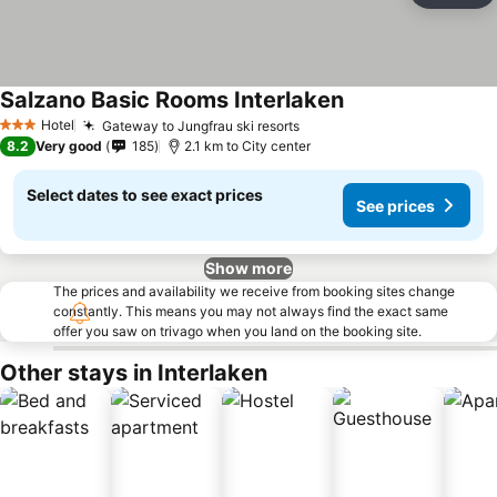
Salzano Basic Rooms Interlaken
Hotel
Gateway to Jungfrau ski resorts
3 Stars
8.2
Very good
185
2.1 km to City center
Select dates to see exact prices
See prices
Show more
The prices and availability we receive from booking sites change
constantly. This means you may not always find the exact same
offer you saw on trivago when you land on the booking site.
Other stays in Interlaken