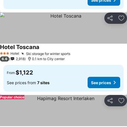
See prices
Share
Ad
Hotel Toscana
Hotel
Ski storage for winter sports
3 Stars
6.6
2,918
0.1 km to City center
$1,122
From
See prices from
7 sites
See prices
Popular choice
Share
Ad