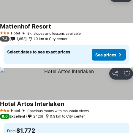
Mattenhof Resort
Hotel
Ski slopes and lessons available
3 Stars
7.3
1,852
1.0 km to City center
Select dates to see exact prices
See prices
Share
Ad
Hotel Artos Interlaken
Hotel
Spacious rooms with mountain views
3 Stars
8.6
Excellent
2,126
0.9 km to City center
$1,772
From