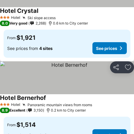
Hotel Crystal
Hotel
Ski slope access
3 Stars
8.0
Very good
2,268
0.6 km to City center
$1,921
From
See prices from
4 sites
See prices
Share
Ad
Hotel Bernerhof
Hotel
Panoramic mountain views from rooms
3 Stars
8.9
Excellent
3,150
0.2 km to City center
$1,514
From