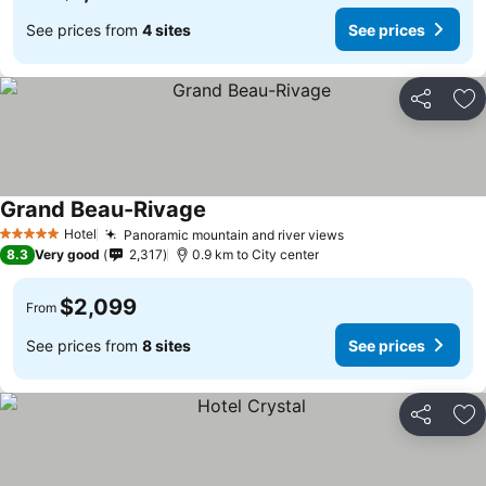
See prices from
4 sites
See prices
Share
Ad
Grand Beau-Rivage
Hotel
Panoramic mountain and river views
5 Stars
8.3
Very good
2,317
0.9 km to City center
$2,099
From
See prices from
8 sites
See prices
Share
Ad