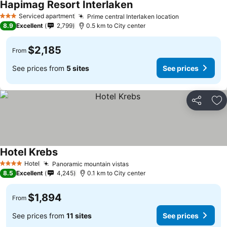
Hapimag Resort Interlaken
Serviced apartment
Prime central Interlaken location
3 Stars
8.9
Excellent
2,799
0.5 km to City center
$2,185
From
See prices from
5 sites
See prices
Share
Ad
Hotel Krebs
Hotel
Panoramic mountain vistas
4 Stars
8.5
Excellent
4,245
0.1 km to City center
$1,894
From
See prices from
11 sites
See prices