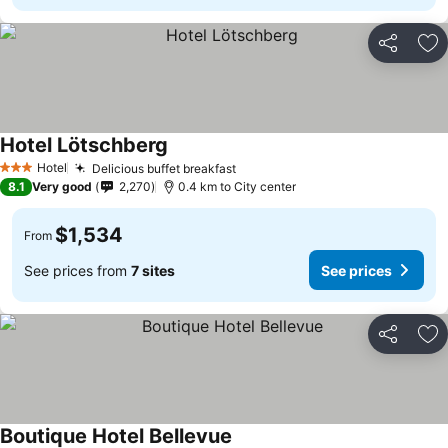
Share
Ad
Hotel Lötschberg
Hotel
Delicious buffet breakfast
3 Stars
8.1
Very good
2,270
0.4 km to City center
$1,534
From
See prices from
7 sites
See prices
Share
Ad
Boutique Hotel Bellevue