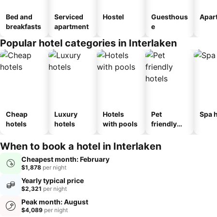
Bed and
Serviced
Hostel
Guesthous
Apar
breakfasts
apartment
e
Popular hotel categories in Interlaken
Cheap
Luxury
Hotels
Pet
Spa h
hotels
hotels
with pools
friendly
hotels
When to book a hotel in Interlaken
Cheapest month: February
$1,878
per night
Yearly typical price
$2,321
per night
Peak month: August
$4,089
per night