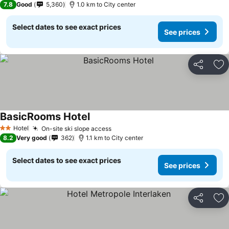
7.8
Good
5,360
1.0 km to City center
Select dates to see exact prices
See prices
Share
Ad
BasicRooms Hotel
Hotel
On-site ski slope access
2 Stars
8.2
Very good
362
1.1 km to City center
Select dates to see exact prices
See prices
Share
Ad