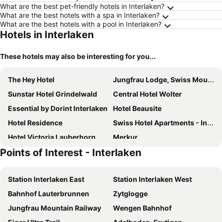
What are the best pet-friendly hotels in Interlaken?
What are the best hotels with a spa in Interlaken?
What are the best hotels with a pool in Interlaken?
Hotels in Interlaken
These hotels may also be interesting for you...
The Hey Hotel
Jungfrau Lodge, Swiss Mountain Hotel
Sunstar Hotel Grindelwald
Central Hotel Wolter
Essential by Dorint Interlaken
Hotel Beausite
Hotel Residence
Swiss Hotel Apartments - Interlaken
Hotel Victoria Lauberhorn Wengen, a Faern Collection Hotel
Merkur
Points of Interest - Interlaken
Hotel Grindelwalderhof
Hotel Interlaken
Stella Swiss Quality Hotel
Hotel Lötschberg
Station Interlaken East
Station Interlaken West
Hotel Bernerhof Grindelwald
Eiger Lodge Chic
Bahnhof Lauterbrunnen
Zytglogge
Eiger Mountain & Soul Resort
Hotel Central Continental
Jungfrau Mountain Railway
Wengen Bahnhof
Hotel Weisses Kreuz
Hotel Harder Minerva