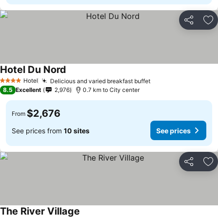
Share
Ad
Hotel Du Nord
Hotel
Delicious and varied breakfast buffet
4 Stars
8.5
Excellent
2,976
0.7 km to City center
$2,676
From
See prices from
10 sites
See prices
Share
Ad
The River Village