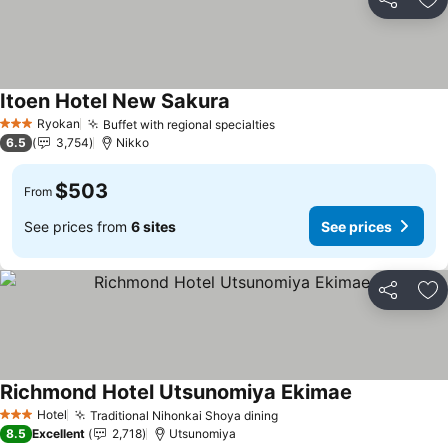
Share
Ad
Itoen Hotel New Sakura
See prices
Ryokan
Buffet with regional specialties
See prices
3 Stars
6.5
3,754
Nikko
$503
From
See prices from
6 sites
See prices
Share
Ad
Richmond Hotel Utsunomiya Ekimae
See prices
Hotel
Traditional Nihonkai Shoya dining
See prices
3 Stars
8.5
Excellent
2,718
Utsunomiya