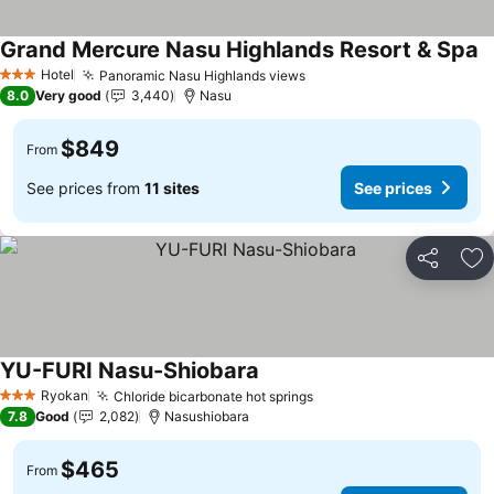
Grand Mercure Nasu Highlands Resort & Spa
S
Hotel
Panoramic Nasu Highlands views
See prices
3 Stars
8.0
Very good
3,440
Nasu
$849
From
See prices from
11 sites
See prices
Share
Ad
YU-FURI Nasu-Shiobara
See prices
Ryokan
Chloride bicarbonate hot springs
See prices
3 Stars
7.8
Good
2,082
Nasushiobara
$465
From