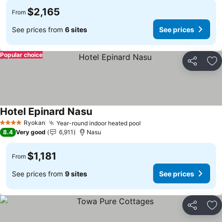
$2,165
From
See prices from
6 sites
See prices
Popular choice
Share
Ad
Hotel Epinard Nasu
See prices
Ryokan
Year-round indoor heated pool
See prices
4 Stars
8.4
Very good
6,911
Nasu
$1,181
From
See prices from
9 sites
See prices
Share
Ad