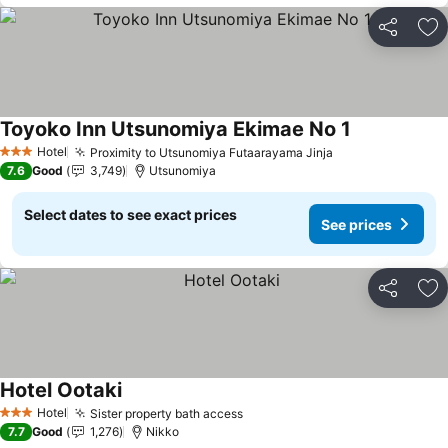
Share
Ad
Toyoko Inn Utsunomiya Ekimae No 1
See prices
Hotel
Proximity to Utsunomiya Futaarayama Jinja
See prices
3 Stars
7.6
Good
3,749
Utsunomiya
Select dates to see exact prices
See prices
Share
Ad
Hotel Ootaki
See prices
Hotel
Sister property bath access
See prices
3 Stars
7.7
Good
1,276
Nikko