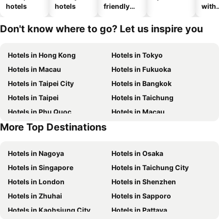
hotels
hotels
friendly
with
hotels
park
Don't know where to go? Let us inspire you
Hotels in Hong Kong
Hotels in Tokyo
Hotels in Macau
Hotels in Fukuoka
Hotels in Taipei City
Hotels in Bangkok
Hotels in Taipei
Hotels in Taichung
Hotels in Phu Quoc
Hotels in Macau
More Top Destinations
Hotels in Seoul
Hotels in Hong Kong
Hotels in Nagoya
Hotels in Osaka
Hotels in Singapore
Hotels in Taichung City
Hotels in London
Hotels in Shenzhen
Hotels in Zhuhai
Hotels in Sapporo
Hotels in Kaohsiung City
Hotels in Pattaya