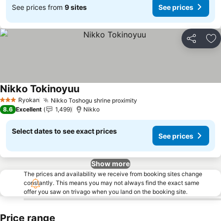
See prices from
9 sites
See prices
Share
Ad
Nikko Tokinoyuu
See prices
Ryokan
Nikko Toshogu shrine proximity
See prices
3 Stars
8.6
Excellent
1,499
Nikko
Select dates to see exact prices
See prices
Show more
The prices and availability we receive from booking sites change
constantly. This means you may not always find the exact same
offer you saw on trivago when you land on the booking site.
Price range