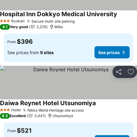
Hospital Inn Dokkyo Medical University
See pric
Ryokan
Secure multi-site parking
See prices
3 Stars
8.1
Very good
3,225
Mibu
$396
From
See prices from
9 sites
See prices
Share
Ad
Daiwa Roynet Hotel Utsunomiya
See prices
Hotel
Nikko World Heritage site access
See prices
3 Stars
8.5
Excellent
3,441
Utsunomiya
$521
From