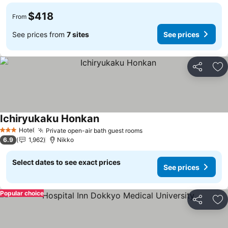
$418
From
See prices from
7 sites
See prices
Share
Ad
Ichiryukaku Honkan
See prices
Hotel
Private open-air bath guest rooms
See prices
3 Stars
6.9
1,962
Nikko
Select dates to see exact prices
See prices
Popular choice
Share
Ad