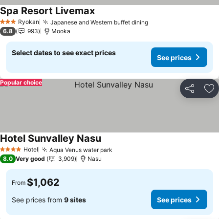
Spa Resort Livemax
See prices
Ryokan
Japanese and Western buffet dining
See prices
3 Stars
6.8
993
Mooka
Select dates to see exact prices
See prices
Popular choice
Share
Ad
Hotel Sunvalley Nasu
See prices
Hotel
Aqua Venus water park
See prices
4 Stars
8.0
Very good
3,909
Nasu
$1,062
From
See prices from
9 sites
See prices