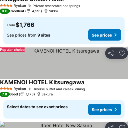
See prices
Ryokan
Private reservable hot springs
See prices
4 Stars
8.6
Excellent
4,591
Nikko
$1,766
From
See prices from
9 sites
See prices
Popular choice
Share
Ad
KAMENOI HOTEL Kitsuregawa
See prices
Ryokan
Diverse buffet and kaiseki dining
See prices
4 Stars
7.8
Good
1,173
Sakura
Select dates to see exact prices
See prices