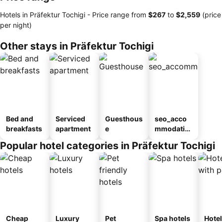
Hotels in Präfektur Tochigi -
Price range
from
‎$267
to
‎$2,559
(price
per night)
Other stays in Präfektur Tochigi
Bed and
Serviced
Guesthous
seo_acco
breakfasts
apartment
e
mmodatio
n_type_car
Popular hotel categories in Präfektur Tochigi
ousel_ryo
kan
Cheap
Luxury
Pet
Spa hotels
Hote