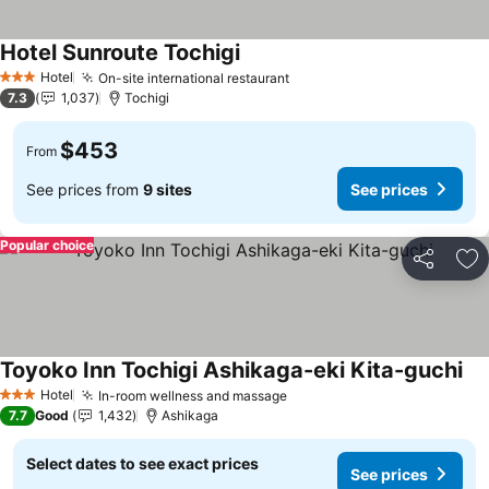
Hotel Sunroute Tochigi
See prices
Hotel
On-site international restaurant
See prices
3 Stars
7.3
1,037
Tochigi
$453
From
See prices from
9 sites
See prices
Popular choice
Share
Ad
Toyoko Inn Tochigi Ashikaga-eki Kita-guchi
See
Hotel
In-room wellness and massage
See prices
3 Stars
7.7
Good
1,432
Ashikaga
Select dates to see exact prices
See prices