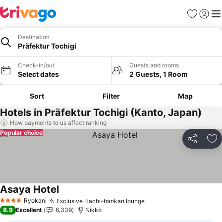
Favorites
Sign in
Me
Destination
Präfektur Tochigi
Check-in/out
Guests and rooms
Select dates
2 Guests, 1 Room
Sort
Filter
Map
Hotels in Präfektur Tochigi (Kanto, Japan)
How payments to us affect ranking
Popular choice
Share
Ad
Asaya Hotel
See prices
Ryokan
Exclusive Hachi-bankan lounge
See prices
4 Stars
8.9
Excellent
6,339
Nikko