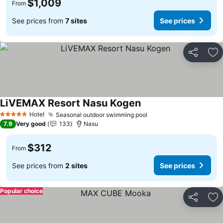
$1,009
From
See prices from
7 sites
See prices
Share
Ad
LiVEMAX Resort Nasu Kogen
See prices
Hotel
Seasonal outdoor swimming pool
See prices
5 Stars
7.9
Very good
133
Nasu
$312
From
See prices from
2 sites
See prices
Popular choice
Share
Ad