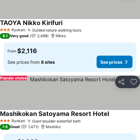
TAOYA Nikko Kirifuri
See prices
Ryokan
Guided nature walking tours
See prices
3 Stars
8.1
Very good
2,488
Nikko
$2,116
From
See prices from
8 sites
See prices
Popular choice
Share
Ad
Mashikokan Satoyama Resort Hotel
See prices
Ryokan
Giant boulder waterfall bath
See prices
3 Stars
7.6
Good
1,471
Mashiko