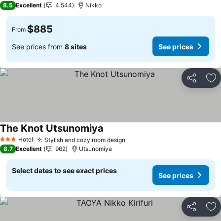
8.5
Excellent
4,544
Nikko
$885
From
See prices from
8 sites
See prices
Share
Ad
The Knot Utsunomiya
See prices
Hotel
Stylish and cozy room design
See prices
3 Stars
8.7
Excellent
962
Utsunomiya
Select dates to see exact prices
See prices
Share
Ad