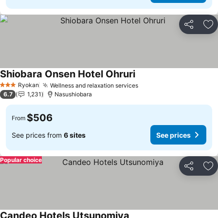
Share
Ad
Shiobara Onsen Hotel Ohruri
See prices
Ryokan
Wellness and relaxation services
See prices
3 Stars
6.7
1,231
Nasushiobara
$506
From
See prices from
6 sites
See prices
Popular choice
Share
Ad
Candeo Hotels Utsunomiya