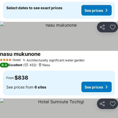
Select dates to see exact prices
See prices
Share
Ad
nasu mukunone
See prices
Hotel
Architecturally significant water garden
See prices
4 Stars
9.3
Excellent
452
Nasu
$838
From
See prices from
6 sites
See prices
Share
Ad