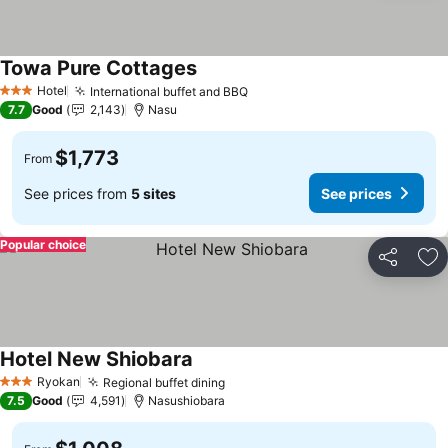
Towa Pure Cottages
See prices
Hotel
International buffet and BBQ
See prices
3 Stars
7.7
Good
2,143
Nasu
$1,773
From
See prices from
5 sites
See prices
Popular choice
Share
Ad
Hotel New Shiobara
See prices
Ryokan
Regional buffet dining
See prices
3 Stars
7.5
Good
4,591
Nasushiobara