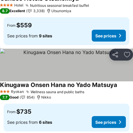
See prices
Hotel
Nutritious seasonal breakfast buffet
See prices
4 Stars
8.7
Excellent
3,338
Utsunomiya
$559
From
See prices from
9 sites
See prices
Share
Ad
Kinugawa Onsen Hana no Yado Matsuya
See pr
Ryokan
Wellness sauna and public baths
See prices
3 Stars
7.7
Good
854
Nikko
$735
From
See prices from
6 sites
See prices