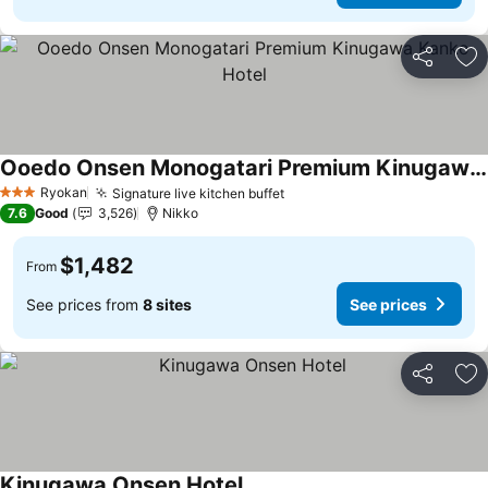
Share
Ad
Ooedo Onsen Monogatari Premium Kinugawa Kanko Hotel
See prices
Ryokan
Signature live kitchen buffet
See prices
3 Stars
7.6
Good
3,526
Nikko
$1,482
From
See prices from
8 sites
See prices
Share
Ad
Kinugawa Onsen Hotel