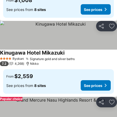
$1,008
From
See prices from
8 sites
See prices
Share
Ad
Kinugawa Hotel Mikazuki
See prices
Ryokan
Signature gold and silver baths
See prices
4 Stars
7.2
4,268
Nikko
$2,559
From
See prices from
8 sites
See prices
Popular choice
Share
Ad