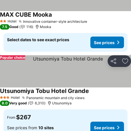
MAX CUBE Mooka
See prices
Hotel
Innovative container-style architecture
See prices
2 Stars
7.5
Good
116
Mooka
Select dates to see exact prices
See prices
Popular choice
Share
Ad
Utsunomiya Tobu Hotel Grande
See prices
Hotel
Panoramic mountain and city views
See prices
3 Stars
8.0
Very good
6,310
Utsunomiya
$267
From
See prices from
10 sites
See prices