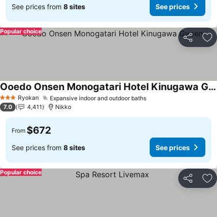
See prices from
8 sites
See prices
Popular choice
Share
Ad
Ooedo Onsen Monogatari Hotel Kinugawa Gyoen
See prices
Ryokan
Expansive indoor and outdoor baths
See prices
3 Stars
7.0
4,411
Nikko
$672
From
See prices from
8 sites
See prices
Popular choice
Share
Ad