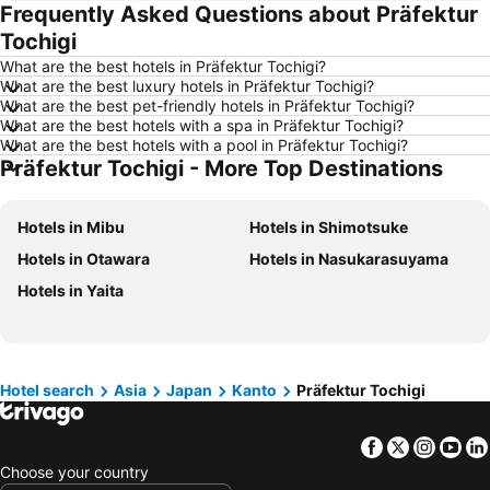
Frequently Asked Questions about Präfektur
Hotels in Tai Kok Tsui
Hotels in Florence
Tochigi
Hotels in Yau Ma Tei
Hotels in Guangzhou
What are the best hotels in Präfektur Tochigi?
Hotels in Okinawa
Hotels in Naha
What are the best luxury hotels in Präfektur Tochigi?
What are the best pet-friendly hotels in Präfektur Tochigi?
Hotels in Chiang Mai
Hotels in Sydney
What are the best hotels with a spa in Präfektur Tochigi?
Hotels in Jeju-do
Hotels in Phuket
What are the best hotels with a pool in Präfektur Tochigi?
Präfektur Tochigi - More Top Destinations
Hotels in Kaohsiung
Hotels in Penang
Hotels in Prefecture Tokyo
Hotels in Maldives
Hotels in Mibu
Hotels in Shimotsuke
Hotels in Japan
Hotels in Bali
Hotels in Otawara
Hotels in Nasukarasuyama
Hotels in Hokkaido
Hotels in Guam
Hotels in Yaita
Hotels in Gold Coast
Hotels in Penang Island
Hotels in China
Hotels in Iceland
Hotels in Koh Samui
Hotels in Isle of Skye
Hotel search
Asia
Japan
Kanto
Präfektur Tochigi
Hotels in South Korea
Hotels in Tokushima Prefecture
Hotels in Taiwan
Facebook
Twitter
Insta
Yo
Choose your country