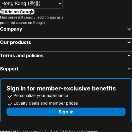
Add on Google
Find our results easily: add trivago as a
preferred source on Google.
Company
Our products
Terms and policies
Support
Sign in for member-exclusive benefits
Personalize your experience
Loyalty deals and member prices
Sign in
trivago N.V.
, Kesselstraße 5 – 7, 40221 Düsseldorf, Germany