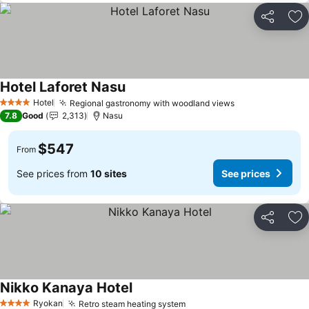
Share
Ad
Hotel Laforet Nasu
See prices
Hotel
Regional gastronomy with woodland views
See prices
4 Stars
7.8
Good
2,313
Nasu
$547
From
See prices from
10 sites
See prices
Share
Ad
Nikko Kanaya Hotel
See prices
Ryokan
Retro steam heating system
See prices
4 Stars