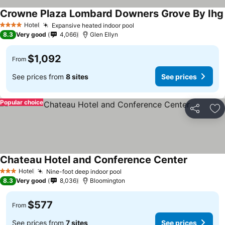
Crowne Plaza Lombard Downers Grove By Ihg
Hotel
Expansive heated indoor pool
4 Stars
8.3
Very good
4,066
Glen Ellyn
$1,092
From
See prices from
8 sites
See prices
Popular choice
Share
Ad
Chateau Hotel and Conference Center
Hotel
Nine-foot deep indoor pool
3 Stars
8.3
Very good
8,036
Bloomington
$577
From
See prices from
7 sites
See prices