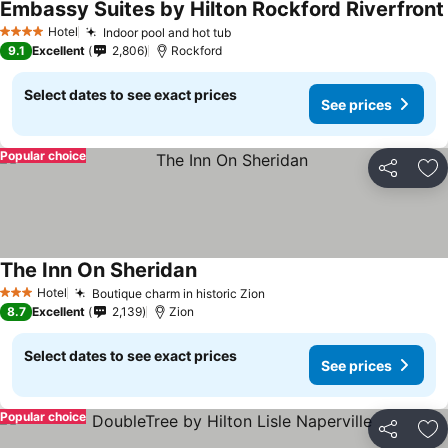
Embassy Suites by Hilton Rockford Riverfront
Hotel
Indoor pool and hot tub
4 Stars
9.1
Excellent
2,806
Rockford
Select dates to see exact prices
See prices
Popular choice
Share
Ad
The Inn On Sheridan
Hotel
Boutique charm in historic Zion
3 Stars
8.7
Excellent
2,139
Zion
Select dates to see exact prices
See prices
Popular choice
Share
Ad