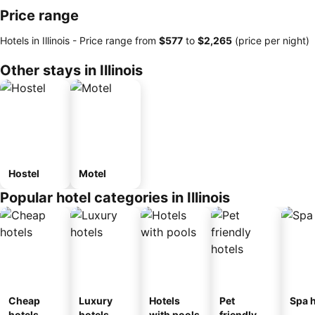
Price range
Hotels in Illinois -
Price range
from
‎$577
to
‎$2,265
(price per night)
Other stays in Illinois
Hostel
Motel
Popular hotel categories in Illinois
Cheap
Luxury
Hotels
Pet
Spa h
hotels
hotels
with pools
friendly