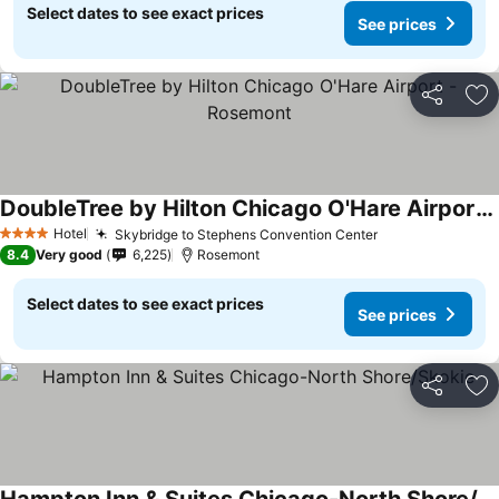
Select dates to see exact prices
See prices
Share
Ad
DoubleTree by Hilton Chicago O'Hare Airport - Rosemont
Hotel
Skybridge to Stephens Convention Center
4 Stars
8.4
Very good
6,225
Rosemont
Select dates to see exact prices
See prices
Share
Ad