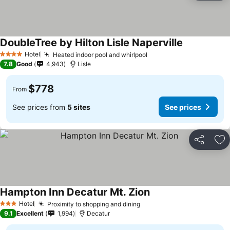
DoubleTree by Hilton Lisle Naperville
Hotel
Heated indoor pool and whirlpool
4 Stars
7.8
Good
4,943
Lisle
$778
From
See prices from
5 sites
See prices
Share
Ad
Hampton Inn Decatur Mt. Zion
Hotel
Proximity to shopping and dining
3 Stars
9.1
Excellent
1,994
Decatur