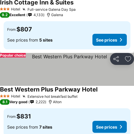
Irish Cottage Inn & Suites
Hotel
Full-service Galena Day Spa
3 Stars
9.2
Excellent
4,133
Galena
$807
From
See prices from
5 sites
See prices
Popular choice
Share
Ad
Best Western Plus Parkway Hotel
Hotel
Extensive hot breakfast buffet
3 Stars
8.1
Very good
2,222
Alton
$831
From
See prices from
7 sites
See prices