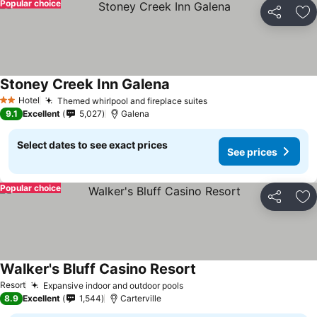
Popular choice
Share
Ad
Stoney Creek Inn Galena
Hotel
Themed whirlpool and fireplace suites
2 Stars
9.1
Excellent
5,027
Galena
Select dates to see exact prices
See prices
Popular choice
Share
Ad
Walker's Bluff Casino Resort
Resort
Expansive indoor and outdoor pools
8.9
Excellent
1,544
Carterville