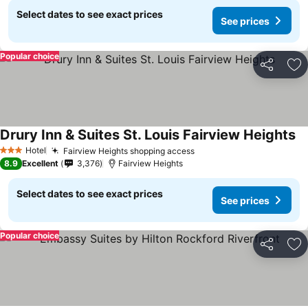
Select dates to see exact prices
See prices
Popular choice
Share
Ad
Drury Inn & Suites St. Louis Fairview Heights
Hotel
Fairview Heights shopping access
3 Stars
8.9
Excellent
3,376
Fairview Heights
Select dates to see exact prices
See prices
Popular choice
Share
Ad