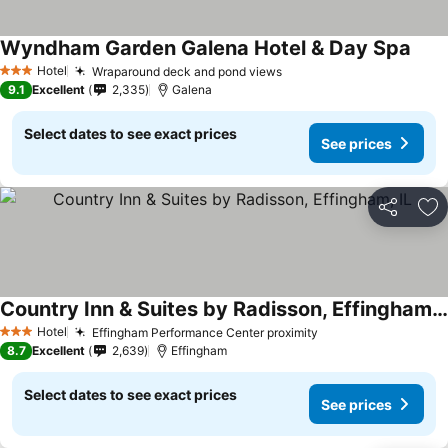
Wyndham Garden Galena Hotel & Day Spa
Hotel
Wraparound deck and pond views
3 Stars
9.1
Excellent
2,335
Galena
Select dates to see exact prices
See prices
Share
Ad
Country Inn & Suites by Radisson, Effingham, IL
Hotel
Effingham Performance Center proximity
3 Stars
8.7
Excellent
2,639
Effingham
Select dates to see exact prices
See prices