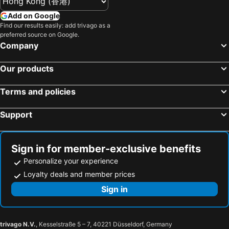
Hotels in Forsyth
Hotels in Oak Brook
Add on Google
Hotels in Normal
Hotels in Franklin Park
Find our results easily: add trivago as a
preferred source on Google.
Hotels in Bloomington
Hotels in O'Fallon
Company
Hotels in Park Ridge
Hotels in McHenry
Hotels in Orland Park
Hotels in Matteson
Our products
Hotels in Bedford Park
Hotels in Decatur
Terms and policies
Hotels in Effingham
Hotels in Galena
Hotels in Moline
Hotels in Addison
Support
Hotels in Morton Grove
Hotels in West Frankfort
Hotels in Mattoon
Hotels in Carol Stream
Sign in for member-exclusive benefits
Personalize your experience
Loyalty deals and member prices
Sign in
trivago N.V.
, Kesselstraße 5 – 7, 40221 Düsseldorf, Germany