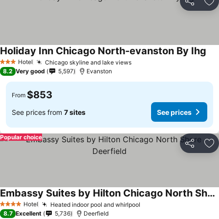
Share
Ad
Holiday Inn Chicago North-evanston By Ihg
Hotel
Chicago skyline and lake views
3 Stars
8.2
Very good
5,597
Evanston
$853
From
See prices from
7 sites
See prices
Popular choice
Share
Ad
Embassy Suites by Hilton Chicago North Shore Deerfield
Hotel
Heated indoor pool and whirlpool
4 Stars
8.7
Excellent
5,736
Deerfield