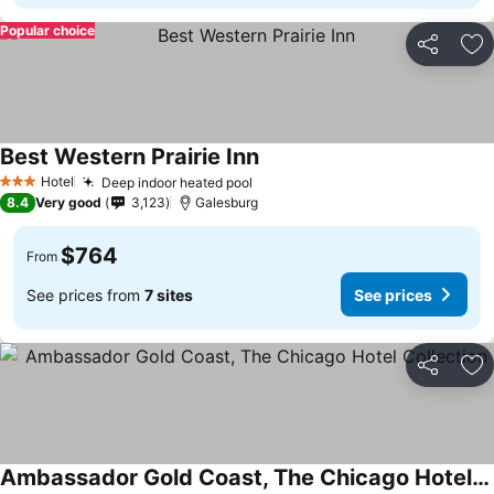
Popular choice
Share
Ad
Best Western Prairie Inn
Hotel
Deep indoor heated pool
3 Stars
8.4
Very good
3,123
Galesburg
$764
From
See prices from
7 sites
See prices
Share
Ad
Ambassador Gold Coast, The Chicago Hotel Collection