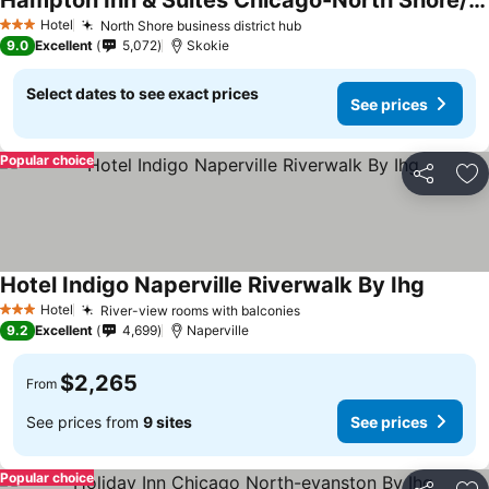
Hampton Inn & Suites Chicago-North Shore/Skokie
Hotel
North Shore business district hub
3 Stars
9.0
Excellent
5,072
Skokie
Select dates to see exact prices
See prices
Popular choice
Share
Ad
Hotel Indigo Naperville Riverwalk By Ihg
Hotel
River-view rooms with balconies
3 Stars
9.2
Excellent
4,699
Naperville
$2,265
From
See prices from
9 sites
See prices
Popular choice