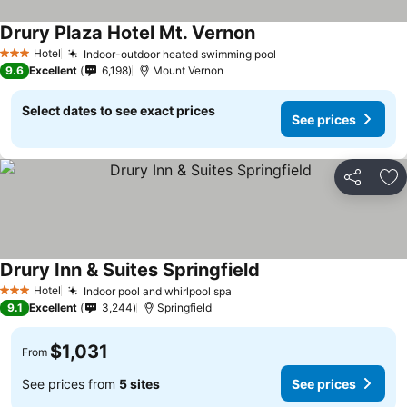
Drury Plaza Hotel Mt. Vernon
Hotel
Indoor-outdoor heated swimming pool
3 Stars
9.6
Excellent
6,198
Mount Vernon
Select dates to see exact prices
See prices
Share
Ad
Drury Inn & Suites Springfield
Hotel
Indoor pool and whirlpool spa
3 Stars
9.1
Excellent
3,244
Springfield
$1,031
From
See prices from
5 sites
See prices