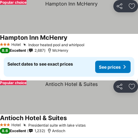
Popular choice
Share
Ad
Hampton Inn McHenry
Hotel
Indoor heated pool and whirlpool
3 Stars
8.8
Excellent
2,687
McHenry
Select dates to see exact prices
See prices
Popular choice
Share
Ad
Antioch Hotel & Suites
Hotel
Presidential suite with lake vistas
3 Stars
8.6
Excellent
1,232
Antioch