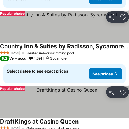
Popular choice
Share
Ad
Country Inn & Suites by Radisson, Sycamore, IL
Hotel
Heated indoor swimming pool
3 Stars
8.2
Very good
1,891
Sycamore
Select dates to see exact prices
See prices
Popular choice
Share
Ad
DraftKings at Casino Queen
Hotel
Gateway Arch and skyline views