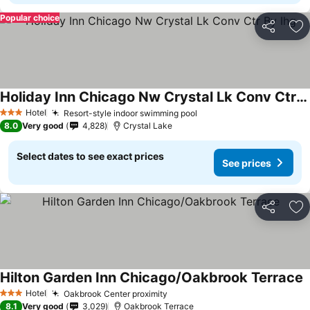
Popular choice
Share
Ad
Holiday Inn Chicago Nw Crystal Lk Conv Ctr By Ihg
Hotel
Resort-style indoor swimming pool
3 Stars
8.0
Very good
4,828
Crystal Lake
Select dates to see exact prices
See prices
Share
Ad
Hilton Garden Inn Chicago/Oakbrook Terrace
Hotel
Oakbrook Center proximity
3 Stars
8.1
Very good
3,029
Oakbrook Terrace