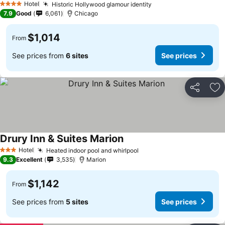
Hotel
Historic Hollywood glamour identity
4 Stars
7.9
Good
6,061
Chicago
$1,014
From
See prices from
6 sites
See prices
Share
Ad
Drury Inn & Suites Marion
Hotel
Heated indoor pool and whirlpool
3 Stars
9.3
Excellent
3,535
Marion
$1,142
From
See prices from
5 sites
See prices