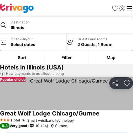
Favorites
Sign in
Me
Destination
Illinois
Check-in/out
Guests and rooms
Select dates
2 Guests, 1 Room
Sort
Filter
Map
Hotels in Illinois (USA)
How payments to us affect ranking
Popular choice
Share
Ad
Great Wolf Lodge Chicago/Gurnee
Hotel
Smart wristband technology
3 Stars
8.3
Very good
10,414
Gurnee