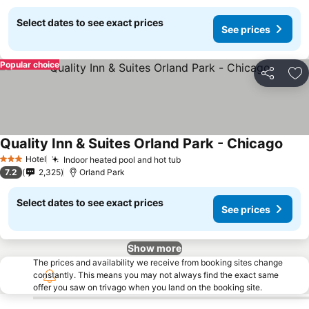
Select dates to see exact prices
See prices
Popular choice
Share
Ad
Quality Inn & Suites Orland Park - Chicago
Hotel
Indoor heated pool and hot tub
3 Stars
7.2
2,325
Orland Park
Select dates to see exact prices
See prices
Show more
The prices and availability we receive from booking sites change
constantly. This means you may not always find the exact same
offer you saw on trivago when you land on the booking site.