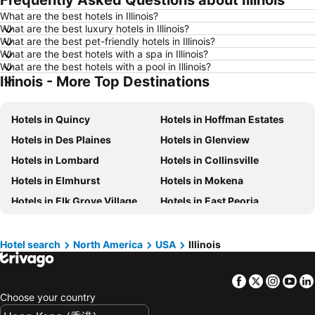
Frequently Asked Questions about Illinois
What are the best hotels in Illinois?
Hotels in Yau Ma Tei
Hotels in Guangzhou
What are the best luxury hotels in Illinois?
Hotels in Okinawa
Hotels in Naha
What are the best pet-friendly hotels in Illinois?
What are the best hotels with a spa in Illinois?
Hotels in Chiang Mai
Hotels in Sydney
What are the best hotels with a pool in Illinois?
Illinois - More Top Destinations
Hotels in Jeju-do
Hotels in Phuket
Hotels in Kaohsiung
Hotels in Penang
Hotels in Quincy
Hotels in Hoffman Estates
Hotels in Prefecture Tokyo
Hotels in Maldives
Hotels in Des Plaines
Hotels in Glenview
Hotels in Japan
Hotels in Bali
Hotels in Lombard
Hotels in Collinsville
Hotels in Hokkaido
Hotels in Guam
Hotels in Elmhurst
Hotels in Mokena
Hotels in Gold Coast
Hotels in Penang Island
Hotels in Elk Grove Village
Hotels in East Peoria
Hotels in China
Hotels in Iceland
Hotels in Bolingbrook
Hotels in Naperville
Hotels in Koh Samui
Hotels in Isle of Skye
Hotels in Woodstock
Hotels in Rantoul
Hotels in South Korea
Hotels in Tokushima Prefecture
Hotel search
North America
USA
Illinois
Hotels in Tuscola
Hotels in Chillicothe
Hotels in Taiwan
Facebook
Twitter
Insta
Yo
Hotels in Wood Dale
Hotels in Evanston
Choose your country
Hotels in Zion
Hotels in Downers Grove