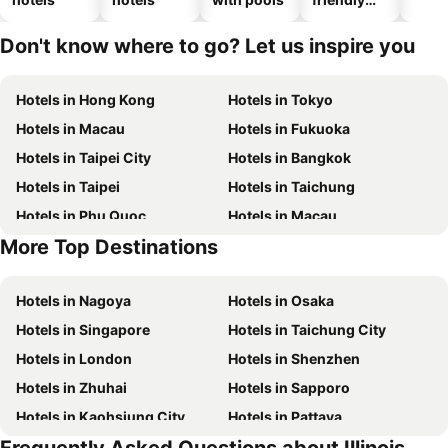
hotels
Don't know where to go? Let us inspire you
Hotels in Hong Kong
Hotels in Tokyo
Hotels in Macau
Hotels in Fukuoka
Hotels in Taipei City
Hotels in Bangkok
Hotels in Taipei
Hotels in Taichung
Hotels in Phu Quoc
Hotels in Macau
More Top Destinations
Hotels in Seoul
Hotels in Hong Kong
Hotels in Nagoya
Hotels in Osaka
Hotels in Singapore
Hotels in Taichung City
Hotels in London
Hotels in Shenzhen
Hotels in Zhuhai
Hotels in Sapporo
Hotels in Kaohsiung City
Hotels in Pattaya
Hotels in Tai Kok Tsui
Hotels in Florence