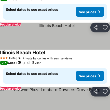
Select dates to see exact prices
See prices
Popular choice
Share
Ad
Illinois Beach Hotel
Hotel
Private balconies with sunrise views
3 Stars
7.7
Good
1,118
Zion
Select dates to see exact prices
See prices
Popular choice
Share
Ad