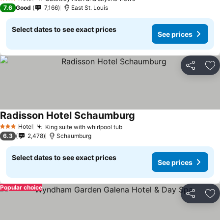
3 Stars
7.6
Good
7,166
East St. Louis
Select dates to see exact prices
See prices
Share
Ad
Radisson Hotel Schaumburg
Hotel
King suite with whirlpool tub
3 Stars
6.3
2,478
Schaumburg
Select dates to see exact prices
See prices
Popular choice
Share
Ad