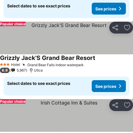
Select dates to see exact prices
See prices
Popular choice
Share
Ad
Grizzly Jack'S Grand Bear Resort
Hotel
Grand Bear Falls indoor waterpark
3 Stars
6.9
5,967
Utica
Select dates to see exact prices
See prices
Popular choice
Share
Ad