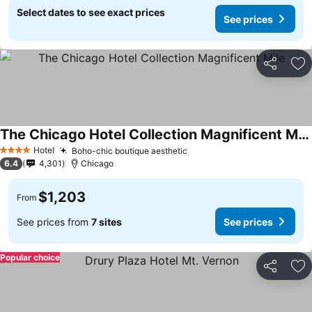
Select dates to see exact prices
See prices
Share
Ad
The Chicago Hotel Collection Magnificent Mile
Hotel
Boho-chic boutique aesthetic
4 Stars
6.4
4,301
Chicago
$1,203
From
See prices from
7 sites
See prices
Popular choice
Share
Ad