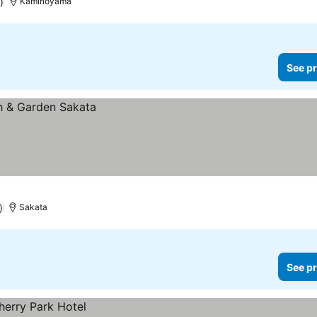
)
Kaminoyama
See pr
)
Sakata
See pr