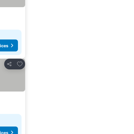
ices
Add to favorites
Share
ices