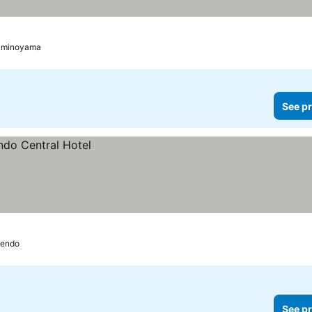
aminoyama
See pr
endo
See pr