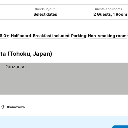
Check-in/out
Guests and rooms
Select dates
2 Guests, 1 Room
 8.0+
Half board
Breakfast included
Parking
Non-smoking room
ta (Tohoku, Japan)
Obanazawa