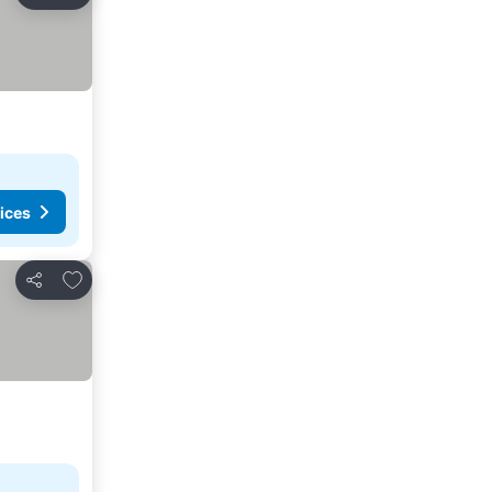
Share
ices
Add to favorites
Share