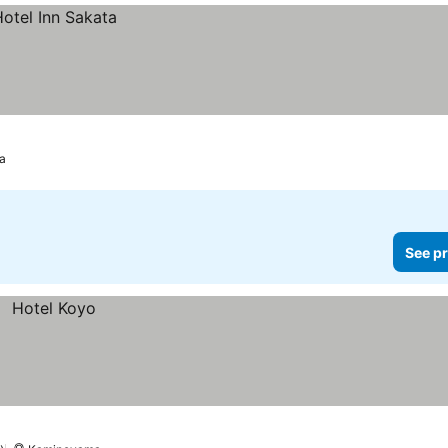
a
See pr