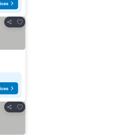
ices
Add to favorites
Share
ices
Add to favorites
Share