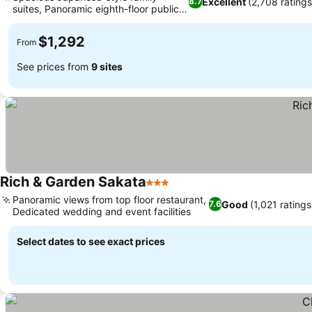
Excellent
(2,708 ratings
8.7
suites, Panoramic eighth-floor public
bath
$1,292
From
See prices from
9 sites
Rich & Garden Sakata
3 Stars
Panoramic views from top floor restaurant,
Good
(1,021 ratings
7.6
Dedicated wedding and event facilities
Select dates to see exact prices