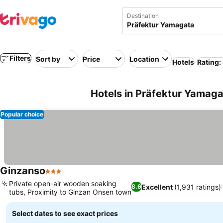
Destination
Filters
Sort by
Price
Location
Hotels
Rating:
Hotels in Präfektur Yamaga
Popular choice
Ginzanso
3 Stars
Private open-air wooden soaking
Excellent
(1,931 ratings)
8.6
tubs, Proximity to Ginzan Onsen town
Select dates to see exact prices