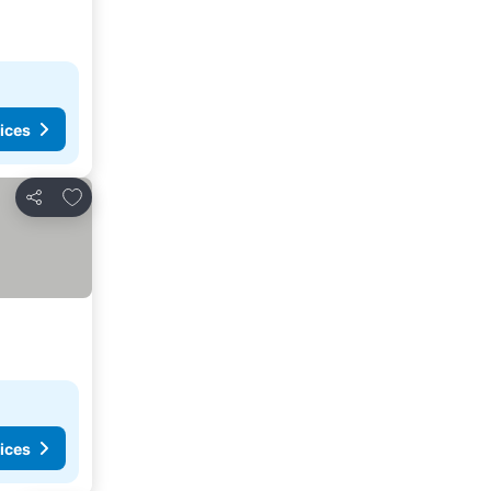
ices
Add to favorites
Share
ices