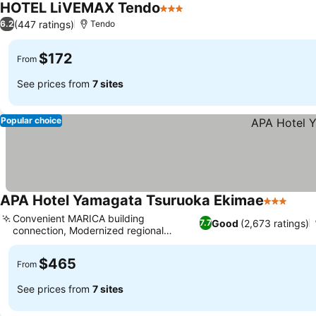
HOTEL LiVEMAX Tendo
3 Stars
(447 ratings)
6.2
Tendo
$172
From
See prices from
7 sites
Popular choice
APA Hotel Yamagata Tsuruoka Ekimae
3 Stars
Convenient MARICA building
Good
(2,673 ratings)
7.7
connection, Modernized regional
business hub
$465
From
See prices from
7 sites