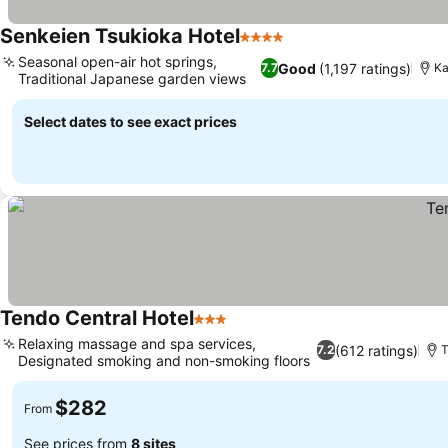
Senkeien Tsukioka Hotel
4 Stars
Seasonal open-air hot springs,
Good
(1,197 ratings)
7.7
K
Traditional Japanese garden views
Select dates to see exact prices
Tendo Central Hotel
3 Stars
Relaxing massage and spa services,
(612 ratings)
7.2
T
Designated smoking and non-smoking floors
$282
From
See prices from
8 sites