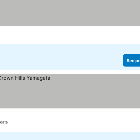
See pr
gata