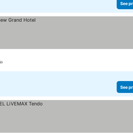
See pr
jo
See pr