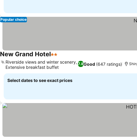
Popular choice
New Grand Hotel
2 Stars
Riverside views and winter scenery,
Good
(647 ratings)
7.8
Shin
Extensive breakfast buffet
Select dates to see exact prices