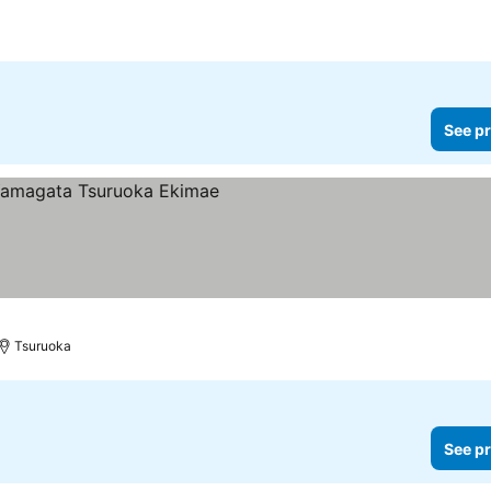
See pr
Tsuruoka
See pr