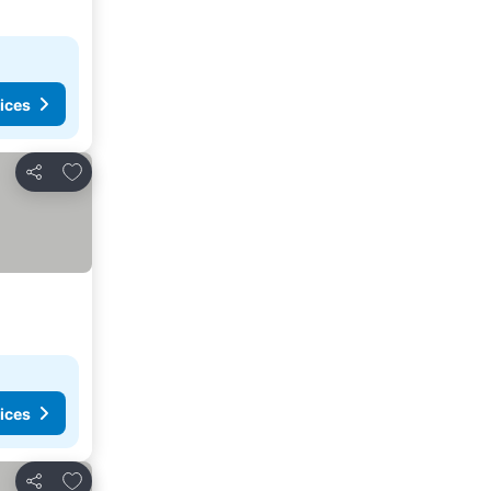
ices
Add to favorites
Share
ices
Add to favorites