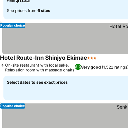
$632
From
See prices from
6 sites
Popular choice
Hotel Route-Inn Shinjyo Ekimae
3 Stars
On-site restaurant with local sake,
Very good
(1,522 ratings
8.0
Relaxation room with massage chairs
Select dates to see exact prices
Popular choice