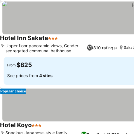
Hotel Inn Sakata
3 Stars
Upper floor panoramic views, Gender-
(810 ratings)
7.1
Sakat
segregated communal bathhouse
$825
From
See prices from
4 sites
Popular choice
Hotel Koyo
3 Stars
Spacious Japanese-style family