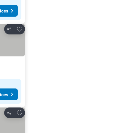
ices
Add to favorites
Share
ices
Add to favorites
Share