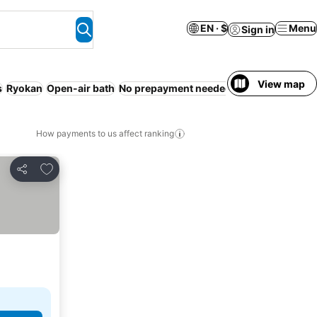
EN · $
Menu
Sign in
View map
s
Ryokan
Open-air bath
No prepayment needed
Resort
Guestho
How payments to us affect ranking
Add to favorites
Share