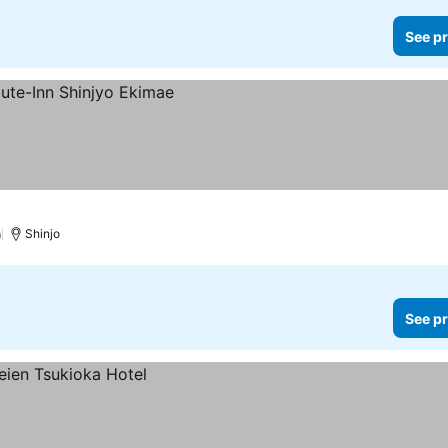
See pr
)
Shinjo
See pr