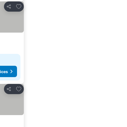
Add to favorites
Share
ices
Add to favorites
Share