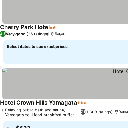
Cherry Park Hotel
2 Stars
Very good
(26 ratings)
8.3
Sagae
Select dates to see exact prices
Hotel Crown Hills Yamagata
3 Stars
Relaxing public bath and sauna,
(1,308 ratings)
7.1
Yama
Yamagata soul food breakfast buffet