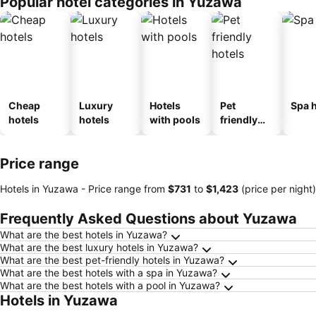
Popular hotel categories in Yuzawa
ousel_ryo
kan
Cheap
Luxury
Hotels
Pet
Spa h
hotels
hotels
with pools
friendly
hotels
Price range
Hotels in Yuzawa -
Price range
from
‎$731
to
‎$1,423
(price per night)
Frequently Asked Questions about Yuzawa
What are the best hotels in Yuzawa?
What are the best luxury hotels in Yuzawa?
What are the best pet-friendly hotels in Yuzawa?
What are the best hotels with a spa in Yuzawa?
What are the best hotels with a pool in Yuzawa?
Hotels in Yuzawa