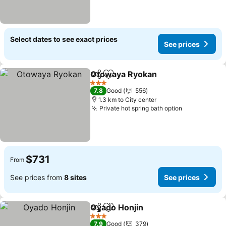
Select dates to see exact prices
See prices
Otowaya Ryokan
Share
Add to favorites
3 Stars
7.8
Good
556
1.3 km to City center
Private hot spring bath option
$731
From
See prices from
8 sites
See prices
Oyado Honjin
Share
Add to favorites
3 Stars
7.9
Good
379