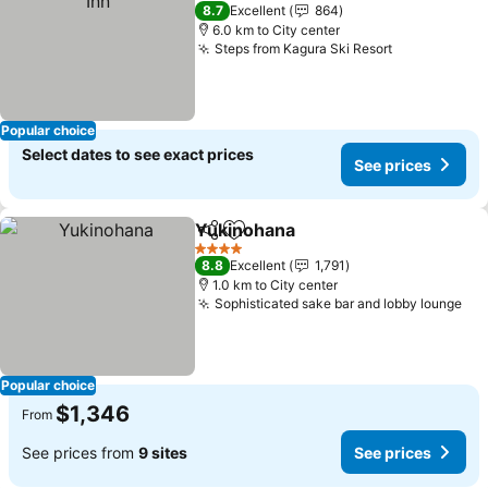
2 Stars
8.7
Excellent
864
6.0 km to City center
Steps from Kagura Ski Resort
Popular choice
Select dates to see exact prices
See prices
Yukinohana
Share
Add to favorites
4 Stars
8.8
Excellent
1,791
1.0 km to City center
Sophisticated sake bar and lobby lounge
Popular choice
$1,346
From
See prices from
9 sites
See prices