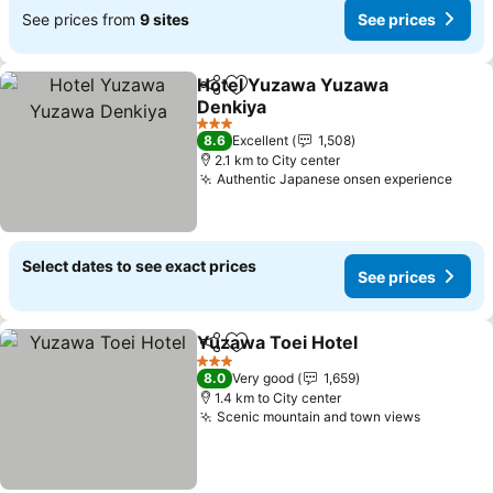
See prices from
9 sites
See prices
Hotel Yuzawa Yuzawa
Share
Add to favorites
Denkiya
3 Stars
8.6
Excellent
1,508
2.1 km to City center
Authentic Japanese onsen experience
Select dates to see exact prices
See prices
Yuzawa Toei Hotel
Share
Add to favorites
3 Stars
8.0
Very good
1,659
1.4 km to City center
Scenic mountain and town views