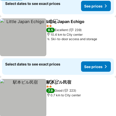
Select dates to see exact prices
See prices
Little Japan Echigo
Share
Add to favorites
2 Stars
8.5
Excellent
239
10.4 km to City center
Ski-to-door access and storage
Select dates to see exact prices
See prices
駅本ビル民宿
Share
Add to favorites
2 Stars
7.9
Good
223
0.7 km to City center