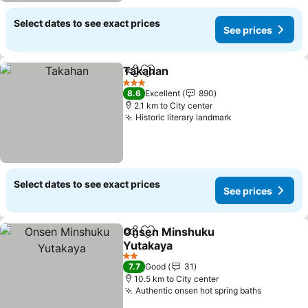
Select dates to see exact prices
See prices
Takahan
Share
Add to favorites
3 Stars
8.6
Excellent
890
2.1 km to City center
Historic literary landmark
Select dates to see exact prices
See prices
Onsen Minshuku
Share
Add to favorites
Yutakaya
2 Stars
7.7
Good
31
10.5 km to City center
Authentic onsen hot spring baths