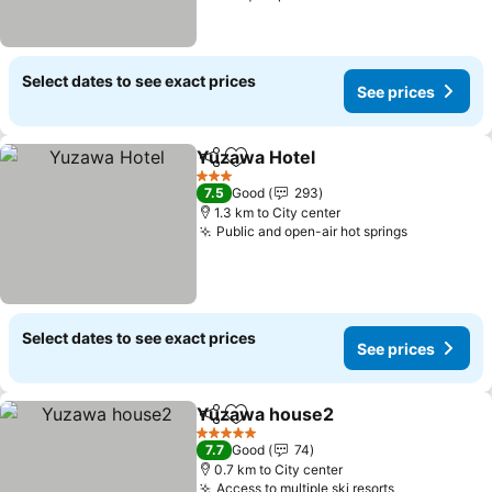
Select dates to see exact prices
See prices
Yuzawa Hotel
Share
Add to favorites
3 Stars
7.5
Good
293
1.3 km to City center
Public and open-air hot springs
Select dates to see exact prices
See prices
Yuzawa house2
Share
Add to favorites
5 Stars
7.7
Good
74
0.7 km to City center
Access to multiple ski resorts