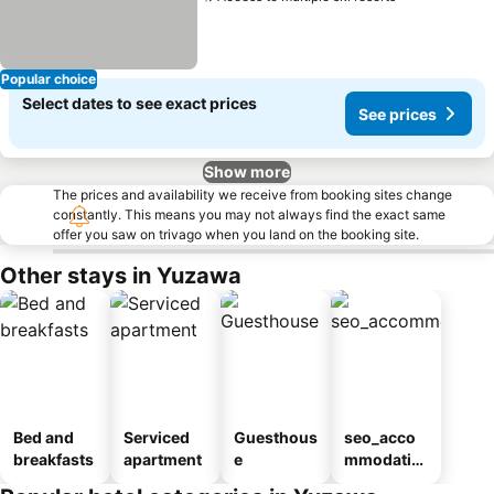
Popular choice
Select dates to see exact prices
See prices
Show more
The prices and availability we receive from booking sites change
constantly. This means you may not always find the exact same
offer you saw on trivago when you land on the booking site.
Other stays in Yuzawa
Bed and
Serviced
Guesthous
seo_acco
breakfasts
apartment
e
mmodatio
n_type_car