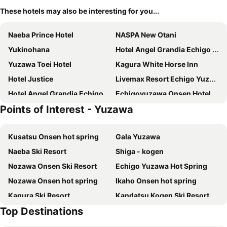
These hotels may also be interesting for you...
Naeba Prince Hotel
NASPA New Otani
Yukinohana
Hotel Angel Grandia Echigo Nakazato
Yuzawa Toei Hotel
Kagura White Horse Inn
Hotel Justice
Livemax Resort Echigo Yuzawa
Hotel Angel Grandia Echigo Nakazato
Echigoyuzawa Onsen Hotel Aster
Points of Interest - Yuzawa
Yumoto Chobokaku Yuimakura
Belnatio
Chenda International Hotel
Utopia Naeba
Kusatsu Onsen hot spring
Gala Yuzawa
Hotel New Fukudaya
Hotel K Yuzawa 越後湯澤溫泉旅館
Naeba Ski Resort
Shiga - kogen
Kkr Yuzawa Yukiguni
悠客山荘
Nozawa Onsen Ski Resort
Echigo Yuzawa Hot Spring
Sierra Resort Yuzawa
雪场缆车站旁-汤泽雪の宿-Ski IN Ski OUT-全新装修
Nozawa Onsen hot spring
Ikaho Onsen hot spring
New Greenpia Tsunan
Trip7 Yuzawa Sky Onsen Hotel
Kagura Ski Resort
Kandatsu Kogen Ski Resort
Ishiuchi Ski Center
Hotel Green Plaza Joetsu
Top Destinations
Madaraokogen Ski Area
Ishiuchi Maruyama Ski Resort
Yuzawa house2
Hotel Atema Kogen Resort Belnatio
Maiko Snow Resort
Yudanakashibu Hot Spring village
Little Japan Echigo
Sakuratei