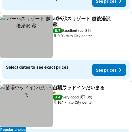
See prices
パーパスリゾート 越後湯沢
Share
Add to favorites
蔵
8.7
Excellent
36
0.9 km to City center
Select dates to see exact prices
See prices
苗場ウッドインだいまる
Share
Add to favorites
1 Stars
8.4
Very good
39
16.1 km to City center
Popular choice