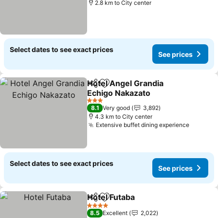
2.8 km to City center
Select dates to see exact prices
See prices
Hotel Angel Grandia
Share
Add to favorites
Echigo Nakazato
3 Stars
8.1
Very good
3,892
4.3 km to City center
Extensive buffet dining experience
Select dates to see exact prices
See prices
Hotel Futaba
Share
Add to favorites
4 Stars
8.5
Excellent
2,022