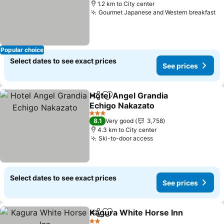
1.2 km to City center
Gourmet Japanese and Western breakfast
Popular choice
Select dates to see exact prices
See prices
Hotel Angel Grandia
Share
Add to favorites
Echigo Nakazato
3 Stars
8.1
Very good
3,758
4.3 km to City center
Ski-to-door access
Select dates to see exact prices
See prices
Kagura White Horse Inn
Share
Add to favorites