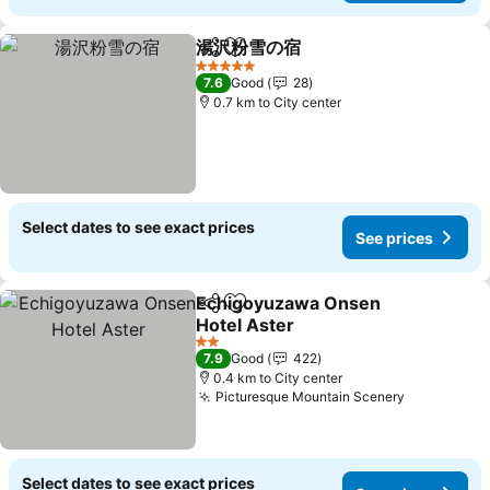
湯沢粉雪の宿
Share
Add to favorites
5 Stars
7.6
Good
28
0.7 km to City center
Select dates to see exact prices
See prices
Echigoyuzawa Onsen
Share
Add to favorites
Hotel Aster
2 Stars
7.9
Good
422
0.4 km to City center
Picturesque Mountain Scenery
Select dates to see exact prices