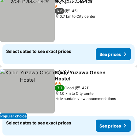
駅本ビル民宿4階
Share
Add to favorites
1 Stars
6.6
45
0.7 km to City center
Select dates to see exact prices
See prices
Kaido Yuzawa Onsen
Share
Add to favorites
Hostel
2 Stars
7.7
Good
421
1.0 km to City center
Mountain view accommodations
Popular choice
Select dates to see exact prices
See prices