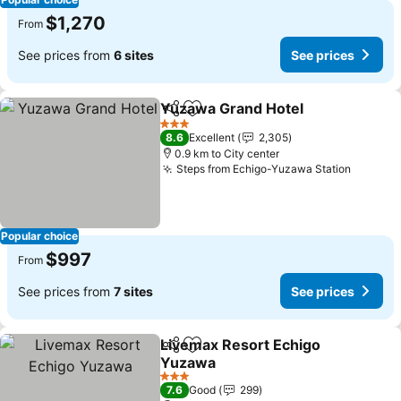
$1,270
From
See prices from
6 sites
See prices
Yuzawa Grand Hotel
Share
Add to favorites
3 Stars
8.6
Excellent
2,305
0.9 km to City center
Steps from Echigo-Yuzawa Station
Popular choice
$997
From
See prices from
7 sites
See prices
Livemax Resort Echigo
Share
Add to favorites
Yuzawa
3 Stars
7.6
Good
299