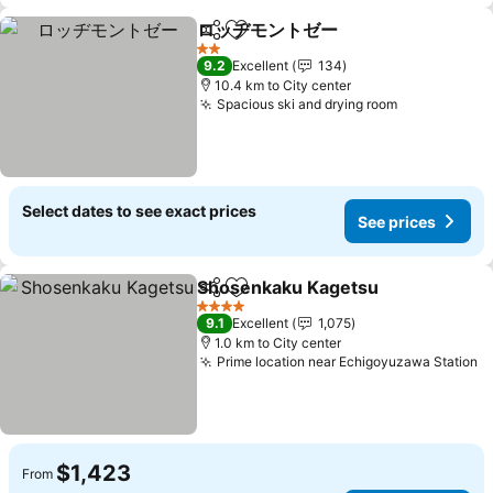
ロッヂモントゼー
Share
Add to favorites
2 Stars
9.2
Excellent
134
10.4 km to City center
Spacious ski and drying room
Select dates to see exact prices
See prices
Shosenkaku Kagetsu
Share
Add to favorites
4 Stars
9.1
Excellent
1,075
1.0 km to City center
Prime location near Echigoyuzawa Station
$1,423
From