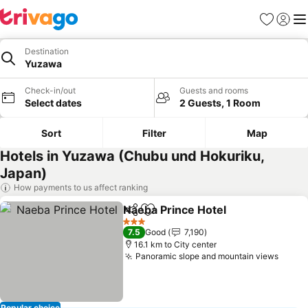
Favorites
Sign in
Me
Destination
Yuzawa
Check-in/out
Guests and rooms
Select dates
2 Guests, 1 Room
Sort
Filter
Map
Hotels in Yuzawa (Chubu und Hokuriku,
Japan)
How payments to us affect ranking
Naeba Prince Hotel
Share
Add to favorites
3 Stars
7.5
Good
7,190
16.1 km to City center
Panoramic slope and mountain views
Popular choice