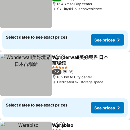
16.4 km to City center
Ski-in/ski-out convenience
Select dates to see exact prices
See prices
Wonderwall美好境界 日本
Share
Add to favorites
苗場館
5 Stars
7.2
26
16.2 km to City center
Dedicated ski storage space
Select dates to see exact prices
See prices
Warabiso
Share
Add to favorites