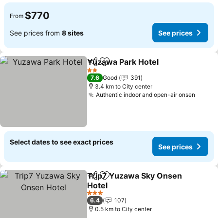
$770
From
See prices from
8 sites
See prices
Yuzawa Park Hotel
Share
Add to favorites
2 Stars
7.6
Good
391
3.4 km to City center
Authentic indoor and open-air onsen
Select dates to see exact prices
See prices
Trip7 Yuzawa Sky Onsen
Share
Add to favorites
Hotel
3 Stars
6.4
107
0.5 km to City center