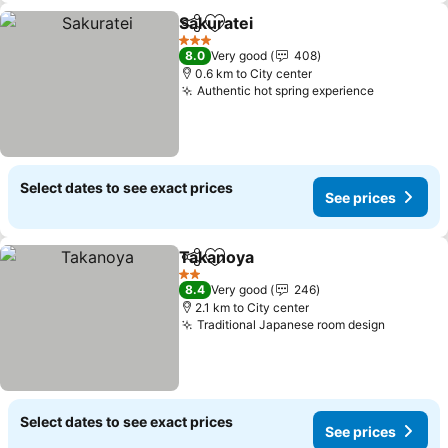
Sakuratei
Share
Add to favorites
3 Stars
8.0
Very good
408
0.6 km to City center
Authentic hot spring experience
Select dates to see exact prices
See prices
Takanoya
Share
Add to favorites
2 Stars
8.4
Very good
246
2.1 km to City center
Traditional Japanese room design
Select dates to see exact prices
See prices