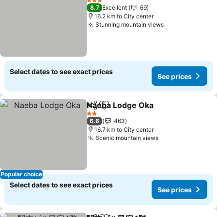
3 Stars
8.7
Excellent
69
16.2 km to City center
Stunning mountain views
Select dates to see exact prices
See prices
Naeba Lodge Oka
Share
Add to favorites
2 Stars
6.6
463
16.7 km to City center
Scenic mountain views
Popular choice
Select dates to see exact prices
See prices