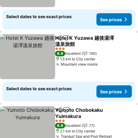
Select dates to see exact prices
See prices
Hotel K Yuzawa 越後湯澤
Share
Add to favorites
溫泉旅館
3 Stars
8.9
Excellent
150
1.5 km to City center
Mountain view rooms
Select dates to see exact prices
See prices
Yumoto Chobokaku
Share
Add to favorites
Yuimakura
3 Stars
8.9
Excellent
77
2.1 km to City center
Tranquil Spa and Pool Retreat