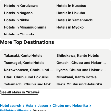
Hotels in Karuizawa
Hotels in Kusatsu
Komaganekogen Ski Area
Jyoetsu International Ski Area
Rotuzitonboshida
ロッヂモントゼー
Hotels in Nagano
Hotels in Hakuba
Norn Minakami Ski Resort
Lion Dance Ceremony Exhibition Hall
Wonderwall美好境界 日本苗場館
Hotel Chalet Yuzawa Ginsui
Hotels in Nikko
Hotels in Yamanouchi
Manza Hot Spring
Pension Oz
K・lodge
Hotels in Minamiuonuma
Hotels in Myoko
Wonderwall Japan Yuzawa
Hotel1800
Hotels in Chiyoda
Naeba Springs Hotel
Sansan Yuzawa Backpackers
More Top Destinations
Yuzawa Ski House
伊香保の星空
Maiko Kogen Hotel
Kojokan
Takasaki, Kanto Hotels
Shibukawa, Kanto Hotels
綿屋旅館
Club Wyndham Sundance Naeba
Tsumagoi, Kanto Hotels
Omachi, Chubu und Hokuriku Hotels
Hotel GOOD DAY Yuzawa
Yuzawa House 2 - Vacation Stay 39908v
Nozawaonsen, Chubu und Hokuriku Hotels
Iiyama, Chubu und Hokuriku Hotels
Yuzawa YUKITORA ski-in ski-out
Birdland - Vacation Stay 81132v
Otari, Chubu und Hokuriku Hotels
Minakami, Kanto Hotels
Chateautel Ipponsugi
Tokamachi, Chubu und Hokuriku Hotels
Saku, Chubu und Hokuriku Hotels
Maebashi, Kanto Hotels
Nakanojo, Kanto Hotels
See all stays in Yuzawa
Komoro, Chubu und Hokuriku Hotels
Nagaoka, Chubu und Hokuriku Hotels
Hotel search
Asia
Japan
Chubu und Hokuriku
Joetsu, Chubu und Hokuriku Hotels
Numata, Kanto Hotels
Präfektur Niigata
Yuzawa