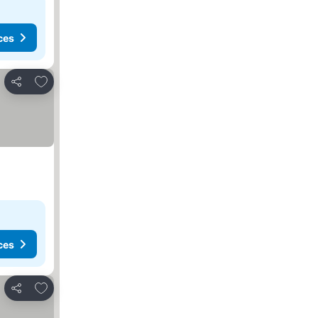
ces
Add to favorites
Share
ces
Add to favorites
Share