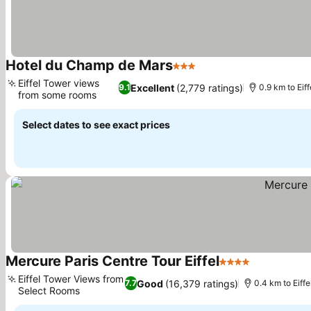
Hotel du Champ de Mars
3 Stars
Eiffel Tower views
Excellent
(2,779 ratings)
9.1
0.9 km to Eiff
from some rooms
Select dates to see exact prices
Mercure Paris Centre Tour Eiffel
4 Stars
Eiffel Tower Views from
Good
(16,379 ratings)
7.7
0.4 km to Eiffe
Select Rooms