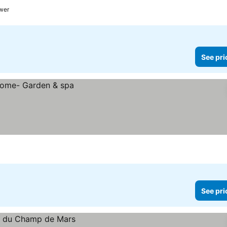
ower
See pri
See pri