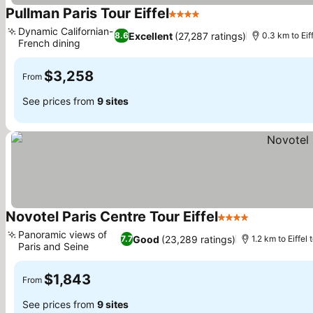
Pullman Paris Tour Eiffel
4 Stars
Dynamic Californian-
Excellent
(27,287 ratings)
8.6
0.3 km to Eif
French dining
$3,258
From
See prices from
9 sites
Novotel Paris Centre Tour Eiffel
4 Stars
Panoramic views of
Good
(23,289 ratings)
7.7
1.2 km to Eiffel
Paris and Seine
$1,843
From
See prices from
9 sites