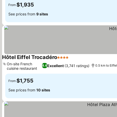
$1,935
From
See prices from
9 sites
Hôtel Eiffel Trocadéro
4 Stars
On-site French
Excellent
(3,741 ratings)
8.6
0.5 km to Eiffe
cuisine restaurant
$1,755
From
See prices from
10 sites