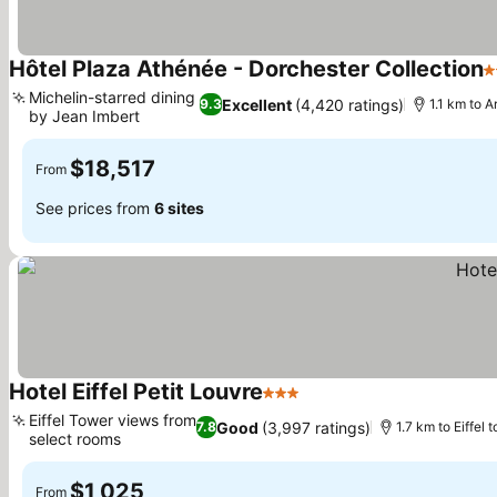
Hôtel Plaza Athénée - Dorchester Collection
5
Michelin-starred dining
Excellent
(4,420 ratings)
9.3
1.1 km to 
by Jean Imbert
$18,517
From
See prices from
6 sites
Hotel Eiffel Petit Louvre
3 Stars
Eiffel Tower views from
Good
(3,997 ratings)
7.8
1.7 km to Eiffel 
select rooms
$1,025
From