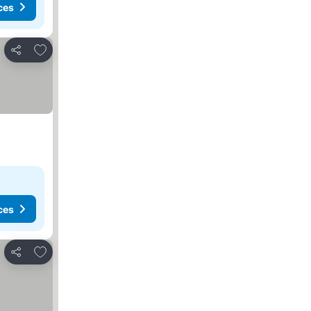
ces
Add to favorites
Share
ces
Add to favorites
Share