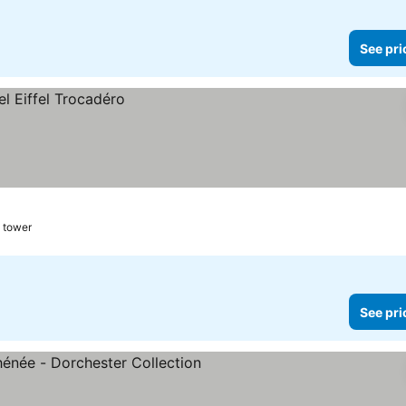
See pri
l tower
See pri