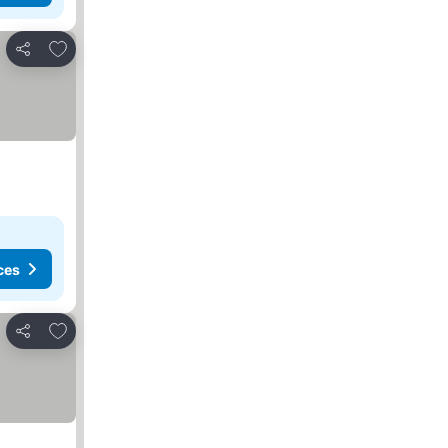
Add to favorites
Share
ces
Add to favorites
Share