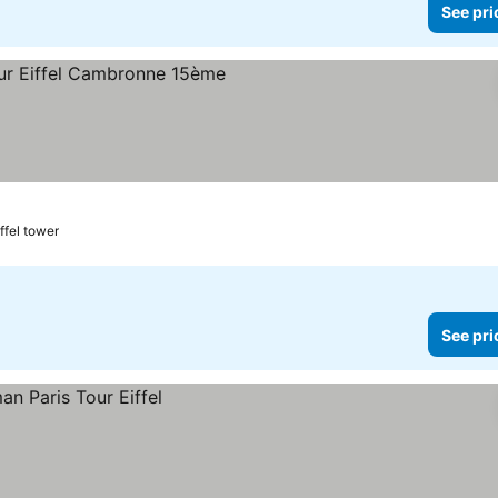
See pri
iffel tower
See pri