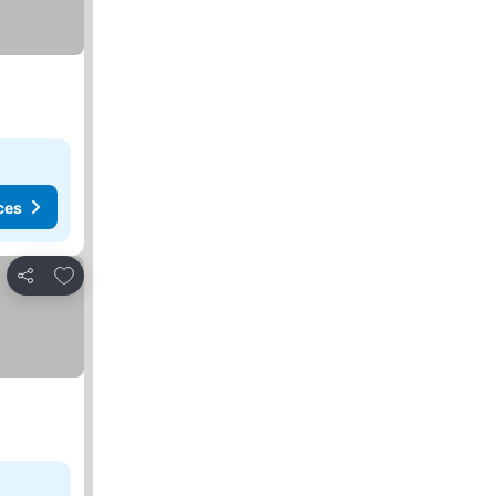
ces
Add to favorites
Share