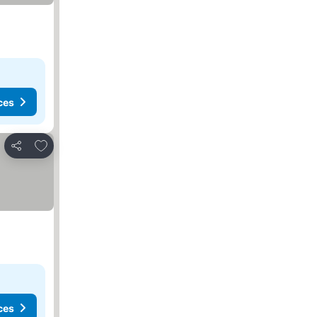
ces
Add to favorites
Share
ces