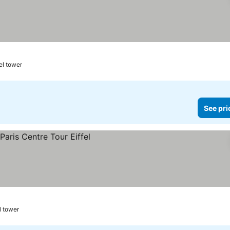
el tower
See pri
l tower