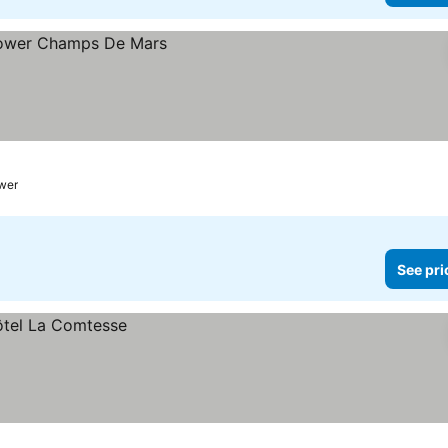
ower
See pri