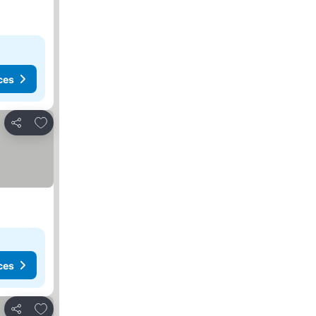
ces
Add to favorites
Share
ces
Add to favorites
Share