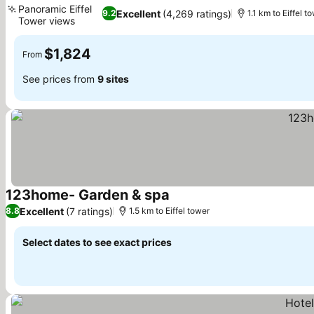
Panoramic Eiffel
Excellent
(4,269 ratings)
9.2
1.1 km to Eiffel t
Tower views
$1,824
From
See prices from
9 sites
123home- Garden & spa
Excellent
(7 ratings)
8.8
1.5 km to Eiffel tower
Select dates to see exact prices