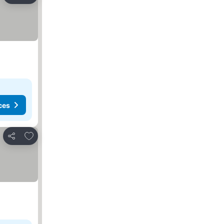
ces
Add to favorites
Share