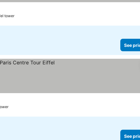
fel tower
See pri
 tower
See pri