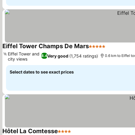
Eiffel Tower Champs De Mars
5 Stars
Eiffel Tower and
Very good
(1,754 ratings)
8.4
0.6 km to Eiffel t
city views
Select dates to see exact prices
Hôtel La Comtesse
4 Stars