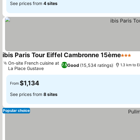
See prices from
4 sites
ibis Paris Tour Eiffel Cambronne 15ème
3 Stars
On-site French cuisine at
Good
(15,534 ratings)
7.5
1.3 km to E
La Place Gustave
$1,134
From
See prices from
8 sites
Popular choice