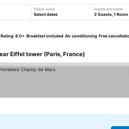
Check-in/out
Guests and rooms
Select dates
2 Guests, 1 Room
Rating: 8.0+
Breakfast included
Air conditioning
Free cancellati
r Eiffel tower (Paris, France)