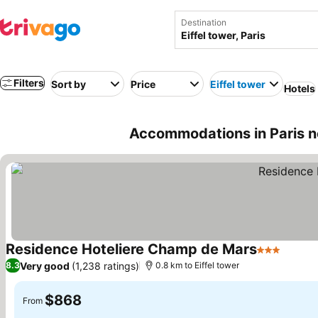
Destination
Filters
Sort by
Price
Eiffel tower
Hotels
Accommodations in Paris nea
Residence Hoteliere Champ de Mars
3 Stars
Very good
(1,238 ratings)
8.3
0.8 km to Eiffel tower
$868
From