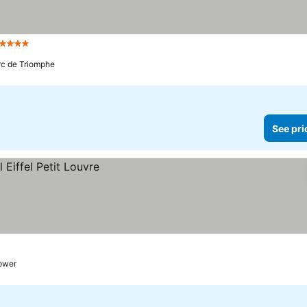
 Stars
Arc de Triomphe
See pri
tower