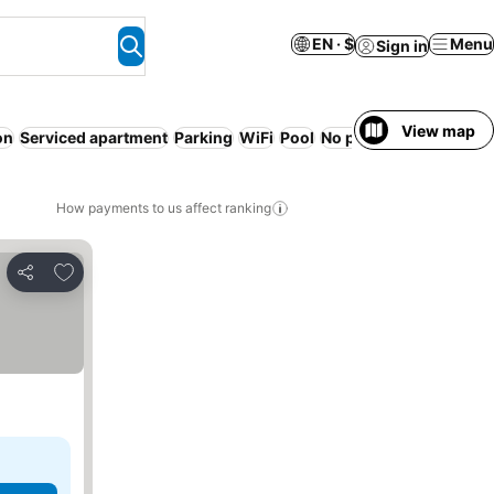
EN · $
Menu
Sign in
View map
on
Serviced apartment
Parking
WiFi
Pool
No prepayment neede
How payments to us affect ranking
Add to favorites
Share