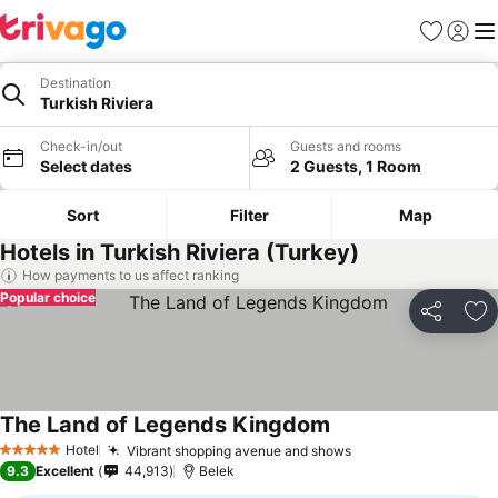
Favorites
Sign in
Me
Destination
Turkish Riviera
Check-in/out
Guests and rooms
Select dates
2 Guests, 1 Room
Sort
Filter
Map
Hotels in Turkish Riviera (Turkey)
How payments to us affect ranking
Popular choice
Share
Ad
The Land of Legends Kingdom
Hotel
Vibrant shopping avenue and shows
5 Stars
9.3
Excellent
44,913
Belek