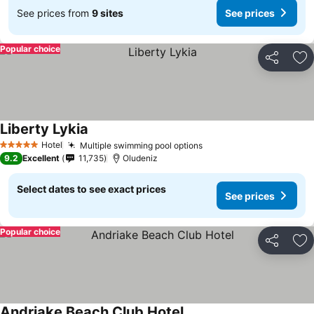
See prices from
9 sites
See prices
Popular choice
Share
Ad
Liberty Lykia
Hotel
Multiple swimming pool options
5 Stars
9.2
Excellent
11,735
Oludeniz
Select dates to see exact prices
See prices
Popular choice
Share
Ad
Andriake Beach Club Hotel