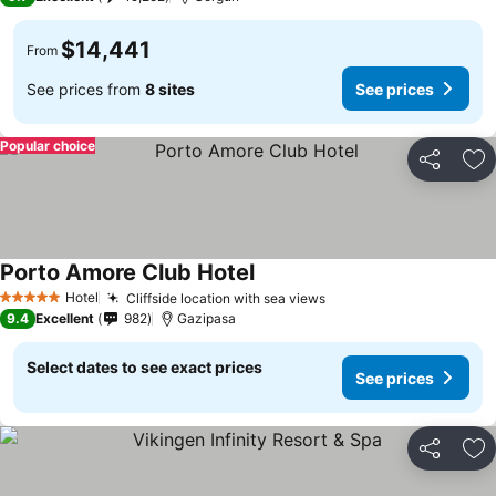
$14,441
From
See prices from
8 sites
See prices
Popular choice
Share
Ad
Porto Amore Club Hotel
Hotel
Cliffside location with sea views
5 Stars
9.4
Excellent
982
Gazipasa
Select dates to see exact prices
See prices
Share
Ad