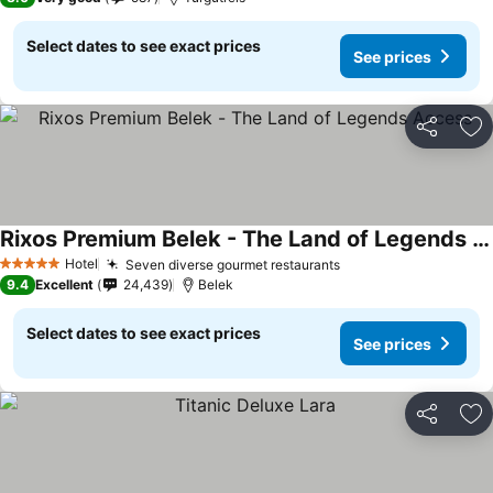
Select dates to see exact prices
See prices
Share
Ad
Rixos Premium Belek - The Land of Legends Access
Hotel
Seven diverse gourmet restaurants
5 Stars
9.4
Excellent
24,439
Belek
Select dates to see exact prices
See prices
Share
Ad