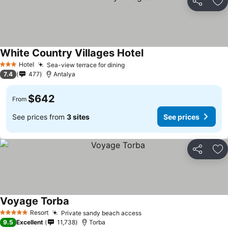
Share
Ad
White Country Villages Hotel
Hotel
Sea-view terrace for dining
3 Stars
7.4
477
Antalya
$642
From
See prices from
3 sites
See prices
Share
Ad
Voyage Torba
Resort
Private sandy beach access
5 Stars
9.5
Excellent
11,738
Torba