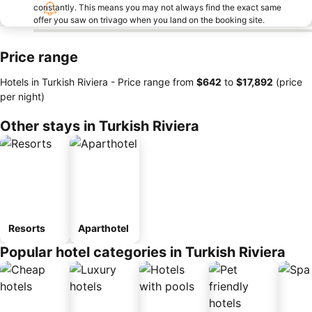
constantly. This means you may not always find the exact same
offer you saw on trivago when you land on the booking site.
Price range
Hotels in Turkish Riviera -
Price range
from
‎$642
to
‎$17,892
(price
per night)
Other stays in Turkish Riviera
Resorts
Aparthotel
Popular hotel categories in Turkish Riviera