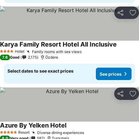
Share
Ad
Karya Family Resort Hotel All Inclusive
Hotel
Family rooms with sea views
4 Stars
7.6
Good
2,175
Özdere
Select dates to see exact prices
See prices
Share
Ad
Azure By Yelken Hotel
Resort
Diverse dining experiences
5 Stars
8.0
Very good
587
Turgutreis