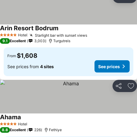
Ad
Arin Resort Bodrum
Hotel
Starlight bar with sunset views
5 Stars
9.1
Excellent
3,003
Turgutreis
$1,608
From
See prices from
4 sites
See prices
Share
Ad
Ahama
Hotel
5 Stars
8.8
Excellent
226
Fethiye