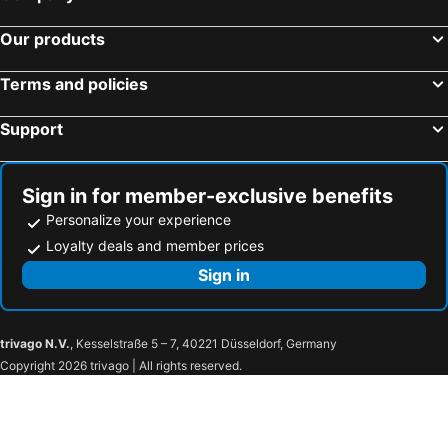
Hotels in Tokushima Prefecture
Hotels in Taiwan
Our products
Terms and policies
Support
Sign in for member-exclusive benefits
Personalize your experience
Loyalty deals and member prices
Sign in
trivago N.V.
, Kesselstraße 5 – 7, 40221 Düsseldorf, Germany
Copyright 2026 trivago | All rights reserved.