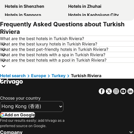
Hotels in Shenzhen
Hotels in Zhuhai
Hotels in Sapporo
Hotels in Kaohsiung City
Frequently Asked Questions about Turkish
Hotels in Pattaya
Hotels in Tai Kok Tsui
Riviera
Hotels in Florence
Hotels in Yau Ma Tei
What are the best hotels in Turkish Riviera?
Hotels in Guangzhou
Hotels in Okinawa
What are the best luxury hotels in Turkish Riviera?
What are the best pet-friendly hotels in Turkish Riviera?
Hotels in Naha
Hotels in Chiang Mai
What are the best hotels with a spa in Turkish Riviera?
Hotels in Sydney
Hotels in Phu Quoc
What are the best hotels with a pool in Turkish Riviera?
Hotels in Seoul
Hotels in Jeju-do
Hotel search
Hotels in Penang
Europe
Turkey
Hotels in Prefecture Tokyo
Turkish Riviera
Hotels in Maldives
Hotels in Japan
Facebook
Twitter
Insta
Yo
Hotels in Bali
Hotels in Hokkaido
Choose your country
Hotels in Guam
Hotels in Gold Coast
Hotels in Penang Island
Hotels in China
Add on Google
Hotels in Iceland
Hotels in Koh Samui
Find our results easily: add trivago as a
preferred source on Google.
Hotels in Isle of Skye
Hotels in South Korea
Company