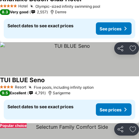
Hotel
Olympic-sized infinity swimming pool
5 Stars
8.3
Very good
2,557
Demre
Select dates to see exact prices
See prices
Share
Ad
TUI BLUE Seno
Resort
Five pools, including infinity option
4 Stars
9.5
Excellent
4,791
Sarigerme
Select dates to see exact prices
See prices
Popular choice
Share
Ad