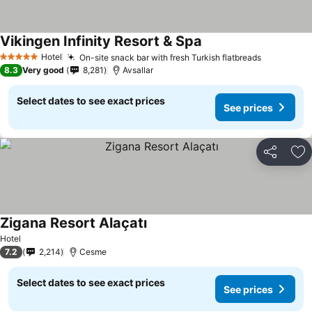
Vikingen Infinity Resort & Spa
Hotel
On-site snack bar with fresh Turkish flatbreads
5 Stars
8.3
Very good
8,281
Avsallar
Select dates to see exact prices
See prices
Share
Ad
Zigana Resort Alaçatı
Hotel
7.2
2,214
Cesme
Select dates to see exact prices
See prices