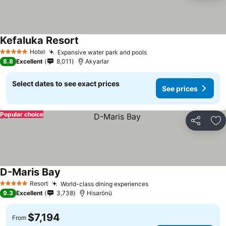
Kefaluka Resort
Hotel
Expansive water park and pools
5 Stars
8.8
Excellent
8,011
Akyarlar
Select dates to see exact prices
See prices
Popular choice
Share
Ad
D-Maris Bay
Resort
World-class dining experiences
5 Stars
9.3
Excellent
3,738
Hisarönü
$7,194
From