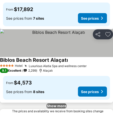
$17,892
From
See prices from
7 sites
See prices
Share
Ad
Biblos Beach Resort Alaçatı
Hotel
Luxurious Alatia Spa and wellness center
5 Stars
9.1
Excellent
2,299
Alaçatı
$4,573
From
See prices from
8 sites
See prices
Show more
The prices and availability we receive from booking sites change