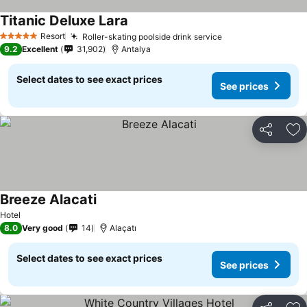
Titanic Deluxe Lara
Resort
Roller-skating poolside drink service
5 Stars
9.2
Excellent
31,902
Antalya
Select dates to see exact prices
See prices
Share
Ad
Breeze Alacati
Hotel
8.0
Very good
14
Alaçatı
Select dates to see exact prices
See prices