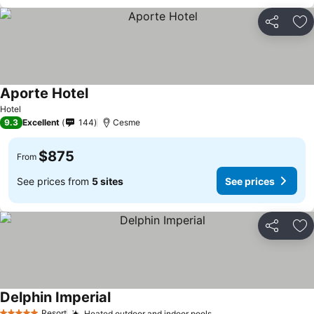
Share
Ad
Aporte Hotel
Hotel
9.3
Excellent
144
Cesme
$875
From
See prices from
5 sites
See prices
Share
Ad
Delphin Imperial
Resort
Heated outdoor and indoor pools