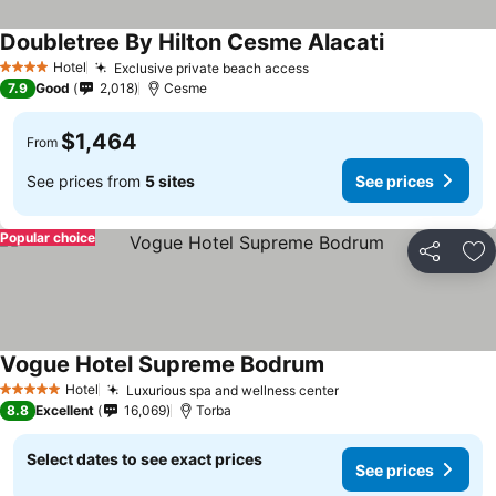
Doubletree By Hilton Cesme Alacati
Hotel
Exclusive private beach access
4 Stars
7.9
Good
2,018
Cesme
$1,464
From
See prices from
5 sites
See prices
Popular choice
Share
Ad
Vogue Hotel Supreme Bodrum
Hotel
Luxurious spa and wellness center
5 Stars
8.8
Excellent
16,069
Torba
Select dates to see exact prices
See prices