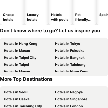
Cheap
Luxury
Hotels
Pet
Spa h
hotels
hotels
with pools
friendly
hotels
Don't know where to go? Let us inspire you
Hotels in Hong Kong
Hotels in Tokyo
Hotels in Macau
Hotels in Fukuoka
Hotels in Taipei City
Hotels in Bangkok
Hotels in Taipei
Hotels in Taichung
Hotels in Macau
Hotels in Hong Kong
More Top Destinations
Hotels in Phuket
Hotels in Kaohsiung
Hotels in Seoul
Hotels in Nagoya
Hotels in Osaka
Hotels in Singapore
Hotels in Taichung City
Hotels in London