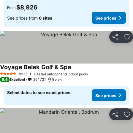
$8,926
From
See prices from
6 sites
See prices
Share
Ad
Voyage Belek Golf & Spa
Hotel
Heated outdoor and indoor pools
5 Stars
9.6
Excellent
26,173
Belek
Select dates to see exact prices
See prices
Share
Ad