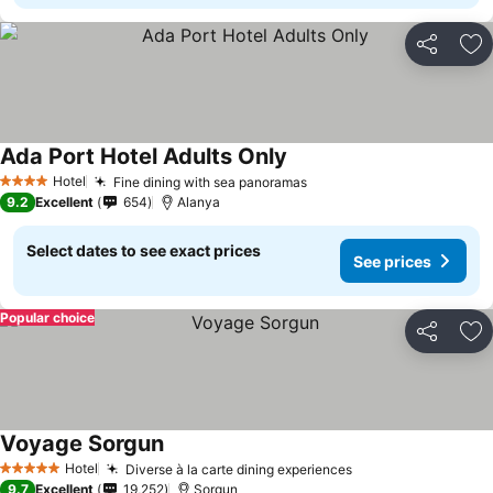
Share
Ad
Ada Port Hotel Adults Only
Hotel
Fine dining with sea panoramas
4 Stars
9.2
Excellent
654
Alanya
Select dates to see exact prices
See prices
Popular choice
Share
Ad
Voyage Sorgun
Hotel
Diverse à la carte dining experiences
5 Stars
9.7
Excellent
19,252
Sorgun