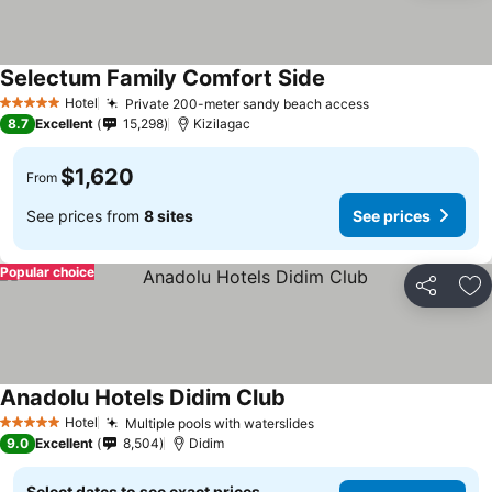
Selectum Family Comfort Side
Hotel
Private 200-meter sandy beach access
5 Stars
8.7
Excellent
15,298
Kizilagac
$1,620
From
See prices from
8 sites
See prices
Popular choice
Share
Ad
Anadolu Hotels Didim Club
Hotel
Multiple pools with waterslides
5 Stars
9.0
Excellent
8,504
Didim
Select dates to see exact prices