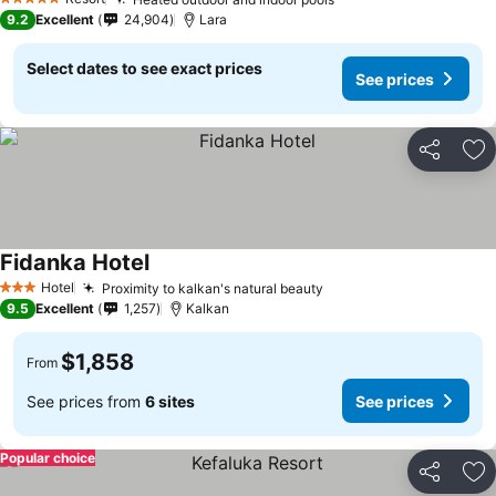
5 Stars
9.2
Excellent
24,904
Lara
Select dates to see exact prices
See prices
Share
Ad
Fidanka Hotel
Hotel
Proximity to kalkan's natural beauty
3 Stars
9.5
Excellent
1,257
Kalkan
$1,858
From
See prices from
6 sites
See prices
Popular choice
Share
Ad