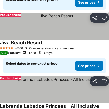
See prices
Popular choice
Share
Ad
Jiva Beach Resort
Resort
Comprehensive spa and wellness
5 Stars
9.4
Excellent
11,628
Fethiye
Select dates to see exact prices
See prices
Popular choice
Share
Ad
Labranda Lebedos Princess - All Inclusive