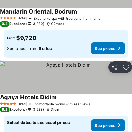
Mandarin Oriental, Bodrum
Hotel
Expansive spa with traditional hammams
5 Stars
9.3
Excellent
3,230
Gümbet
$9,720
From
See prices from
6 sites
See prices
Share
Ad
Agaya Hotels Didim
Hotel
Comfortable rooms with sea views
5 Stars
9.2
Excellent
3,923
Didim
Select dates to see exact prices
See prices