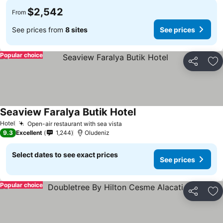
$2,542
From
See prices from
8 sites
See prices
Popular choice
Share
Ad
Seaview Faralya Butik Hotel
Hotel
Open-air restaurant with sea vista
9.3
Excellent
1,244
Oludeniz
Select dates to see exact prices
See prices
Popular choice
Share
Ad