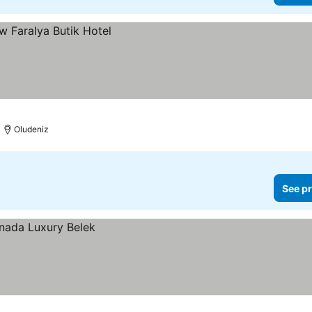
Oludeniz
See pr