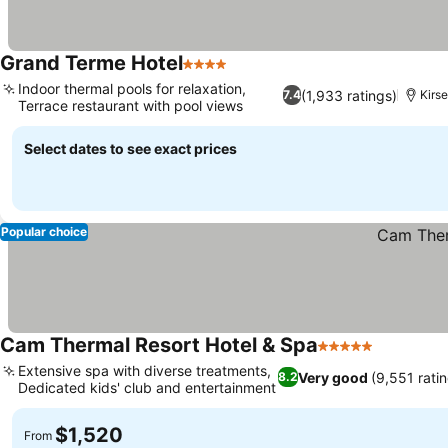
Grand Terme Hotel
4 Stars
See prices
Indoor thermal pools for relaxation,
(1,933 ratings)
7.4
Kirse
Terrace restaurant with pool views
See prices
Select dates to see exact prices
Popular choice
Cam Thermal Resort Hotel & Spa
5 Stars
See price
Extensive spa with diverse treatments,
Very good
(9,551 rati
8.2
Dedicated kids' club and entertainment
See prices
$1,520
From