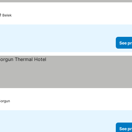
Belek
See pr
Sorgun
See pr