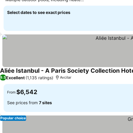
See prices
options
Select dates to see exact prices
Aliée Istanbul - A Paris Society Collection Hot
Excellent
(1,135 ratings)
9.5
Avcilar
$6,542
From
See prices from
7 sites
Popular choice