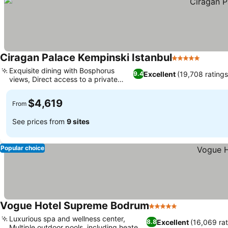
Ciragan Palace Kempinski Istanbul
5 Stars
See pr
Exquisite dining with Bosphorus
Excellent
(19,708 ratings
9.4
views, Direct access to a private
See prices
beach
$4,619
From
See prices from
9 sites
Popular choice
Vogue Hotel Supreme Bodrum
5 Stars
See prices
Luxurious spa and wellness center,
Excellent
(16,069 rat
8.8
Multiple outdoor pools, including heated