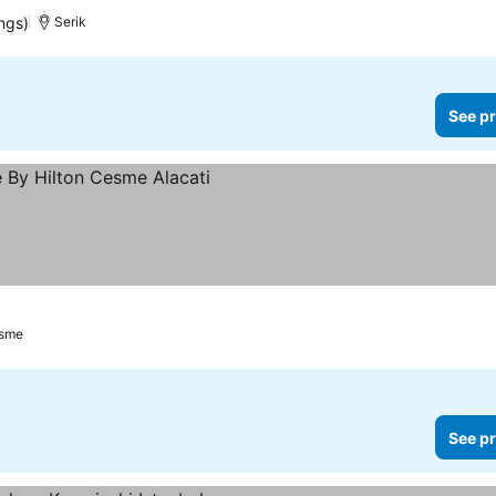
ngs)
Serik
See pr
ices
sme
See pr