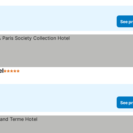
See pr
el
5 Stars
See prices
See pr