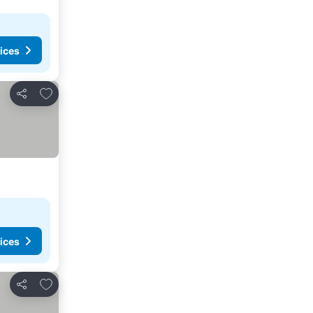
ices
Add to favorites
Share
ices
Add to favorites
Share