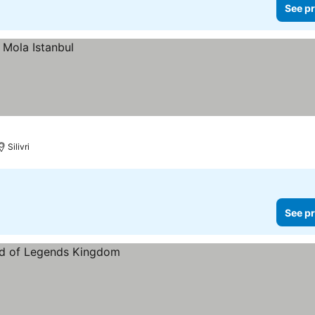
See pr
Silivri
See pr