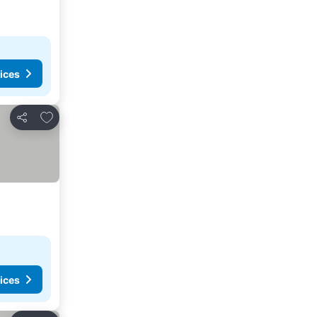
ices
Add to favorites
Share
ices