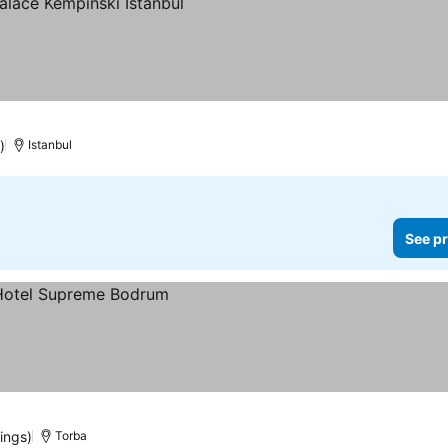
ices
)
Istanbul
See pr
ings)
Torba