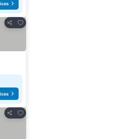
ices
Add to favorites
Share
ices
Add to favorites
Share