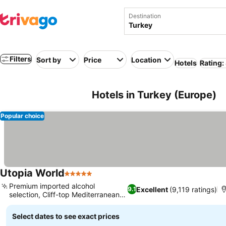
Destination
Filters
Sort by
Price
Location
Hotels
Rating:
Hotels in Turkey (Europe)
Popular choice
Utopia World
5 Stars
See prices
Premium imported alcohol
Excellent
(9,119 ratings)
9.1
selection, Cliff-top Mediterranean
See prices
views
Select dates to see exact prices