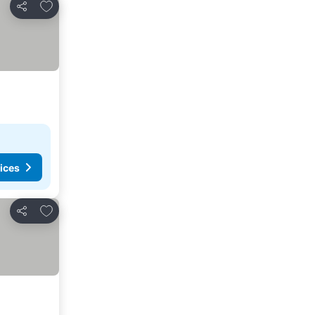
Add to favorites
Share
ices
Add to favorites
Share