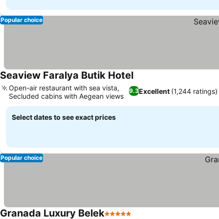
Popular choice
Seaview Faralya Butik Hotel
See prices
Open-air restaurant with sea vista,
Excellent
(1,244 ratings)
9.3
Secluded cabins with Aegean views
See prices
Select dates to see exact prices
Popular choice
Granada Luxury Belek
5 Stars
See prices