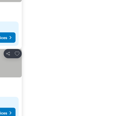
ices
Add to favorites
Share
ices