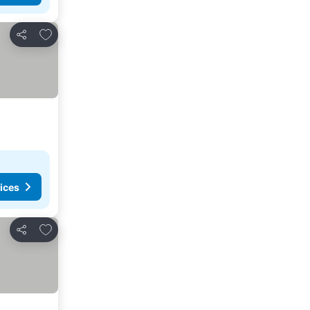
Add to favorites
Share
ices
Add to favorites
Share