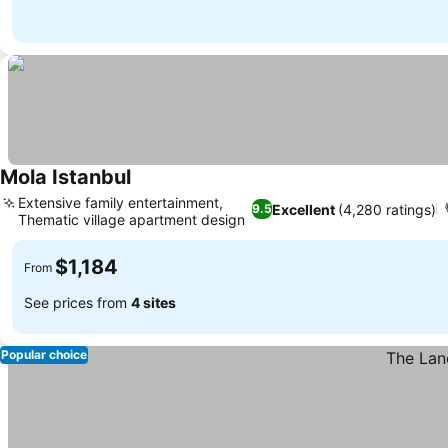
Mola Istanbul
See prices
Extensive family entertainment,
Excellent
(4,280 ratings)
9.5
Thematic village apartment design
See prices
$1,184
From
See prices from
4 sites
Popular choice