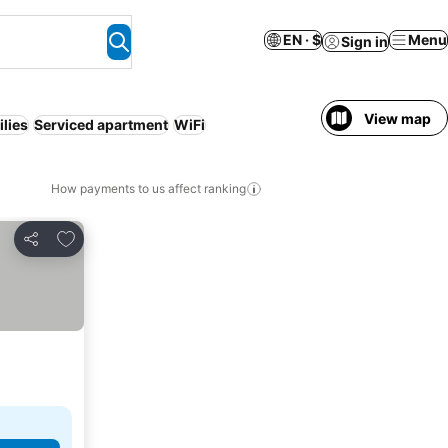
EN · $
Menu
Sign in
View map
lies
Serviced apartment
WiFi
How payments to us affect ranking
Add to favorites
Share