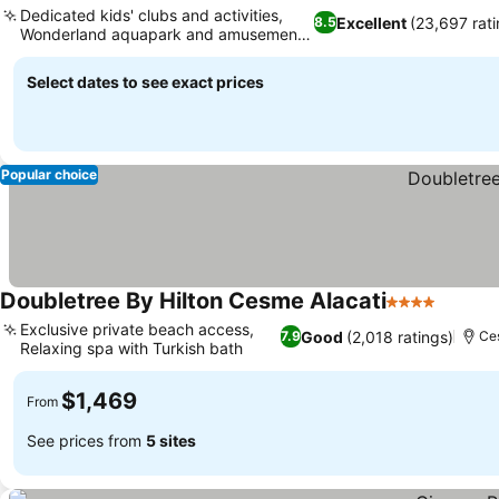
Dedicated kids' clubs and activities,
Excellent
(23,697 rati
8.5
Wonderland aquapark and amusement
See prices
park
Select dates to see exact prices
Popular choice
Doubletree By Hilton Cesme Alacati
4 Stars
See pr
Exclusive private beach access,
Good
(2,018 ratings)
7.9
Ce
Relaxing spa with Turkish bath
See prices
$1,469
From
See prices from
5 sites