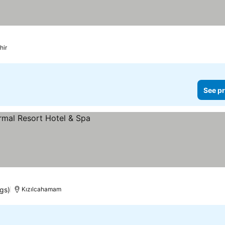
hir
See pr
s
ngs)
Kızılcahamam