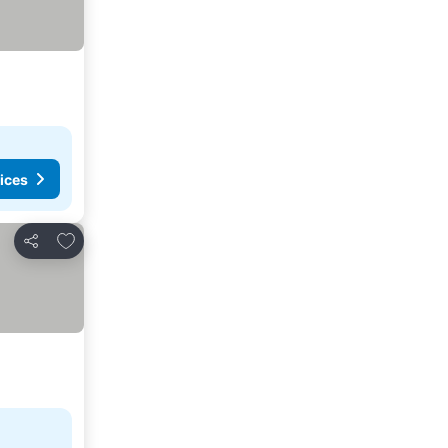
ices
Add to favorites
Share