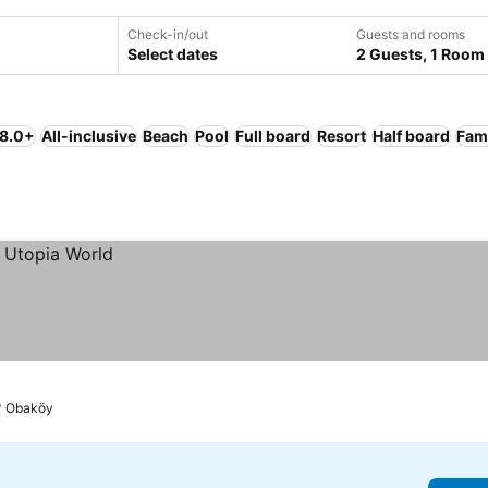
Check-in/out
Guests and rooms
Select dates
2 Guests, 1 Room
 8.0+
All-inclusive
Beach
Pool
Full board
Resort
Half board
Fami
Obaköy