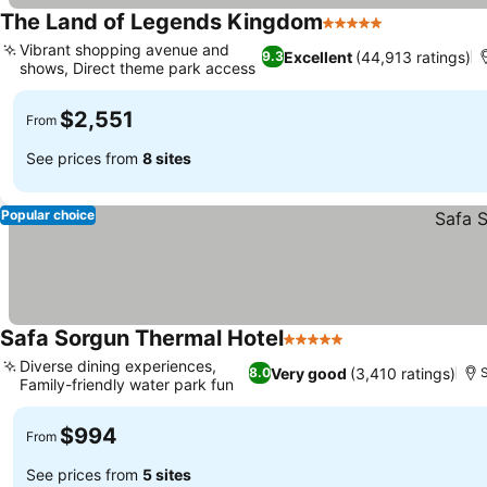
The Land of Legends Kingdom
5 Stars
See prices
Vibrant shopping avenue and
Excellent
(44,913 ratings)
9.3
shows, Direct theme park access
See prices
$2,551
From
See prices from
8 sites
Popular choice
Safa Sorgun Thermal Hotel
5 Stars
See prices
Diverse dining experiences,
Very good
(3,410 ratings)
8.0
Family-friendly water park fun
See prices
$994
From
See prices from
5 sites